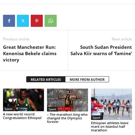
Previous article
Next article
Great Manchester Run:
South Sudan President
Kenenisa Bekele claims
Salva Kiir warns of ‘famine’
victory
RELATED ARTICLES
MORE FROM AUTHOR
Sport
Sport
A new world record:
– The marathon king who
Congratulation Ethiopia!
Sport
changed the Olympics
forever
Ethiopian athletes leave
mark on Istanbul half
marathon