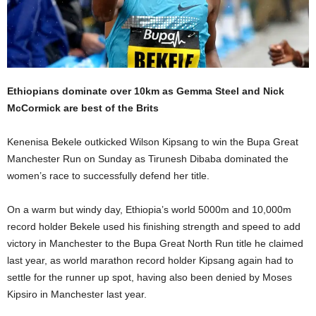
Ethiopians dominate over 10km as Gemma Steel and Nick
McCormick are best of the Brits
Kenenisa Bekele outkicked Wilson Kipsang to win the Bupa Great
Manchester Run on Sunday as Tirunesh Dibaba dominated the
women’s race to successfully defend her title.
On a warm but windy day, Ethiopia’s world 5000m and 10,000m
record holder Bekele used his finishing strength and speed to add
victory in Manchester to the Bupa Great North Run title he claimed
last year, as world marathon record holder Kipsang again had to
settle for the runner up spot, having also been denied by Moses
Kipsiro in Manchester last year.