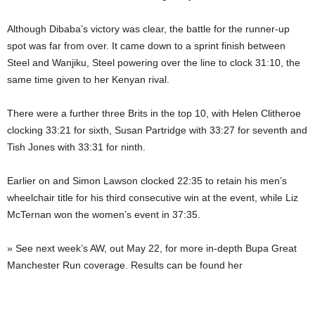
Although Dibaba’s victory was clear, the battle for the runner-up
spot was far from over. It came down to a sprint finish between
Steel and Wanjiku, Steel powering over the line to clock 31:10, the
same time given to her Kenyan rival.
There were a further three Brits in the top 10, with Helen Clitheroe
clocking 33:21 for sixth, Susan Partridge with 33:27 for seventh and
Tish Jones with 33:31 for ninth.
Earlier on and Simon Lawson clocked 22:35 to retain his men’s
wheelchair title for his third consecutive win at the event, while Liz
McTernan won the women’s event in 37:35.
» See next week’s AW, out May 22, for more in-depth Bupa Great
Manchester Run coverage. Results can be found her