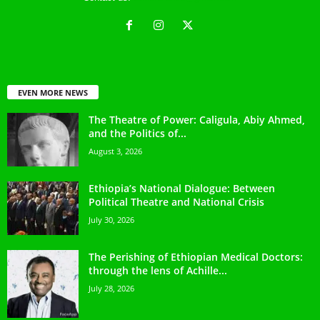
EVEN MORE NEWS
The Theatre of Power: Caligula, Abiy Ahmed,
and the Politics of...
August 3, 2026
Ethiopia’s National Dialogue: Between
Political Theatre and National Crisis
July 30, 2026
The Perishing of Ethiopian Medical Doctors:
through the lens of Achille...
July 28, 2026