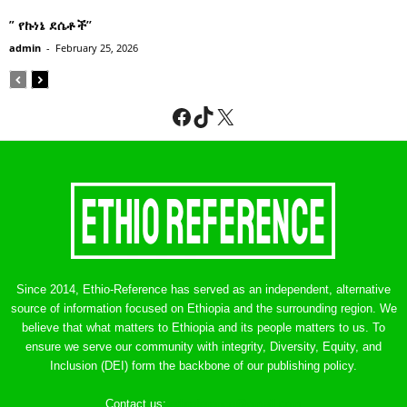
” የኩነኔ ደሴቶች’’
admin
-
February 25, 2026
Facebook
TikTok
X
Since 2014, Ethio-Reference has served as an independent, alternative
source of information focused on Ethiopia and the surrounding region. We
believe that what matters to Ethiopia and its people matters to us. To
ensure we serve our community with integrity, Diversity, Equity, and
Inclusion (DEI) form the backbone of our publishing policy.
Contact us:
ethreference@gmail.com