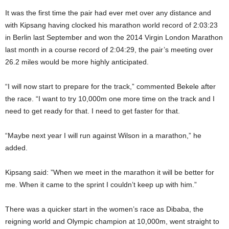
It was the first time the pair had ever met over any distance and
with Kipsang having clocked his marathon world record of 2:03:23
in Berlin last September and won the 2014 Virgin London Marathon
last month in a course record of 2:04:29, the pair’s meeting over
26.2 miles would be more highly anticipated.
“I will now start to prepare for the track,” commented Bekele after
the race. “I want to try 10,000m one more time on the track and I
need to get ready for that. I need to get faster for that.
“Maybe next year I will run against Wilson in a marathon,” he
added.
Kipsang said: ”When we meet in the marathon it will be better for
me. When it came to the sprint I couldn’t keep up with him.”
There was a quicker start in the women’s race as Dibaba, the
reigning world and Olympic champion at 10,000m, went straight to