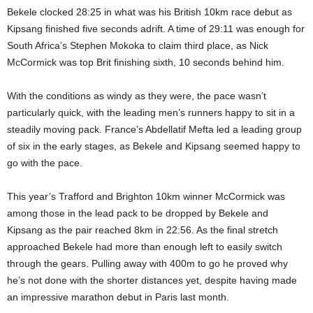
Bekele clocked 28:25 in what was his British 10km race debut as
Kipsang finished five seconds adrift. A time of 29:11 was enough for
South Africa’s Stephen Mokoka to claim third place, as Nick
McCormick was top Brit finishing sixth, 10 seconds behind him.
With the conditions as windy as they were, the pace wasn’t
particularly quick, with the leading men’s runners happy to sit in a
steadily moving pack. France’s Abdellatif Mefta led a leading group
of six in the early stages, as Bekele and Kipsang seemed happy to
go with the pace.
This year’s Trafford and Brighton 10km winner McCormick was
among those in the lead pack to be dropped by Bekele and
Kipsang as the pair reached 8km in 22:56. As the final stretch
approached Bekele had more than enough left to easily switch
through the gears. Pulling away with 400m to go he proved why
he’s not done with the shorter distances yet, despite having made
an impressive marathon debut in Paris last month.