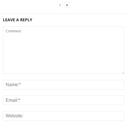
LEAVE A REPLY