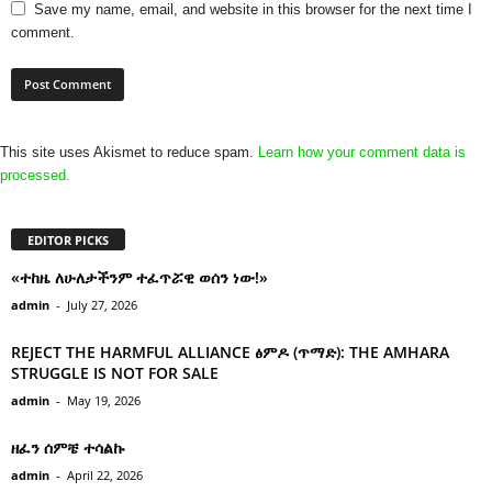
Save my name, email, and website in this browser for the next time I
comment.
This site uses Akismet to reduce spam.
Learn how your comment data is
processed.
EDITOR PICKS
«ተከዜ ለሁለታችንም ተፈጥሯዊ ወሰን ነው!»
admin
-
July 27, 2026
REJECT THE HARMFUL ALLIANCE ፅምዶ (ጥማድ): THE AMHARA
STRUGGLE IS NOT FOR SALE
admin
-
May 19, 2026
ዘፈን ሰምቼ ተሳልኩ
admin
-
April 22, 2026