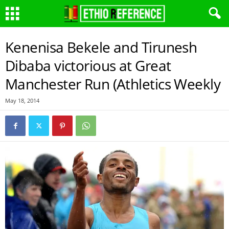
Kenenisa Bekele and Tirunesh
Dibaba victorious at Great
Manchester Run (Athletics Weekly
May 18, 2014