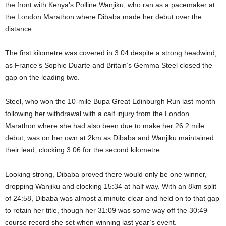
the front with Kenya’s Polline Wanjiku, who ran as a pacemaker at
the London Marathon where Dibaba made her debut over the
distance.
The first kilometre was covered in 3:04 despite a strong headwind,
as France’s Sophie Duarte and Britain’s Gemma Steel closed the
gap on the leading two.
Steel, who won the 10-mile Bupa Great Edinburgh Run last month
following her withdrawal with a calf injury from the London
Marathon where she had also been due to make her 26.2 mile
debut, was on her own at 2km as Dibaba and Wanjiku maintained
their lead, clocking 3:06 for the second kilometre.
Looking strong, Dibaba proved there would only be one winner,
dropping Wanjiku and clocking 15:34 at half way. With an 8km split
of 24:58, Dibaba was almost a minute clear and held on to that gap
to retain her title, though her 31:09 was some way off the 30:49
course record she set when winning last year’s event.