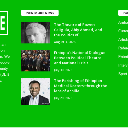
EVEN MORE NEWS
PO
Amhar
The Theatre of Power:
Caligula, Abiy Ahmed, and
Curre
the Politics of...
Artic
August 3, 2026
s an
Refer
ion
Ethiopia’s National Dialogue:
on. We
Enter
Between Political Theatre
and National Crisis
people
Inter
unity
July 30, 2026
Sport
 (DEI)
The Perishing of Ethiopian
y.
Medical Doctors: through the
lens of Achille...
July 28, 2026