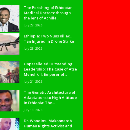
The Perishing of Ethiopian
Medical Doctors: through
the lens of Achille...
July 28, 2026
Ethiopia: Two Nuns Killed,
Ten Injured in Drone Strike
July 28, 2026
Unparalleled Outstanding
Leadership: The Case of Atse
Menelik II, Emperor of...
July 21, 2026
The Genetic Architecture of
Adaptations to High Altitude
in Ethiopia: The...
July 18, 2026
Dr. Wondimu Makonnen: A
Human Rights Activist and