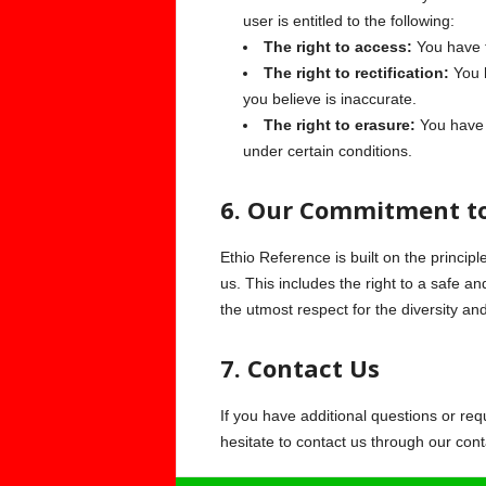
user is entitled to the following:
The right to access:
You have t
The right to rectification:
You h
you believe is inaccurate.
The right to erasure:
You have t
under certain conditions.
6. Our Commitment to
Ethio Reference is built on the principl
us. This includes the right to a safe an
the utmost respect for the diversity an
7. Contact Us
If you have additional questions or req
hesitate to contact us through our cont