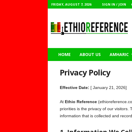
FRIDAY, AUGUST 7, 2026
SIGN IN / JOIN
E
t
h
i
o
R
e
f
e
r
e
HOME
ABOUT US
AMHARIC
n
c
e
Privacy Policy
Effective Date:
[ January 21, 2026]
At
Ethio Reference
(ethioreference.co
priorities is the privacy of our visitor
information that is collected and reco
1. Information We Col