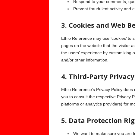
Respond to your comments, ques
Prevent fraudulent activity and e
3. Cookies and Web B
Ethio Reference may use ‘cookies’ to st
pages on the website that the visitor a
the users’ experience by customizing o
and/or other information.
4. Third-Party Privacy
Ethio Reference’s Privacy Policy does 
you to consult the respective Privacy P
platforms or analytics providers) for m
5. Data Protection Ri
We want to make sure you are ful