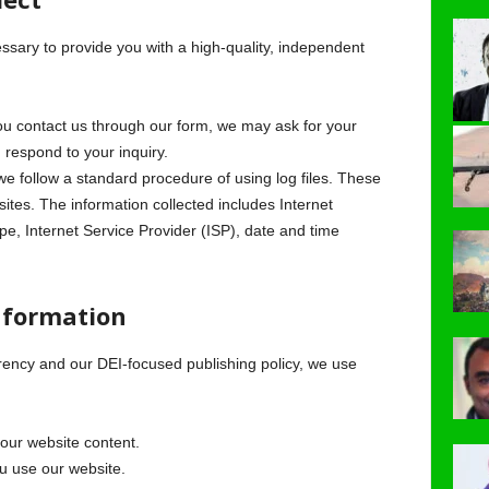
essary to provide you with a high-quality, independent
 contact us through our form, we may ask for your
respond to your inquiry.
e follow a standard procedure of using log files. These
bsites. The information collected includes Internet
pe, Internet Service Provider (ISP), date and time
nformation
rency and our DEI-focused publishing policy, we use
our website content.
 use our website.