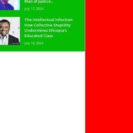
Man of Justice...
July 17, 2026
The Intellectual Infection:
How Collective Stupidity
Undermines Ethiopia’s
Educated Class
July 14, 2026