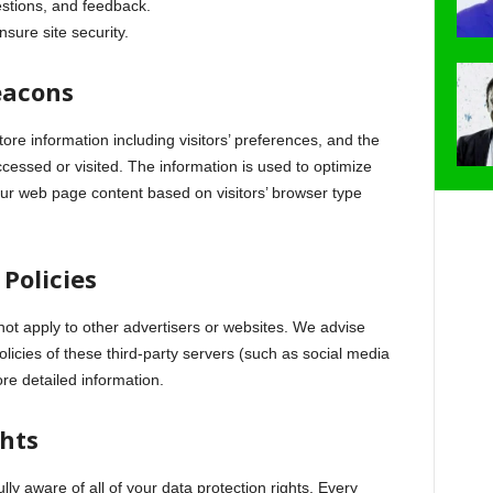
tions, and feedback.
nsure site security.
eacons
ore information including visitors’ preferences, and the
ccessed or visited. The information is used to optimize
ur web page content based on visitors’ browser type
 Policies
not apply to other advertisers or websites. We advise
olicies of these third-party servers (such as social media
ore detailed information.
ghts
ly aware of all of your data protection rights. Every