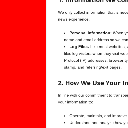
We only collect information that is nec
news experience.
Personal Information:
When you
name and email address so we can 
Log Files:
Like most websites, w
files log visitors when they visit we
Protocol (IP) addresses, browser ty
stamp, and referring/exit pages.
2. How We Use Your I
In line with our commitment to transpa
your information to:
Operate, maintain, and improve 
Understand and analyze how you