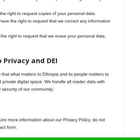
he right to request copies of your personal data.
ave the right to request that we correct any information
he right to request that we erase your personal data,
 Privacy and DEI
e that what matters to Ethiopia and its people matters to
d private digital space. We handle all reader data with
d security of our community.
uire more information about our Privacy Policy, do not
act form.