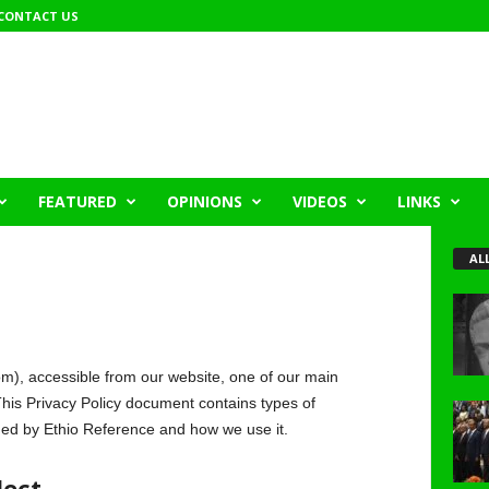
CONTACT US
FEATURED
OPINIONS
VIDEOS
LINKS
AL
m), accessible from our website, one of our main
s. This Privacy Policy document contains types of
rded by Ethio Reference and how we use it.
lect