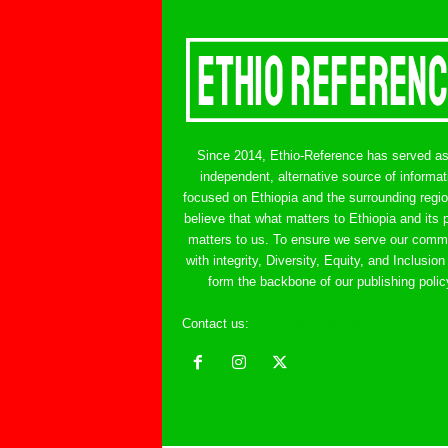
Since 2014, Ethio-Reference has served a
independent, alternative source of informat
focused on Ethiopia and the surrounding regi
believe that what matters to Ethiopia and its 
matters to us. To ensure we serve our comm
with integrity, Diversity, Equity, and Inclusion
form the backbone of our publishing polic
Contact us:
ethreference@gmail.com