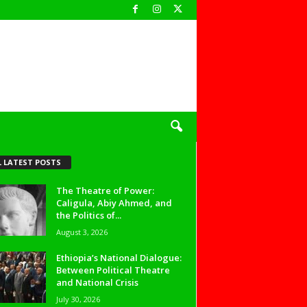
L LATEST POSTS
The Theatre of Power:
Caligula, Abiy Ahmed, and
the Politics of...
August 3, 2026
Ethiopia’s National Dialogue:
Between Political Theatre
and National Crisis
July 30, 2026