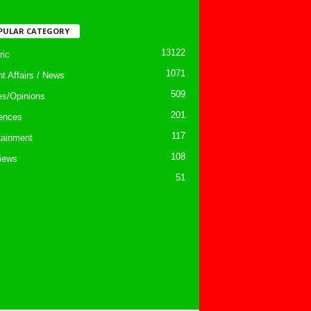
PULAR CATEGORY
13122
ic
1071
nt Affairs / News
509
les/Opinions
201
ences
117
tainment
108
views
51