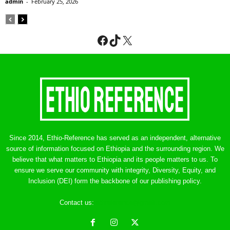
admin
-
February 25, 2026
Facebook
TikTok
X
Since 2014, Ethio-Reference has served as an independent, alternative
source of information focused on Ethiopia and the surrounding region. We
believe that what matters to Ethiopia and its people matters to us. To
ensure we serve our community with integrity, Diversity, Equity, and
Inclusion (DEI) form the backbone of our publishing policy.
Contact us:
ethreference@gmail.com