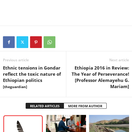
Previous article
Next article
Ethnic tensions in Gondar
Ethiopia 2016 in Review:
reflect the toxic nature of
The Year of Perseverance!
Ethiopian politics
[Professor Alemayehu G.
Mariam]
[theguardian]
RELATED ARTICLES
MORE FROM AUTHOR