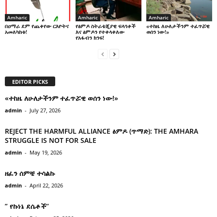
Amharic
Amharic
Amharic
በዐማራ ደም የጨቀየው ርእዮትና
የፅምዶ ስትራቴጂያዊ ፍላጎቶች
«ተከዜ ለሁለታችንም ተፈጥሯዊ
አመለካከቱ!
እና ፅምዶን የተቀላቀለው
ወሰን ነው!»
የአፋብን ክንፍ!
EDITOR PICKS
«ተከዜ ለሁለታችንም ተፈጥሯዊ ወሰን ነው!»
admin
-
July 27, 2026
REJECT THE HARMFUL ALLIANCE ፅምዶ (ጥማድ): THE AMHARA
STRUGGLE IS NOT FOR SALE
admin
-
May 19, 2026
ዘፈን ሰምቼ ተሳልኩ
admin
-
April 22, 2026
” የኩነኔ ደሴቶች’’