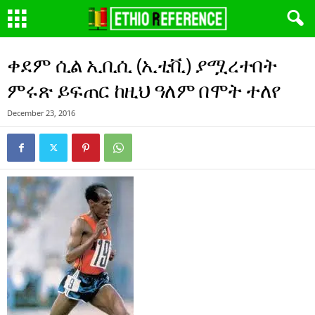
ቀደም ሲል ኢቢሲ (ኢቲቪ) ያሟረተበት
ምሩጽ ይፍጠር ከዚህ ዓለም በሞት ተለየ
December 23, 2016