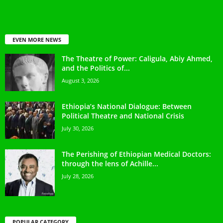
EVEN MORE NEWS
The Theatre of Power: Caligula, Abiy Ahmed,
and the Politics of...
August 3, 2026
Ethiopia’s National Dialogue: Between
Political Theatre and National Crisis
July 30, 2026
The Perishing of Ethiopian Medical Doctors:
through the lens of Achille...
July 28, 2026
POPULAR CATEGORY