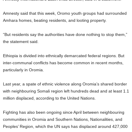
Amnesty said that this week, Oromo youth groups had surrounded
Amhara homes, beating residents, and looting property.
“But residents say the authorities have done nothing to stop them,”
the statement said.
Ethiopia is divided into ethnically demarcated federal regions. But
inter-communal conflicts has become common in recent months,
particularly in Oromia.
Last year, a spate of ethnic violence along Oromia’s shared border
with neighbouring Somali region left hundreds dead and at least 1.1
million displaced, according to the United Nations.
Fighting has also been ongoing since April between neighbouring
communities in Oromia and Southern Nations, Nationalities, and
Peoples’ Region, which the UN says has displaced around 427,000