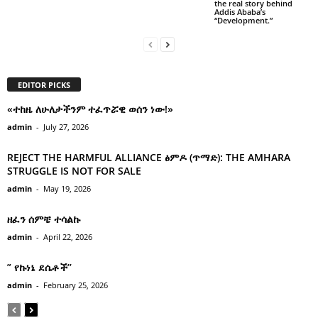
the real story behind
Addis Ababa’s
“Development.”
EDITOR PICKS
«ተከዜ ለሁለታችንም ተፈጥሯዊ ወሰን ነው!»
admin
-
July 27, 2026
REJECT THE HARMFUL ALLIANCE ፅምዶ (ጥማድ): THE AMHARA
STRUGGLE IS NOT FOR SALE
admin
-
May 19, 2026
ዘፈን ሰምቼ ተሳልኩ
admin
-
April 22, 2026
” የኩነኔ ደሴቶች’’
admin
-
February 25, 2026