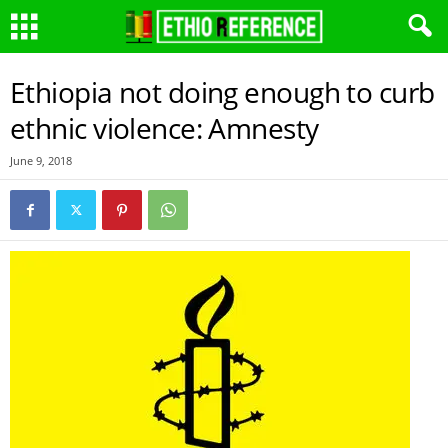
Ethiopia not doing enough to curb
ethnic violence: Amnesty
June 9, 2018