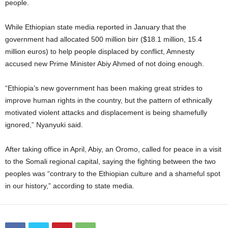
people.
While Ethiopian state media reported in January that the
government had allocated 500 million birr ($18.1 million, 15.4
million euros) to help people displaced by conflict, Amnesty
accused new Prime Minister Abiy Ahmed of not doing enough.
“Ethiopia’s new government has been making great strides to
improve human rights in the country, but the pattern of ethnically
motivated violent attacks and displacement is being shamefully
ignored,” Nyanyuki said.
After taking office in April, Abiy, an Oromo, called for peace in a visit
to the Somali regional capital, saying the fighting between the two
peoples was “contrary to the Ethiopian culture and a shameful spot
in our history,” according to state media.