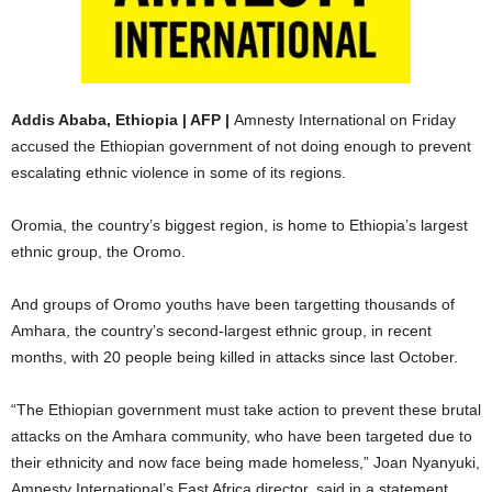
Addis Ababa, Ethiopia | AFP |
Amnesty International on Friday
accused the Ethiopian government of not doing enough to prevent
escalating ethnic violence in some of its regions.
Oromia, the country’s biggest region, is home to Ethiopia’s largest
ethnic group, the Oromo.
And groups of Oromo youths have been targetting thousands of
Amhara, the country’s second-largest ethnic group, in recent
months, with 20 people being killed in attacks since last October.
“The Ethiopian government must take action to prevent these brutal
attacks on the Amhara community, who have been targeted due to
their ethnicity and now face being made homeless,” Joan Nyanyuki,
Amnesty International’s East Africa director, said in a statement.