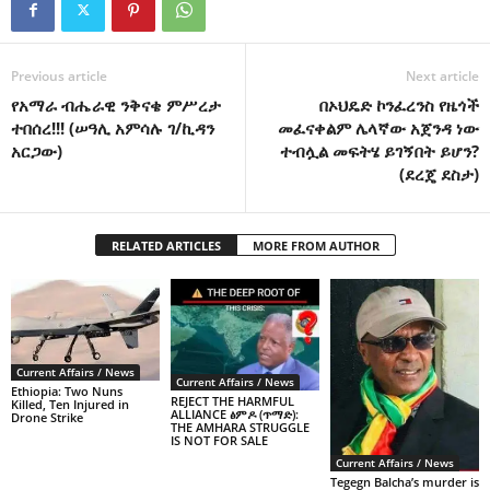
Previous article
Next article
የአማራ ብሔራዊ ንቅናቄ ምሥረታ
በኦህዴድ ኮንፈረንስ የዜጎች
ተበሰረ!!! (ሠዓሊ አምሳሉ ገ/ኪዳን
መፈናቀልም ሌላኛው አጀንዳ ነው
አርጋው)
ተብሏል መፍትሄ ይገኝበት ይሆን?
(ደረጄ ደስታ)
RELATED ARTICLES
MORE FROM AUTHOR
Current Affairs / News
Current Affairs / News
Ethiopia: Two Nuns
REJECT THE HARMFUL
Killed, Ten Injured in
ALLIANCE ፅምዶ (ጥማድ):
Drone Strike
THE AMHARA STRUGGLE
IS NOT FOR SALE
Current Affairs / News
Tegegn Balcha’s murder is