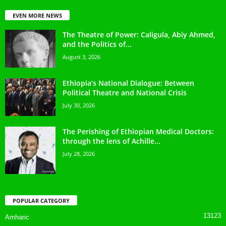
EVEN MORE NEWS
The Theatre of Power: Caligula, Abiy Ahmed,
and the Politics of...
August 3, 2026
Ethiopia’s National Dialogue: Between
Political Theatre and National Crisis
July 30, 2026
The Perishing of Ethiopian Medical Doctors:
through the lens of Achille...
July 28, 2026
POPULAR CATEGORY
13123
Amharic