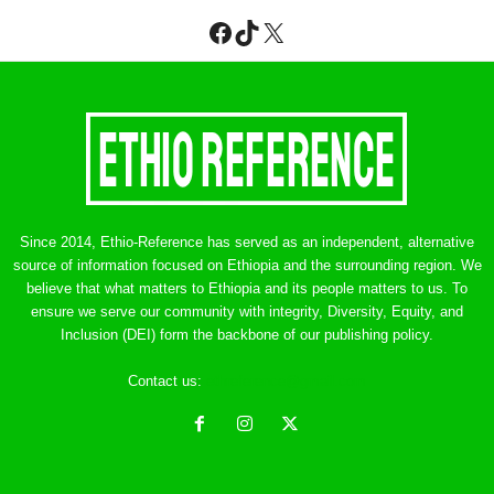
Facebook
TikTok
X
Since 2014, Ethio-Reference has served as an independent, alternative
source of information focused on Ethiopia and the surrounding region. We
believe that what matters to Ethiopia and its people matters to us. To
ensure we serve our community with integrity, Diversity, Equity, and
Inclusion (DEI) form the backbone of our publishing policy.
Contact us:
ethreference@gmail.com