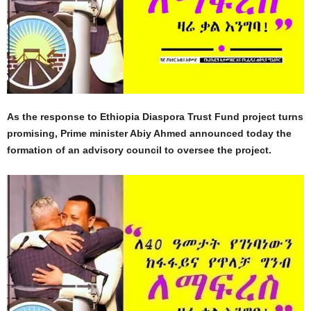
As the response to Ethiopia Diaspora Trust Fund project turns
promising, Prime minister Abiy Ahmed announced today the
formation of an advisory council to oversee the project.