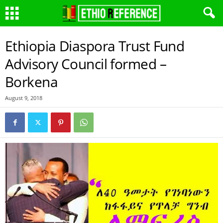
Ethiopia Diaspora Trust Fund
Advisory Council formed –
Borkena
August 9, 2018