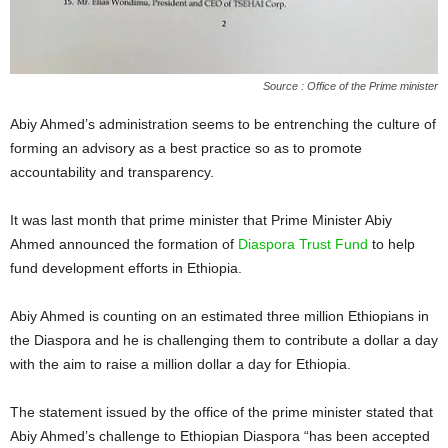
Source : Office of the Prime minister
Abiy Ahmed’s administration seems to be entrenching the culture of
forming an advisory as a best practice so as to promote
accountability and transparency.
It was last month that prime minister that Prime Minister Abiy
Ahmed announced the formation of
Diaspora Trust Fund
to help
fund development efforts in Ethiopia.
Abiy Ahmed is counting on an estimated three million Ethiopians in
the Diaspora and he is challenging them to contribute a dollar a day
with the aim to raise a million dollar a day for Ethiopia.
The statement issued by the office of the prime minister stated that
Abiy Ahmed’s challenge to Ethiopian Diaspora “has been accepted