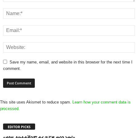
Save my name, email, and website in this browser for the next time I
comment.
This site uses Akismet to reduce spam.
Learn how your comment data is
processed.
EDITOR PICKS
«ተከዜ ለሁለታችንም ተፈጥሯዊ ወሰን ነው!»