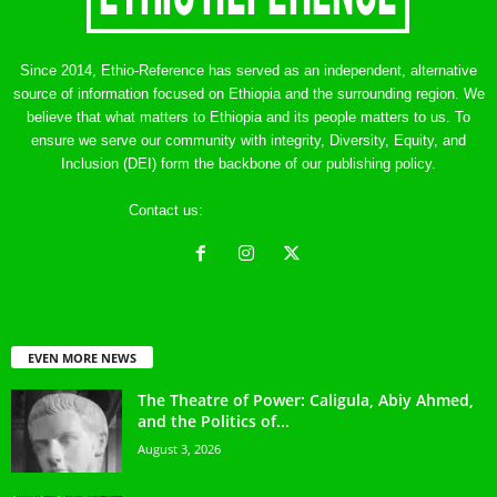
Since 2014, Ethio-Reference has served as an independent, alternative
source of information focused on Ethiopia and the surrounding region. We
believe that what matters to Ethiopia and its people matters to us. To
ensure we serve our community with integrity, Diversity, Equity, and
Inclusion (DEI) form the backbone of our publishing policy.
Contact us:
ethreference@gmail.com
EVEN MORE NEWS
The Theatre of Power: Caligula, Abiy Ahmed,
and the Politics of...
August 3, 2026