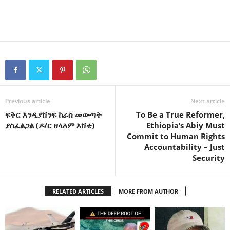
Previous article
Next article
ፍቅር እንዲያሸንፍ ከራስ መውጣት
To Be a True Reformer,
ያስፈልጋል (ዶ/ር ዘላለም እሸቴ)
Ethiopia’s Abiy Must
Commit to Human Rights
Accountability – Just
Security
RELATED ARTICLES
MORE FROM AUTHOR