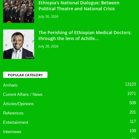
Ethiopia’s National Dialogue: Between
Political Theatre and National Crisis
July 30, 2026
The Perishing of Ethiopian Medical Doctors:
through the lens of Achille...
July 28, 2026
POPULAR CATEGORY
13123
Amharic
1071
Current Affairs / News
509
Articles/Opinions
201
References
117
Entertainment
108
Interviews