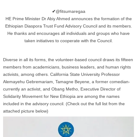
✔
@fitsumaregaa
HE Prime Minister Dr Abiy Ahmed announces the formation of the
Ethiopian Diaspora Trust Fund Advisory Council and its members.
He thanks and encourages all individuals and groups who have
taken initiatives to cooperate with the Council.
Diverse in all its forms, the volunteer-based council draws its fifteen
members from academicians, business leaders, and human rights
activists, among others. California State University Professor
Alemayehu Gebremariam, Tamagne Beyene, a former comedian-
currently an activist, and Obang Metho, Executive Director of
Solidarity Movement for New Ethiopia are among the names
included in the advisory council. (Check out the full list from the
attached picture below)