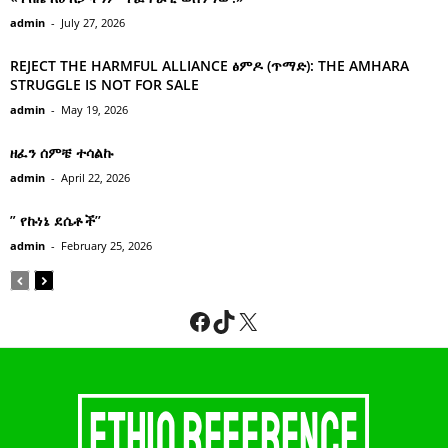
admin
-
July 27, 2026
REJECT THE HARMFUL ALLIANCE ፅምዶ (ጥማድ): THE AMHARA
STRUGGLE IS NOT FOR SALE
admin
-
May 19, 2026
ዘፈን ሰምቼ ተሳልኩ
admin
-
April 22, 2026
” የኩነኔ ደሴቶች’’
admin
-
February 25, 2026
Facebook
TikTok
X