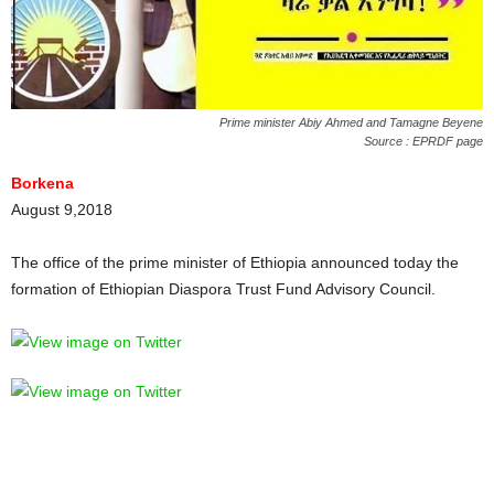
Prime minister Abiy Ahmed and Tamagne Beyene
Source : EPRDF page
Borkena
August 9,2018
The office of the prime minister of Ethiopia announced today the
formation of Ethiopian Diaspora Trust Fund Advisory Council.
FITSUM AREGA