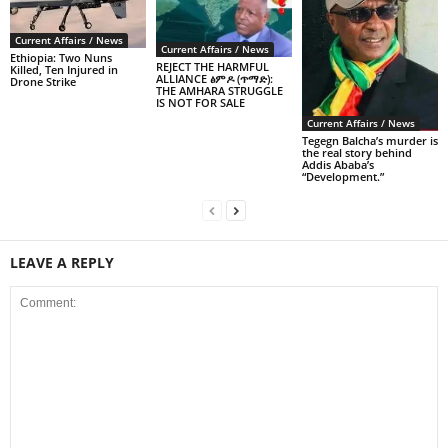
Current Affairs / News
Current Affairs / News
Ethiopia: Two Nuns
REJECT THE HARMFUL
Killed, Ten Injured in
ALLIANCE ፅምዶ (ጥማድ):
Drone Strike
THE AMHARA STRUGGLE
IS NOT FOR SALE
Current Affairs / News
Tegegn Balcha’s murder is
the real story behind
Addis Ababa’s
“Development.”
LEAVE A REPLY