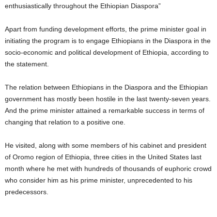
enthusiastically throughout the Ethiopian Diaspora”
Apart from funding development efforts, the prime minister goal in
initiating the program is to engage Ethiopians in the Diaspora in the
socio-economic and political development of Ethiopia, according to
the statement.
The relation between Ethiopians in the Diaspora and the Ethiopian
government has mostly been hostile in the last twenty-seven years.
And the prime minister attained a remarkable success in terms of
changing that relation to a positive one.
He visited, along with some members of his cabinet and president
of Oromo region of Ethiopia, three cities in the United States last
month where he met with hundreds of thousands of euphoric crowd
who consider him as his prime minister, unprecedented to his
predecessors.