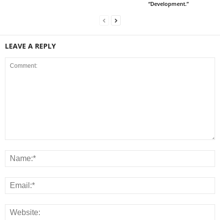
“Development.”
LEAVE A REPLY