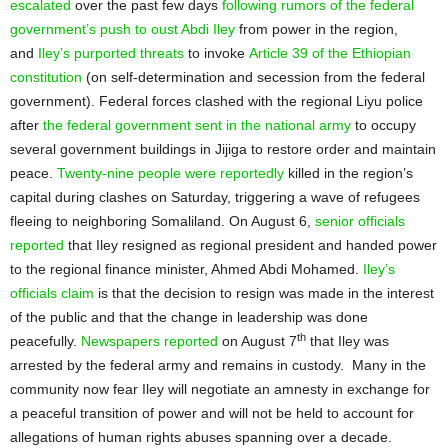
escalated
over the past few days
following rumors of the federal
government’s push to oust Abdi Iley
from power in the region,
and
Iley’s purported threats
to invoke
Article 39 of the Ethiopian
constitution
(on self-determination and secession from the federal
government). Federal forces clashed with the regional Liyu police
after
the federal government sent in the national army
to occupy
several government buildings in Jijiga to restore order and maintain
peace.
Twenty-nine people were reportedly
killed in the region’s
capital during clashes on Saturday, triggering a wave of refugees
fleeing to neighboring Somaliland. On August 6,
senior officials
reported
that Iley resigned as regional president and handed power
to the regional finance minister, Ahmed Abdi Mohamed.
Iley’s
officials claim
is that the decision to resign was made in the interest
of the public and that the change in leadership was done
th
peacefully.
Newspapers reported
on August 7
that Iley was
arrested by the federal army and remains in custody. Many in the
community now fear Iley will negotiate an amnesty in exchange for
a peaceful transition of power and will not be held to account for
allegations of human rights abuses spanning over a decade.