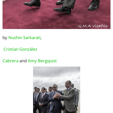
by
Nushin Sarkarati
,
Cristian González
Cabrera
and
Amy Bergquist