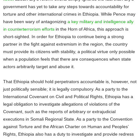
government has yet to take any steps towards accountability for
torture and other international crimes in Ethiopia. While Pence may
have been wary of antagonizing
a key military and intelligence ally
in counterterrorism efforts
in the Horn of Africa, this approach is
short-sighted. In order for Ethiopia to continue being a strong
partner in the fight against extremism in the region, the country
must provide its citizens with stability, a political virtue only possible
when a population feels that there are consequences when state
actors arbitrarily target and abuse it.
That Ethiopia should hold perpetrators accountable is, however, not
just politically sensible; it is legally compulsory. As a party to the
International Covenant on Civil and Political Rights, Ethiopia has a
legal obligation to investigate allegations of violations of the
Covenant, such as the reports of arbitrary or extrajudicial
executions in Somali Regional State. As a party to the Convention
against Torture and the African Charter on Human and Peoples’
Rights, Ethiopia also has a duty to investigate and provide redress