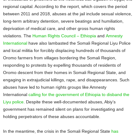
regional capital. According to the report, which covers the period
between 2011 and 2018, abuses at the jail include sexual violence,
long-term arbitrary detention, severe beatings and humiliation,
deprivation of medical care, and other gross human rights
violations. The
Human Rights Council – Ethiopia
and
Amnesty
International
have also lambasted the Somali Regional Liyu Police
and local militia for forcibly displacing hundreds of thousands of
Oromo farmers from villages bordering the Somali Region,
responding to protests by expelling thousands of residents of
Oromo descent from their homes in Somali Regional State, and
engaging in extrajudicial killings, rape, and disappearances. Such
abuses have led to human rights groups like Amnesty
International
calling for the government of Ethiopia to disband the
Liyu police
. Despite these well-documented abuses, Abiy’s
government has remained silent on plans for investigating and
holding perpetrators of these abuses accountable.
In the meantime, the crisis in the Somali Regional State
has