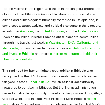
For the victims in the region, and those in the diaspora around the
globe, a stable Ethiopia is impossible when perpetrators of war
crimes and crimes against humanity roam free in Ethiopia and, in
some cases, target activists and political dissidents in the diaspora,
including in
Australia
, the
United Kingdom
, and the
United States
.
Even as the Prime Minister reached out to diaspora communities
through his travels last week
in Washington, D.C., California, and
Minnesota
, victims demanded fewer aureate
invitations to return to
and invest in Ethiopia
and more
concrete measures to hold their
abusers accountable
.
The real need for human rights accountability in Ethiopia was
recognized by the U.S. House of Representatives, which, earlier
this year, passed
Resolution 128
, which calls for accountability
measures to be taken in Ethiopia. But the Trump administration
missed a valuable opportunity to reinforce this position during Abiy’s
visit last week, and instead, Vice President Mike Pence’s
recent
tweet
about Abiy’s reform efforts simply ignores the fact that Abiy’s