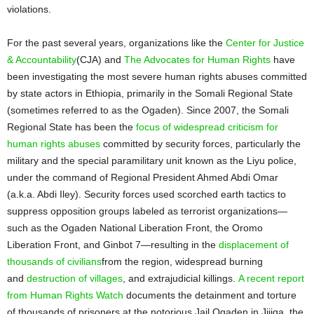
violations.
For the past several years, organizations like the
Center for Justice
& Accountability
(CJA) and
The Advocates for Human Rights
have
been investigating the most severe human rights abuses committed
by state actors in Ethiopia, primarily in the Somali Regional State
(sometimes referred to as the Ogaden). Since 2007, the Somali
Regional State has been the
focus of widespread criticism for
human rights abuses
committed by security forces, particularly the
military and the special paramilitary unit known as the Liyu police,
under the command of Regional President Ahmed Abdi Omar
(a.k.a. Abdi Iley). Security forces used scorched earth tactics to
suppress opposition groups labeled as terrorist organizations—
such as the Ogaden National Liberation Front, the Oromo
Liberation Front, and Ginbot 7—resulting in the
displacement of
thousands of civilians
from the region, widespread burning
and
destruction of villages
, and extrajudicial killings.
A recent report
from Human Rights Watch
documents the detainment and torture
of thousands of prisoners at the notorious Jail Ogaden in Jijiga, the