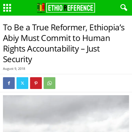
To Be a True Reformer, Ethiopia’s
Abiy Must Commit to Human
Rights Accountability – Just
Security
August 9, 2018