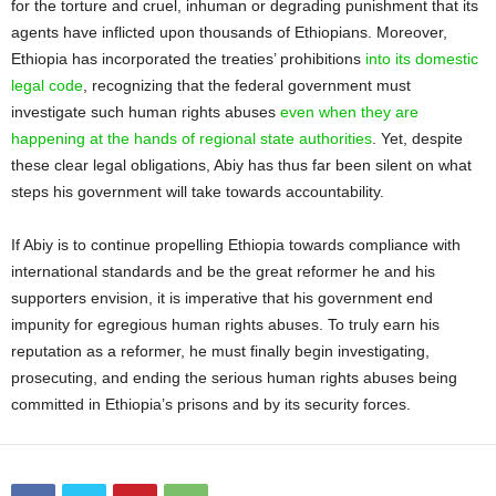
for the torture and cruel, inhuman or degrading punishment that its
agents have inflicted upon thousands of Ethiopians. Moreover,
Ethiopia has incorporated the treaties’ prohibitions
into its domestic
legal code
, recognizing that the federal government must
investigate such human rights abuses
even when they are
happening at the hands of regional state authorities
. Yet, despite
these clear legal obligations, Abiy has thus far been silent on what
steps his government will take towards accountability.
If Abiy is to continue propelling Ethiopia towards compliance with
international standards and be the great reformer he and his
supporters envision, it is imperative that his government end
impunity for egregious human rights abuses. To truly earn his
reputation as a reformer, he must finally begin investigating,
prosecuting, and ending the serious human rights abuses being
committed in Ethiopia’s prisons and by its security forces.