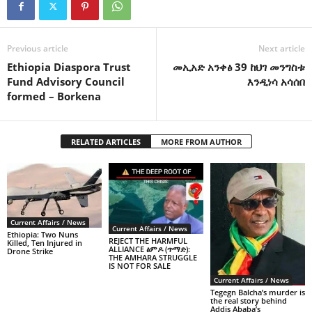
Previous article
Next article
Ethiopia Diaspora Trust
መኢአድ አንቀፅ 39 ከህገ መንግስቱ
Fund Advisory Council
እንዲነሳ አሳሰበ
formed – Borkena
RELATED ARTICLES
MORE FROM AUTHOR
Current Affairs / News
Current Affairs / News
Ethiopia: Two Nuns
REJECT THE HARMFUL
Killed, Ten Injured in
ALLIANCE ፅምዶ (ጥማድ):
Drone Strike
THE AMHARA STRUGGLE
IS NOT FOR SALE
Current Affairs / News
Tegegn Balcha’s murder is
the real story behind
Addis Ababa’s