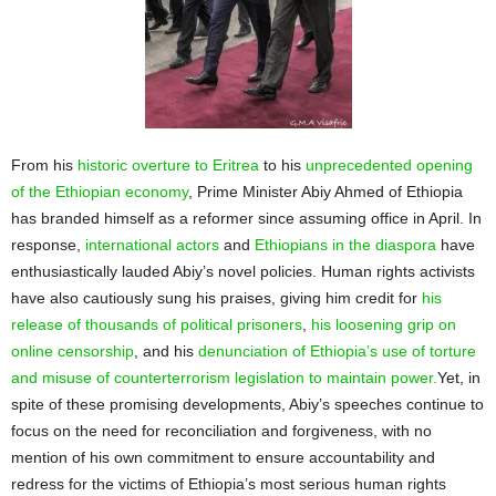
From his
historic overture to Eritrea
to his
unprecedented opening
of the Ethiopian economy
, Prime Minister Abiy Ahmed of Ethiopia
has branded himself as a reformer since assuming office in April. In
response,
international actors
and
Ethiopians in the diaspora
have
enthusiastically lauded Abiy’s novel policies. Human rights activists
have also cautiously sung his praises, giving him credit for
his
release of thousands of political prisoners
,
his loosening grip on
online censorship
, and his
denunciation of Ethiopia’s use of torture
and misuse of counterterrorism legislation to maintain power.
Yet, in
spite of these promising developments, Abiy’s speeches continue to
focus on the need for reconciliation and forgiveness, with no
mention of his own commitment to ensure accountability and
redress for the victims of Ethiopia’s most serious human rights