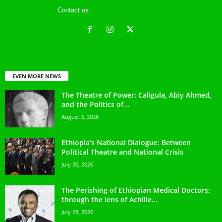
Contact us:
ethreference@gmail.com
EVEN MORE NEWS
The Theatre of Power: Caligula, Abiy Ahmed,
and the Politics of...
August 3, 2026
Ethiopia’s National Dialogue: Between
Political Theatre and National Crisis
July 30, 2026
The Perishing of Ethiopian Medical Doctors:
through the lens of Achille...
July 28, 2026