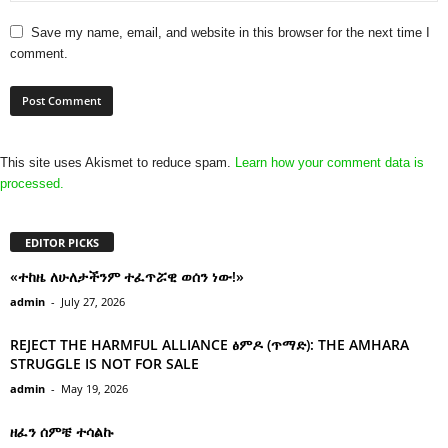
Save my name, email, and website in this browser for the next time I
comment.
This site uses Akismet to reduce spam.
Learn how your comment data is
processed.
EDITOR PICKS
«ተከዜ ለሁለታችንም ተፈጥሯዊ ወሰን ነው!»
admin
-
July 27, 2026
REJECT THE HARMFUL ALLIANCE ፅምዶ (ጥማድ): THE AMHARA
STRUGGLE IS NOT FOR SALE
admin
-
May 19, 2026
ዘፈን ሰምቼ ተሳልኩ