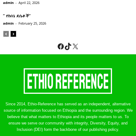
admin
-
April 22, 2026
” የኩነኔ ደሴቶች’’
admin
-
February 25, 2026
Facebook
TikTok
X
Since 2014, Ethio-Reference has served as an independent, alternative
source of information focused on Ethiopia and the surrounding region. We
believe that what matters to Ethiopia and its people matters to us. To
ensure we serve our community with integrity, Diversity, Equity, and
Inclusion (DEI) form the backbone of our publishing policy.