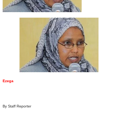
Ezega
By Staff Reporter