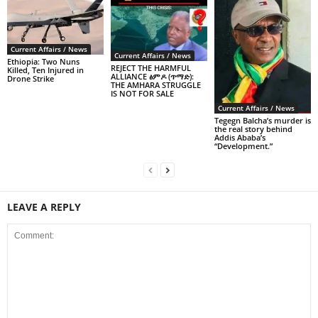
Current Affairs / News
Current Affairs / News
Ethiopia: Two Nuns
REJECT THE HARMFUL
Killed, Ten Injured in
ALLIANCE ፅምዶ (ጥማድ):
Drone Strike
THE AMHARA STRUGGLE
IS NOT FOR SALE
Current Affairs / News
Tegegn Balcha’s murder is
the real story behind
Addis Ababa’s
“Development.”
LEAVE A REPLY