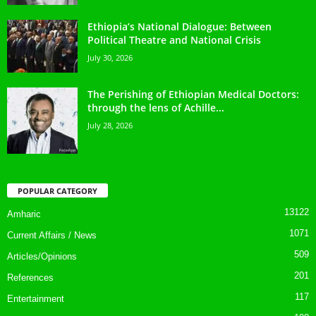
Ethiopia’s National Dialogue: Between
Political Theatre and National Crisis
July 30, 2026
The Perishing of Ethiopian Medical Doctors:
through the lens of Achille...
July 28, 2026
POPULAR CATEGORY
13122
Amharic
1071
Current Affairs / News
509
Articles/Opinions
201
References
117
Entertainment