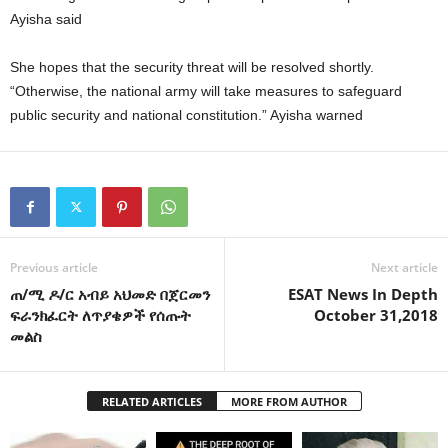
Ayisha said
She hopes that the security threat will be resolved shortly.
“Otherwise, the national army will take measures to safeguard
public security and national constitution.” Ayisha warned
Previous article
Next article
ጠ/ሚ ዶ/ር አብይ አህመድ በጀርመን
ESAT News In Depth
ፍራንክፈርት ለጥያቄዎች የሰጡት
October 31,2018
መልስ
RELATED ARTICLES
MORE FROM AUTHOR