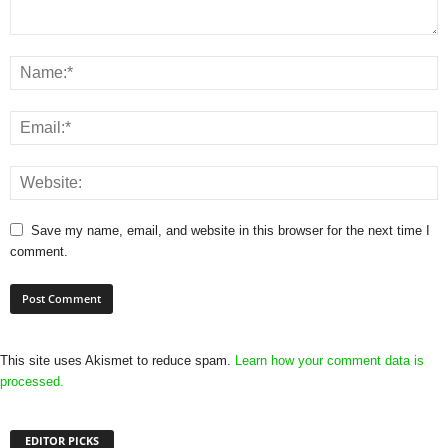
Save my name, email, and website in this browser for the next time I
comment.
This site uses Akismet to reduce spam.
Learn how your comment data is
processed.
EDITOR PICKS