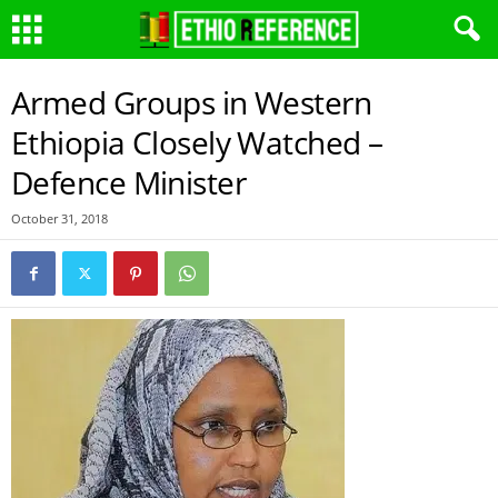
Armed Groups in Western
Ethiopia Closely Watched –
Defence Minister
October 31, 2018