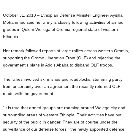
October 31, 2018 – Ethiopian Defense Minister Engineer Ayisha
Mohammed said her army is closely following activities of armed
groups in Qelem Wollega of Oromia regional state of western
Ethiopia.
Her remark followed reports of large rallies across western Oromia,
supporting the Oromo Liberation Front (OLF) and rejecting the
government’s plans in Addis Ababa to disband OLF troops.
The rallies involved skirmishes and roadblocks, stemming partly
from uncertainty over an agreement the recently returned OLF
made with the government.
“It is true that armed groups are roaming around Wolega city and
surrounding areas of western Ethiopia. Their activities have put
security of the public in danger. They are of course under the
surveillance of our defense forces.” the newly appointed defence