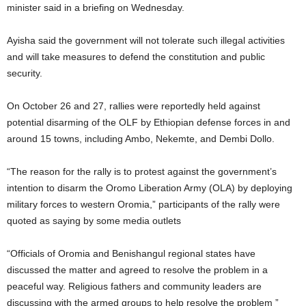
minister said in a briefing on Wednesday.
Ayisha said the government will not tolerate such illegal activities
and will take measures to defend the constitution and public
security.
On October 26 and 27, rallies were reportedly held against
potential disarming of the OLF by Ethiopian defense forces in and
around 15 towns, including Ambo, Nekemte, and Dembi Dollo.
“The reason for the rally is to protest against the government’s
intention to disarm the Oromo Liberation Army (OLA) by deploying
military forces to western Oromia,” participants of the rally were
quoted as saying by some media outlets
“Officials of Oromia and Benishangul regional states have
discussed the matter and agreed to resolve the problem in a
peaceful way. Religious fathers and community leaders are
discussing with the armed groups to help resolve the problem ”