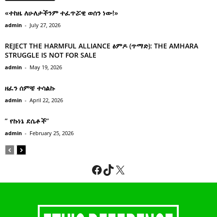
«ተከዜ ለሁለታችንም ተፈጥሯዊ ወሰን ነው!»
admin
-
July 27, 2026
REJECT THE HARMFUL ALLIANCE ፅምዶ (ጥማድ): THE AMHARA
STRUGGLE IS NOT FOR SALE
admin
-
May 19, 2026
ዘፈን ሰምቼ ተሳልኩ
admin
-
April 22, 2026
” የኩነኔ ደሴቶች’’
admin
-
February 25, 2026
Facebook
TikTok
X