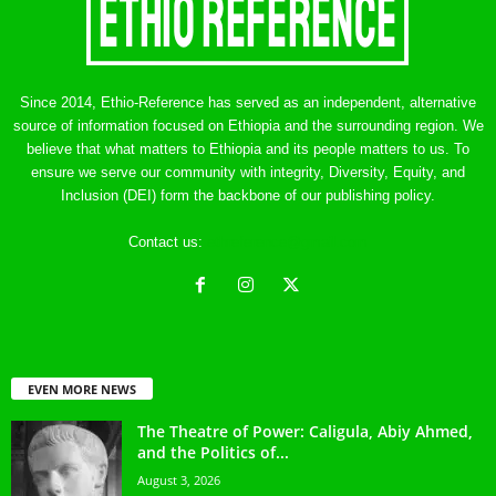
Since 2014, Ethio-Reference has served as an independent, alternative
source of information focused on Ethiopia and the surrounding region. We
believe that what matters to Ethiopia and its people matters to us. To
ensure we serve our community with integrity, Diversity, Equity, and
Inclusion (DEI) form the backbone of our publishing policy.
Contact us:
ethreference@gmail.com
EVEN MORE NEWS
The Theatre of Power: Caligula, Abiy Ahmed,
and the Politics of...
August 3, 2026