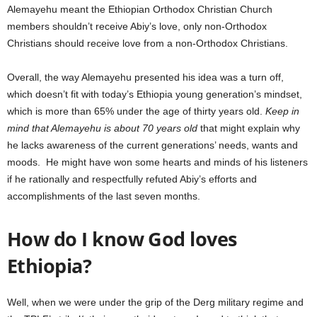
Alemayehu meant the Ethiopian Orthodox Christian Church
members shouldn’t receive Abiy’s love, only non-Orthodox
Christians should receive love from a non-Orthodox Christians.
Overall, the way Alemayehu presented his idea was a turn off,
which doesn’t fit with today’s Ethiopia young generation’s mindset,
which is more than 65% under the age of thirty years old.
Keep in
mind that Alemayehu is about 70 years old
that might explain why
he lacks awareness of the current generations’ needs, wants and
moods. He might have won some hearts and minds of his listeners
if he rationally and respectfully refuted Abiy’s efforts and
accomplishments of the last seven months.
How do I know God loves
Ethiopia?
Well, when we were under the grip of the Derg military regime and