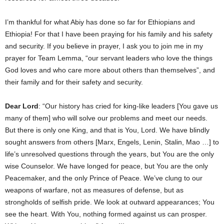
I’m thankful for what Abiy has done so far for Ethiopians and
Ethiopia! For that I have been praying for his family and his safety
and security. If you believe in prayer, I ask you to join me in my
prayer for Team Lemma, “our servant leaders who love the things
God loves and who care more about others than themselves”, and
their family and for their safety and security.
Dear Lord
: “Our history has cried for king-like leaders [You gave us
many of them] who will solve our problems and meet our needs.
But there is only one King, and that is You, Lord. We have blindly
sought answers from others [Marx, Engels, Lenin, Stalin, Mao …] to
life’s unresolved questions through the years, but You are the only
wise Counselor. We have longed for peace, but You are the only
Peacemaker, and the only Prince of Peace. We’ve clung to our
weapons of warfare, not as measures of defense, but as
strongholds of selfish pride. We look at outward appearances; You
see the heart. With You, nothing formed against us can prosper.