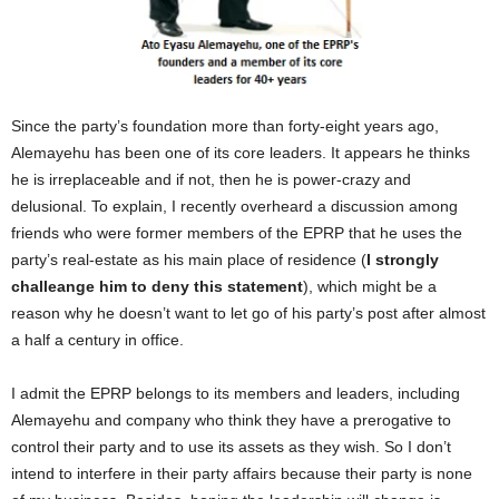
Since the party’s foundation more than forty-eight years ago,
Alemayehu has been one of its core leaders. It appears he thinks
he is irreplaceable and if not, then he is power-crazy and
delusional. To explain, I recently overheard a discussion among
friends who were former members of the EPRP that he uses the
party’s real-estate as his main place of residence (
I strongly
challeange him to deny this statement
), which might be a
reason why he doesn’t want to let go of his party’s post after almost
a half a century in office.
I admit the EPRP belongs to its members and leaders, including
Alemayehu and company who think they have a prerogative to
control their party and to use its assets as they wish. So I don’t
intend to interfere in their party affairs because their party is none