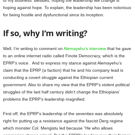
of my business. Besides, hoping the leadership will change is
hoping against hope. To explain, the leadership has been notorious
for being hostile and dysfunctional since its inception.
If so, why I’m writing?
Well, I’m writing to comment on
Alemayehu’s interview
that he gave
to an online internet radio called Finote Democracy, which is the
EPRP’s voice. And to express my stance against Alemayehu’s
claim that the EPRP (a faction) that he and his company lead is
conducting a covert struggle against the Ethiopian current
government. Also to share my view that the EPRP’s violent political
struggles of the last half century didn’t change the Ethiopians’
problems the EPRP’s leadership magnified.
First off, the EPRP’s leadership of the seventies was absolutely
right for putting up a resistance against the fascist Derg regime
which monster Col. Mengistu led because “He who allows