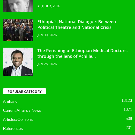
August 3, 2026
Ethiopia’s National Dialogue: Between
Political Theatre and National Crisis
July 30, 2026
The Perishing of Ethiopian Medical Doctors:
through the lens of Achille...
July 28, 2026
POPULAR CATEGORY
13123
Amharic
1071
Current Affairs / News
509
Articles/Opinions
201
References