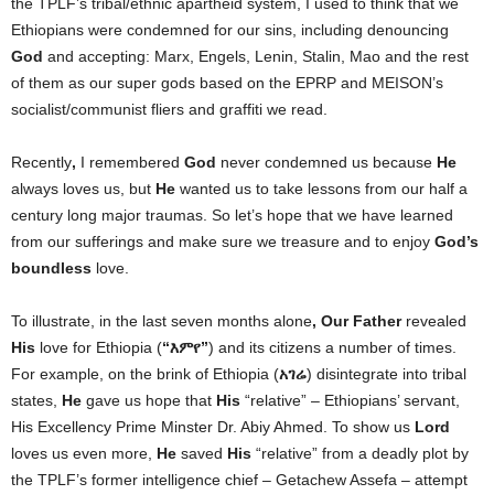
the TPLF’s tribal/ethnic apartheid system, I used to think that we
Ethiopians were condemned for our sins, including denouncing
God
and accepting: Marx, Engels, Lenin, Stalin, Mao and the rest
of them as our super gods based on the EPRP and MEISON’s
socialist/communist fliers and graffiti we read.
Recently
,
I remembered
God
never condemned us because
He
always loves us, but
He
wanted us to take lessons from our half a
century long major traumas. So let’s hope that we have learned
from our sufferings and make sure we treasure and to enjoy
God’s
boundless
love.
To illustrate, in the last seven months alone
, Our Father
revealed
His
love for Ethiopia
(
“
እምየ”
)
and its citizens a number of times.
For example, on the brink of Ethiopia (
አገሬ
) disintegrate into tribal
states,
He
gave us hope that
His
“relative” – Ethiopians’ servant,
His Excellency Prime Minster Dr. Abiy Ahmed. To show us
Lord
loves us even more,
He
saved
His
“relative” from a deadly plot by
the TPLF’s former intelligence chief – Getachew Assefa – attempt