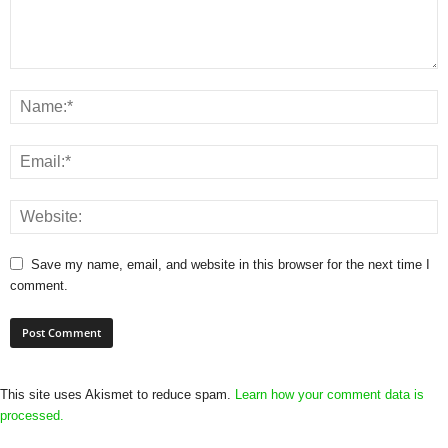
Save my name, email, and website in this browser for the next time I
comment.
This site uses Akismet to reduce spam.
Learn how your comment data is
processed.