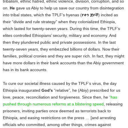
tribalism, ethnic hatred, ethnic violence, division, corruption, and so
on.
He
gave us Abiy to help us save our country from disintegration
into tribal states, which the TPLF’s hyenas (
የቀን
ጅቦች
)
incited as
their “divide and rule strategy” when they colonialized Ethiopia,
which lasted for twenty-seven years. During this time, the TPLF’s
elites controlled Ethiopians’ security, military and economy. And
then they plundered public and private possessions. In the last
twenty-seven years, they embezzled billions of dollars. Now their
families, political cronies and they are super rich. In fact, they might
have more dollars in their bank accounts than the Abiy government
has in its bank accounts.
To cure our societal illness caused by the TPLF’s virus, the day
Ethiopia inaugurated
God’s
“relative”, he (Abiy) prescribed for us
love, peace, reconciliation and forgiveness. Since then, he
“has
pushed through numerous reforms at a blistering speed
, releasing
prisoners, inviting parties once deemed as terrorists back to
Ethiopia, and easing restrictions on the press … [and arresting
officials who committed, among other things, crimes against