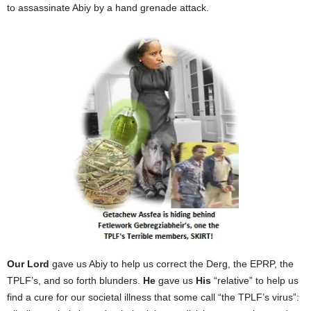
to assassinate Abiy by a hand grenade attack.
Our Lord
gave us Abiy to help us correct the Derg, the EPRP, the
TPLF’s, and so forth blunders.
He
gave us
His
“relative” to help us
find a cure for our societal illness that some call “the TPLF’s virus”: