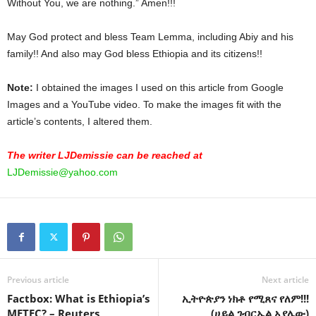
Without You, we are nothing.” Amen!!!
May God protect and bless Team Lemma, including Abiy and his
family!! And also may God bless Ethiopia and its citizens!!
Note:
I obtained the images I used on this article from Google
Images and a YouTube video. To make the images fit with the
article’s contents, I altered them.
The writer LJDemissie can be reached at
LJDemissie@yahoo.com
Previous article
Next article
Factbox: What is Ethiopia’s
ኢትዮጵያን ነክቶ የሚጸና የለም!!!
METEC? – Reuters
(ሀይል ገብርኤል አያሌው)