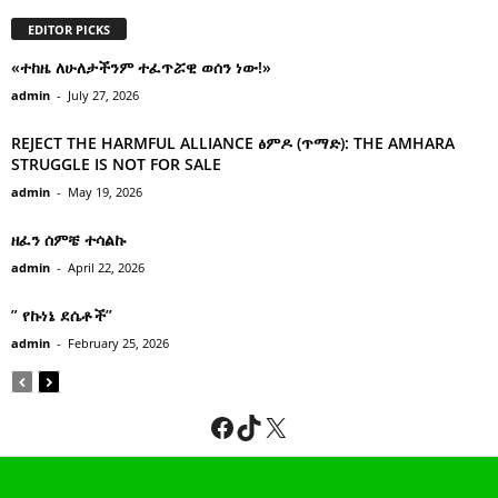
EDITOR PICKS
«ተከዜ ለሁለታችንም ተፈጥሯዊ ወሰን ነው!»
admin
-
July 27, 2026
REJECT THE HARMFUL ALLIANCE ፅምዶ (ጥማድ): THE AMHARA
STRUGGLE IS NOT FOR SALE
admin
-
May 19, 2026
ዘፈን ሰምቼ ተሳልኩ
admin
-
April 22, 2026
” የኩነኔ ደሴቶች’’
admin
-
February 25, 2026
Facebook
TikTok
X