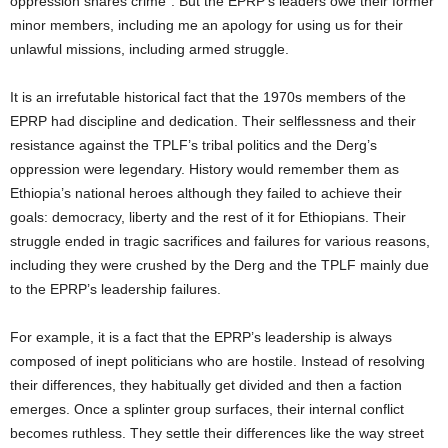
oppression shares crime”. But the EPRP’s leaders owe their former
minor members, including me an apology for using us for their
unlawful missions, including armed struggle.
It is an irrefutable historical fact that the 1970s members of the
EPRP had discipline and dedication. Their selflessness and their
resistance against the TPLF’s tribal politics and the Derg’s
oppression were legendary. History would remember them as
Ethiopia’s national heroes although they failed to achieve their
goals: democracy, liberty and the rest of it for Ethiopians. Their
struggle ended in tragic sacrifices and failures for various reasons,
including they were crushed by the Derg and the TPLF mainly due
to the EPRP’s leadership failures.
For example, it is a fact that the EPRP’s leadership is always
composed of inept politicians who are hostile. Instead of resolving
their differences, they habitually get divided and then a faction
emerges. Once a splinter group surfaces, their internal conflict
becomes ruthless. They settle their differences like the way street