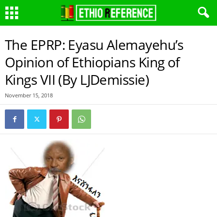
The EPRP: Eyasu Alemayehu’s
Opinion of Ethiopians King of
Kings VII (By LJDemissie)
November 15, 2018