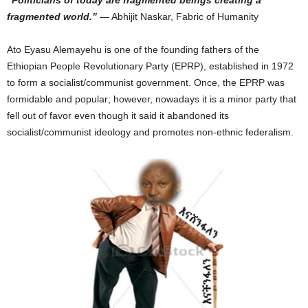
“Politicians of today are fragmented beings creating a
fragmented world.”
― Abhijit Naskar, Fabric of Humanity
Ato Eyasu Alemayehu is one of the founding fathers of the
Ethiopian People Revolutionary Party (EPRP), established in 1972
to form a socialist/communist government. Once, the EPRP was
formidable and popular; however, nowadays it is a minor party that
fell out of favor even though it said it abandoned its
socialist/communist ideology and promotes non-ethnic federalism.