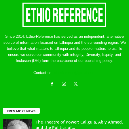
Since 2014, Ethio-Reference has served as an independent, alternative
source of information focused on Ethiopia and the surrounding region. We
believe that what matters to Ethiopia and its people matters to us. To
ensure we serve our community with integrity, Diversity, Equity, and
Inclusion (DEI) form the backbone of our publishing policy.
Contact us:
ethreference@gmail.com
EVEN MORE NEWS
The Theatre of Power: Caligula, Abiy Ahmed,
and the Politics of...