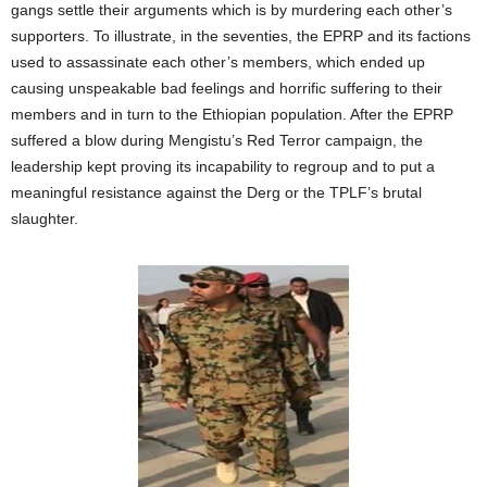
gangs settle their arguments which is by murdering each other’s
supporters. To illustrate, in the seventies, the EPRP and its factions
used to assassinate each other’s members, which ended up
causing unspeakable bad feelings and horrific suffering to their
members and in turn to the Ethiopian population. After the EPRP
suffered a blow during Mengistu’s Red Terror campaign, the
leadership kept proving its incapability to regroup and to put a
meaningful resistance against the Derg or the TPLF’s brutal
slaughter.