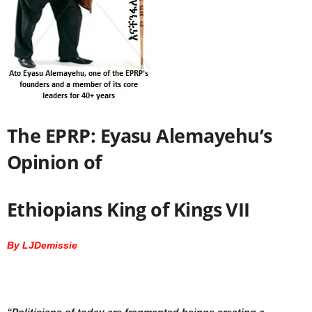
The EPRP: Eyasu Alemayehu’s
Opinion of
Ethiopians King of Kings VII
By LJDemissie