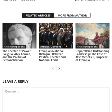
RELATED ARTICLES
MORE FROM AUTHOR
Articles/Opinions
Articles/Opinions
Articles/Opinions
The Theatre of Power:
Ethiopia’s National
Unparalleled Outstanding
Caligula, Abiy Ahmed,
Dialogue: Between
Leadership: The Case of
and the Politics of
Political Theatre and
Atse Menelik II, Emperor
Personalization
National Crisis
of Ethiopia
LEAVE A REPLY