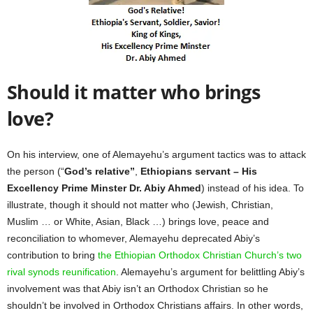
Should it matter who brings
love?
On his interview, one of Alemayehu’s argument tactics was to attack
the person (“
God’s relative”
,
Ethiopians servant – His
Excellency Prime Minster Dr. Abiy Ahmed
) instead of his idea. To
illustrate, though it should not matter who (Jewish, Christian,
Muslim … or White, Asian, Black …) brings love, peace and
reconciliation to whomever, Alemayehu deprecated Abiy’s
contribution to bring
the Ethiopian Orthodox Christian Church’s two
rival synods reunification
. Alemayehu’s argument for belittling Abiy’s
involvement was that Abiy isn’t an Orthodox Christian so he
shouldn’t be involved in Orthodox Christians affairs. In other words,