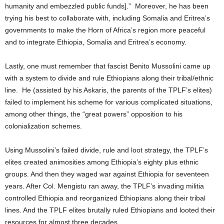
humanity and embezzled public funds].” Moreover, he has been
trying his best to collaborate with, including Somalia and Eritrea’s
governments to make the Horn of Africa’s region more peaceful
and to integrate Ethiopia, Somalia and Eritrea’s economy.
Lastly, one must remember that fascist Benito Mussolini came up
with a system to divide and rule Ethiopians along their tribal/ethnic
line. He (assisted by his Askaris, the parents of the TPLF’s elites)
failed to implement his scheme for various complicated situations,
among other things, the “great powers” opposition to his
colonialization schemes.
Using Mussolini’s failed divide, rule and loot strategy, the TPLF’s
elites created animosities among Ethiopia’s eighty plus ethnic
groups. And then they waged war against Ethiopia for seventeen
years. After Col. Mengistu ran away, the TPLF’s invading militia
controlled Ethiopia and reorganized Ethiopians along their tribal
lines. And the TPLF elites brutally ruled Ethiopians and looted their
resources for almost three decades.