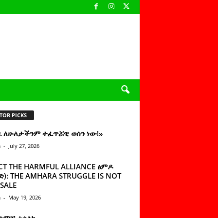
TOR PICKS
ዜ ለሁለታችንም ተፈጥሯዊ ወሰን ነው!»
n
-
July 27, 2026
CT THE HARMFUL ALLIANCE ፅምዶ
): THE AMHARA STRUGGLE IS NOT
SALE
n
-
May 19, 2026
 ሰምቼ ተሳልኩ