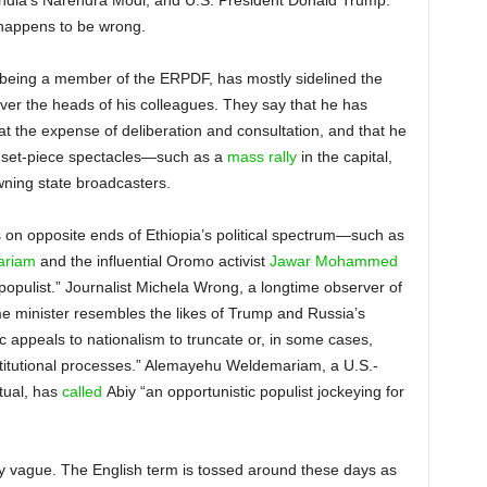
India’s Narendra Modi, and U.S. President Donald Trump.
o happens to be wrong.
e being a member of the ERPDF, has mostly sidelined the
over the heads of his colleagues. They say that he has
 the expense of deliberation and consultation, and that he
h set-piece spectacles—such as a
mass rally
in the capital,
wning state broadcasters.
es on opposite ends of Ethiopia’s political spectrum—such as
ariam
and the influential Oromo activist
Jawar Mohammed
populist.” Journalist Michela Wrong, a longtime observer of
me minister resembles the likes of Trump and Russia’s
ic appeals to nationalism to truncate or, in some cases,
stitutional processes.” Alemayehu Weldemariam, a U.S.-
tual, has
called
Abiy “an opportunistic populist jockeying for
sly vague. The English term is tossed around these days as