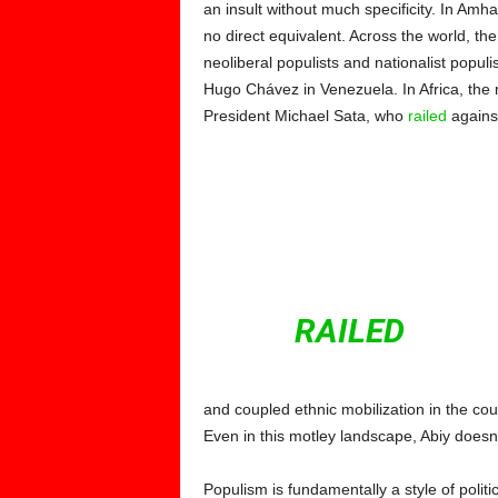
an insult without much specificity. In Amh
no direct equivalent. Across the world, the
neoliberal populists and nationalist popul
Hugo Chávez in Venezuela.
In Africa, th
President Michael Sata, who
railed
agains
IN AFRICA, THE M
WAS ARGUAB
PRESIDEN
WHO
RAILED
AGAI
and coupled ethnic mobilization in the cou
Even in this motley landscape, Abiy doesn’t 
Populism is fundamentally a style of poli