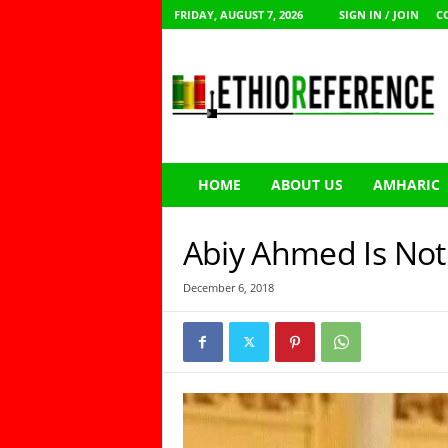
FRIDAY, AUGUST 7, 2026
SIGN IN / JOIN
C
E
t
h
i
o
R
e
HOME
ABOUT US
AMHARIC
f
e
r
Abiy Ahmed Is Not 
e
n
December 6, 2018
c
e