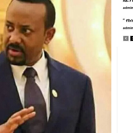
admi
” የኩ
admi