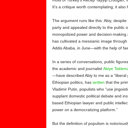
mold of Turkey’s Recep Tayyip Erdogan, 
It’s a critique worth contemplating; it als
The argument runs like this: Abiy, despit
party and appealed directly to the public 
monopolized power and decision-making at
has cultivated a messianic image throug
Addis Ababa, in June—with the help of fa
In a series of conversations, public figur
the academic and journalist
Abiye Teklem
—have described Abiy to me as a “liberal 
Ethiopian politics, has
written
that the pri
Vladimir Putin, populists who “use jingoist
supplant domestic political debate and in
based Ethiopian lawyer and public intellec
power on a democratizing platform.”
But the definition of populism is notoriou