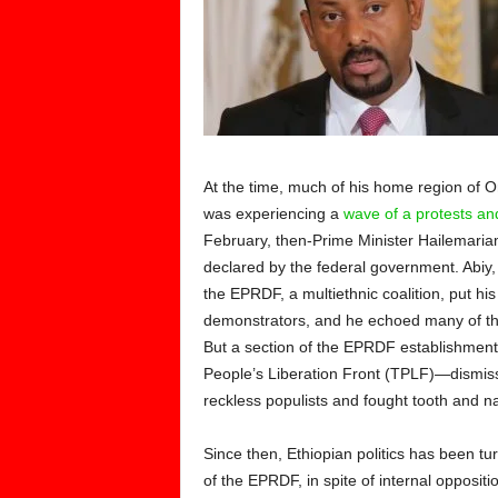
At the time, much of his home region of O
was experiencing a
wave of a protests and
February, then-Prime Minister Hailemar
declared by the federal government. Abiy,
the EPRDF, a multiethnic coalition, put h
demonstrators, and he echoed many of thei
But a section of the EPRDF establishment—
People’s Liberation Front (TPLF)—dismi
reckless populists and fought tooth and nai
Since then, Ethiopian politics has been tu
of the EPRDF, in spite of internal opposit