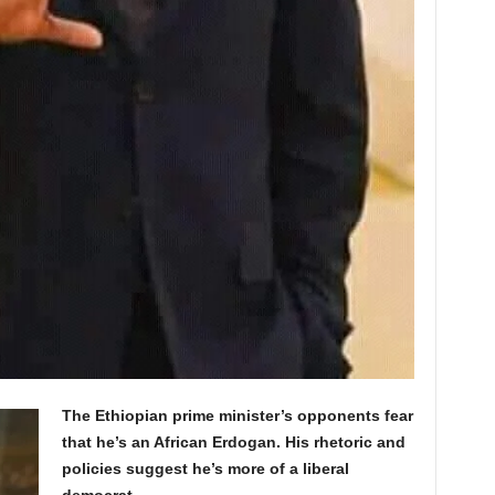
The Ethiopian prime minister’s opponents fear
that he’s an African Erdogan. His rhetoric and
policies suggest he’s more of a liberal