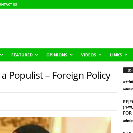
ONTACT US
FEATURED
OPINIONS
VIDEOS
LINKS
EDI
a Populist – Foreign Policy
«ተከ
admi
REJE
(ጥማድ
FOR 
admi
ዘፈን