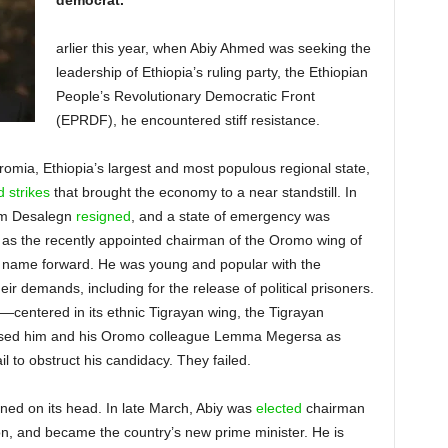
democrat.
arlier this year, when Abiy Ahmed was seeking the
leadership of Ethiopia’s ruling party, the Ethiopian
People’s Revolutionary Democratic Front
(EPRDF), he encountered stiff resistance.
romia, Ethiopia’s largest and most populous regional state,
 strikes
that brought the economy to a near standstill. In
iam Desalegn
resigned
, and a state of emergency was
 as the recently appointed chairman of the Oromo wing of
is name forward. He was young and popular with the
r demands, including for the release of political prisoners.
centered in its ethnic Tigrayan wing, the Tigrayan
ssed him and his Oromo colleague Lemma Megersa as
l to obstruct his candidacy. They failed.
rned on its head.
In late March, Abiy was
elected
chairman
ion, and became the country’s new prime minister. He is