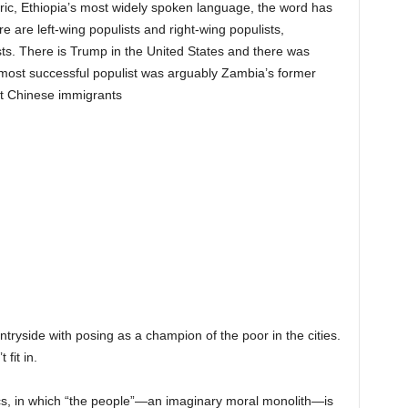
aric, Ethiopia’s most widely spoken language, the word has
re are left-wing populists and right-wing populists,
ists. There is Trump in the United States and there was
e most successful populist was arguably Zambia’s former
t Chinese immigrants
OST SUCCESSFUL POPULIST
LY ZAMBIA’S FORMER
T MICHAEL SATA,
NST CHINESE IMMIGRANTS
ntryside with posing as a champion of the poor in the cities.
fit in.
tics, in which “the people”—an imaginary moral monolith—is