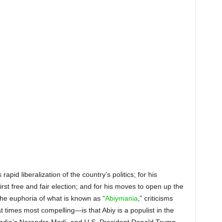
E MARCH, ABIY
IRMAN OF THE EPRDF, IN
RNAL OPPOSITION, AND
COUNTRY’S NEW PRIME
IS ENORMOUSLY POPULAR
TODAY
apid liberalization of the country’s politics; for his
irst free and fair election; and for his moves to open up the
he euphoria of what is known as “
Abiymania
,” criticisms
mes most compelling—is that Abiy is a populist in the