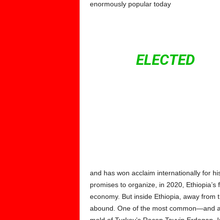
enormously popular today
IN LAT
WAS
ELECTED
CHA
SPITE OF INTE
BECAME THE 
MINISTER. HE 
and has won acclaim internationally for his r
promises to organize, in 2020, Ethiopia’s f
economy. But inside Ethiopia, away from t
abound. One of the most common—and at ti