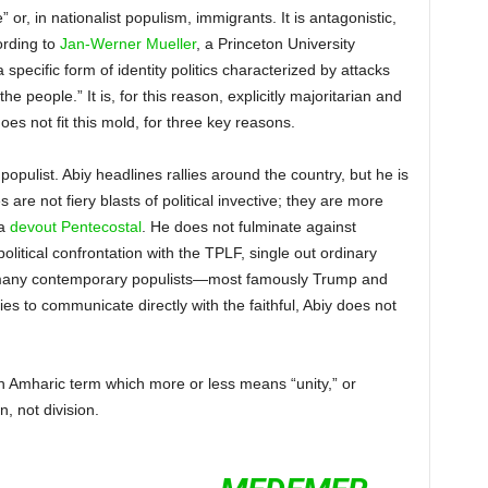
” or, in nationalist populism, immigrants. It is antagonistic,
cording to
Jan-Werner Mueller
, a Princeton University
a specific form of identity politics characterized by attacks
he people.” It is, for this reason, explicitly majoritarian and
does not fit this mold, for three key reasons.
 populist. Abiy headlines rallies around the country, but he is
re not fiery blasts of political invective; they are more
 a
devout Pentecostal
. He does not fulminate against
political confrontation with the TPLF, single out ordinary
ke many contemporary populists—most famously Trump and
to communicate directly with the faithful, Abiy does not
an Amharic term which more or less means “unity,” or
n, not division.