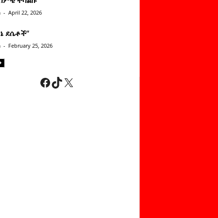
n
-
April 22, 2026
ነኔ ደሴቶች’’
n
-
February 25, 2026
Facebook
TikTok
X