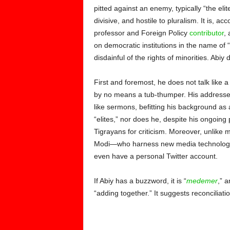
pitted against an enemy, typically “the elite
divisive, and hostile to pluralism. It is, ac
professor and
Foreign Policy
contributor
, 
on democratic institutions in the name of “t
disdainful of the rights of minorities. Abiy 
First and foremost, he does not talk like a
by no means a tub-thumper. His addresses a
like sermons, befitting his background as
“elites,” nor does he, despite his ongoing 
Tigrayans for criticism. Moreover, unli
Modi—who harness new media technologies 
even have a personal Twitter account.
If Abiy has a buzzword, it is “
medemer
,” 
“adding together.” It suggests reconciliatio