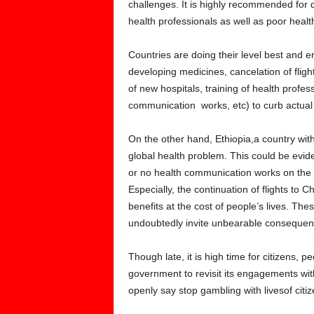
challenges. It is highly recommended for 
health professionals as well as poor health 
Countries are doing their level best and 
developing medicines, cancelation of fligh
of new hospitals, training of health profes
communication works, etc) to curb actual 
On the other hand, Ethiopia,a country with
global health problem. This could be eviden
or no health communication works on the v
Especially, the continuation of flights to 
benefits at the cost of people’s lives. The
undoubtedly invite unbearable consequenc
Though late, it is high time for citizens,
government to revisit its engagements wit
openly say stop gambling with livesof citiz