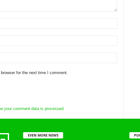
 browser for the next time I comment.
w your comment data is processed.
EVEN MORE NEWS
PO