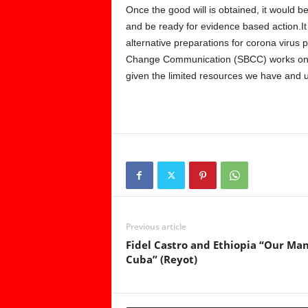
Once the good will is obtained, it would be 
and be ready for evidence based action.It
alternative preparations for corona virus 
Change Communication (SBCC) works on va
given the limited resources we have and 
Previous article
Fidel Castro and Ethiopia “Our Man
Cuba” (Reyot)