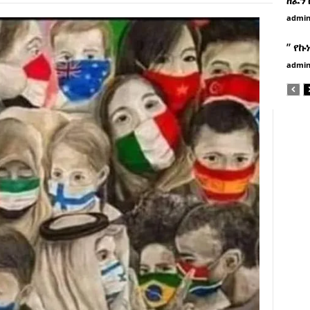
admi
” የኩ
admi