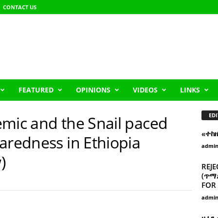
CONTACT US
FEATURED
OPINIONS
VIDEOS
LINKS
EDI
emic and the Snail paced
«ተከ
aredness in Ethiopia
admi
)
REJE
(ጥማድ
FOR 
admi
ዘፈን