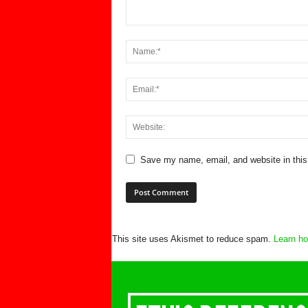
Save my name, email, and website in this
This site uses Akismet to reduce spam.
Learn ho