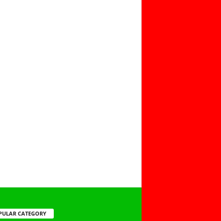
PULAR CATEGORY