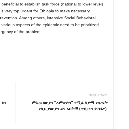
beneficial to establish task force (national to lower level)
 is very top urgent for Ethiopia to make necessary
prevention. Among others, intensive Social Behavioral
rious aspects of the epidemic need to be prioritized
urgency of the problem.
Next article
 in
ምእራባውያን “አምባገነን” የሚል ስያሜ የሰጡት
የሊቢያውያን ደግ አባት!!! (ዋሲሁን ተስፋየ)