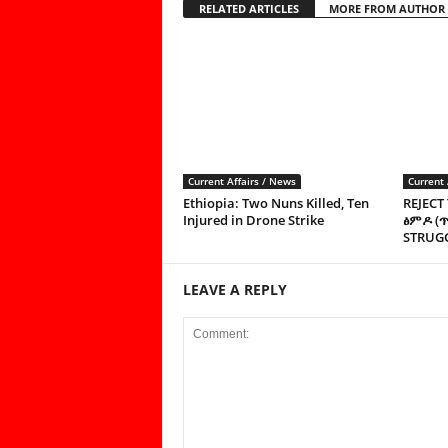
RELATED ARTICLES
MORE FROM AUTHOR
Current Affairs / News
Current 
Ethiopia: Two Nuns Killed, Ten
REJECT
Injured in Drone Strike
ፅምዶ (
STRUGG
LEAVE A REPLY