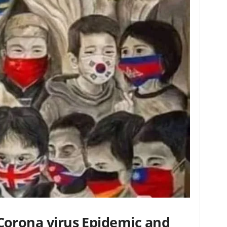
Corona virus Epidemic and