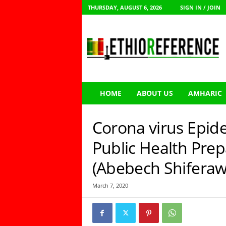
THURSDAY, AUGUST 6, 2026
SIGN IN / JOIN
E
t
h
i
o
R
e
HOME
ABOUT US
AMHARIC
f
e
r
Corona virus Epid
e
n
Public Health Prep
c
(Abebech Shiferaw
e
March 7, 2020