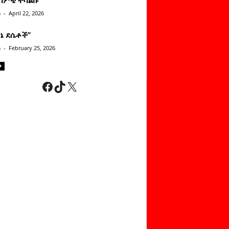
n
-
April 22, 2026
ነኔ ደሴቶች’’
n
-
February 25, 2026
Facebook
TikTok
X