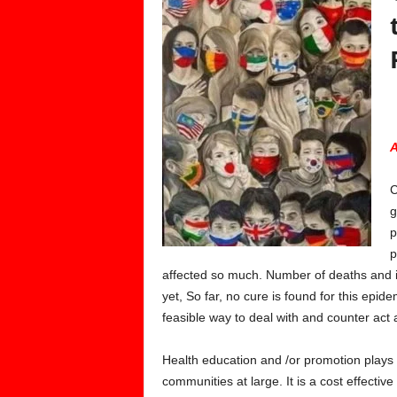
A
C
g
p
p
affected so much. Number of deaths and i
yet, So far, no cure is found for this epi
feasible way to deal with and counter act a
Health education and /or promotion plays a
communities at large. It is a cost effecti