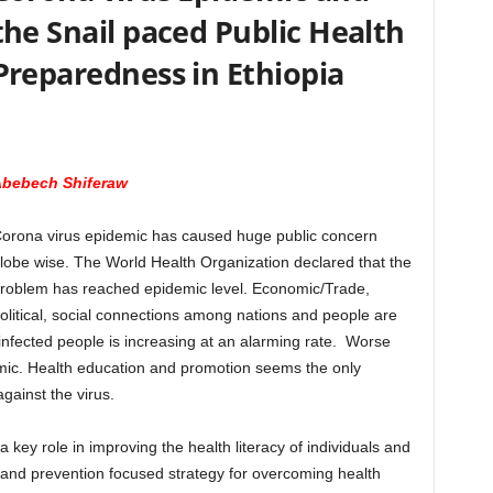
the Snail paced Public Health
Preparedness in Ethiopia
bebech Shiferaw
orona virus epidemic has caused huge public concern
lobe wise. The World Health Organization declared that the
roblem has reached epidemic level. Economic/Trade,
olitical, social connections among nations and people are
nfected people is increasing at an alarming rate. Worse
demic. Health education and promotion seems the only
gainst the virus.
 key role in improving the health literacy of individuals and
ve and prevention focused strategy for overcoming health