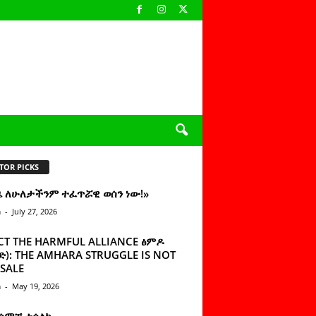
TOR PICKS
ዜ ለሁለታችንም ተፈጥሯዊ ወሰን ነው!»
n
-
July 27, 2026
CT THE HARMFUL ALLIANCE ፅምዶ
): THE AMHARA STRUGGLE IS NOT
SALE
n
-
May 19, 2026
 ሰምቼ ተሳልኩ