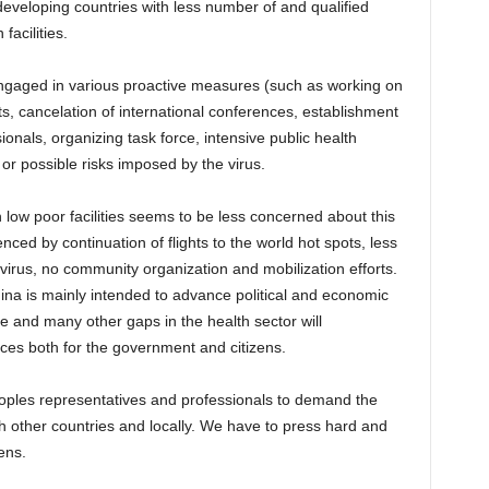
developing countries with less number of and qualified
facilities.
engaged in various proactive measures (such as working on
ts, cancelation of international conferences, establishment
sionals, organizing task force, intensive public health
or possible risks imposed by the virus.
 low poor facilities seems to be less concerned about this
ced by continuation of flights to the world hot spots, less
irus, no community organization and mobilization efforts.
China is mainly intended to advance political and economic
se and many other gaps in the health sector will
es both for the government and citizens.
 peoples representatives and professionals to demand the
h other countries and locally. We have to press hard and
ens.