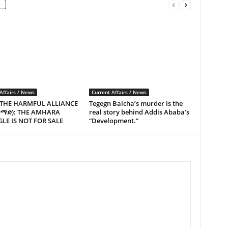
Affairs / News
Current Affairs / News
 THE HARMFUL ALLIANCE
Tegegn Balcha’s murder is the
ጥማድ): THE AMHARA
real story behind Addis Ababa’s
LE IS NOT FOR SALE
“Development.”