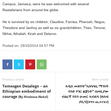
Campus, Jamaica, were he was welcomed with several
Rastafarians from around the globe.
He is survived by six children, Claudine, Farriea, Pharoah, Negus,
Theodore and Janhoy as well as six grandchildren, Theo, Timone,
Nkhai, Athaliah, Kirah and Delarno.
Posted on:
29/10/2014 04:57 PM
Previous article
Next article
Temesgen Desalegn – an
ኣዲስ መጽሃፍ”ኣሰባሳቢ ማንነት
Ethiopian embodiment of
ባንድ ሃገር ልጅነት” በጦቢያው
courage
ብዕረኛ ሃሰን ዑመር ኣብደላ (ዩሱፍ
[By Hindessa Abdul]
ያሲን)
[ቅኝት-ዘኢትዮጵያ]