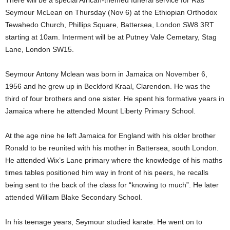
There will be a special African-themed funeral service for Ras
Seymour McLean on Thursday (Nov 6) at the Ethiopian Orthodox
Tewahedo Church, Phillips Square, Battersea, London SW8 3RT
starting at 10am. Interment will be at Putney Vale Cemetary, Stag
Lane, London SW15.
Seymour Antony Mclean was born in Jamaica on November 6,
1956 and he grew up in Beckford Kraal, Clarendon. He was the
third of four brothers and one sister. He spent his formative years in
Jamaica where he attended Mount Liberty Primary School.
At the age nine he left Jamaica for England with his older brother
Ronald to be reunited with his mother in Battersea, south London.
He attended Wix’s Lane primary where the knowledge of his maths
times tables positioned him way in front of his peers, he recalls
being sent to the back of the class for “knowing to much”. He later
attended William Blake Secondary School.
In his teenage years, Seymour studied karate. He went on to