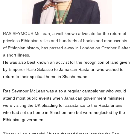
RAS SEYMOUR McLean, a well-known advocate for the return of
priceless Ethiopian relics and hundreds of books and manuscripts
of Ethiopian history, has passed away in London on October 6 after
a short illness.
He was also best known an activist for the recognition of land given
by Emperor Haile Selassie to Jamaican Rastafari who wished to
return to their spiritual home in Shashemane.
Ras Seymour McLean was also a regular campaigner who would
attend most public events when Jamaican government ministers
were visiting the UK pleading for assistance to the Rastafarians
who had set up home in Shashemane but were neglected by the
Ethiopian government.