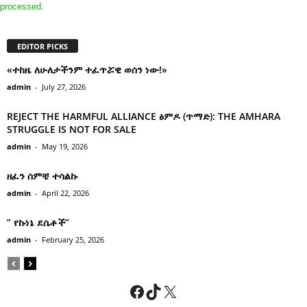
processed.
EDITOR PICKS
«ተከዜ ለሁለታችንም ተፈጥሯዊ ወሰን ነው!»
admin
-
July 27, 2026
REJECT THE HARMFUL ALLIANCE ፅምዶ (ጥማድ): THE AMHARA
STRUGGLE IS NOT FOR SALE
admin
-
May 19, 2026
ዘፈን ሰምቼ ተሳልኩ
admin
-
April 22, 2026
” የኩነኔ ደሴቶች’’
admin
-
February 25, 2026
Facebook
TikTok
X