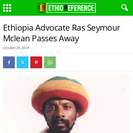
Ethiopia Advocate Ras Seymour
Mclean Passes Away
October 29, 2014