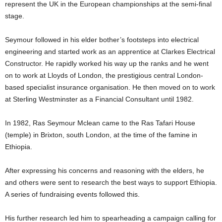
represent the UK in the European championships at the semi-final
stage.
Seymour followed in his elder bother’s footsteps into electrical
engineering and started work as an apprentice at Clarkes Electrical
Constructor. He rapidly worked his way up the ranks and he went
on to work at Lloyds of London, the prestigious central London-
based specialist insurance organisation. He then moved on to work
at Sterling Westminster as a Financial Consultant until 1982.
In 1982, Ras Seymour Mclean came to the Ras Tafari House
(temple) in Brixton, south London, at the time of the famine in
Ethiopia.
After expressing his concerns and reasoning with the elders, he
and others were sent to research the best ways to support Ethiopia.
A series of fundraising events followed this.
His further research led him to spearheading a campaign calling for