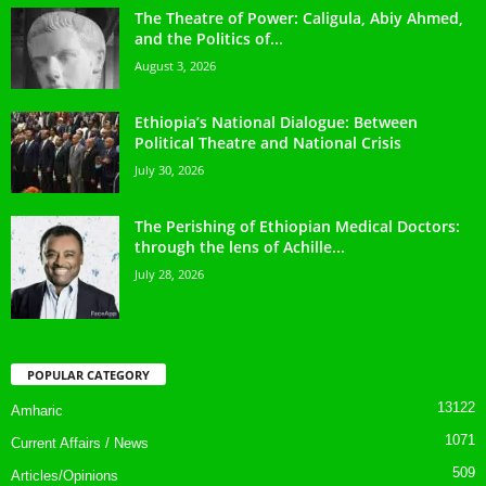
The Theatre of Power: Caligula, Abiy Ahmed,
and the Politics of...
August 3, 2026
Ethiopia’s National Dialogue: Between
Political Theatre and National Crisis
July 30, 2026
The Perishing of Ethiopian Medical Doctors:
through the lens of Achille...
July 28, 2026
POPULAR CATEGORY
13122
Amharic
1071
Current Affairs / News
509
Articles/Opinions