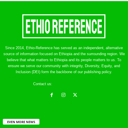
Since 2014, Ethio-Reference has served as an independent, alternative
source of information focused on Ethiopia and the surrounding region. We
believe that what matters to Ethiopia and its people matters to us. To
ensure we serve our community with integrity, Diversity, Equity, and
Inclusion (DEI) form the backbone of our publishing policy.
Contact us:
ethreference@gmail.com
EVEN MORE NEWS