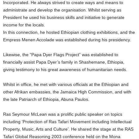
Incorporated. He always strived to create ways and means to
administrate and develop the organisation. Whilst serving as
President he used his business skills and initiative to generate
income for the locals.
In this connection, he hosted Ethiopian clothing exhibitions, and the
Empress Menen Accolade was established during his presidency.
Likewise, the “Papa Dyer Flags Project” was established to
financially assist Papa Dyer’s family in Shashemane, Ethiopia,
giving testimony to his great awareness of humanitarian needs.
Whilst in office, he met with various officials at the Ethiopian and
other Afrikan embassies, the Jamaica High Commission, and with
the late Patriarch of Ethiopia, Abuna Paulos.
Ras Seymour McLean was a prolific public speaker on topics
including ‘Protection of Ras Tafari Movement including Intellectual
Property, Music, Arts and Culture’. He shared the stage at the RAS
Tafari Global Reasoning 2003 conference held on the Mona