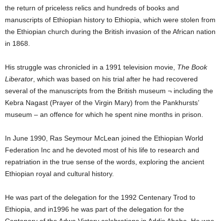
the return of priceless relics and hundreds of books and
manuscripts of Ethiopian history to Ethiopia, which were stolen from
the Ethiopian church during the British invasion of the African nation
in 1868.
His struggle was chronicled in a 1991 television movie,
The Book
Liberator
, which was based on his trial after he had recovered
several of the manuscripts from the British museum ¬ including the
Kebra Nagast (Prayer of the Virgin Mary) from the Pankhursts’
museum – an offence for which he spent nine months in prison.
In June 1990, Ras Seymour McLean joined the Ethiopian World
Federation Inc and he devoted most of his life to research and
repatriation in the true sense of the words, exploring the ancient
Ethiopian royal and cultural history.
He was part of the delegation for the 1992 Centenary Trod to
Ethiopia, and in1996 he was part of the delegation for the