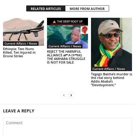
RELATED ARTICLES
MORE FROM AUTHOR
Current Affairs / News
Current Affairs / News
Ethiopia: Two Nuns
REJECT THE HARMFUL
Killed, Ten Injured in
ALLIANCE ፅምዶ (ጥማድ):
Drone Strike
THE AMHARA STRUGGLE
IS NOT FOR SALE
Current Affairs / News
Tegegn Balcha’s murder is
the real story behind
Addis Ababa’s
“Development.”
LEAVE A REPLY