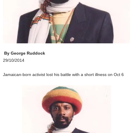
By
George Ruddock
29/10/2014
Jamaican-born activist lost his battle with a short illness on Oct 6