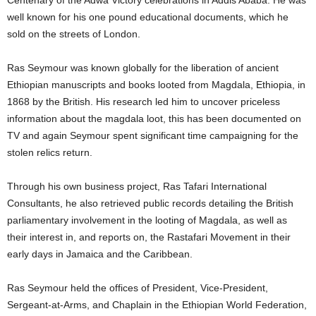
Centenary of the Adwa Victory celebrations in Addis Ababa. He was
well known for his one pound educational documents, which he
sold on the streets of London.
Ras Seymour was known globally for the liberation of ancient
Ethiopian manuscripts and books looted from Magdala, Ethiopia, in
1868 by the British. His research led him to uncover priceless
information about the magdala loot, this has been documented on
TV and again Seymour spent significant time campaigning for the
stolen relics return.
Through his own business project, Ras Tafari International
Consultants, he also retrieved public records detailing the British
parliamentary involvement in the looting of Magdala, as well as
their interest in, and reports on, the Rastafari Movement in their
early days in Jamaica and the Caribbean.
Ras Seymour held the offices of President, Vice-President,
Sergeant-at-Arms, and Chaplain in the Ethiopian World Federation,