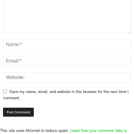
Save my name, email, and website in this browser for the next time I
comment.
This site uses Akismet to reduce spam.
Learn how your comment data is