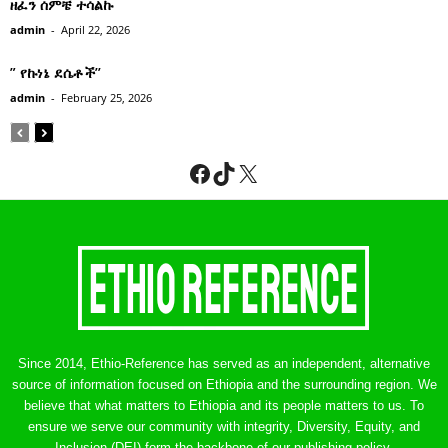
ዘፈን ሰምቼ ተሳልኩ
admin
-
April 22, 2026
” የኩነኔ ደሴቶች’’
admin
-
February 25, 2026
Facebook
TikTok
X
Since 2014, Ethio-Reference has served as an independent, alternative
source of information focused on Ethiopia and the surrounding region. We
believe that what matters to Ethiopia and its people matters to us. To
ensure we serve our community with integrity, Diversity, Equity, and
Inclusion (DEI) form the backbone of our publishing policy.