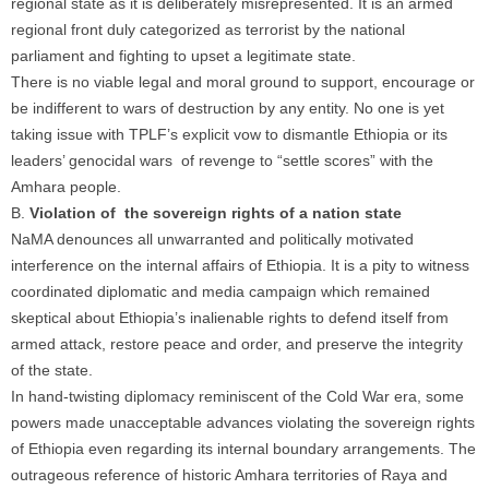
regional state as it is deliberately misrepresented. It is an armed
regional front duly categorized as terrorist by the national
parliament and fighting to upset a legitimate state.
There is no viable legal and moral ground to support, encourage or
be indifferent to wars of destruction by any entity. No one is yet
taking issue with TPLF’s explicit vow to dismantle Ethiopia or its
leaders’ genocidal wars of revenge to “settle scores” with the
Amhara people.
B.
Violation of the sovereign rights of a nation state
NaMA denounces all unwarranted and politically motivated
interference on the internal affairs of Ethiopia. It is a pity to witness
coordinated diplomatic and media campaign which remained
skeptical about Ethiopia’s inalienable rights to defend itself from
armed attack, restore peace and order, and preserve the integrity
of the state.
In hand-twisting diplomacy reminiscent of the Cold War era, some
powers made unacceptable advances violating the sovereign rights
of Ethiopia even regarding its internal boundary arrangements. The
outrageous reference of historic Amhara territories of Raya and