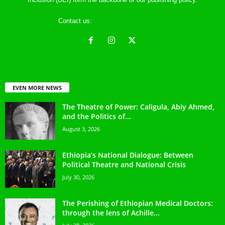
Contact us:
ethreference@gmail.com
EVEN MORE NEWS
The Theatre of Power: Caligula, Abiy Ahmed,
and the Politics of...
August 3, 2026
Ethiopia’s National Dialogue: Between
Political Theatre and National Crisis
July 30, 2026
The Perishing of Ethiopian Medical Doctors:
through the lens of Achille...