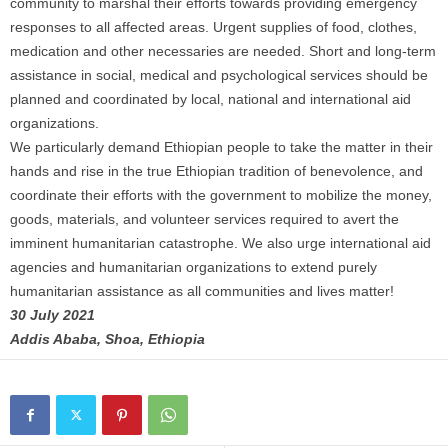
community to marshal their efforts towards providing emergency
responses to all affected areas. Urgent supplies of food, clothes,
medication and other necessaries are needed. Short and long-term
assistance in social, medical and psychological services should be
planned and coordinated by local, national and international aid
organizations.
We particularly demand Ethiopian people to take the matter in their
hands and rise in the true Ethiopian tradition of benevolence, and
coordinate their efforts with the government to mobilize the money,
goods, materials, and volunteer services required to avert the
imminent humanitarian catastrophe. We also urge international aid
agencies and humanitarian organizations to extend purely
humanitarian assistance as all communities and lives matter!
30 July 2021
Addis Ababa, Shoa, Ethiopia