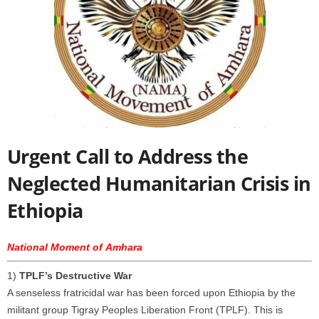
Urgent Call to Address the
Neglected Humanitarian Crisis in
Ethiopia
National Moment of Amhara
1)
TPLF’s Destructive War
A senseless fratricidal war has been forced upon Ethiopia by the
militant group Tigray Peoples Liberation Front (TPLF). This is