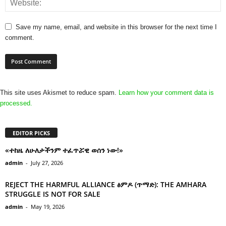
Save my name, email, and website in this browser for the next time I
comment.
This site uses Akismet to reduce spam.
Learn how your comment data is
processed.
EDITOR PICKS
«ተከዜ ለሁለታችንም ተፈጥሯዊ ወሰን ነው!»
admin
-
July 27, 2026
REJECT THE HARMFUL ALLIANCE ፅምዶ (ጥማድ): THE AMHARA
STRUGGLE IS NOT FOR SALE
admin
-
May 19, 2026