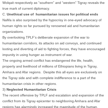
Wolqait respectively as “southern” and “western” Tigray reveals the
true mark of current diplomacy.
C.
Unethical use of humanitarian issues for political ends
NaMa is also surprised by the hypocrisy in one-eyed advocacy of
human rights so far pursued by renowned aid and humanitarian
organizations.
By overlooking TPLF’s deliberate expansion of the war to
humanitarian corridors, its attacks on aid convoys, and continued
looting and diverting of aid to fighting forces, they have encouraged
impunity in using hunger as instrument of war.
The ongoing armed conflict has endangered the life, health,
property and livelihood of millions of Ethiopians living in Tigray,
Amhara and Afar regions. Despite this all eyes are exclusively on
the Tigray side and with complete indifference to a part of the
humanitarian crisis in other regions.
3)
Neglected Humanitarian Crisis
The recent offensive by TPLF and escalation and expansion of the
conflict from its Tigray epicenter to neighboring Amhara and Afar
regions has alarmingly increased the magnitude of the human,