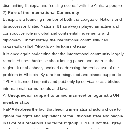
dismantling Ethiopia and “settling scores” with the Amhara people.
2)
Role of the International Community
Ethiopia is a founding member of both the League of Nations and
its successor United Nations. It has always played an active and
constructive role in global and continental movements and
diplomacy. Unfortunately, the international community has
repeatedly failed Ethiopia on its hours of need.
It is once again saddening that the international community largely
remained unenthusiastic about lasting peace and order in the
region. It unabashedly avoided addressing the real cause of the
problem in Ethiopia. By a rather misguided and biased support to
TPLF, it licensed impunity and paid only lip service to established
international norms, ideals and laws.
A.
Unequivocal support to armed insurrection against a UN
member state
NaMA deplores the fact that leading international actors chose to
ignore the rights and aspirations of the Ethiopian state and people
in favor of a rebellious and terrorist group. TPLF is not the Tigray