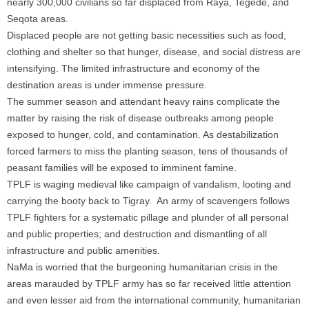
nearly 300,000 civilians so far displaced from Raya, Tegede, and
Seqota areas.
Displaced people are not getting basic necessities such as food,
clothing and shelter so that hunger, disease, and social distress are
intensifying. The limited infrastructure and economy of the
destination areas is under immense pressure.
The summer season and attendant heavy rains complicate the
matter by raising the risk of disease outbreaks among people
exposed to hunger, cold, and contamination. As destabilization
forced farmers to miss the planting season, tens of thousands of
peasant families will be exposed to imminent famine.
TPLF is waging medieval like campaign of vandalism, looting and
carrying the booty back to Tigray. An army of scavengers follows
TPLF fighters for a systematic pillage and plunder of all personal
and public properties; and destruction and dismantling of all
infrastructure and public amenities.
NaMa is worried that the burgeoning humanitarian crisis in the
areas marauded by TPLF army has so far received little attention
and even lesser aid from the international community, humanitarian