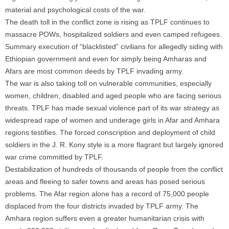
material and psychological costs of the war.
The death toll in the conflict zone is rising as TPLF continues to
massacre POWs, hospitalized soldiers and even camped refugees.
Summary execution of “blacklisted” civilians for allegedly siding with
Ethiopian government and even for simply being Amharas and
Afars are most common deeds by TPLF invading army.
The war is also taking toll on vulnerable communities, especially
women, children, disabled and aged people who are facing serious
threats. TPLF has made sexual violence part of its war strategy as
widespread rape of women and underage girls in Afar and Amhara
regions testifies. The forced conscription and deployment of child
soldiers in the J. R. Kony style is a more flagrant but largely ignored
war crime committed by TPLF.
Destabilization of hundreds of thousands of people from the conflict
areas and fleeing to safer towns and areas has posed serious
problems. The Afar region alone has a record of 75,000 people
displaced from the four districts invaded by TPLF army. The
Amhara region suffers even a greater humanitarian crisis with