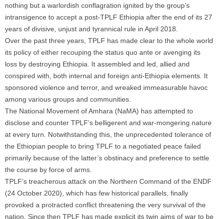
nothing but a warlordish conflagration ignited by the group’s
intransigence to accept a post-TPLF Ethiopia after the end of its 27
years of divisive, unjust and tyrannical rule in April 2018.
Over the past three years, TPLF has made clear to the whole world
its policy of either recouping the status quo ante or avenging its
loss by destroying Ethiopia. It assembled and led, allied and
conspired with, both internal and foreign anti-Ethiopia elements. It
sponsored violence and terror, and wreaked immeasurable havoc
among various groups and communities.
The National Movement of Amhara (NaMA) has attempted to
disclose and counter TPLF’s belligerent and war-mongering nature
at every turn. Notwithstanding this, the unprecedented tolerance of
the Ethiopian people to bring TPLF to a negotiated peace failed
primarily because of the latter’s obstinacy and preference to settle
the course by force of arms.
TPLF’s treacherous attack on the Northern Command of the ENDF
(24 October 2020), which has few historical parallels, finally
provoked a protracted conflict threatening the very survival of the
nation. Since then TPLF has made explicit its twin aims of war to be