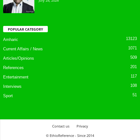
July 28, 2026
POPULAR CATEGORY
13123
Amharic
1071
Current Affairs / News
509
Articles/Opinions
201
References
117
Entertainment
108
Interviews
51
Sport
Contact us
Privacy
© EthioReference - Since 2014