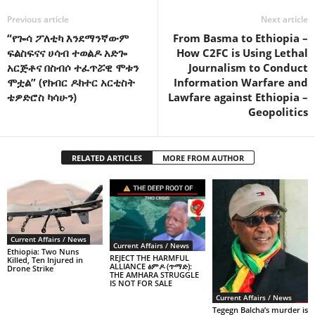
Previous article
Next article
“የጐሳ ፖለቲካ እንደማንኛውም
From Basma to Ethiopia –
ፍልስፍናና ሀሳብ ተወልዶ አድጐ
How C2FC is Using Lethal
አርጅቶና በስብሶ ተፈጥሯዊ ሞቱን
Journalism to Conduct
ሞቷል” (የክብር ዶክተር አርቲስት
Information Warfare and
ቴዎድሮስ ካሳሁን)
Lawfare against Ethiopia –
Geopolitics
RELATED ARTICLES
MORE FROM AUTHOR
Current Affairs / News
Current Affairs / News
Ethiopia: Two Nuns
REJECT THE HARMFUL
Killed, Ten Injured in
ALLIANCE ፅምዶ (ጥማድ):
Drone Strike
THE AMHARA STRUGGLE
IS NOT FOR SALE
Current Affairs / News
Tegegn Balcha’s murder is