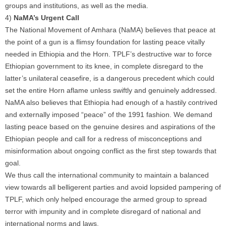
groups and institutions, as well as the media.
4)
NaMA’s Urgent Call
The National Movement of Amhara (NaMA) believes that peace at
the point of a gun is a flimsy foundation for lasting peace vitally
needed in Ethiopia and the Horn. TPLF’s destructive war to force
Ethiopian government to its knee, in complete disregard to the
latter’s unilateral ceasefire, is a dangerous precedent which could
set the entire Horn aflame unless swiftly and genuinely addressed.
NaMA also believes that Ethiopia had enough of a hastily contrived
and externally imposed “peace” of the 1991 fashion. We demand
lasting peace based on the genuine desires and aspirations of the
Ethiopian people and call for a redress of misconceptions and
misinformation about ongoing conflict as the first step towards that
goal.
We thus call the international community to maintain a balanced
view towards all belligerent parties and avoid lopsided pampering of
TPLF, which only helped encourage the armed group to spread
terror with impunity and in complete disregard of national and
international norms and laws.