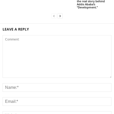
the real story behind
Addis Ababa’s
“Development.”
LEAVE A REPLY