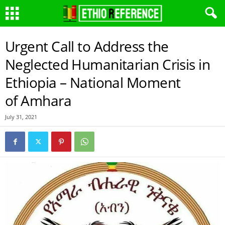
Urgent Call to Address the
Neglected Humanitarian Crisis in
Ethiopia – National Moment
of Amhara
July 31, 2021