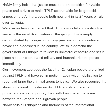
NaMA firmly holds that justice must be a precondition for viable
peace and strives to make TPLF accountable for its genocidal
crimes on the Amhara people both now and in its 27 years of rule
over Ethiopia.
We also underscore the fact that TPLF’s suicidal and destructive
war is in the recalcitrant nature of the group. This is amply
demonstrated by its rejection of any peace effort and continued
havoc and bloodshed in the country. We thus demand the
government of Ethiopia to review its unilateral ceasefire and set in
place a better coordinated military and humanitarian response
immediately.
Our movement applauds the fact that Ethiopian people are united
against TPLF and have set in motion nation-wide mobilization to
repel and bring the criminal group to justice. We also recognize that
show of national unity discredits TPLF and its adherents’
propaganda effort to portray the conflict as interethnic issue
between the Amhara and Tigrayan people.
NaMA calls all Ethiopians and members of the international