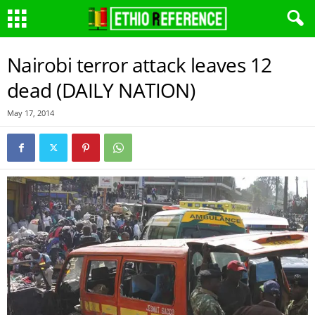
Nairobi terror attack leaves 12
dead (DAILY NATION)
May 17, 2014