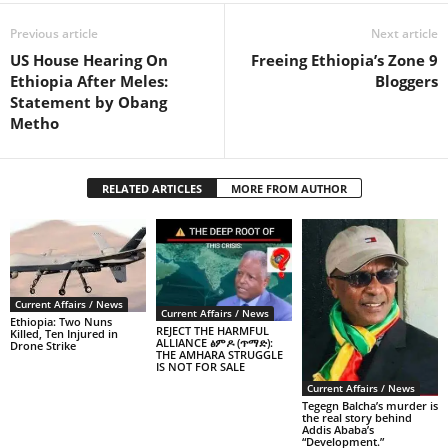
Previous article
Next article
US House Hearing On
Freeing Ethiopia’s Zone 9
Ethiopia After Meles:
Bloggers
Statement by Obang
Metho
RELATED ARTICLES
MORE FROM AUTHOR
Current Affairs / News
Current Affairs / News
Ethiopia: Two Nuns
REJECT THE HARMFUL
Killed, Ten Injured in
ALLIANCE ፅምዶ (ጥማድ):
Drone Strike
THE AMHARA STRUGGLE
IS NOT FOR SALE
Current Affairs / News
Tegegn Balcha’s murder is
the real story behind
Addis Ababa’s
“Development.”