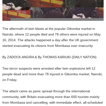
The aftermath of twin blasts at the popular Gikomba market in
Nairobi, where 12 people died and 78 others were injured on May
16, 2014. The attacks happened a day after the UK government
started evacuating its citizens from Mombasa over insecurity.
By ZADOCK ANGIRA & By THOMAS KARIUKI (DAILY NATION)
Two terror suspects were arrested after twin explosions left 12
people dead and more than 78 injured in Gikomba market, Nairobi,
on Friday.
The attack came as panic spread through the international
community, with Britain evacuating more than 600 tourists mainly
from Mombasa and cancelling, with immediate effect, all scheduled