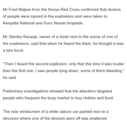
Mr Fred Majiwa from the Kenya Red Cross confirmed that dozens
of people were injured in the explosions and were taken to
Kenyatta National and Guru Nanak hospitals.
Mr Stanley Karanja, owner of a kiosk next to the scene of one of
the explosions, said that when he heard the blast, he thought it was
a tyre burst.
“Then I heard the second explosion, only that this time it was louder
than the first one. I saw people lying down, some of them bleeding,”
he said.
Preliminary investigations showed that the attackers targeted
people who frequent the busy market to buy clothes and food.
The rear windscreen of a white saloon car parked next to a
structure where one of the devices went off was shattered.