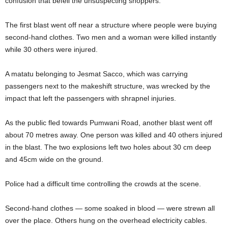
confusion that befell the unsuspecting shoppers.
The first blast went off near a structure where people were buying
second-hand clothes. Two men and a woman were killed instantly
while 30 others were injured.
A matatu belonging to Jesmat Sacco, which was carrying
passengers next to the makeshift structure, was wrecked by the
impact that left the passengers with shrapnel injuries.
As the public fled towards Pumwani Road, another blast went off
about 70 metres away. One person was killed and 40 others injured
in the blast. The two explosions left two holes about 30 cm deep
and 45cm wide on the ground.
Police had a difficult time controlling the crowds at the scene.
Second-hand clothes — some soaked in blood — were strewn all
over the place. Others hung on the overhead electricity cables.