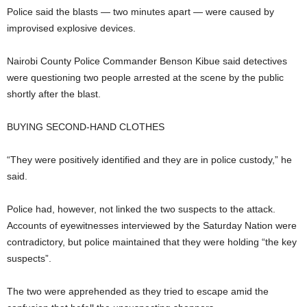
Police said the blasts — two minutes apart — were caused by
improvised explosive devices.
Nairobi County Police Commander Benson Kibue said detectives
were questioning two people arrested at the scene by the public
shortly after the blast.
BUYING SECOND-HAND CLOTHES
“They were positively identified and they are in police custody,” he
said.
Police had, however, not linked the two suspects to the attack.
Accounts of eyewitnesses interviewed by the Saturday Nation were
contradictory, but police maintained that they were holding “the key
suspects”.
The two were apprehended as they tried to escape amid the