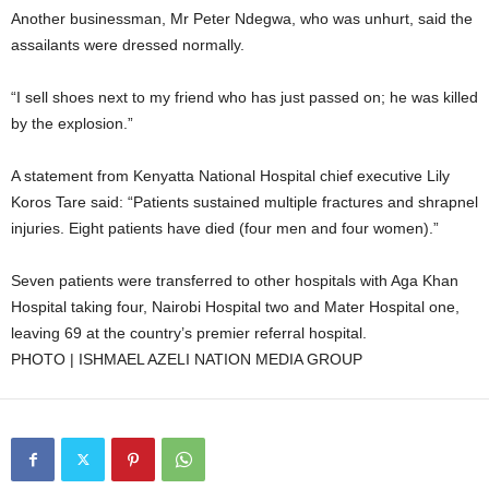
Another businessman, Mr Peter Ndegwa, who was unhurt, said the
assailants were dressed normally.
“I sell shoes next to my friend who has just passed on; he was killed
by the explosion.”
A statement from Kenyatta National Hospital chief executive Lily
Koros Tare said: “Patients sustained multiple fractures and shrapnel
injuries. Eight patients have died (four men and four women).”
Seven patients were transferred to other hospitals with Aga Khan
Hospital taking four, Nairobi Hospital two and Mater Hospital one,
leaving 69 at the country’s premier referral hospital.
PHOTO | ISHMAEL AZELI NATION MEDIA GROUP