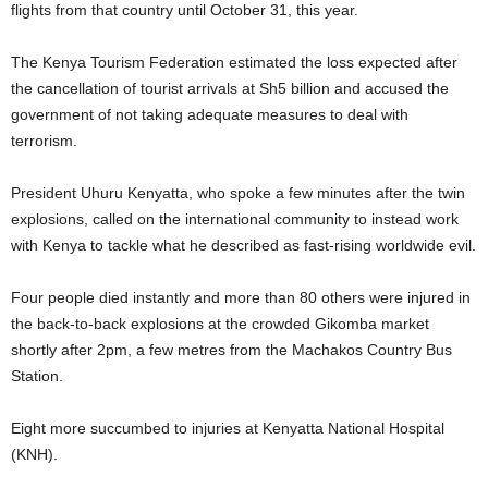
flights from that country until October 31, this year.
The Kenya Tourism Federation estimated the loss expected after
the cancellation of tourist arrivals at Sh5 billion and accused the
government of not taking adequate measures to deal with
terrorism.
President Uhuru Kenyatta, who spoke a few minutes after the twin
explosions, called on the international community to instead work
with Kenya to tackle what he described as fast-rising worldwide evil.
Four people died instantly and more than 80 others were injured in
the back-to-back explosions at the crowded Gikomba market
shortly after 2pm, a few metres from the Machakos Country Bus
Station.
Eight more succumbed to injuries at Kenyatta National Hospital
(KNH).