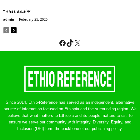
” የኩነኔ ደሴቶች’’
admin
-
February 25, 2026
Facebook
TikTok
X
Since 2014, Ethio-Reference has served as an independent, alternative
source of information focused on Ethiopia and the surrounding region. We
believe that what matters to Ethiopia and its people matters to us. To
ensure we serve our community with integrity, Diversity, Equity, and
Inclusion (DEI) form the backbone of our publishing policy.