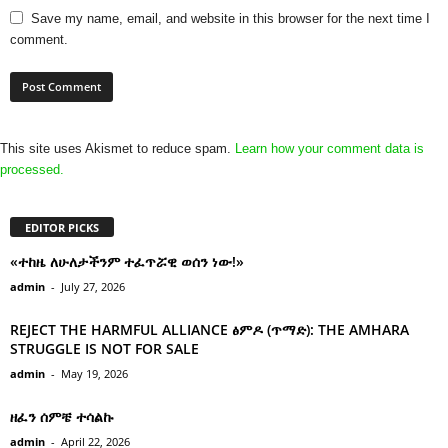
Save my name, email, and website in this browser for the next time I
comment.
This site uses Akismet to reduce spam.
Learn how your comment data is
processed.
EDITOR PICKS
«ተከዜ ለሁለታችንም ተፈጥሯዊ ወሰን ነው!»
admin
-
July 27, 2026
REJECT THE HARMFUL ALLIANCE ፅምዶ (ጥማድ): THE AMHARA
STRUGGLE IS NOT FOR SALE
admin
-
May 19, 2026
ዘፈን ሰምቼ ተሳልኩ
admin
-
April 22, 2026