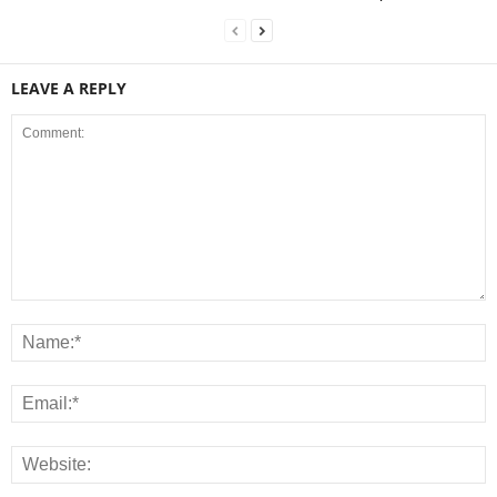
LEAVE A REPLY