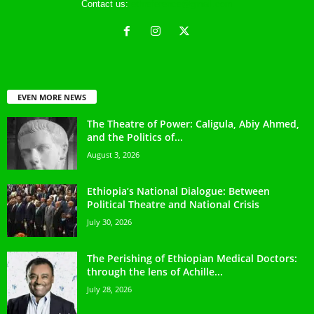
Contact us:
ethreference@gmail.com
EVEN MORE NEWS
The Theatre of Power: Caligula, Abiy Ahmed,
and the Politics of...
August 3, 2026
Ethiopia’s National Dialogue: Between
Political Theatre and National Crisis
July 30, 2026
The Perishing of Ethiopian Medical Doctors:
through the lens of Achille...
July 28, 2026