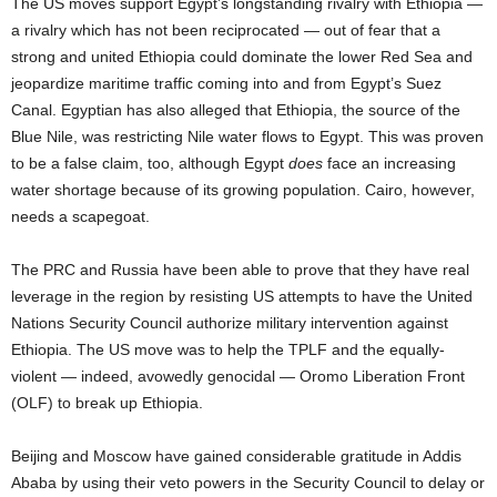
The US moves support Egypt’s longstanding rivalry with Ethiopia —
a rivalry which has not been reciprocated — out of fear that a
strong and united Ethiopia could dominate the lower Red Sea and
jeopardize maritime traffic coming into and from Egypt’s Suez
Canal. Egyptian has also alleged that Ethiopia, the source of the
Blue Nile, was restricting Nile water flows to Egypt. This was proven
to be a false claim, too, although Egypt
does
face an increasing
water shortage because of its growing population. Cairo, however,
needs a scapegoat.
The PRC and Russia have been able to prove that they have real
leverage in the region by resisting US attempts to have the United
Nations Security Council authorize military intervention against
Ethiopia. The US move was to help the TPLF and the equally-
violent — indeed, avowedly genocidal — Oromo Liberation Front
(OLF) to break up Ethiopia.
Beijing and Moscow have gained considerable gratitude in Addis
Ababa by using their veto powers in the Security Council to delay or