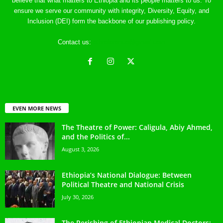
believe that what matters to Ethiopia and its people matters to us. To
ensure we serve our community with integrity, Diversity, Equity, and
Inclusion (DEI) form the backbone of our publishing policy.
Contact us:
ethreference@gmail.com
EVEN MORE NEWS
The Theatre of Power: Caligula, Abiy Ahmed,
and the Politics of...
August 3, 2026
Ethiopia’s National Dialogue: Between
Political Theatre and National Crisis
July 30, 2026
The Perishing of Ethiopian Medical Doctors: