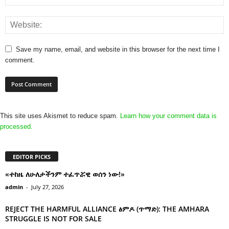
Save my name, email, and website in this browser for the next time I
comment.
This site uses Akismet to reduce spam.
Learn how your comment data is
processed.
EDITOR PICKS
«ተከዜ ለሁለታችንም ተፈጥሯዊ ወሰን ነው!»
admin
-
July 27, 2026
REJECT THE HARMFUL ALLIANCE ፅምዶ (ጥማድ): THE AMHARA
STRUGGLE IS NOT FOR SALE