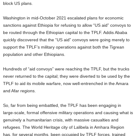
block US plans.
Washington in mid-October 2021 escalated plans for economic
sanctions against Ethiopia for refusing to allow “US aid” convoys to
be routed through the Ethiopian capital to the TPLF. Addis Ababa
quickly discovered that the “US aid” convoys were going merely to
support the TPLF’s military operations against both the Tigrean
population and other Ethiopians.
Hundreds of “aid convoys” were reaching the TPLF, but the trucks
never returned to the capital; they were diverted to be used by the
TPLF to aid its mobile warfare, now well-entrenched in the Amara
and Afar regions.
So, far from being embattled, the TPLF has been engaging in
large-scale, formal offensive military operations and causing what is
genuinely a humanitarian crisis, with massive casualties and
refugees. The World Heritage city of Lalibela in Amhara Region
has, for several months, been occupied by TPLF forces, trained