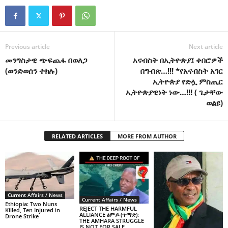
Previous article
Next article
መንግስታዊ ጭፍጨፋ በወለጋ
አናብስት በኢትዮጵያ፤ ቀበሮዎች
(ወንድወሰን ተክሉ)
በግብጽ…!!! *የአናብስት አገር
ኢትዮጵያ የድሏ ምስጢር
ኢትዮጵያዊነት ነው…!!! ( ጌታቸው
ወልዩ)
RELATED ARTICLES
MORE FROM AUTHOR
Current Affairs / News
Current Affairs / News
Ethiopia: Two Nuns
REJECT THE HARMFUL
Killed, Ten Injured in
ALLIANCE ፅምዶ (ጥማድ):
Drone Strike
THE AMHARA STRUGGLE
IS NOT FOR SALE