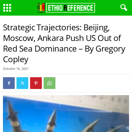
Strategic Trajectories: Beijing,
Moscow, Ankara Push US Out of
Red Sea Dominance – By Gregory
Copley
October 16, 2021