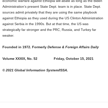
economic warfare against Ethiopia will abate as long as the Biden
Administration’s present State Dept. team is in place. State Dept.
sources admit privately that they are using the same playbook
against Ethiopia as they used during the US Clinton Administration
against Serbia in the 1990s. But at that time, the US was
strategically far stronger and the PRC, Russia, and Turkey far
weaker.
Founded in 1972. Formerly
Defense & Foreign Affairs Daily
Volume XXXIX, No. 52 Friday, October 15, 2021
© 2021 Global Information System/ISSA.