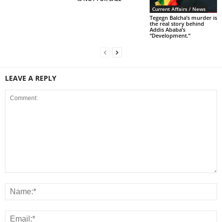
Current Affairs / News
Tegegn Balcha’s murder is
the real story behind
Addis Ababa’s
“Development.”
LEAVE A REPLY