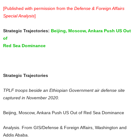
[Published with permission from the
Defense & Foreign Affairs
Special Analysis
]
Strategic Trajectories:
Beijing, Moscow, Ankara Push US Out
of
Red Sea Dominance
Strategic Trajectories
TPLF troops beside an Ethiopian Government air defense site
captured in November 2020.
Beijing, Moscow, Ankara Push US Out of Red Sea Dominance
Analysis. From GIS/Defense & Foreign Affairs, Washington and
Addis Ababa.