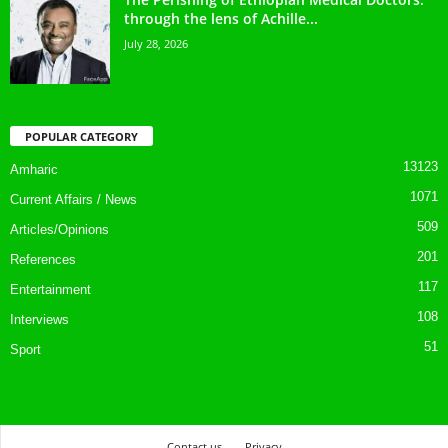
through the lens of Achille...
July 28, 2026
POPULAR CATEGORY
13123
Amharic
1071
Current Affairs / News
509
Articles/Opinions
201
References
117
Entertainment
108
Interviews
51
Sport
Contact us
Privacy