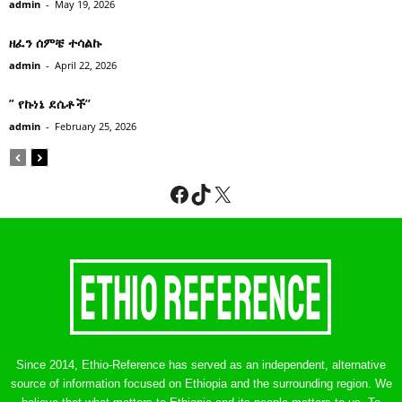
admin
-
May 19, 2026
ዘፈን ሰምቼ ተሳልኩ
admin
-
April 22, 2026
” የኩነኔ ደሴቶች’’
admin
-
February 25, 2026
Facebook
TikTok
X
Since 2014, Ethio-Reference has served as an independent, alternative
source of information focused on Ethiopia and the surrounding region. We