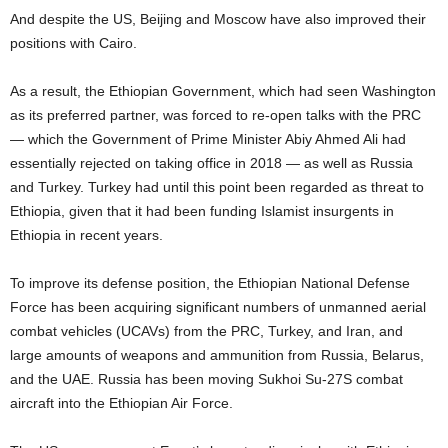
And despite the US, Beijing and Moscow have also improved their
positions with Cairo.
As a result, the Ethiopian Government, which had seen Washington
as its preferred partner, was forced to re-open talks with the PRC
— which the Government of Prime Minister Abiy Ahmed Ali had
essentially rejected on taking office in 2018 — as well as Russia
and Turkey. Turkey had until this point been regarded as threat to
Ethiopia, given that it had been funding Islamist insurgents in
Ethiopia in recent years.
To improve its defense position, the Ethiopian National Defense
Force has been acquiring significant numbers of unmanned aerial
combat vehicles (UCAVs) from the PRC, Turkey, and Iran, and
large amounts of weapons and ammunition from Russia, Belarus,
and the UAE. Russia has been moving Sukhoi Su-27S combat
aircraft into the Ethiopian Air Force.