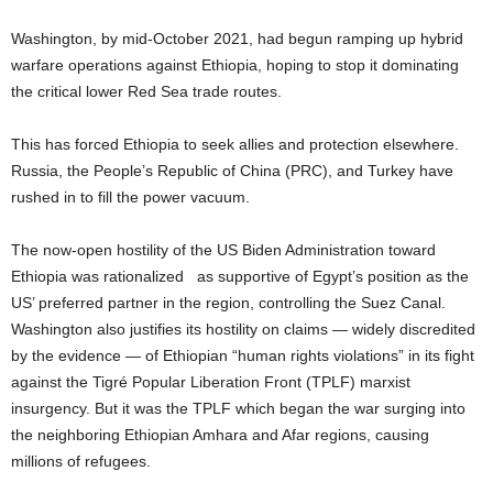
W
ashington, by mid
-O
ctober 2021
, had begun ramping up hybrid
warfare operations against Ethiopia, hoping to stop it dominating
the critical lower Red Sea trade routes.
This has forced Ethiopia to seek allies and protection elsewhere.
Russia, the People’s Republic of China (PRC), and Turkey have
rushed in to fill the power vacuum.
The now-open hostility of the US Biden Administration toward
Ethiopia was rationalized as supportive of Egypt’s position as the
US’ preferred partner in the region, controlling the Suez Canal.
Washington also justifies its hostility on claims — widely discredited
by the evidence — of Ethiopian “human rights violations” in its fight
against the Tigré Popular Liberation Front (TPLF) marxist
insurgency. But it was the TPLF which began the war surging into
the neighboring Ethiopian Amhara and Afar regions, causing
millions of refugees.