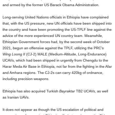
and armed by the former US Barack Obama Administration.
Long-serving United Nations officials in Ethiopia have complained
that, with the US pressure, new UN officials have been shipped into
the country and have been promoting the US-TPLF line against the
advice of the more experienced UN country team. Meanwhile,
Ethiopian Government forces had, by the second week of October
2021, begun an offensive against the TPLF, utilizing the PRC’s
Wing Loong II
(CJ-2) MALE (Medium-Altitude, Long-Endurance)
UCAVs, which had been shipped in urgently from Chengdu to the
Harar Meda Air Base in Ethiopia, not far from the fighting in the Afar
and Amhara regions. The CJ-2s can carry 420kg of ordnance,
including precision weapons.
Ethiopia has also acquired Turkish
Bayraktar
TB2 UCAVs, as well
as Iranian UAVs.
It does not appear as though the US escalation of political and