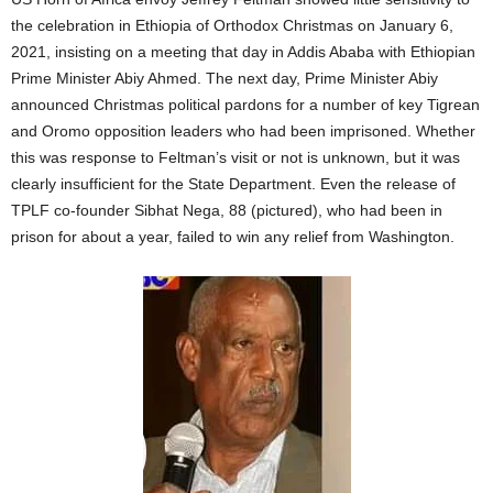
the celebration in Ethiopia of Orthodox Christmas on January 6,
2021, insisting on a meeting that day in Addis Ababa with Ethiopian
Prime Minister Abiy Ahmed. The next day, Prime Minister Abiy
announced Christmas political pardons for a number of key Tigrean
and Oromo opposition leaders who had been imprisoned. Whether
this was response to Feltman’s visit or not is unknown, but it was
clearly insufficient for the State Department. Even the release of
TPLF co-founder Sibhat Nega, 88 (pictured), who had been in
prison for about a year, failed to win any relief from Washington.