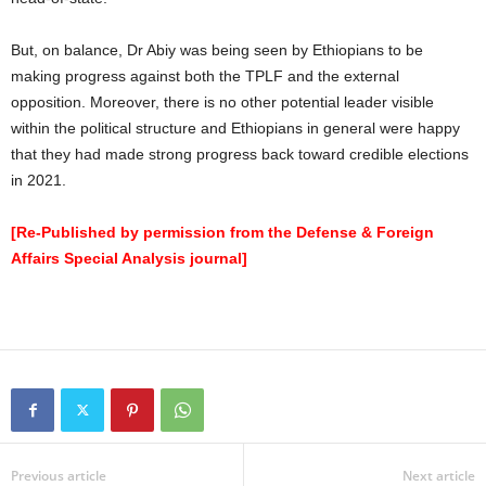
But, on balance, Dr Abiy was being seen by Ethiopians to be
making progress against both the TPLF and the external
opposition. Moreover, there is no other potential leader visible
within the political structure and Ethiopians in general were happy
that they had made strong progress back toward credible elections
in 2021.
[Re-Published by permission from the Defense & Foreign
Affairs Special Analysis journal]
Previous article
Next article