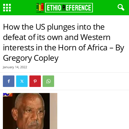
How the US plunges into the
defeat of its own and Western
interests in the Horn of Africa – By
Gregory Copley
January 14, 2022