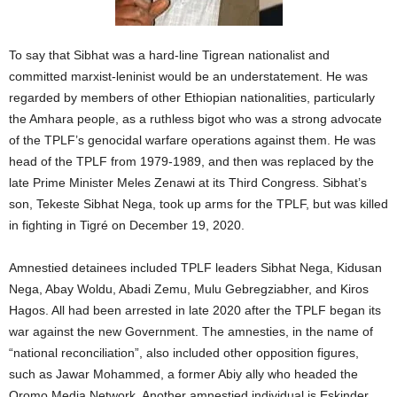
To say that Sibhat was a hard-line Tigrean nationalist and
committed marxist-leninist would be an understatement. He was
regarded by members of other Ethiopian nationalities, particularly
the Amhara people, as a ruthless bigot who was a strong advocate
of the TPLF’s genocidal warfare operations against them. He was
head of the TPLF from 1979-1989, and then was replaced by the
late Prime Minister Meles Zenawi at its Third Congress. Sibhat’s
son, Tekeste Sibhat Nega, took up arms for the TPLF, but was killed
in fighting in Tigré on December 19, 2020.
Amnestied detainees included TPLF leaders Sibhat Nega, Kidusan
Nega, Abay Woldu, Abadi Zemu, Mulu Gebregziabher, and Kiros
Hagos. All had been arrested in late 2020 after the TPLF began its
war against the new Government. The amnesties, in the name of
“national reconciliation”, also included other opposition figures,
such as Jawar Mohammed, a former Abiy ally who headed the
Oromo Media Network. Another amnestied individual is Eskinder