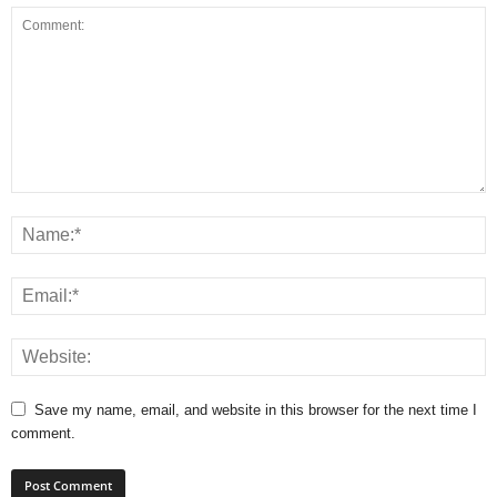
Save my name, email, and website in this browser for the next time I
comment.