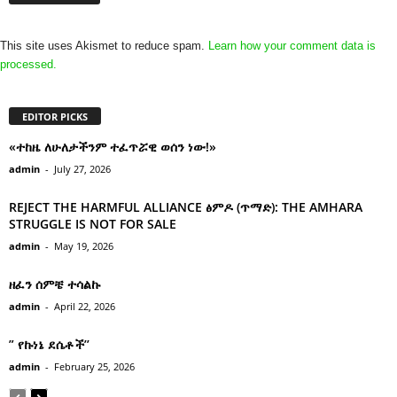
This site uses Akismet to reduce spam.
Learn how your comment data is
processed.
EDITOR PICKS
«ተከዜ ለሁለታችንም ተፈጥሯዊ ወሰን ነው!»
admin
-
July 27, 2026
REJECT THE HARMFUL ALLIANCE ፅምዶ (ጥማድ): THE AMHARA
STRUGGLE IS NOT FOR SALE
admin
-
May 19, 2026
ዘፈን ሰምቼ ተሳልኩ
admin
-
April 22, 2026
” የኩነኔ ደሴቶች’’
admin
-
February 25, 2026