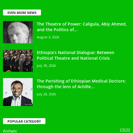
EVEN MORE NEWS
The Theatre of Power: Caligula, Abiy Ahmed,
and the Politics of...
August 3, 2026
Ethiopia’s National Dialogue: Between
Political Theatre and National Crisis
July 30, 2026
The Perishing of Ethiopian Medical Doctors:
through the lens of Achille...
July 28, 2026
POPULAR CATEGORY
13122
Amharic