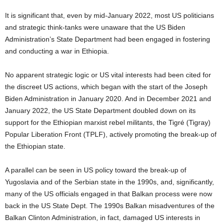
I
t is significant that, even by
mid-January 2022, most US politicians
and strategic think-tanks were unaware that the US Biden
Administration’s State Department had been engaged in fostering
and conducting a war in Ethiopia.
No apparent strategic logic or US vital interests had been cited for
the discreet US actions, which began with the start of the Joseph
Biden Administration in January 2020. And in December 2021 and
January 2022, the US State Department doubled down on its
support for the Ethiopian marxist rebel militants, the Tigré (Tigray)
Popular Liberation Front (TPLF), actively promoting the break-up of
the Ethiopian state.
A parallel can be seen in US policy toward the break-up of
Yugoslavia and of the Serbian state in the 1990s, and, significantly,
many of the US officials engaged in that Balkan process were now
back in the US State Dept. The 1990s Balkan misadventures of the
Balkan Clinton Administration, in fact, damaged US interests in