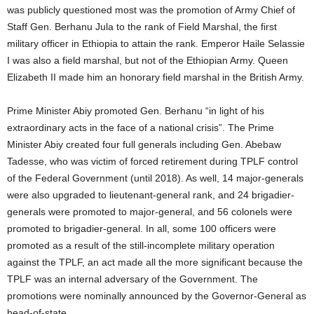
was publicly questioned most was the promotion of Army Chief of
Staff Gen. Berhanu Jula to the rank of Field Marshal, the first
military officer in Ethiopia to attain the rank. Emperor Haile Selassie
I was also a field marshal, but not of the Ethiopian Army. Queen
Elizabeth II made him an honorary field marshal in the British Army.
Prime Minister Abiy promoted Gen. Berhanu “in light of his
extraordinary acts in the face of a national crisis”. The Prime
Minister Abiy created four full generals including Gen. Abebaw
Tadesse, who was victim of forced retirement during TPLF control
of the Federal Government (until 2018). As well, 14 major-generals
were also upgraded to lieutenant-general rank, and 24 brigadier-
generals were promoted to major-general, and 56 colonels were
promoted to brigadier-general. In all, some 100 officers were
promoted as a result of the still-incomplete military operation
against the TPLF, an act made all the more significant because the
TPLF was an internal adversary of the Government. The
promotions were nominally announced by the Governor-General as
head-of-state.