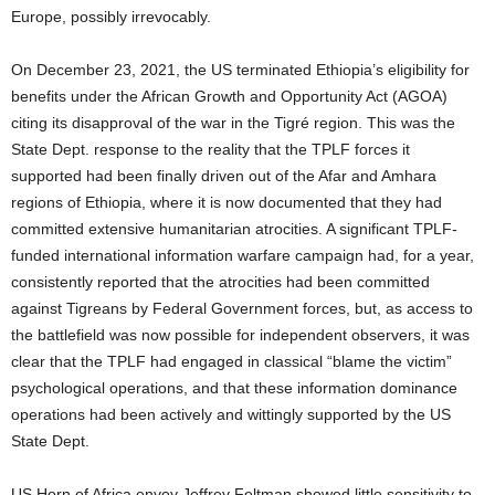
Europe, possibly irrevocably.
On December 23, 2021, the US terminated Ethiopia’s eligibility for
benefits under the African Growth and Opportunity Act (AGOA)
citing its disapproval of the war in the Tigré region. This was the
State Dept. response to the reality that the TPLF forces it
supported had been finally driven out of the Afar and Amhara
regions of Ethiopia, where it is now documented that they had
committed extensive humanitarian atrocities. A significant TPLF-
funded international information warfare campaign had, for a year,
consistently reported that the atrocities had been committed
against Tigreans by Federal Government forces, but, as access to
the battlefield was now possible for independent observers, it was
clear that the TPLF had engaged in classical “blame the victim”
psychological operations, and that these information dominance
operations had been actively and wittingly supported by the US
State Dept.
US Horn of Africa envoy Jeffrey Feltman showed little sensitivity to