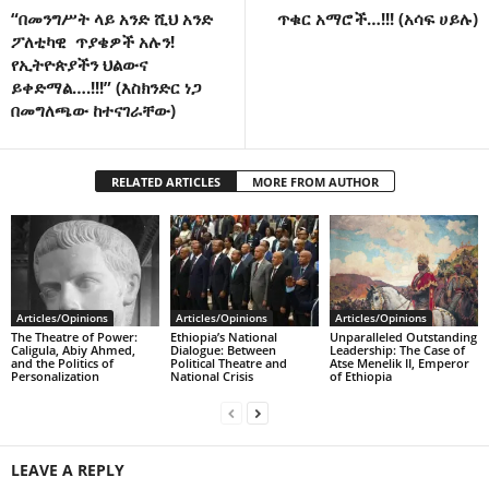
“በመንግሥት ላይ አንድ ሺህ አንድ
ጥቁር አማሮች…!!! (አሳፍ ሀይሉ)
ፖለቲካዊ ጥያቄዎች አሉን!
የኢትዮጵያችን ህልውና
ይቀድማል….!!!” (እስክንድር ነጋ
በመግለጫው ከተናገራቸው)
RELATED ARTICLES
MORE FROM AUTHOR
Articles/Opinions
Articles/Opinions
Articles/Opinions
The Theatre of Power:
Ethiopia’s National
Unparalleled Outstanding
Caligula, Abiy Ahmed,
Dialogue: Between
Leadership: The Case of
and the Politics of
Political Theatre and
Atse Menelik II, Emperor
Personalization
National Crisis
of Ethiopia
LEAVE A REPLY