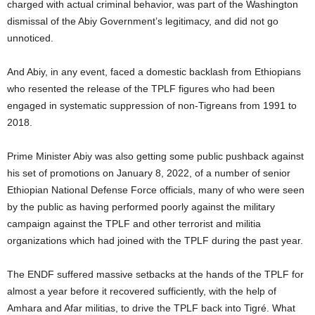
charged with actual criminal behavior, was part of the Washington
dismissal of the Abiy Government’s legitimacy, and did not go
unnoticed.
And Abiy, in any event, faced a domestic backlash from Ethiopians
who resented the release of the TPLF figures who had been
engaged in systematic suppression of non-Tigreans from 1991 to
2018.
Prime Minister Abiy was also getting some public pushback against
his set of promotions on January 8, 2022, of a number of senior
Ethiopian National Defense Force officials, many of who were seen
by the public as having performed poorly against the military
campaign against the TPLF and other terrorist and militia
organizations which had joined with the TPLF during the past year.
The ENDF suffered massive setbacks at the hands of the TPLF for
almost a year before it recovered sufficiently, with the help of
Amhara and Afar militias, to drive the TPLF back into Tigré. What