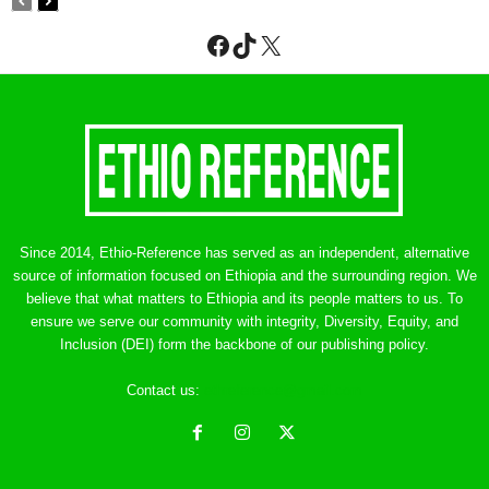
Facebook
TikTok
X
Since 2014, Ethio-Reference has served as an independent, alternative
source of information focused on Ethiopia and the surrounding region. We
believe that what matters to Ethiopia and its people matters to us. To
ensure we serve our community with integrity, Diversity, Equity, and
Inclusion (DEI) form the backbone of our publishing policy.
Contact us:
ethreference@gmail.com