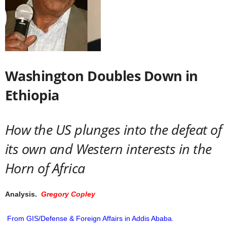
Washington Doubles Down in
Ethiopia
How the US plunges into the defeat of
its own and Western interests in the
Horn of Africa
Analysis.
Gregory Copley
From GIS/Defense & Foreign Affairs in Addis Ababa.