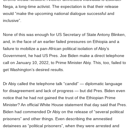
Nega, a long-time activist. The expectation is that their release
would “make the upcoming national dialogue successful and
inclusive”.
None of this was enough for US Secretary of State Antony Blinken,
and, in the face of an earlier failed pressures on Ethiopia and a
failure to mobilize a pan-African political isolation of Abiy’s
Government, he had US Pres. Joe Biden make a direct telephone
call on January 10, 2022, to Prime Minister Abiy. This, too, failed to
get Washington’s desired results.
Dr Abiy called the telephone talk “candid” — diplomatic language
for disagreement and lack of progress — but did Pres. Biden even
notice that he had not gained the trust of the Ethiopian Prime
Minister? An official White House statement that day said that Pres.
Biden had commended Dr Abiy on the release of “several political
prisoners” and other things. Even describing the amnestied
detainees as “political prisoners”, when they were arrested and