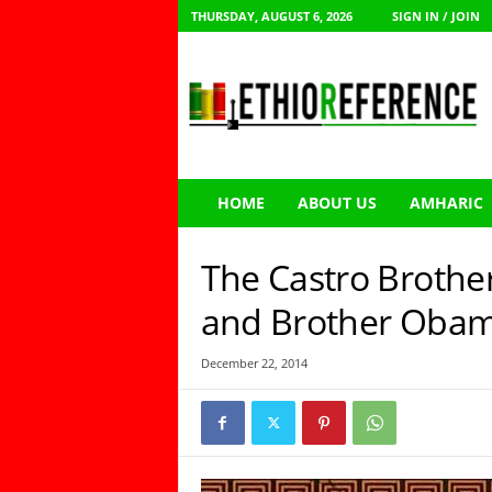
THURSDAY, AUGUST 6, 2026
SIGN IN / JOIN
E
t
h
i
o
R
e
HOME
ABOUT US
AMHARIC
f
e
r
The Castro Brother
e
n
and Brother Oba
c
e
December 22, 2014