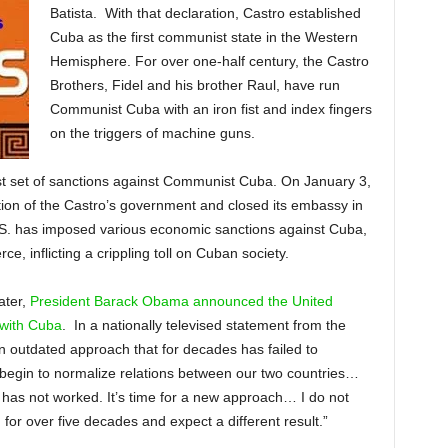
Batista. With that declaration, Castro established
Cuba as the first communist state in the Western
Hemisphere. For over one-half century, the Castro
Brothers, Fidel and his brother Raul, have run
Communist Cuba with an iron fist and index fingers
on the triggers of machine guns.
rst set of sanctions against Communist Cuba. On January 3,
ion of the Castro’s government and closed its embassy in
.S. has imposed various economic sanctions against Cuba,
e, inflicting a crippling toll on Cuban society.
ater,
President Barack Obama announced the United
s with Cuba
. In a nationally televised statement from the
 outdated approach that for decades has failed to
 begin to normalize relations between our two countries…
has not worked. It’s time for a new approach… I do not
or over five decades and expect a different result.”