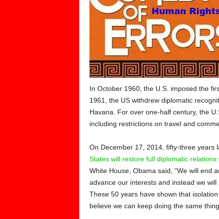
In October 1960, the U.S. imposed the fi
1961, the US withdrew diplomatic recognit
Havana. For over one-half century, the U
including restrictions on travel and commerc
On December 17, 2014, fifty-three years l
States will restore full diplomatic relation
White House, Obama said, “We will end an
advance our interests and instead we will
These 50 years have shown that isolation 
believe we can keep doing the same thing f