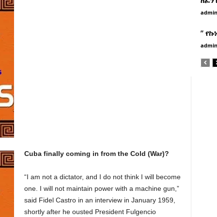
admi
” የኩ
admi
Cuba finally coming in from the Cold (War)?
“I am not a dictator, and I do not think I will become
one. I will not maintain power with a machine gun,”
said Fidel Castro in an interview in January 1959,
shortly after he ousted President Fulgencio