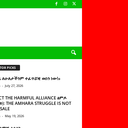
TOR PICKS
ዜ ለሁለታችንም ተፈጥሯዊ ወሰን ነው!»
n
-
July 27, 2026
CT THE HARMFUL ALLIANCE ፅምዶ
): THE AMHARA STRUGGLE IS NOT
SALE
n
-
May 19, 2026
 ሰምቼ ተሳልኩ