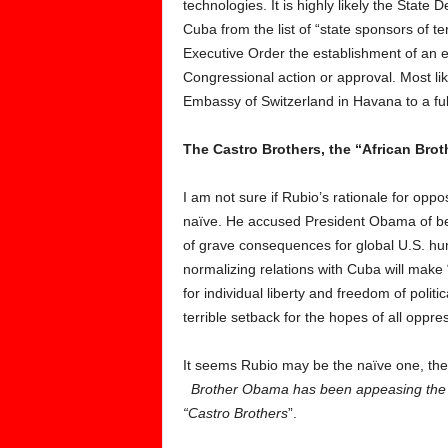
technologies. It is highly likely the State
Cuba from the list of “state sponsors of t
Executive Order the establishment of an 
Congressional action or approval. Most like
Embassy of Switzerland in Havana to a fu
The Castro Brothers, the “African Bro
I am not sure if Rubio’s rationale for opp
naïve. He accused President Obama of be
of grave consequences for global U.S. hum
normalizing relations with Cuba will make
for individual liberty and freedom of polit
terrible setback for the hopes of all opp
It seems Rubio may be the naïve one, the p
Brother
Obama has been appeasing the “
“Castro Brothers
”.