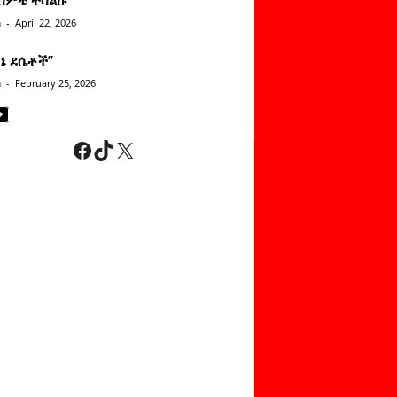
n
-
April 22, 2026
ነኔ ደሴቶች’’
n
-
February 25, 2026
Facebook
TikTok
X