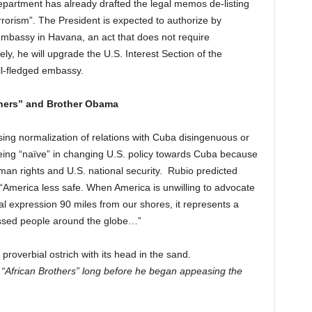
 Department has already drafted the legal memos de-listing
errorism”. The President is expected to authorize by
embassy in Havana, an act that does not require
ly, he will upgrade the U.S. Interest Section of the
ll-fledged embassy.
thers” and Brother Obama
osing normalization of relations with Cuba disingenuous or
ing “naïve” in changing U.S. policy towards Cuba because
an rights and U.S. national security.
Rubio predicted
 “America less safe. When America is unwilling to advocate
ical expression 90 miles from our shores, it represents a
ressed people around the globe…”
roverbial ostrich with its head in the sand.
African Brothers” long before he began appeasing the