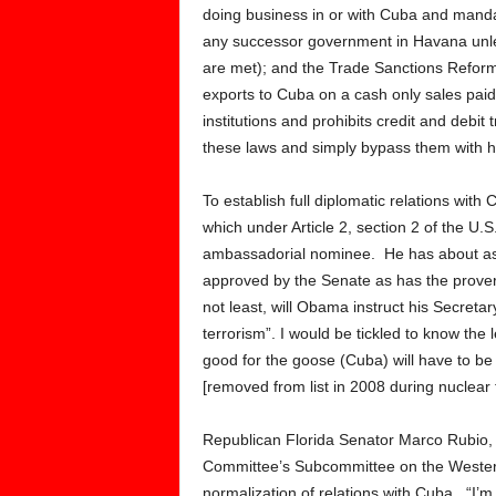
doing business in or with Cuba and mandate
any successor government in Havana unle
are met); and the Trade Sanctions Reform
exports to Cuba on a cash only sales paid
institutions and prohibits credit and debi
these laws and simply bypass them with h
To establish full diplomatic relations wit
which under Article 2, section 2 of the U.S
ambassadorial nominee. He has about as
approved by the Senate as has the proverb
not least, will Obama instruct his Secretar
terrorism”. I would be tickled to know the l
good for the goose (Cuba) will have to be
[removed from list in 2008 during nuclear t
Republican Florida Senator Marco Rubio, 
Committee’s Subcommittee on the Western
normalization of relations with Cuba. “I’