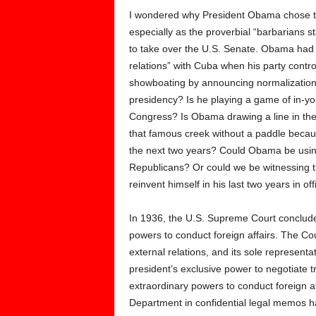
I wondered why President Obama chose thi
especially as the proverbial “barbarians s
to take over the U.S. Senate. Obama had 
relations” with Cuba when his party cont
showboating by announcing normalization o
presidency? Is he playing a game of in-yo
Congress? Is Obama drawing a line in the
that famous creek without a paddle becaus
the next two years? Could Obama be using
Republicans? Or could we be witnessing t
reinvent himself in his last two years in off
In 1936, the U.S. Supreme Court concluded
powers to conduct foreign affairs. The Cour
external relations, and its sole represent
president’s exclusive power to negotiate 
extraordinary powers to conduct foreign af
Department in confidential legal memos ha