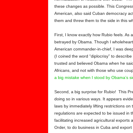
these changes as possible. This Congress 
American, also said Cuban democracy acti
them and threw them to the side in this w
First, I know exactly how Rubio feels. As 
betrayed by Obama. Though I wholeheart
American commander-in-chief, I was deeply
(I coined the word “diplocrisy” to describ
trusted and believed Obama when he said
Africans, and not with those who use coup
a big mistake when I stood by Obama’s si
Second, a big surprise for Rubio! This Pres
doing so in various ways. It appears evid
laws by immediately lifting restrictions on
regulations are expected to be issued in 
facilitating increased agricultural export
Order, to do business in Cuba and export