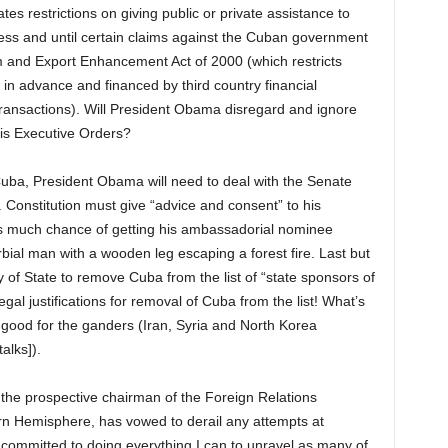
s restrictions on giving public or private assistance to
ss and until certain claims against the Cuban government
 and Export Enhancement Act of 2000 (which restricts
 in advance and financed by third country financial
t transactions). Will President Obama disregard and ignore
is Executive Orders?
h Cuba, President Obama will need to deal with the Senate
. Constitution must give “advice and consent” to his
 much chance of getting his ambassadorial nominee
ial man with a wooden leg escaping a forest fire. Last but
y of State to remove Cuba from the list of “state sponsors of
egal justifications for removal of Cuba from the list! What’s
 good for the ganders (Iran, Syria and North Korea
alks]).
the prospective chairman of the Foreign Relations
 Hemisphere, has vowed to derail any attempts at
m committed to doing everything I can to unravel as many of