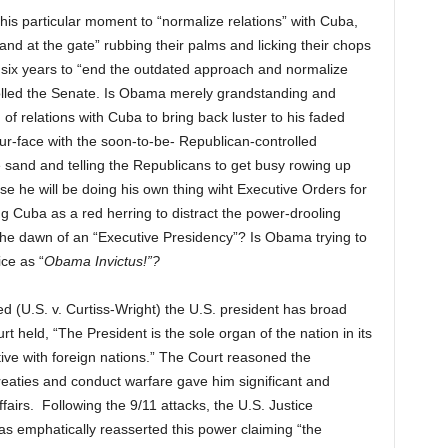
s particular moment to “normalize relations” with Cuba,
tand at the gate” rubbing their palms and licking their chops
six years to “end the outdated approach and normalize
rolled the Senate. Is Obama merely grandstanding and
f relations with Cuba to bring back luster to his faded
ur-face with the soon-to-be- Republican-controlled
 sand and telling the Republicans to get busy rowing up
e he will be doing his own thing wiht Executive Orders for
 Cuba as a red herring to distract the power-drooling
he dawn of an “Executive Presidency”? Is Obama trying to
ice as “
Obama Invictus!”?
 (U.S. v. Curtiss-Wright) the U.S. president has broad
t held, “The President is the sole organ of the nation in its
ative with foreign nations.” The Court reasoned the
treaties and conduct warfare gave him significant and
fairs. Following the 9/11 attacks, the U.S. Justice
s emphatically reasserted this power claiming “the