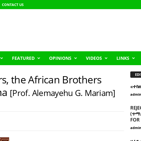
CONTACT US
FEATURED
OPINIONS
VIDEOS
LINKS
EDI
s, the African Brothers
«ተከ
ma
[Prof. Alemayehu G. Mariam]
admi
REJE
(ጥማድ
FOR 
admi
ዘፈን