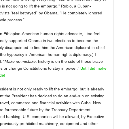
is not going to lift the embargo.” Rubio, a Cuban-
vists “feel betrayed” by Obama. “He completely ignored
hole process.”
an Ethiopian-American human rights advocate, I too feel
edly supported Obama in two elections to become the
 disappointed to find him the American diplocrat-in-chief.
e the hypocrisy in American human rights diplomacy.) I
, “
Make no mistake
: history is on the side of these brave
s or change Constitutions to stay in power.”
But I did make
de!
ident is not only ready to lift the embargo, but is already
ent the President has decided to do an end-run on existing
 travel, commerce and financial activities with Cuba. New
the foreseeable future by the Treasury Department
s and banking. U.S. companies will be allowed, by Executive
 previously prohibited machinery, equipment and other