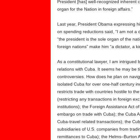
President [has] well-recognized inherent 
organ for the Nation in foreign affairs.”
Last year, President Obama expressing his
on spending reductions said, “I am not a d
“the president is the sole organ of the nati
foreign nations” make him “a dictator, a kin
As a constitutional lawyer, I am intrigue
relations with Cuba. It seems he may be ti
controversies. How does he plan on naviga
isolated Cuba for over one-half century i
restricts trade with countries hostile to 
(restricting any transactions in foreign 
institutions); the Foreign Assistance Act o
embargo on trade with Cuba); the Cuba As
Cuba-travel related transactions); the Cu
subsidiaries of U.S. companies from tradin
remittances to Cuba); the Helms–Burton Ac