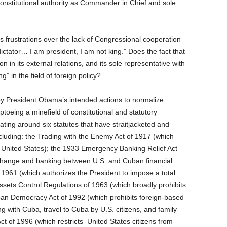
constitutional authority as Commander in Chief and sole
 frustrations over the lack of Congressional cooperation
ictator… I am president, I am not king.” Does the fact that
on in its external relations, and its sole representative with
g” in the field of foreign policy?
d by President Obama’s intended actions to normalize
ptoeing a minefield of constitutional and statutory
ting around six statutes that have straitjacketed and
ncluding: the Trading with the Enemy Act of 1917 (which
the United States); the 1933 Emergency Banking Relief Act
exchange and banking between U.S. and Cuban financial
f 1961 (which authorizes the President to impose a total
sets Control Regulations of 1963 (which broadly prohibits
ban Democracy Act of 1992 (which prohibits foreign-based
g with Cuba, travel to Cuba by U.S. citizens, and family
t of 1996 (which restricts United States citizens from