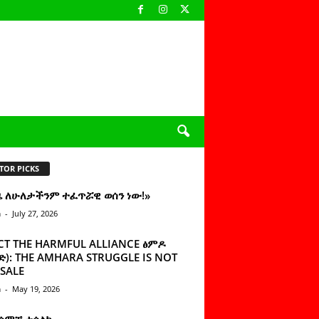
TOR PICKS
ዜ ለሁለታችንም ተፈጥሯዊ ወሰን ነው!»
n
-
July 27, 2026
CT THE HARMFUL ALLIANCE ፅምዶ
): THE AMHARA STRUGGLE IS NOT
SALE
n
-
May 19, 2026
 ሰምቼ ተሳልኩ