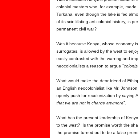
colonial masters who, for example, made s
Turkana, even though the lake is fed almo
of its scintillating anticolonial history, i
permanent civil war?
Was it because Kenya, whose economy is mo
surrogates, is allowed by the west to enjoy 
easily contrasted with the warring and im
neocolonialists a reason to argue “
coloniz
What would make the dear friend of Ethiop
an English neocolonialist like Mr. Johnson 
openly push for recolonization by saying Af
that we are not in charge anymore
”.
What has the present leadership of Kenya 
to the west? Is the promise worth the sha
the promise turned out to be a false prom