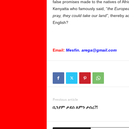
false promises made to the natives of Afri
Kenyatta who famously said, “
the Europea
pray, they could take our land”,
thereby ad
English?
Email:
Mesfin. arega@gmail.com
Previous article
ቢንያም ታደሰ ለምን ታሰረ?!