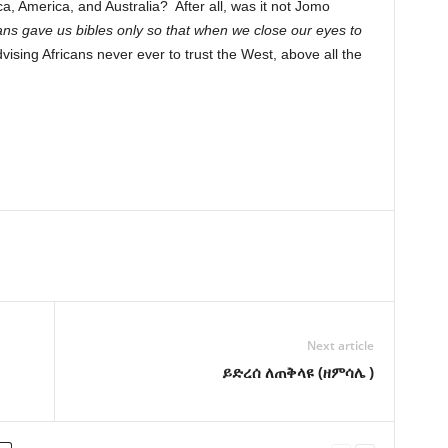
ca, America, and Australia? After all, was it not Jomo
ns gave us bibles only so that when we close our eyes to
vising Africans never ever to trust the West, above all the
Next article
ይድረሰ ለጠቅላዩ (ዘምሳሌ )