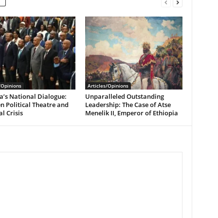
/Opinions
Articles/Opinions
a’s National Dialogue:
Unparalleled Outstanding
 Political Theatre and
Leadership: The Case of Atse
l Crisis
Menelik II, Emperor of Ethiopia