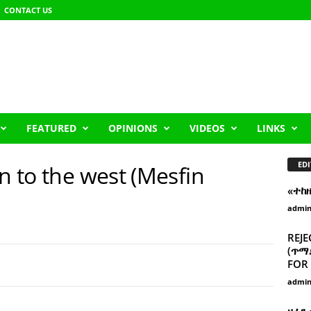
CONTACT US
FEATURED
OPINIONS
VIDEOS
LINKS
EDI
on to the west (Mesfin
«ተከ
admi
REJE
(ጥማድ
FOR 
admi
ዘፈን