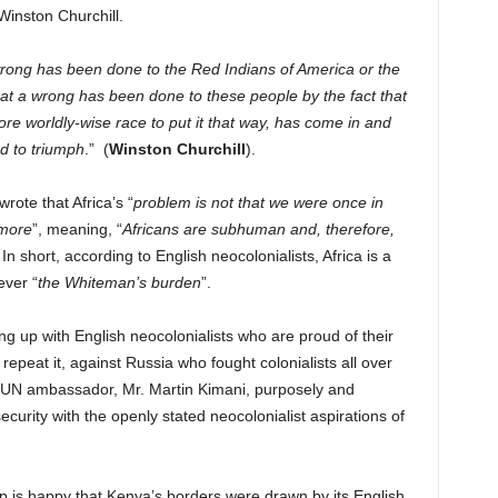
 Winston Churchill.
 wrong has been done to the Red Indians of America or the
that a wrong has been done to these people by the fact that
re worldly-wise race to put it that way, has come in and
d to triumph
.” (
Winston Churchill
).
ote that Africa’s “
problem is not that we were once in
ymore
”, meaning, “
Africans are subhuman and, therefore,
 In short, according to English neocolonialists, Africa is a
ever “
the Whiteman’s burden
”.
g up with English neocolonialists who are proud of their
 repeat it, against Russia who fought colonialists all over
 UN ambassador, Mr. Martin Kimani, purposely and
ecurity with the openly stated neocolonialist aspirations of
p is happy that Kenya’s borders were drawn by its English