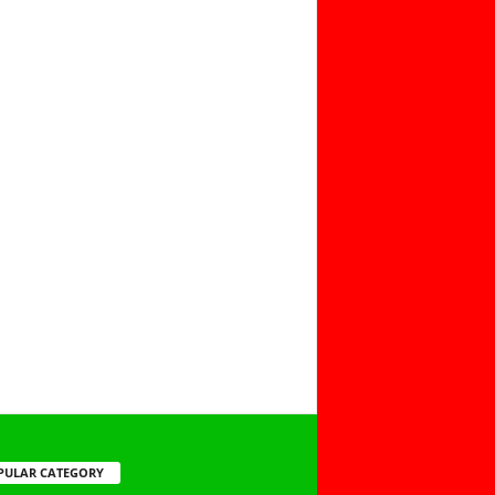
PULAR CATEGORY