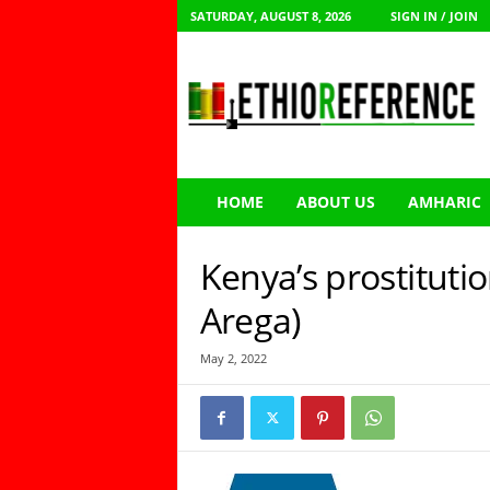
SATURDAY, AUGUST 8, 2026
SIGN IN / JOIN
E
t
h
i
o
R
e
HOME
ABOUT US
AMHARIC
f
e
r
Kenya’s prostituti
e
n
Arega)
c
e
May 2, 2022