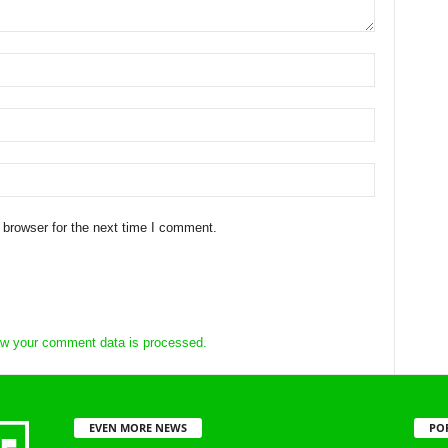
 browser for the next time I comment.
w your comment data is processed.
EVEN MORE NEWS
PO