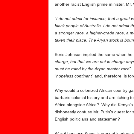
another racist English prime minister, Mr.
“
I do not admit for instance, that a great
black people of Australia. I do not admit 
a stronger race, a higher-grade race, a mo
taken their place
.
The Aryan stock is boun
Boris Johnson implied the same when he wr
charge, but that we are not in charge an
must be ruled by the Aryan master race
”.
“
hopeless continent
” and, therefore, is for
Why would a colonized African country gan
barbaric colonial history and are itching to
Africa alongside Africa? Why did Kenya’s
dishonestly confuse Mr. Putin’s quest for s
English politicians and statesmen?
Was it because Kenya’s present leadershi