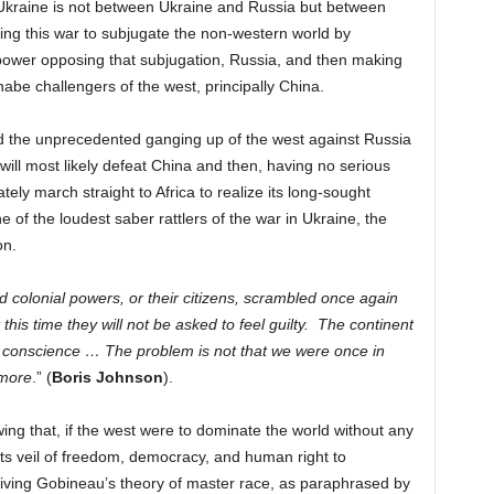
Ukraine is not between Ukraine and Russia but between
ing this war to subjugate the non-western world by
al power opposing that subjugation, Russia, and then making
nabe challengers of the west, principally China.
nd the unprecedented ganging up of the west against Russia
 will most likely defeat China and then, having no serious
ately march straight to Africa to realize its long-sought
 of the loudest saber rattlers of the war in Ukraine, the
son.
old colonial powers, or their citizens, scrambled once again
 this time they will not be asked to feel guilty. The continent
our conscience … The problem is not that we were once in
ymore
.” (
Boris Johnson
).
ng that, if the west were to dominate the world without any
f its veil of freedom, democracy, and human right to
viving
Gobineau’s theory of master race, as paraphrased by