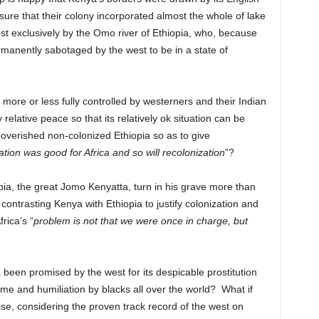
ure that their colony incorporated almost the whole of lake
st exclusively by the Omo river of Ethiopia, who, because
s permanently sabotaged by the west to be in a state of
re or less fully controlled by westerners and their Indian
relative peace so that its relatively ok situation can be
poverished non-colonized Ethiopia so as to give
ation was good for Africa and so will recolonization
”?
ia, the great Jomo Kenyatta, turn in his grave more than
contrasting Kenya with Ethiopia to justify colonization and
rica’s “
problem is not that we were once in charge, but
been promised by the west for its despicable prostitution
me and humiliation by blacks all over the world? What if
ise, considering the proven track record of the west on