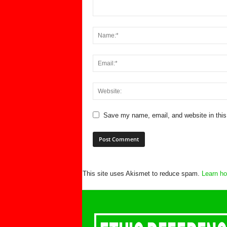
Save my name, email, and website in this
This site uses Akismet to reduce spam.
Learn ho