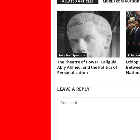
RELATED ARTICLES
MORE FROM AUTHOR
Articles/Opinions
Articles
The Theatre of Power: Caligula,
Ethiopi
Abiy Ahmed, and the Politics of
Between
Personalization
Nationa
LEAVE A REPLY