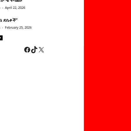
n
-
April 22, 2026
ነኔ ደሴቶች’’
n
-
February 25, 2026
Facebook
TikTok
X