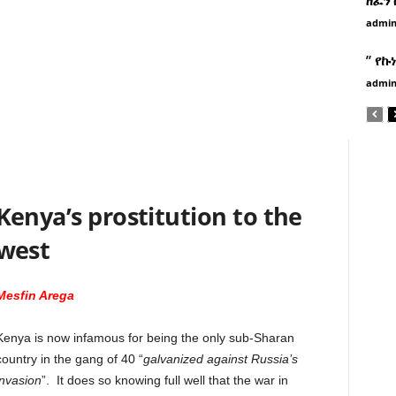
admi
” የኩ
admi
Kenya’s prostitution to the
west
Mesfin Arega
Kenya is now infamous for being the only sub-Sharan
country in the gang of 40 “
galvanized against Russia’s
invasion
”. It does so knowing full well that the war in