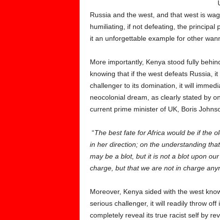
Russia and the west, and that west is wag
humiliating, if not defeating, the princip
it an unforgettable example for other wan
More importantly, Kenya stood fully behi
knowing that if the west defeats Russia, it
challenger to its domination, it will immedi
neocolonial dream, as clearly stated by one
current prime minister of UK, Boris John
“
The best fate for Africa would be if the 
in her direction; on the understanding that
may be a blot, but it is not a blot upon 
charge, but that we are not in charge an
Moreover, Kenya sided with the west knowi
serious challenger, it will readily throw of
completely reveal its true racist self by re