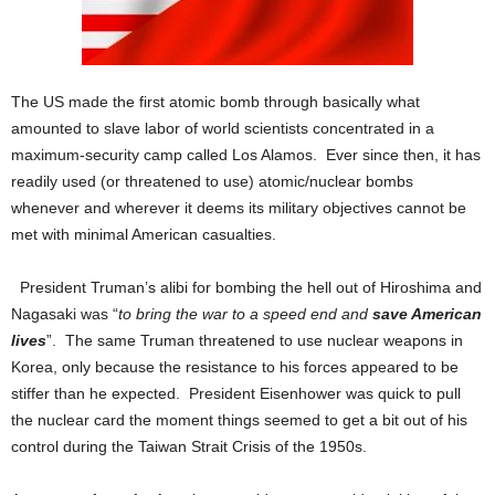
The US made the first atomic bomb through basically what
amounted to slave labor of world scientists concentrated in a
maximum-security camp called Los Alamos. Ever since then, it has
readily used (or threatened to use) atomic/nuclear bombs
whenever and wherever it deems its military objectives cannot be
met with minimal American casualties.
President Truman’s alibi for bombing the hell out of Hiroshima and
Nagasaki was “
to bring the war to a speed end and
save American
lives
”. The same Truman threatened to use nuclear weapons in
Korea, only because the resistance to his forces appeared to be
stiffer than he expected. President Eisenhower was quick to pull
the nuclear card the moment things seemed to get a bit out of his
control during the Taiwan Strait Crisis of the 1950s.