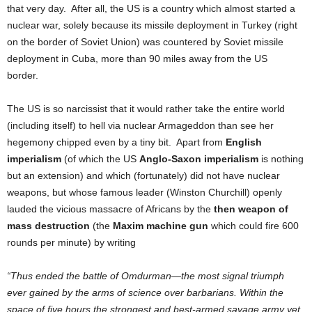
that very day. After all, the US is a country which almost started a
nuclear war, solely because its missile deployment in Turkey (right
on the border of Soviet Union) was countered by Soviet missile
deployment in Cuba, more than 90 miles away from the US
border.
The US is so narcissist that it would rather take the entire world
(including itself) to hell via nuclear Armageddon than see her
hegemony chipped even by a tiny bit. Apart from
English
imperialism
(of which the US
Anglo-Saxon imperialism
is nothing
but an extension) and which (fortunately) did not have nuclear
weapons, but whose famous leader (Winston Churchill) openly
lauded the vicious massacre of Africans by the
then weapon of
mass destruction
(the
Maxim machine gun
which could fire 600
rounds per minute) by writing
“Thus ended the battle of Omdurman—the most signal triumph
ever gained by the arms of science over barbarians. Within the
space of five hours the strongest and best-armed savage army yet