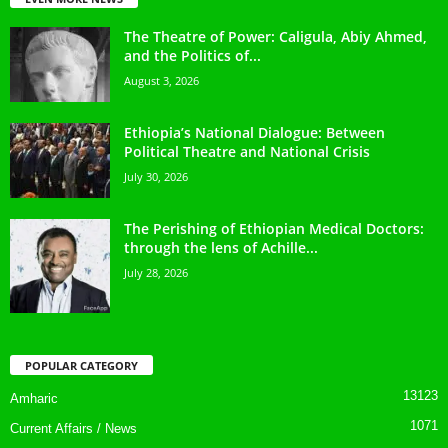
The Theatre of Power: Caligula, Abiy Ahmed,
and the Politics of...
August 3, 2026
Ethiopia’s National Dialogue: Between
Political Theatre and National Crisis
July 30, 2026
The Perishing of Ethiopian Medical Doctors:
through the lens of Achille...
July 28, 2026
POPULAR CATEGORY
13123
Amharic
1071
Current Affairs / News