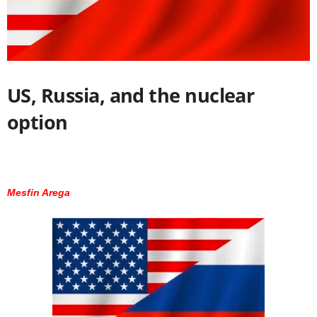
US, Russia, and the nuclear
option
Mesfin Arega