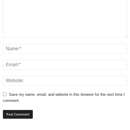
Save my name, email, and website in this browser for the next time I
comment.