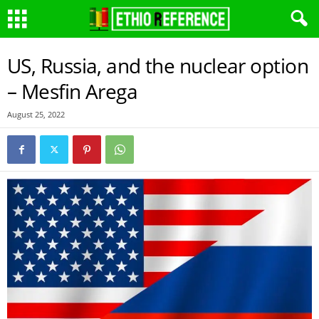
US, Russia, and the nuclear option
– Mesfin Arega
August 25, 2022