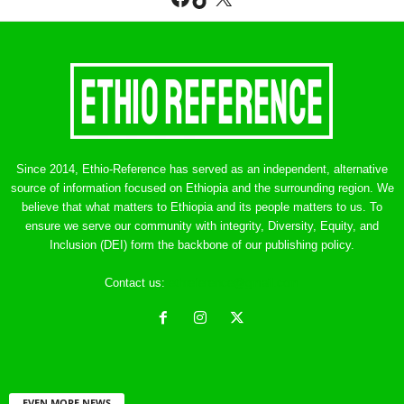
Since 2014, Ethio-Reference has served as an independent, alternative
source of information focused on Ethiopia and the surrounding region. We
believe that what matters to Ethiopia and its people matters to us. To
ensure we serve our community with integrity, Diversity, Equity, and
Inclusion (DEI) form the backbone of our publishing policy.
Contact us:
ethreference@gmail.com
EVEN MORE NEWS