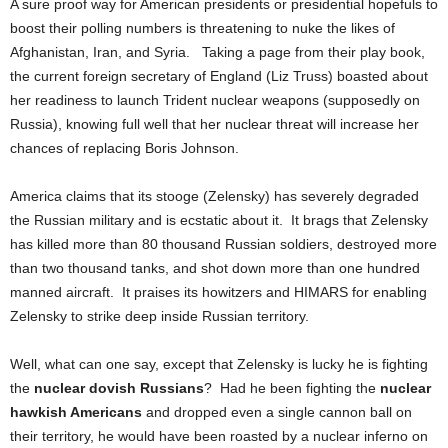
A sure proof way for American presidents or presidential hopefuls to
boost their polling numbers is threatening to nuke the likes of
Afghanistan, Iran, and Syria. Taking a page from their play book,
the current foreign secretary of England (Liz Truss) boasted about
her readiness to launch Trident nuclear weapons (supposedly on
Russia), knowing full well that her nuclear threat will increase her
chances of replacing Boris Johnson.
America claims that its stooge (Zelensky) has severely degraded
the Russian military and is ecstatic about it. It brags that Zelensky
has killed more than 80 thousand Russian soldiers, destroyed more
than two thousand tanks, and shot down more than one hundred
manned aircraft. It praises its howitzers and HIMARS for enabling
Zelensky to strike deep inside Russian territory.
Well, what can one say, except that Zelensky is lucky he is fighting
the
nuclear dovish Russians
? Had he been fighting the
nuclear
hawkish Americans
and dropped even a single cannon ball on
their territory, he would have been roasted by a nuclear inferno on