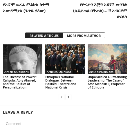
የኦሮሞ ወረራ ምልክቱ ከተማ
የዮናታን እጅግ አደገኛ መንገድ
አውዳሚነቱ (ጌጥዬ ያለው)
(ሳይቃጠል በቅጠል)…!!! አብርሃም
ይሄይስ
RELATED ARTICLES
MORE FROM AUTHOR
Articles/Opinions
Articles/Opinions
Articles/Opinions
The Theatre of Power:
Ethiopia’s National
Unparalleled Outstanding
Caligula, Abiy Ahmed,
Dialogue: Between
Leadership: The Case of
and the Politics of
Political Theatre and
Atse Menelik II, Emperor
Personalization
National Crisis
of Ethiopia
LEAVE A REPLY