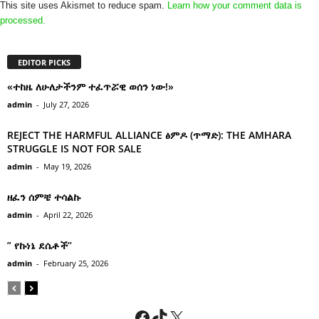
This site uses Akismet to reduce spam.
Learn how your comment data is
processed.
EDITOR PICKS
«ተከዜ ለሁለታችንም ተፈጥሯዊ ወሰን ነው!»
admin
-
July 27, 2026
REJECT THE HARMFUL ALLIANCE ፅምዶ (ጥማድ): THE AMHARA
STRUGGLE IS NOT FOR SALE
admin
-
May 19, 2026
ዘፈን ሰምቼ ተሳልኩ
admin
-
April 22, 2026
” የኩነኔ ደሴቶች’’
admin
-
February 25, 2026
Facebook
TikTok
X