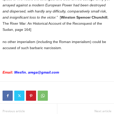
arrayed against a modern European Power had been destroyed
and dispersed, with hardly any difficulty, comparatively small risk,
and insignificant loss to the victor.”
[
Winston Spencer Churchill
,
The River War: An Historical Account of the Reconquest of the
Sudan, page 164]
no other imperialism (including the Roman imperialism) could be
accused of such barbaric narcissism.
Email:
Mesfin. arega@gmail.com
Previous article
Next article