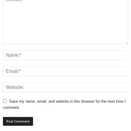
Save my name, email, and website in this browser for the next time I
comment.