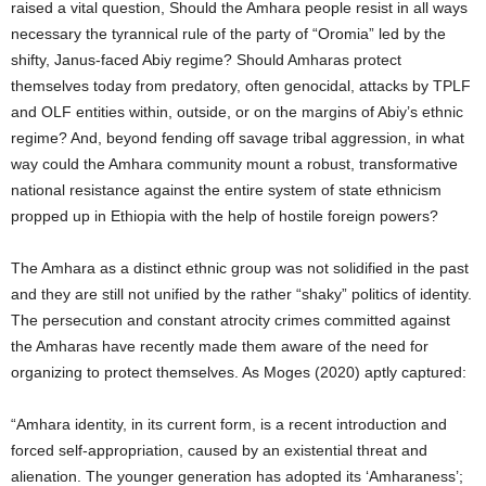
raised a vital question, Should the Amhara people resist in all ways
necessary the tyrannical rule of the party of “Oromia” led by the
shifty, Janus-faced Abiy regime? Should Amharas protect
themselves today from predatory, often genocidal, attacks by TPLF
and OLF entities within, outside, or on the margins of Abiy’s ethnic
regime? And, beyond fending off savage tribal aggression, in what
way could the Amhara community mount a robust, transformative
national resistance against the entire system of state ethnicism
propped up in Ethiopia with the help of hostile foreign powers?
The Amhara as a distinct ethnic group was not solidified in the past
and they are still not unified by the rather “shaky” politics of identity.
The persecution and constant atrocity crimes committed against
the Amharas have recently made them aware of the need for
organizing to protect themselves. As Moges (2020) aptly captured:
“
Amhara identity,
in its current form, is a
recent introduction and
forced self-appropriation, caused by an existential threat and
alienation. The younger generation has adopted its ‘Amharaness’;