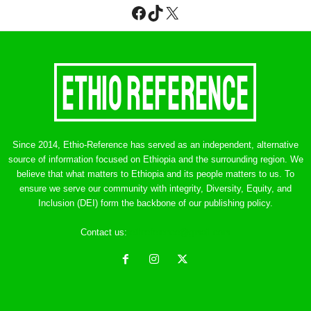
Facebook
TikTok
X
Since 2014, Ethio-Reference has served as an independent, alternative
source of information focused on Ethiopia and the surrounding region. We
believe that what matters to Ethiopia and its people matters to us. To
ensure we serve our community with integrity, Diversity, Equity, and
Inclusion (DEI) form the backbone of our publishing policy.
Contact us:
ethreference@gmail.com