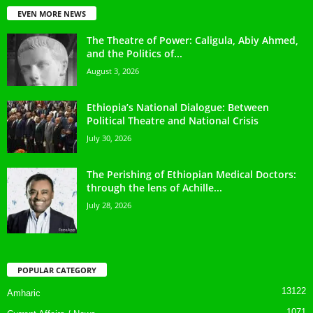
EVEN MORE NEWS
The Theatre of Power: Caligula, Abiy Ahmed,
and the Politics of...
August 3, 2026
Ethiopia’s National Dialogue: Between
Political Theatre and National Crisis
July 30, 2026
The Perishing of Ethiopian Medical Doctors:
through the lens of Achille...
July 28, 2026
POPULAR CATEGORY
13122
Amharic
1071