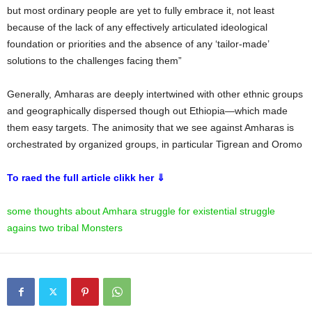
but most ordinary people are yet to fully embrace it, not least
because of the lack of any effectively articulated ideological
foundation or priorities and the absence of any ‘tailor-made’
solutions to the challenges facing them”
Generally, Amharas are deeply intertwined with other ethnic groups
and geographically dispersed though out Ethiopia—which made
them easy targets. The animosity that we see against Amharas is
orchestrated by organized groups, in particular Tigrean and Oromo
To raed the full article clikk her ⇓
some thoughts about Amhara struggle for existential struggle
agains two tribal Monsters