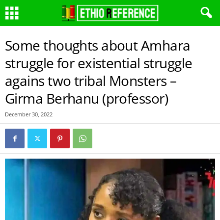
Some thoughts about Amhara
struggle for existential struggle
agains two tribal Monsters –
Girma Berhanu (professor)
December 30, 2022