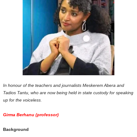
In honour of the teachers and journalists Meskerem Abera and
Tadios Tantu, who are now being held in state custody for speaking
up for the voiceless.
Girma Berhanu (professor)
Background