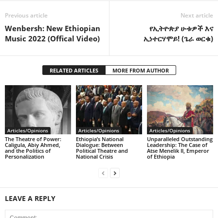
Previous article
Next article
Wenbersh: New Ethiopian
የኢትዮጵያ ሁቱዎች እና
Music 2022 (Offical Video)
ኢነተርሃሞይ! (ጌራ ወርቁ)
RELATED ARTICLES
MORE FROM AUTHOR
Articles/Opinions
Articles/Opinions
Articles/Opinions
The Theatre of Power:
Ethiopia’s National
Unparalleled Outstanding
Caligula, Abiy Ahmed,
Dialogue: Between
Leadership: The Case of
and the Politics of
Political Theatre and
Atse Menelik II, Emperor
Personalization
National Crisis
of Ethiopia
LEAVE A REPLY