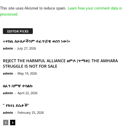
This site uses Akismet to reduce spam.
Learn how your comment data is
processed.
EDITOR PICKS
«ተከዜ ለሁለታችንም ተፈጥሯዊ ወሰን ነው!»
admin
-
July 27, 2026
REJECT THE HARMFUL ALLIANCE ፅምዶ (ጥማድ): THE AMHARA
STRUGGLE IS NOT FOR SALE
admin
-
May 19, 2026
ዘፈን ሰምቼ ተሳልኩ
admin
-
April 22, 2026
” የኩነኔ ደሴቶች’’
admin
-
February 25, 2026