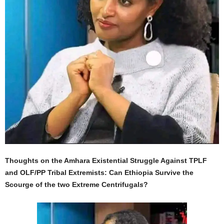
Thoughts on the Amhara Existential Struggle Against TPLF
and OLF/PP Tribal Extremists: Can Ethiopia Survive the
Scourge of the two Extreme Centrifugal
s
?