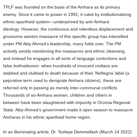
TPLF was founded on the basis of the Amhara as its primary
enemy. Since it came to power in 1991, it ruled by institutionalizing
ethnic-apartheid system—underpinned by anti-Amhara
ideology. However, the continuous and relentless displacement and
gruesome wanton massacre of this specific group has intensified
under PM Abiy Ahmed’s leadership, many folds over. The PM
actively avoids mentioning the massacres and ethnic cleansing,
and instead he engages in all sorts of language contortions and
false
bothsidesism
: when hundreds of innocent civilians are
stabbed and clubbed to death because of their ‘Neftegna’ label (a
pejorative term used to denigrate Amhara citizens), these are
referred only in passing as merely inter-communal conflicts.
Thousands of so-Amhara women, children and others in
between have been slaughtered with impunity in Oromia Regional
State. Abiy Ahmed’s government made it open season to massacre
Amharas in his ethnic apartheid home region.
In an illuminating article, Dr.
Tesfaye Demmellash (March 14 2022)