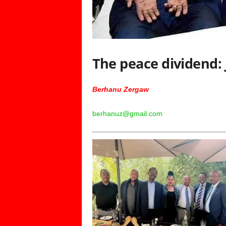
The peace dividend: 
Berhanu Zergaw
berhanuz@gmail.com