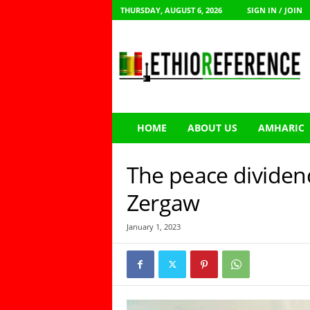
THURSDAY, AUGUST 6, 2026
SIGN IN / JOIN
E
t
h
i
o
R
e
HOME
ABOUT US
AMHARIC
f
e
r
The peace dividend
e
n
Zergaw
c
e
January 1, 2023