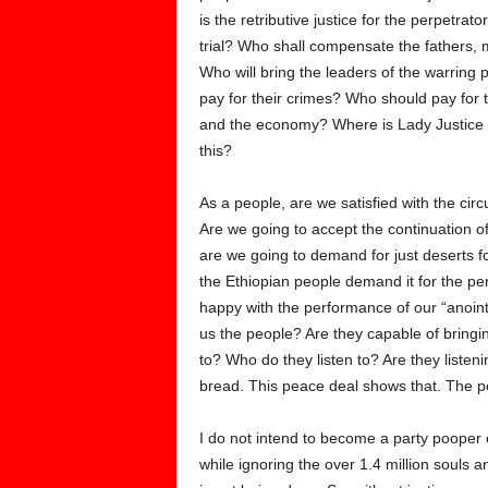
is the retributive justice for the perpetra
trial? Who shall compensate the fathers, m
Who will bring the leaders of the warring par
pay for their crimes? Who should pay for t
and the economy? Where is Lady Justice 
this?
As a people, are we satisfied with the ci
Are we going to accept the continuation o
are we going to demand for just deserts for
the Ethiopian people demand it for the perp
happy with the performance of our “anoint
us the people? Are they capable of bringi
to? Who do they listen to? Are they listeni
bread. This peace deal shows that. The 
I do not intend to become a party pooper 
while ignoring the over 1.4 million souls 