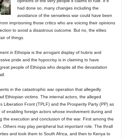
opinions of the very people it claims to rule. If it
had done so, many changes including the
avoidance of the senseless war could have been
from imprisoning those critics who are voicing their opinions
ection to avoid a disastrous outcome. But no, the elites
ir of things.
ent in Ethiopia is the arrogant display of hubris and
ssive pride and the hypocrisy is in claiming to have
great people of Ethiopia who despite all the devastation
ll.
nts in the catastrophic war operation that allegedly
d Ethiopian victims. The internal actors, the alleged
’s Liberation Front (TPLF) and the Prosperity Party (PP) as
ty of enabling foreign actors whose involvement during and
ng the execution and conclusion of the war. First among the
a. Others may play peripheral but important role. The thrall
ties and took them to South Africa, and then to Kenya to