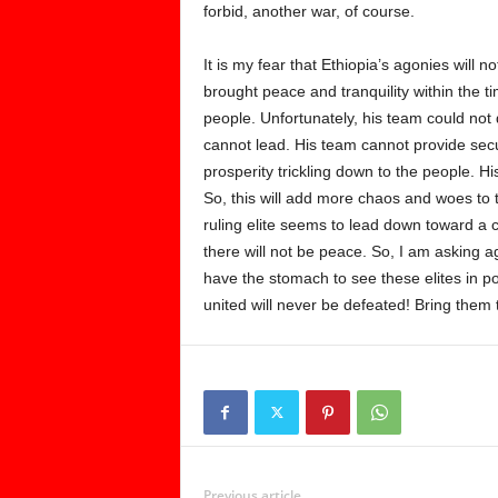
forbid, another war, of course.
It is my fear that Ethiopia’s agonies will 
brought peace and tranquility within the 
people. Unfortunately, his team could not d
cannot lead. His team cannot provide secu
prosperity trickling down to the people. H
So, this will add more chaos and woes to t
ruling elite seems to lead down toward a ca
there will not be peace. So, I am asking
have the stomach to see these elites in
united will never be defeated! Bring them t
Previous article