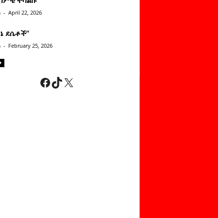
n
-
April 22, 2026
ነኔ ደሴቶች’’
n
-
February 25, 2026
Facebook
TikTok
X