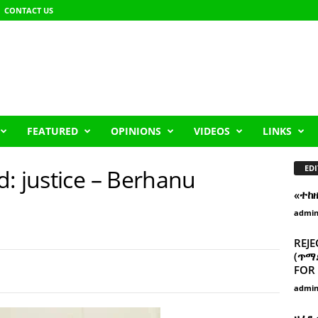
CONTACT US
FEATURED
OPINIONS
VIDEOS
LINKS
EDI
: justice – Berhanu
«ተከ
admi
REJE
(ጥማድ
FOR 
admi
ዘፈን