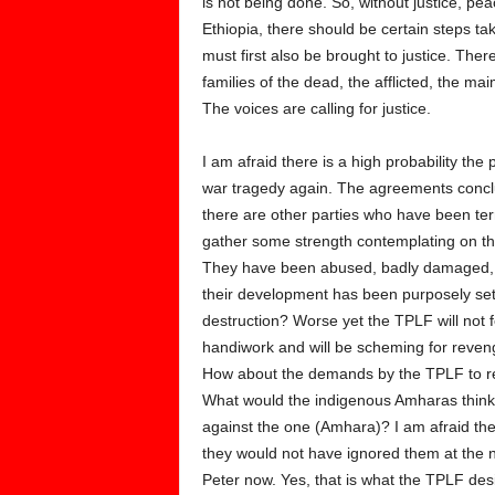
is not being done. So, without justice, pe
Ethiopia, there should be certain steps 
must first also be brought to justice. Ther
families of the dead, the afflicted, the ma
The voices are calling for justice.
I am afraid there is a high probability th
war tragedy again. The agreements conclud
there are other parties who have been ter
gather some strength contemplating on the
They have been abused, badly damaged, r
their development has been purposely set
destruction? Worse yet the TPLF will not f
handiwork and will be scheming for reveng
How about the demands by the TPLF to ret
What would the indigenous Amharas think
against the one (Amhara)? I am afraid they
they would not have ignored them at the n
Peter now. Yes, that is what the TPLF des