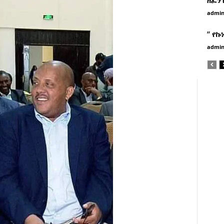
admi
” የኩ
admi