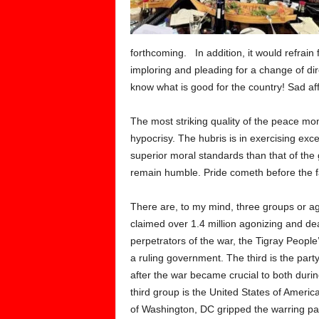
forthcoming. In addition, it would refrain 
imploring and pleading for a change of dir
know what is good for the country! Sad affa
The most striking quality of the peace mom
hypocrisy. The hubris is in exercising exce
superior moral standards than that of the 
remain humble. Pride cometh before the fa
There are, to my mind, three groups or age
claimed over 1.4 million agonizing and dea
perpetrators of the war, the Tigray People
a ruling government. The third is the par
after the war became crucial to both duri
third group is the United States of Americ
of Washington, DC gripped the warring par