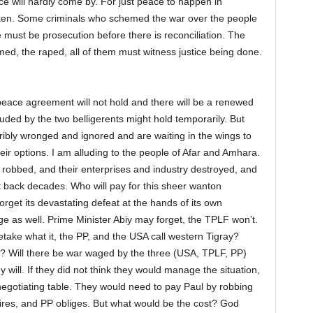
ace will hardly come by. For just peace to happen in
taken. Some criminals who schemed the war over the people
e must be prosecution before there is reconciliation. The
imed, the raped, all of them must witness justice being done.
e peace agreement will not hold and there will be a renewed
ed by the two belligerents might hold temporarily. But
ribly wronged and ignored and are waiting in the wings to
ir options. I am alluding to the people of Afar and Amhara.
obbed, and their enterprises and industry destroyed, and
 back decades. Who will pay for this sheer wanton
orget its devastating defeat at the hands of its own
e as well. Prime Minister Abiy may forget, the TPLF won’t.
ake what it, the PP, and the USA call western Tigray?
? Will there be war waged by the three (USA, TPLF, PP)
 will. If they did not think they would manage the situation,
egotiating table. They would need to pay Paul by robbing
ires, and PP obliges. But what would be the cost? God