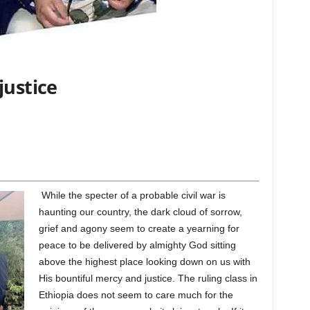
justice
While the specter of a probable civil war is
haunting our country, the dark cloud of sorrow,
grief and agony seem to create a yearning for
peace to be delivered by almighty God sitting
above the highest place looking down on us with
His bountiful mercy and justice. The ruling class in
Ethiopia does not seem to care much for the