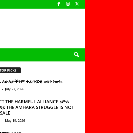
TOR PICKS
ዜ ለሁለታችንም ተፈጥሯዊ ወሰን ነው!»
n
-
July 27, 2026
CT THE HARMFUL ALLIANCE ፅምዶ
): THE AMHARA STRUGGLE IS NOT
SALE
n
-
May 19, 2026
 ሰምቼ ተሳልኩ