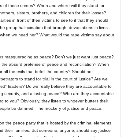
tors of these crimes? When and where will they stand for
others, sisters, brothers, and children for their losses?
ties in front of their victims to see to it that they should
he group hallucination that brought devastations in lives
when we need her? What would the rape victims say about
rcus masquerading as peace? Don’t we just want just peace?
f the absurd pretense of peace and reconciliation? When
 all the evils that befell the country? Should not
etrators to stand for trial in the court of justice? Are we
ed” leaders? Do we really believe they are accountable to
ng security, and a lasting peace? Who are they accountable
ng to you? Obviously, they listen to whoever butters their
people be damned. The mockery of justice and peace.
on the peace party that is hosted by the criminal elements
and their families. But someone, anyone, should say justice