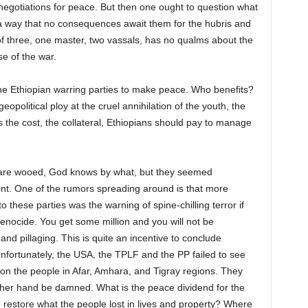
 negotiations for peace. But then one ought to question what
 a way that no consequences await them for the hubris and
of three, one master, two vassals, has no qualms about the
e of the war.
 the Ethiopian warring parties to make peace. Who benefits?
geopolitical ploy at the cruel annihilation of the youth, the
 the cost, the collateral, Ethiopians should pay to manage
ies are wooed, God knows by what, but they seemed
nt. One of the rumors spreading around is that more
o these parties was the warning of spine-chilling terror if
enocide. You get some million and you will not be
 and pillaging. This is quite an incentive to conclude
 Unfortunately, the USA, the TPLF and the PP failed to see
 on the people in Afar, Amhara, and Tigray regions. They
ther hand be damned. What is the peace dividend for the
o restore what the people lost in lives and property? Where