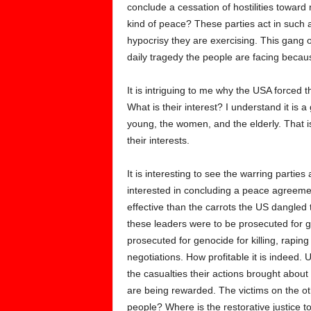
conclude a cessation of hostilities toward
kind of peace? These parties act in such
hypocrisy they are exercising. This gang 
daily tragedy the people are facing becaus
It is intriguing to me why the USA forced
What is their interest? I understand it is a 
young, the women, and the elderly. That is
their interests.
It is interesting to see the warring part
interested in concluding a peace agreeme
effective than the carrots the US dangled t
these leaders were to be prosecuted for g
prosecuted for genocide for killing, raping
negotiations. How profitable it is indeed.
the casualties their actions brought about
are being rewarded. The victims on the o
people? Where is the restorative justice t