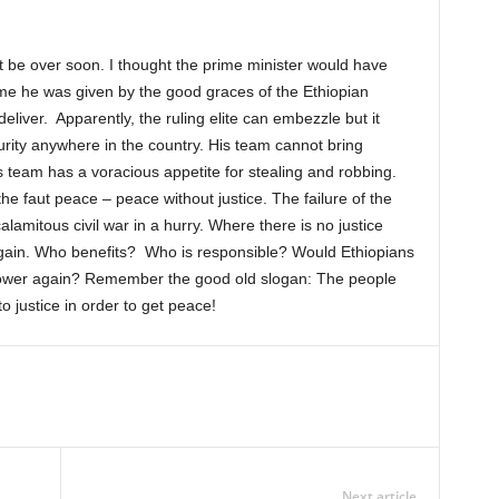
not be over soon. I thought the prime minister would have
time he was given by the good graces of the Ethiopian
eliver. Apparently, the ruling elite can embezzle but it
rity anywhere in the country. His team cannot bring
is team has a voracious appetite for stealing and robbing.
he faut peace – peace without justice. The failure of the
lamitous civil war in a hurry. Where there is no justice
 again. Who benefits? Who is responsible? Would Ethiopians
 power again? Remember the good old slogan: The people
o justice in order to get peace!
Next article