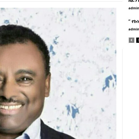
admi
” የኩ
admi