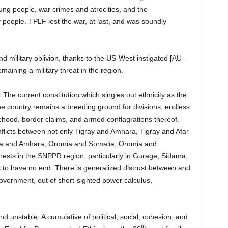
oung people, war crimes and atrocities, and the
people. TPLF lost the war, at last, and was soundly
d military oblivion, thanks to the US-West instigated [AU-
aining a military threat in the region.
The current constitution which singles out ethnicity as the
 the country remains a breeding ground for divisions, endless
tehood, border claims, and armed conflagrations thereof.
flicts between not only Tigray and Amhara, Tigray and Afar
ia and Amhara, Oromia and Somalia, Oromia and
sts in the SNPPR region, particularly in Gurage, Sidama,
 to have no end. There is generalized distrust between and
overnment, out of short-sighted power calculus,
nd unstable. A cumulative of political, social, cohesion, and
th