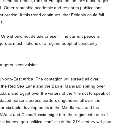
e Fund for Peace, ranked Ethiopia as the 26
most fragile
. Other reputable academic and research publications
erioration. If this trend continues, that Ethiopia could fail
ms.
e. One should not delude oneself. The current peace is
gerous machinations of a regime adept at constantly
dangerous convulsion.
/North-East Africa. The contagion will spread all over,
s the Red Sea Lane and the Bab el Mandab; spilling over
dan, and Egypt over the waters of the Nile not to speak of
isplaced persons across borders engenders all over the
npredictable developments in the Middle East and the
S/West and China/Russia might turn the region into one of
st
t intense geo-political conflicts of the 21
century will play