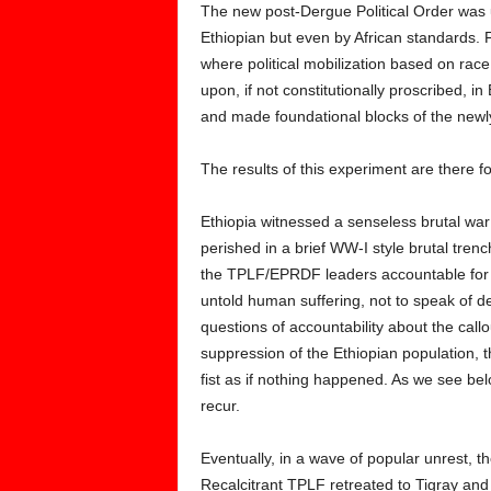
The new post-Dergue Political Order was 
Ethiopian but even by African standards. Fo
where political mobilization based on race,
upon, if not constitutionally proscribed, i
and made foundational blocks of the newly 
The results of this experiment are there f
Ethiopia witnessed a senseless brutal war
perished in a brief WW-I style brutal tren
the TPLF/EPRDF leaders accountable for th
untold human suffering, not to speak of d
questions of accountability about the call
suppression of the Ethiopian population,
fist as if nothing happened. As we see b
recur.
Eventually, in a wave of popular unrest,
Recalcitrant TPLF retreated to Tigray and