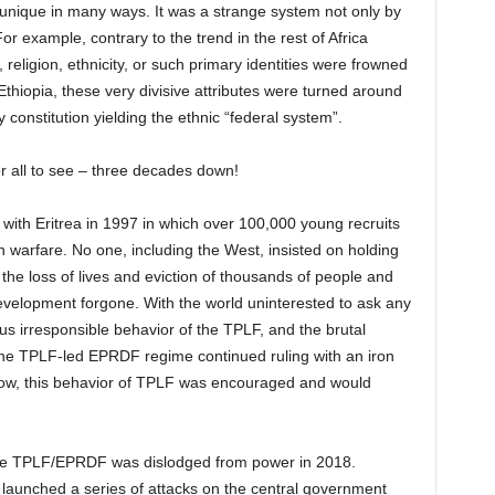
unique in many ways. It was a strange system not only by
r example, contrary to the trend in the rest of Africa
 religion, ethnicity, or such primary identities were frowned
n Ethiopia, these very divisive attributes were turned around
constitution yielding the ethnic “federal system”.
or all to see – three decades down!
 with Eritrea in 1997 in which over 100,000 young recruits
ch warfare. No one, including the West, insisted on holding
e loss of lives and eviction of thousands of people and
evelopment forgone. With the world uninterested to ask any
ous irresponsible behavior of the TPLF, and the brutal
 the TPLF-led EPRDF regime continued ruling with an iron
elow, this behavior of TPLF was encouraged and would
 the TPLF/EPRDF was dislodged from power in 2018.
 launched a series of attacks on the central government