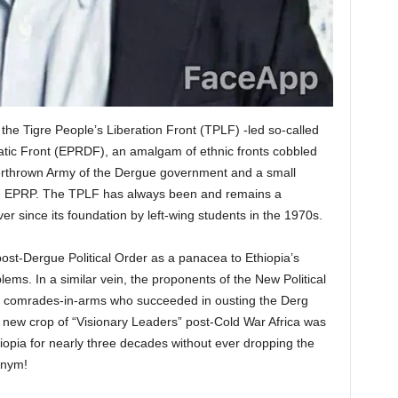
the Tigre People’s Liberation Front (TPLF) -led so-called
tic Front (EPRDF), an amalgam of ethnic fronts cobbled
verthrown Army of the Dergue government and a small
 the EPRP. The TPLF has always been and remains a
er since its foundation by left-wing students in the 1970s.
st-Dergue Political Order as a panacea to Ethiopia’s
ms. In a similar vein, the proponents of the New Political
, comrades-in-arms who succeeded in ousting the Derg
 new crop of “Visionary Leaders” post-Cold War Africa was
iopia for nearly three decades without ever dropping the
onym!