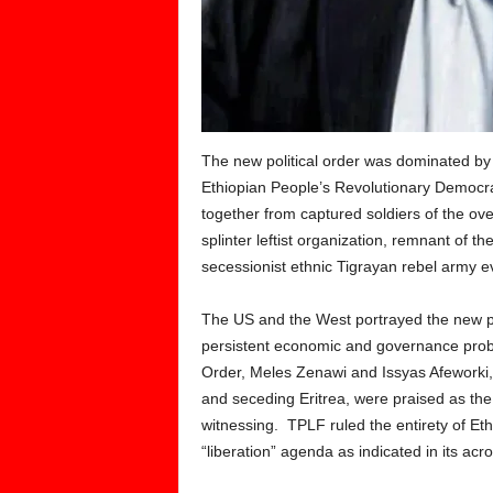
The new political order was dominated by 
Ethiopian People’s Revolutionary Democra
together from captured soldiers of the o
splinter leftist organization, remnant of
secessionist ethnic Tigrayan rebel army ev
The US and the West portrayed the new po
persistent economic and governance proble
Order, Meles Zenawi and Issyas Afeworki
and seceding Eritrea, were praised as the
witnessing. TPLF ruled the entirety of Eth
“liberation” agenda as indicated in its acr