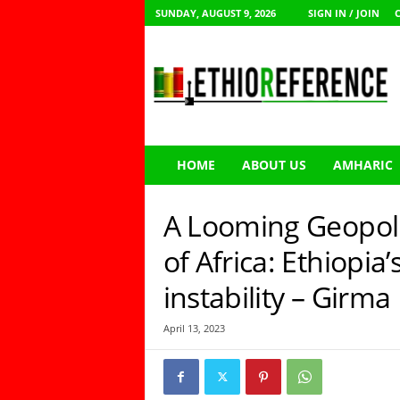
SUNDAY, AUGUST 9, 2026
SIGN IN / JOIN
E
t
h
i
o
R
e
HOME
ABOUT US
AMHARIC
f
e
r
A Looming Geopolit
e
n
of Africa: Ethiopia’
c
instability – Girm
e
April 13, 2023