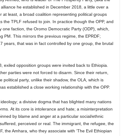
 alliance he established in December 2018, a little over a
er at least, a broad coalition representing political groups
as the TPLF refused to join. In practice though the OPP, and
y one faction, the Oromo Democratic Party (ODP), which,
ng PM. This mirrors the previous regime, the EPRDF;
7 years, that was in fact controlled by one group, the brutal
exiled opposition groups were invited back to Ethiopia.
er parties were not forced to disarm. Since their return,
 political party, unlike their shadow, the OLA, which is
 has established a close working relationship with the OPP.
 ideology; a divisive dogma that has blighted many nations
orms
.
At its core is intolerance and hate; a misinterpretation
inned by blame and anger at a particular social/ethnic
e suffered, perceived or real. The immigrant, the refugee, the
OLF, the Amhara, who they associate with ‘The Evil Ethiopian