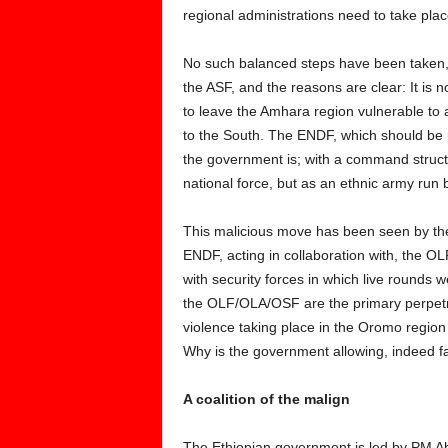
regional administrations need to take pla
No such balanced steps have been taken, 
the ASF, and the reasons are clear: It is n
to leave the Amhara region vulnerable to
to the South. The ENDF, which should be 
the government is; with a command struct
national force, but as an ethnic army run
This malicious move has been seen by th
ENDF, acting in collaboration with, the 
with security forces in which live rounds w
the OLF/OLA/OSF are the primary perpetrat
violence taking place in the Oromo region 
Why is the government allowing, indeed fa
A coalition of the malign
The Ethiopian government is led by PM Abi