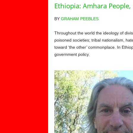
Ethiopia: Amhara People,
BY
GRAHAM PEEBLES
Throughout the world the ideology of divi
poisoned societies; tribal nationalism, ha
toward ‘the other’ commonplace. In Ethiopi
government policy.