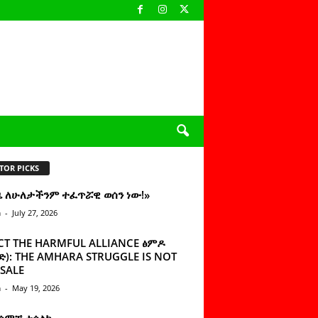
TOR PICKS
ዜ ለሁለታችንም ተፈጥሯዊ ወሰን ነው!»
n
-
July 27, 2026
CT THE HARMFUL ALLIANCE ፅምዶ
): THE AMHARA STRUGGLE IS NOT
SALE
n
-
May 19, 2026
 ሰምቼ ተሳልኩ