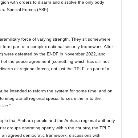
ion with orders to disarm and dissolve the only body
hara Special Forces (ASF).
aramilitary force of varying strength. They sit somewhere
 form part of a complex national security framework. After
ont) were defeated by the ENDF in November 2022, and
t of the peace agreement (something which has still not
isarm all regional forces, not just the TPLF
,
as part of a
 he intended to reform the system for some time, and on
o integrate all regional special forces either into the
lice.”
ciple that Amhara people and the Amhara regional authority
rist groups operating openly within the country, the TPLF
 an agreed democratic framework; discussions with