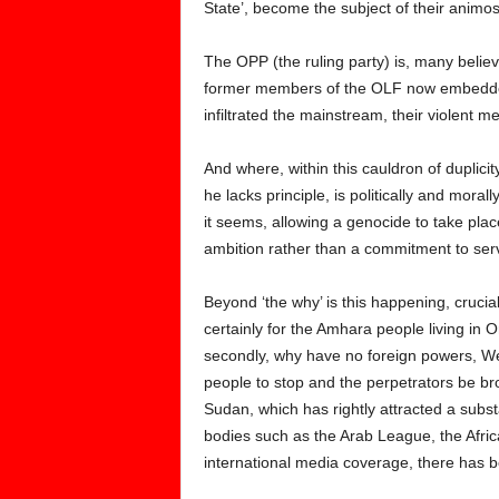
State’, become the subject of their animosit
The OPP (the ruling party) is, many belie
former members of the OLF now embedded 
infiltrated the mainstream, their violent 
And where, within this cauldron of duplici
he lacks principle, is politically and moral
it seems, allowing a genocide to take plac
ambition rather than a commitment to serv
Beyond ‘the why’ is this happening, crucia
certainly for the Amhara people living in 
secondly, why have no foreign powers, Wes
people to stop and the perpetrators be brou
Sudan, which has rightly attracted a subs
bodies such as the Arab League, the Afric
international media coverage, there has be