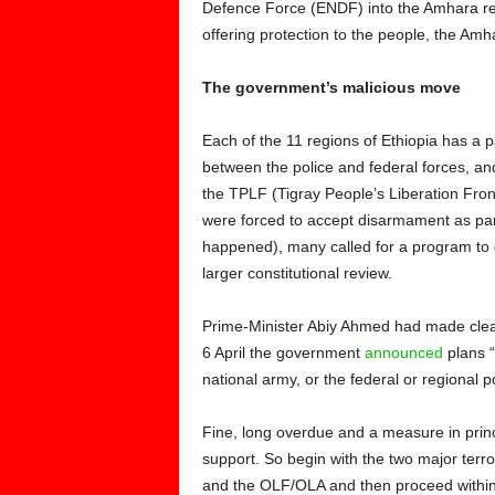
Defence Force (ENDF) into the Amhara reg
offering protection to the people, the Am
The government’s malicious move
Each of the 11 regions of Ethiopia has a p
between the police and federal forces, and
the TPLF (Tigray People’s Liberation Fr
were forced to accept disarmament as par
happened), many called for a program to d
larger constitutional review.
Prime-Minister Abiy Ahmed had made clear
6 April the government
announced
plans “t
national army, or the federal or regional po
Fine, long overdue and a measure in prin
support. So begin with the two major terro
and the OLF/OLA and then proceed within