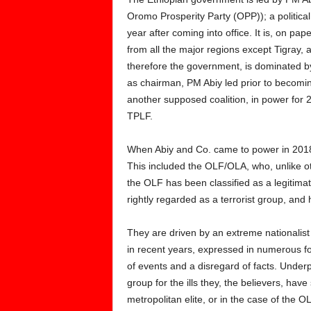
Oromo Prosperity Party (OPP)); a political
year after coming into office. It is, on pap
from all the major regions except Tigray, 
therefore the government, is dominated b
as chairman, PM Abiy led prior to becomi
another supposed coalition, in power for 2
TPLF.
When Abiy and Co. came to power in 2018, 
This included the OLF/OLA, who, unlike oth
the OLF has been classified as a legitimate
rightly regarded as a terrorist group, and
They are driven by an extreme nationalist
in recent years, expressed in numerous f
of events and a disregard of facts. Underp
group for the ills they, the believers, hav
metropolitan elite, or in the case of the 