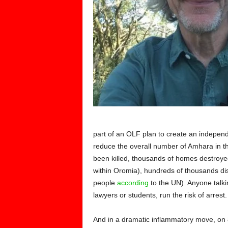
part of an OLF plan to create an indepe
reduce the overall number of Amhara in th
been killed, thousands of homes destroyed 
within Oromia), hundreds of thousands dis
people
according
to the UN). Anyone talki
lawyers or students, run the risk of arrest.
And in a dramatic inflammatory move, on 