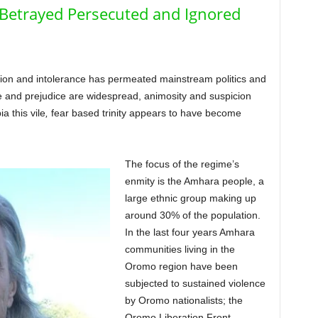
 Betrayed Persecuted and Ignored
sion and intolerance has permeated mainstream politics and
te and prejudice are widespread, animosity and suspicion
a this vile
,
fear based trinity appears to have become
The focus of the regime’s
enmity is the Amhara people, a
large ethnic group making up
around 30% of the population.
In the last four years Amhara
communities living in the
Oromo region have been
subjected to sustained violence
by Oromo nationalists; the
Oromo Liberation Front