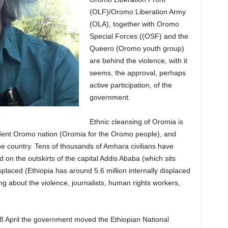
(OLF)/Oromo Liberation Army
(OLA), together with Oromo
Special Forces ((OSF) and the
Queero (Oromo youth group)
are behind the violence, with it
seems, the approval, perhaps
active participation, of the
government.
Ethnic cleansing of Oromia is
ndent Oromo nation (Oromia for the Oromo people), and
e country. Tens of thousands of Amhara civilians have
on the outskirts of the capital Addis Ababa (which sits
placed (Ethiopia has around 5.6 million internally displaced
ng about the violence, journalists, human rights workers,
8 April the government moved the Ethiopian National