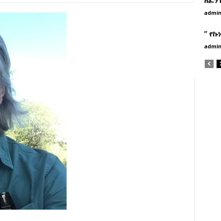
admi
” የኩ
admi