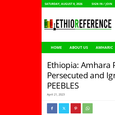
SATURDAY, AUGUST 8, 2026
SIGN IN / JOIN
E
t
h
i
o
R
e
HOME
ABOUT US
AMHARIC
f
e
r
Ethiopia: Amhara 
e
n
Persecuted and I
c
PEEBLES
e
April 21, 2023