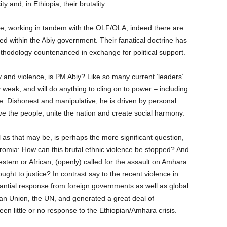
y and, in Ethiopia, their brutality.
ve, working in tandem with the OLF/OLA, indeed there are
within the Abiy government. Their fanatical doctrine has
methodology countenanced in exchange for political support.
ty and violence, is PM Abiy? Like so many current ‘leaders’
ly weak, and will do anything to cling on to power – including
e. Dishonest and manipulative, he is driven by personal
e the people, unite the nation and create social harmony.
l as that may be, is perhaps the more significant question,
Oromia: How can this brutal ethnic violence be stopped? And
tern or African, (openly) called for the assault on Amhara
ght to justice? In contrast say to the recent violence in
tantial response from foreign governments as well as global
an Union, the UN, and generated a great deal of
en little or no response to the Ethiopian/Amhara crisis.