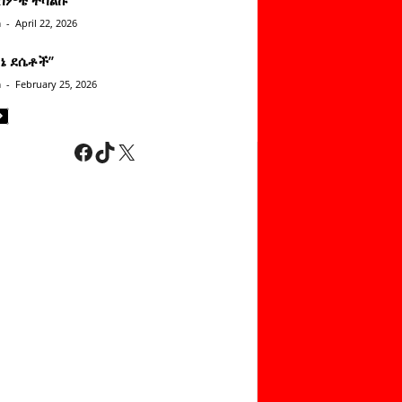
n
-
April 22, 2026
ነኔ ደሴቶች’’
n
-
February 25, 2026
Facebook
TikTok
X