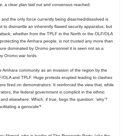
ce, a clear plan laid out and consensus reached.
and the only force currently being disarmed/dissolved is
ot to dismantle an inherently flawed security apparatus, but
 attack; whether from the TPLF in the North or the OLF/OLA
protecting the Amhara people, is not trusted any more than
ure dominated by Oromo personnel it is seen not as a
 by Oromo war lords.
e Amhara community as an invasion of the region by the
OLF/OLA and TPLF. Huge protests erupted leading to clashes
ere fired on demonstrators. It reinforced the view that, while
ors, the federal government is complicit in the ethnic
and elsewhere. Which, if true, begs the question: ‘why’?
cilitating a genocide?
y Ahmed, who is leader of The Prosperity Party, (aka the