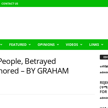
CONTACT US
FEATURED
OPINIONS
VIDEOS
LINKS
EDI
People, Betrayed
«ተከ
gnored – BY GRAHAM
admi
REJE
(ጥማድ
FOR 
admi
ዘፈን