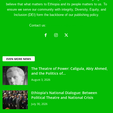
believe that what matters to Ethiopia and its people matters to us. To
ensure we serve our community with integrity, Diversity, Equity, and
Inclusion (DEI) form the backbone of our publishing policy.
Contact us:
ethreference@gmail.com
EVEN MORE NEWS
The Theatre of Power: Caligula, Abiy Ahmed,
and the Politics of...
August 3, 2026
Ethiopia’s National Dialogue: Between
Political Theatre and National Crisis
July 30, 2026