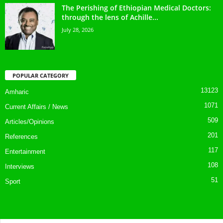
The Perishing of Ethiopian Medical Doctors:
through the lens of Achille...
July 28, 2026
POPULAR CATEGORY
13123
Amharic
1071
Current Affairs / News
509
Articles/Opinions
201
References
117
Entertainment
108
Interviews
51
Sport