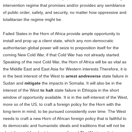
intervention regime that promises and/or provides any semblance
of public order, safety, and security, no matter how oppressive and
totalitarian the regime might be.
Failed States in the Horn of Africa provide ample opportunity to
install and prop up a client state, which any non-democratic
authoritarian global power will seize to preposition itself for the
coming New Cold War, if that Cold War has not already started.
Speaking of the next Cold War, the Horn of Africa will be as vital as
the Middle East and East Asia for Western interests.Therefore, it is
in the best interest of the West to
arrest and
reverse
state failure in
Sudan and
mitigate
the impacts in Somalia. It will also be in the
interest of the West
to halt
state failure in Ethiopia in the short
window of opportunity available. It is in the self-interest of the West,
more so of the US, to craft a foreign policy for the Horn with the
long-term in mind, to be pursued consistently over time. The West
needs to craft a new Horn of African foreign policy that is faithful to
its democratic and humanistic ideals and traditions that will not be