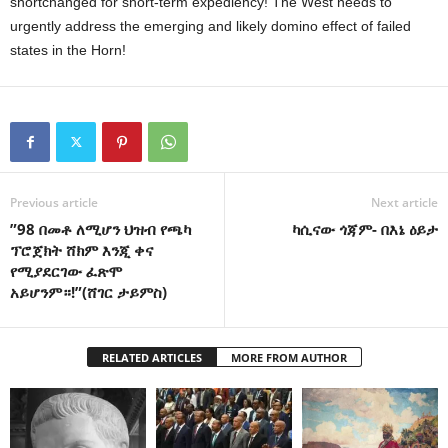
shortchanged for short-term expediency! The West needs to
urgently address the emerging and likely domino effect of failed
states in the Horn!
Previous article
Next article
”98 በመቶ ለሚሆን ህዝብ የጫካ
ካሲናው ጎጃም- በእኔ ዕይታ
ፕሮጀክት ሸክም እንጂ ቀና
የሚያደርገው ፈጽሞ
አይሆንም።!”(ሸገር ታይምስ)
RELATED ARTICLES
MORE FROM AUTHOR