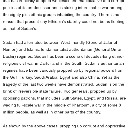
that has ironically adopted wholesale the manipulative and corrupt
policies of its predecessor and is stoking interminable war among
the eighty plus ethnic groups inhabiting the country. There is no
reason that present-day Ethiopia’s stability could not be as fleeting
as that of Sudan’s.
Sudan had alternated between West-friendly (General Jafar el
Numeri) and Islamic fundamentalist authoritarian (General Omar
Bashir) regimes. Sudan has been a scene of decades-long ethno-
religious civil war in Darfur and in the South. Sudan’s authoritarian
regimes have been variously propped up by regional powers from
the Gulf, Turkey, Saudi Arabia, Egypt and also China. Yet as the
tragedy of the last two weeks have demonstrated, Sudan is on the
brink of irreversible state failure. Two generals, propped up by
opposing patrons, that includes Gulf States, Egypt, and Russia, are
waging full-scale war in the middle of Khartoum, a city of some 8
million people, as well as in other parts of the country.
As shown by the above cases, propping up corrupt and oppressive