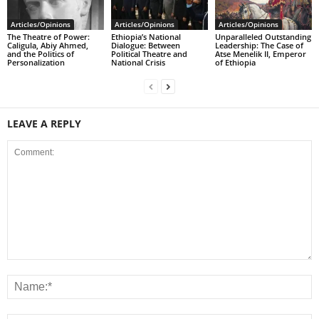
Articles/Opinions
Articles/Opinions
Articles/Opinions
The Theatre of Power:
Ethiopia’s National
Unparalleled Outstanding
Caligula, Abiy Ahmed,
Dialogue: Between
Leadership: The Case of
and the Politics of
Political Theatre and
Atse Menelik II, Emperor
Personalization
National Crisis
of Ethiopia
LEAVE A REPLY