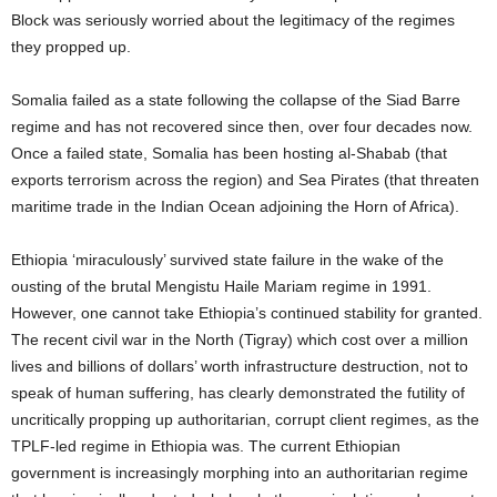
Block was seriously worried about the legitimacy of the regimes
they propped up.
Somalia failed as a state following the collapse of the Siad Barre
regime and has not recovered since then, over four decades now.
Once a failed state, Somalia has been hosting al-Shabab (that
exports terrorism across the region) and Sea Pirates (that threaten
maritime trade in the Indian Ocean adjoining the Horn of Africa).
Ethiopia ‘miraculously’ survived state failure in the wake of the
ousting of the brutal Mengistu Haile Mariam regime in 1991.
However, one cannot take Ethiopia’s continued stability for granted.
The recent civil war in the North (Tigray) which cost over a million
lives and billions of dollars’ worth infrastructure destruction, not to
speak of human suffering, has clearly demonstrated the futility of
uncritically propping up authoritarian, corrupt client regimes, as the
TPLF-led regime in Ethiopia was. The current Ethiopian
government is increasingly morphing into an authoritarian regime