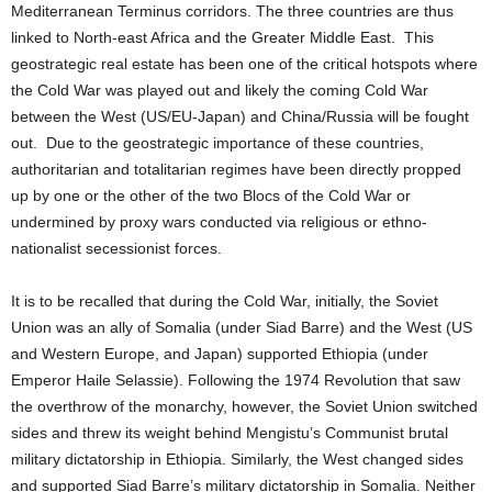
Mediterranean Terminus
corridors. The three countries are thus
linked to North-east Africa and the Greater Middle East. This
geostrategic real estate has been one of the critical hotspots where
the Cold War was played out and likely the coming Cold War
between the West (US/EU-Japan) and China/Russia will be fought
out. Due to the geostrategic importance of these countries,
authoritarian and totalitarian regimes have been directly propped
up by one or the other of the two Blocs of the Cold War or
undermined by proxy wars conducted via religious or ethno-
nationalist secessionist forces.
It is to be recalled that during the Cold War, initially, the Soviet
Union was an ally of Somalia (under Siad Barre) and the West (US
and Western Europe, and Japan) supported Ethiopia (under
Emperor Haile Selassie). Following the 1974 Revolution that saw
the overthrow of the monarchy, however, the Soviet Union switched
sides and threw its weight behind Mengistu’s Communist brutal
military dictatorship in Ethiopia. Similarly, the West changed sides
and supported Siad Barre’s military dictatorship in Somalia. Neither