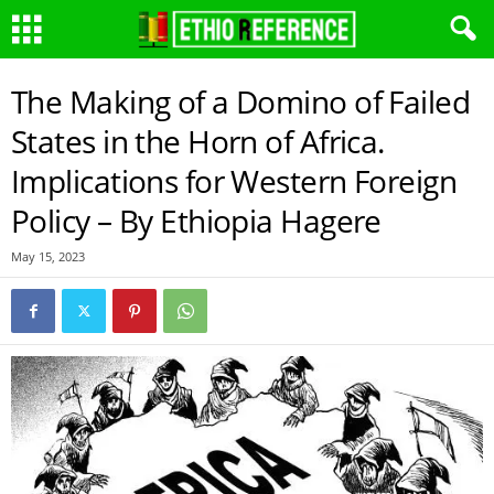
The Making of a Domino of Failed
States in the Horn of Africa.
Implications for Western Foreign
Policy – By Ethiopia Hagere
May 15, 2023