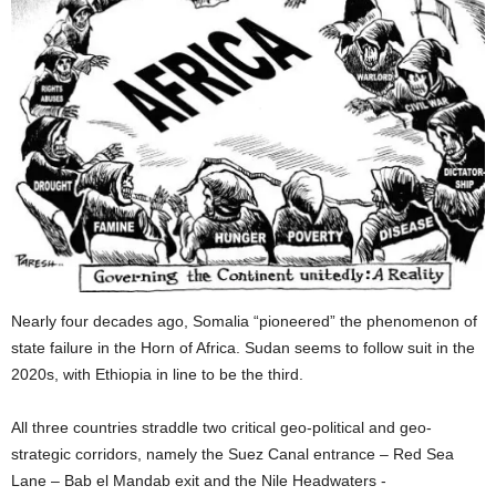
Nearly four decades ago, Somalia “pioneered” the phenomenon of
state failure in the Horn of Africa. Sudan seems to follow suit in the
2020s, with Ethiopia in line to be the third.
All three countries straddle two critical geo-political and geo-
strategic corridors, namely the Suez Canal entrance – Red Sea
Lane – Bab el Mandab exit and the Nile Headwaters -