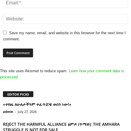
Save my name, email, and website in this browser for the next time I
comment.
This site uses Akismet to reduce spam.
Learn how your comment data is
processed.
EDITOR PICKS
«ተከዜ ለሁለታችንም ተፈጥሯዊ ወሰን ነው!»
admin
-
July 27, 2026
REJECT THE HARMFUL ALLIANCE ፅምዶ (ጥማድ): THE AMHARA
STRUGGLE IS NOT FOR SALE