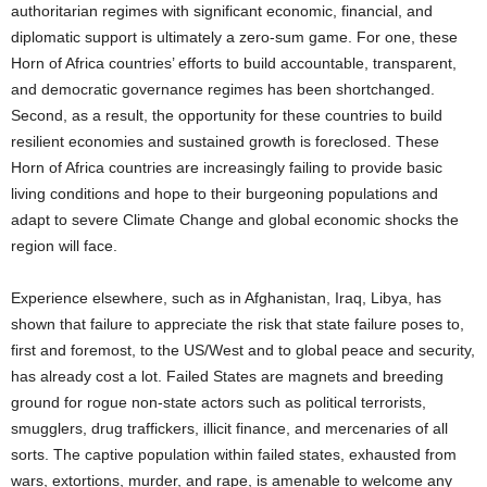
authoritarian regimes with significant economic, financial, and
diplomatic support is ultimately a zero-sum game. For one, these
Horn of Africa countries’ efforts to build accountable, transparent,
and democratic governance regimes has been shortchanged.
Second, as a result, the opportunity for these countries to build
resilient economies and sustained growth is foreclosed. These
Horn of Africa countries are increasingly failing to provide basic
living conditions and hope to their burgeoning populations and
adapt to severe Climate Change and global economic shocks the
region will face.
Experience elsewhere, such as in Afghanistan, Iraq, Libya, has
shown that failure to appreciate the risk that state failure poses to,
first and foremost, to the US/West and to global peace and security,
has already cost a lot. Failed States are magnets and breeding
ground for rogue non-state actors such as political terrorists,
smugglers, drug traffickers, illicit finance, and mercenaries of all
sorts. The captive population within failed states, exhausted from
wars, extortions, murder, and rape, is amenable to welcome any