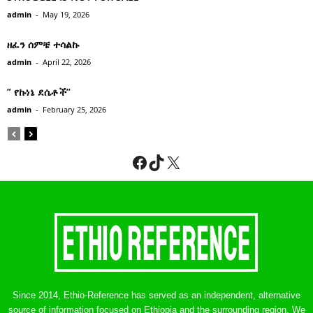
admin
-
May 19, 2026
ዘፈን ሰምቼ ተሳልኩ
admin
-
April 22, 2026
” የኩነኔ ደሴቶች’’
admin
-
February 25, 2026
Facebook
TikTok
X
Since 2014, Ethio-Reference has served as an independent, alternative
source of information focused on Ethiopia and the surrounding region. We