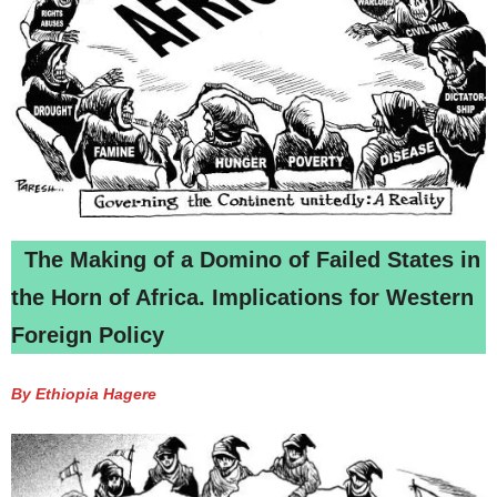
The Making of a Domino of Failed States in
the Horn of Africa. Implications for Western
Foreign Policy
By Ethiopia Hagere