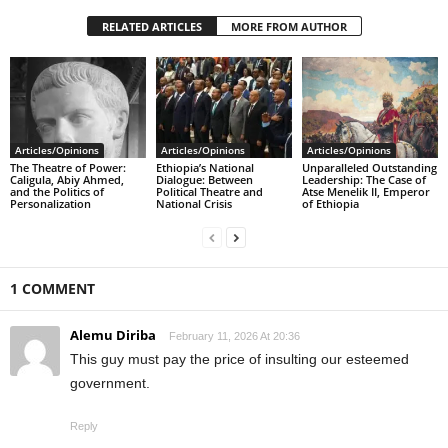
RELATED ARTICLES
MORE FROM AUTHOR
Articles/Opinions
Articles/Opinions
Articles/Opinions
The Theatre of Power:
Ethiopia’s National
Unparalleled Outstanding
Caligula, Abiy Ahmed,
Dialogue: Between
Leadership: The Case of
and the Politics of
Political Theatre and
Atse Menelik II, Emperor
Personalization
National Crisis
of Ethiopia
1 COMMENT
Alemu Diriba
February 11, 2026 At 20:36
This guy must pay the price of insulting our esteemed
government.
Reply