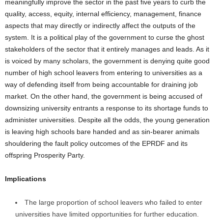
meaningfully improve the sector in the past five years to curb the
quality, access, equity, internal efficiency, management, finance
aspects that may directly or indirectly affect the outputs of the
system. It is a political play of the government to curse the ghost
stakeholders of the sector that it entirely manages and leads. As it
is voiced by many scholars, the government is denying quite good
number of high school leavers from entering to universities as a
way of defending itself from being accountable for draining job
market. On the other hand, the government is being accused of
downsizing university entrants a response to its shortage funds to
administer universities. Despite all the odds, the young generation
is leaving high schools bare handed and as sin-bearer animals
shouldering the fault policy outcomes of the EPRDF and its
offspring Prosperity Party.
Implications
The large proportion of school leavers who failed to enter
universities have limited opportunities for further education.