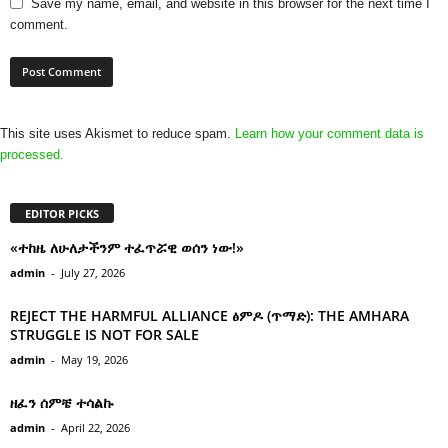
Save my name, email, and website in this browser for the next time I
comment.
This site uses Akismet to reduce spam.
Learn how your comment data is
processed.
EDITOR PICKS
«ተከዜ ለሁለታችንም ተፈጥሯዊ ወሰን ነው!»
admin
-
July 27, 2026
REJECT THE HARMFUL ALLIANCE ፅምዶ (ጥማድ): THE AMHARA
STRUGGLE IS NOT FOR SALE
admin
-
May 19, 2026
ዘፈን ሰምቼ ተሳልኩ
admin
-
April 22, 2026