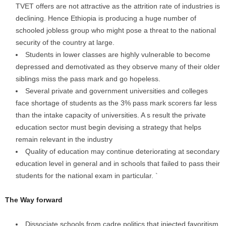
TVET offers are not attractive as the attrition rate of industries is
declining. Hence Ethiopia is producing a huge number of
schooled jobless group who might pose a threat to the national
security of the country at large.
Students in lower classes are highly vulnerable to become
depressed and demotivated as they observe many of their older
siblings miss the pass mark and go hopeless.
Several private and government universities and colleges
face shortage of students as the 3% pass mark scorers far less
than the intake capacity of universities. A s result the private
education sector must begin devising a strategy that helps
remain relevant in the industry
Quality of education may continue deteriorating at secondary
education level in general and in schools that failed to pass their
students for the national exam in particular. `
The Way forward
Dissociate schools from cadre politics that injected favoritism,