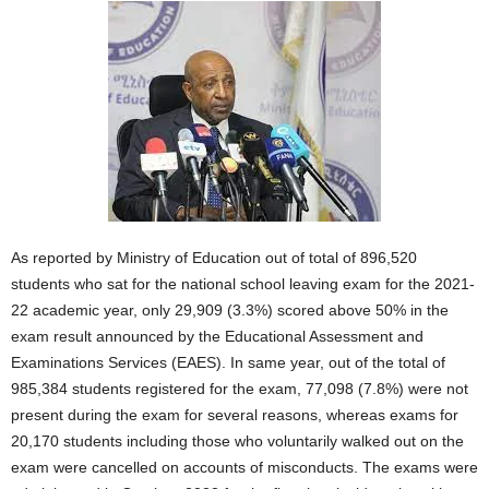
As reported by Ministry of Education out of total of 896,520
students who sat for the national school leaving exam for the 2021-
22 academic year, only 29,909 (3.3%) scored above 50% in the
exam result announced by the Educational Assessment and
Examinations Services (EAES). In same year, out of the total of
985,384 students registered for the exam, 77,098 (7.8%) were not
present during the exam for several reasons, whereas exams for
20,170 students including those who voluntarily walked out on the
exam were cancelled on accounts of misconducts. The exams were