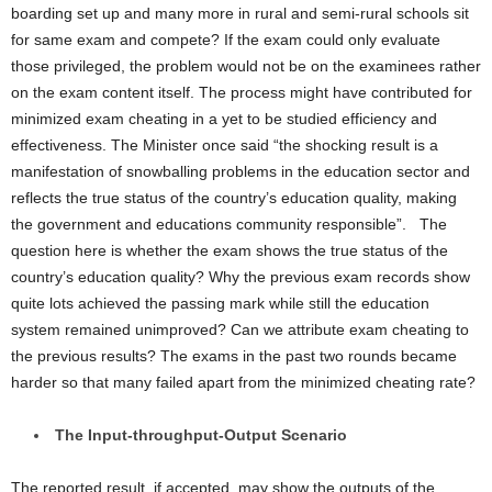
boarding set up and many more in rural and semi-rural schools sit
for same exam and compete? If the exam could only evaluate
those privileged, the problem would not be on the examinees rather
on the exam content itself. The process might have contributed for
minimized exam cheating in a yet to be studied efficiency and
effectiveness. The Minister once said “the shocking result is a
manifestation of snowballing problems in the education sector and
reflects the true status of the country’s education quality, making
the government and educations community responsible”.
The
question here is whether the exam shows the true status of the
country’s education quality? Why the previous exam records show
quite lots achieved the passing mark while still the education
system remained unimproved? Can we attribute exam cheating to
the previous results? The exams in the past two rounds became
harder so that many failed apart from the minimized cheating rate?
The Input-throughput-Output Scenario
The reported result, if accepted, may show the outputs of the