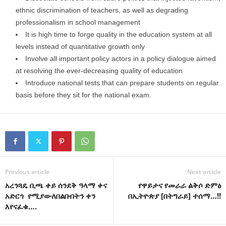
ethnic discrimination of teachers, as well as degrading
professionalism in school management
It is high time to forge quality in the education system at all
levels instead of quantitative growth only
Involve all important policy actors in a policy dialogue aimed
at resolving the ever-decreasing quality of education
Introduce national tests that can prepare students on regular
basis before they sit for the national exam.
Previous article
Next article
አረንጓዴ ቢጫ ቀይ ሰንደቅ ዓላማ ቀና
የዋይታና የመራራ ልቅሶ ድምፅ
አድርጎ የሚያውለበልቡበትን ቀን
በኢትዮጵያ [በትግራይ] ተሰማ…!!
እየናፈቁ….