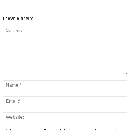
LEAVE A REPLY