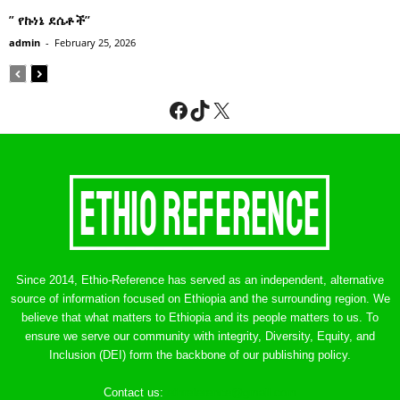
” የኩነኔ ደሴቶች’’
admin
-
February 25, 2026
Facebook
TikTok
X
Since 2014, Ethio-Reference has served as an independent, alternative
source of information focused on Ethiopia and the surrounding region. We
believe that what matters to Ethiopia and its people matters to us. To
ensure we serve our community with integrity, Diversity, Equity, and
Inclusion (DEI) form the backbone of our publishing policy.
Contact us:
ethreference@gmail.com