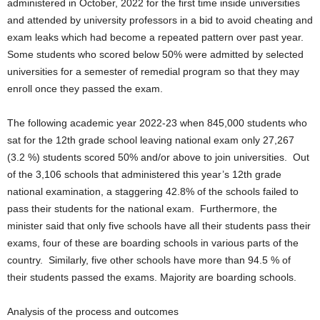
administered in October, 2022 for the first time inside universities
and attended by university professors in a bid to avoid cheating and
exam leaks which had become a repeated pattern over past year.
Some students who scored below 50% were admitted by selected
universities for a semester of remedial program so that they may
enroll once they passed the exam.
The following academic year 2022-23 when 845,000 students who
sat for the 12th grade school leaving national exam only 27,267
(3.2 %) students scored 50% and/or above to join universities. Out
of the 3,106 schools that administered this year’s 12th grade
national examination, a staggering 42.8% of the schools failed to
pass their students for the national exam. Furthermore, the
minister said that only five schools have all their students pass their
exams, four of these are boarding schools in various parts of the
country. Similarly, five other schools have more than 94.5 % of
their students passed the exams. Majority are boarding schools.
Analysis of the process and outcomes