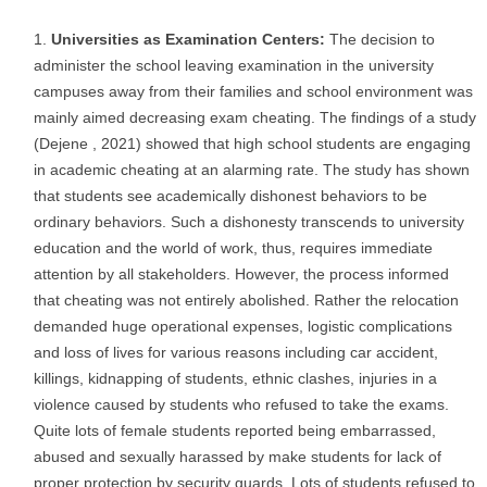
Universities as Examination Centers:
The decision to
administer the school leaving examination in the university
campuses away from their families and school environment was
mainly aimed decreasing exam cheating. The findings of a study
(Dejene , 2021) showed that high school students are engaging
in academic cheating at an alarming rate. The study has shown
that students see academically dishonest behaviors to be
ordinary behaviors. Such a dishonesty transcends to university
education and the world of work, thus, requires immediate
attention by all stakeholders. However, the process informed
that cheating was not entirely abolished. Rather the relocation
demanded huge operational expenses, logistic complications
and loss of lives for various reasons including car accident,
killings, kidnapping of students, ethnic clashes, injuries in a
violence caused by students who refused to take the exams.
Quite lots of female students reported being embarrassed,
abused and sexually harassed by make students for lack of
proper protection by security guards. Lots of students refused to