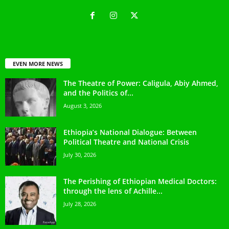
EVEN MORE NEWS
The Theatre of Power: Caligula, Abiy Ahmed,
and the Politics of...
August 3, 2026
Ethiopia’s National Dialogue: Between
Political Theatre and National Crisis
July 30, 2026
The Perishing of Ethiopian Medical Doctors:
through the lens of Achille...
July 28, 2026