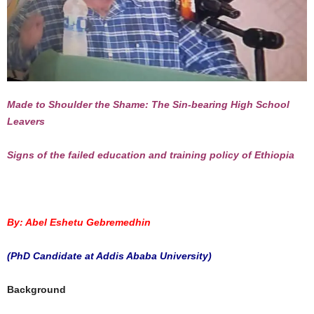
Made to Shoulder the Shame: The Sin-bearing High School
Leavers
Signs of the failed education and training policy of Ethiopia
By: Abel Eshetu Gebremedhin
(PhD Candidate at Addis Ababa University)
Background