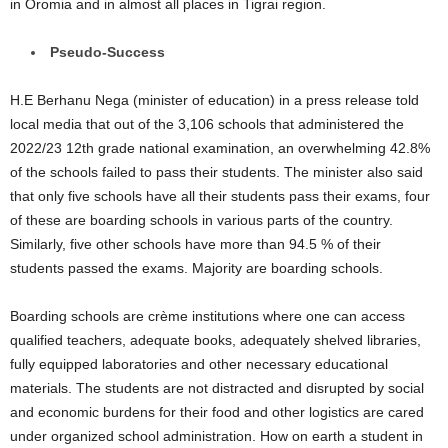
in Oromia and in almost all places in Tigrai region.
Pseudo-Success
H.E Berhanu Nega (minister of education) in a press release told
local media that out of the 3,106 schools that administered the
2022/23 12th grade national examination, an overwhelming 42.8%
of the schools failed to pass their students. The minister also said
that only five schools have all their students pass their exams, four
of these are boarding schools in various parts of the country.
Similarly, five other schools have more than 94.5 % of their
students passed the exams. Majority are boarding schools.
Boarding schools are crème institutions where one can access
qualified teachers, adequate books, adequately shelved libraries,
fully equipped laboratories and other necessary educational
materials. The students are not distracted and disrupted by social
and economic burdens for their food and other logistics are cared
under organized school administration. How on earth a student in