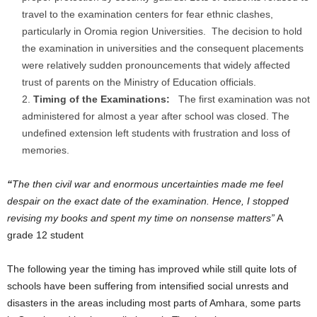
travel to the examination centers for fear ethnic clashes,
particularly in Oromia region Universities. The decision to hold
the examination in universities and the consequent placements
were relatively sudden pronouncements that widely affected
trust of parents on the Ministry of Education officials.
Timing of the Examinations:
The first examination was not
administered for almost a year after school was closed. The
undefined extension left students with frustration and loss of
memories.
“
The then civil war and enormous uncertainties made me feel
despair on the exact date of the examination. Hence, I stopped
revising my books and spent my time on nonsense matters”
A
grade 12 student
The following year the timing has improved while still quite lots of
schools have been suffering from intensified social unrests and
disasters in the areas including most parts of Amhara, some parts