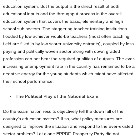
education system. But the output is the direct result of both
educational inputs and the throughput process in the overall
education system that covers the basic, elementary and high
school sub sectors. The staggering teacher training institutions
flooded by low achiever would-be teachers (most often teaching
field are filled in by low scorer university entrants), coupled by less
paying and politically woven sector along with down graded
profession can not bear the required qualities of outputs. The ever-
increasing unemployment rate in the country has remained to be a
negative energy for the young students which might have affected
their school performance.
The Political Play of the National Exam
Do the examination results objectively tell the down fall of the
country’s education system? If so, what policy measures are
designed to improve the situation and respond to the ever-existed
sector problem? Let alone EPRDF, Prosperity Party did not