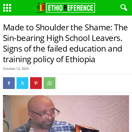
Made to Shoulder the Shame: The
Sin-bearing High School Leavers.
Signs of the failed education and
training policy of Ethiopia
October 13, 2023