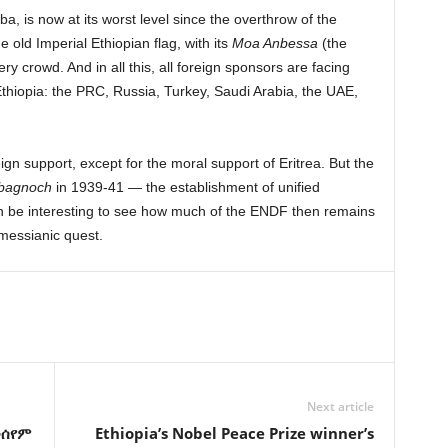
ba, is now at its worst level since the overthrow of the
old Imperial Ethiopian flag, with its
Moa Anbessa
(the
y crowd. And in all this, all foreign sponsors are facing
 Ethiopia: the PRC, Russia, Turkey, Saudi Arabia, the UAE,
gn support, except for the moral support of Eritrea. But the
bagnoch
in 1939-41 — the establishment of unified
n be interesting to see how much of the ENDF then remains
 messianic quest.
Next article
መሰየም
Ethiopia’s Nobel Peace Prize winner’s