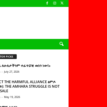
TOR PICKS
ዜ ለሁለታችንም ተፈጥሯዊ ወሰን ነው!»
n
-
July 27, 2026
CT THE HARMFUL ALLIANCE ፅምዶ
): THE AMHARA STRUGGLE IS NOT
SALE
n
-
May 19, 2026
 ሰምቼ ተሳልኩ