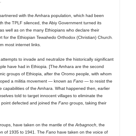
).
 partnered with the Amhara population, which had been
ith the TPLF silenced, the Abiy Government turned its
as well as on the many Ethiopians who declare their
ort for the Ethiopian Tewahedo Orthodox (Christian) Church.
om most internet links.
ttempts to invade and neutralize the historically significant
ple have had in Ethiopia. [The Amhara are the second
nic groups of Ethiopia, after the Oromo people, with whom
veloped a militia movement — known as
Fano
— to resist the
 capabilities of the Amhara. What happened then, earlier
lves told to target innocent villages to eliminate the
 point defected and joined the
Fano
groups, taking their
roups, have taken on the mantle of the
Arbagnoch
, the
ion of 1935 to 1941. The
Fano
have taken on the voice of