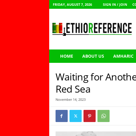
FRIDAY, AUGUST 7, 2026
SIGN IN / JOIN
C
E
t
h
i
o
R
e
HOME
ABOUT US
AMHARIC
f
e
r
Waiting for Anothe
e
n
Red Sea
c
e
November 14, 2023