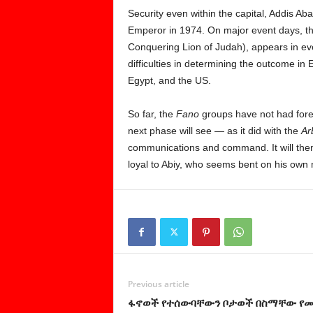
Security even within the capital, Addis Aba
Emperor in 1974. On major event days, the 
Conquering Lion of Judah), appears in ever
difficulties in determining the outcome in
Egypt, and the US.
So far, the
Fano
groups have not had forei
next phase will see — as it did with the
Ar
communications and command. It will the
loyal to Abiy, who seems bent on his own
Previous article
ፋኖወች የተሰውባቸውን ቦታወች በስማቸው የ