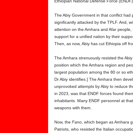
Ethiopian National Defense Force (ENDF
The Abiy Government in that conflict had
significantly attacked by the TPLF. And, w
attention on the Amhara and Afar people, 
support for a unified nation by their supp
Then, as now, Abiy has cut Ethiopia off fr
The Amhara strenuously resisted the Abiy a
position which the Amhara region and peo
largest population among the 80 or so eth
Dr Abiy identifies.] The Amhara then de
unprovoked attempts by Abiy to reduce the
in 2023, was that ENDF forces found themse
inhabitants. Many ENDF personnel at that
weapons with them.
Now, the
Fano
, which began as Amhara g
Patriots, who resisted the Italian occupat