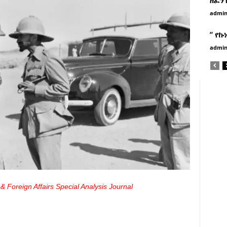
admi
” የኩ
admi
& Foreign Affairs Special Analysis Journal