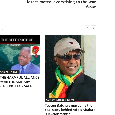
latest motto: everything to the war
front
Affairs / News
 THE HARMFUL ALLIANCE
ጥማድ): THE AMHARA
LE IS NOT FOR SALE
Current Affairs / News
Tegegn Balcha’s murder is the
real story behind Addis Ababa’s
“Development.”