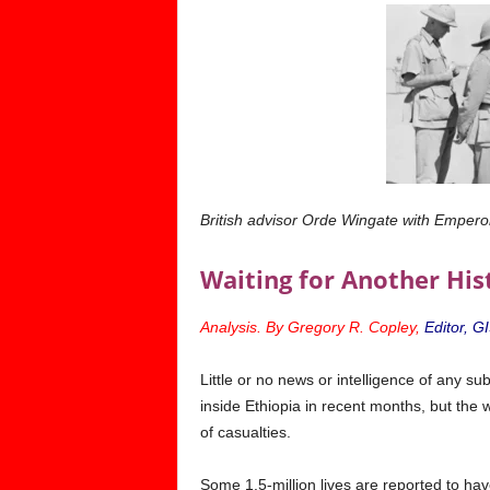
British advisor Orde Wingate with Emperor
Waiting for Another His
Analysis. By Gregory R. Copley,
Editor, G
L
ittle or no news or intelligence
of any sub
inside Ethiopia in recent months, but the w
of casualties.
Some 1.5-million lives are reported to hav