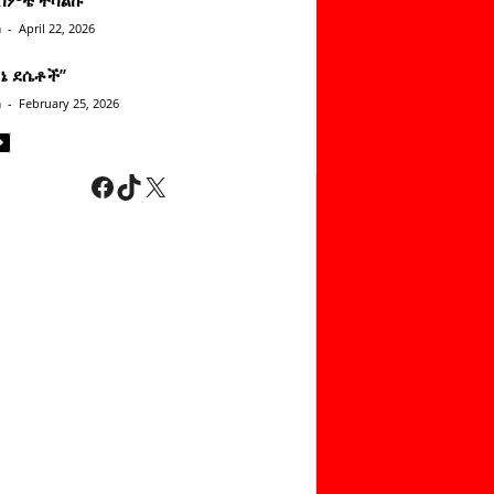
n
-
April 22, 2026
ነኔ ደሴቶች’’
n
-
February 25, 2026
Facebook
TikTok
X