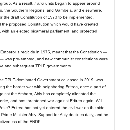
 group. As a result,
Fano
units began to appear around
ms, the Southern Regions, and Gambela, and elsewhere.
 for the draft Constitution of 1973 to be implemented.
 the proposed Constitution which would have created
y, with an elected bicameral parliament, and protected
 Emperor’s regicide in 1975, meant that the Constitution —
n — was pre-empted, and new communist constitutions were
ue
and subsequent TPLF governments.
r the TPLF-dominated Government collapsed in 2019, was
ng the border war with neighboring Eritrea, once a part of
gainst the Amhara, Abiy has completely alienated the
rke, and has threatened war against Eritrea again. Will
rize? Eritrea has not yet entered the civil war on the side
f Prime Minister Abiy. Support for Abiy declines daily, and he
fectiveness of the ENDF.