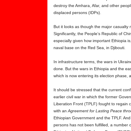
destroy the Amhara, Afar, and other peopl
displaced persons (IDPs).
But it looks as though the major casualt
Significantly, the People’s Republic of Ch
especially given how important Ethiopia is
naval base on the Red Sea, in Djibouti.
In infrastructure terms, the wars in Ukr
done. But the wars in Ethiopia and the ea
which is now entering its election phase,
It should be stressed that the current confl
earlier civil war in which the former Gove
Liberation Front (TPLF) fought to regain 
with an
Agreement for Lasting Peace throu
Ethiopian Government and the TPLF. And e
persons has not been fulfilled, a number 