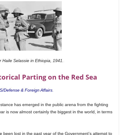
 Haile Selassie in Ethiopia, 1941.
torical Parting on the Red Sea
IS/Defense & Foreign Affairs.
stance has emerged in the public arena from the fighting
ar is now almost certainly the biggest in the world, in terms
e been lost in the past year of the Government’s attempt to