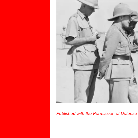
Published with the Permission of Defense 