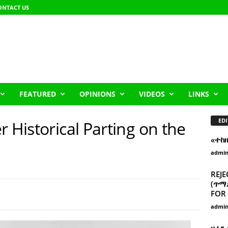
ONTACT US
FEATURED
OPINIONS
VIDEOS
LINKS
EDI
r Historical Parting on the
«ተከ
admi
REJE
(ጥማድ
FOR 
admi
ዘፈን