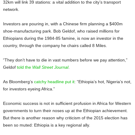
32km will link 39 stations: a vital addition to the city’s transport
network.
Investors are pouring in, with a Chinese firm planning a $400m
shoe-manufacturing park. Bob Geldof, who raised millions for
Ethiopians during the 1984-85 famine, is now an investor in the
country, through the company he chairs called 8 Miles.
“They don’t have to die in vast numbers before we pay attention,”
Geldof
told the
Wall Street Journal
.
As Bloomberg’s
catchy headline put it
: “Ethiopia’s hot, Nigeria’s not,
for investors eyeing Africa.”
Economic success is not in sufficient profusion in Africa for Western
governments to turn their noses up at the Ethiopian achievement.
But there is another reason why criticism of the 2015 election has
been so muted: Ethiopia is a key regional ally.