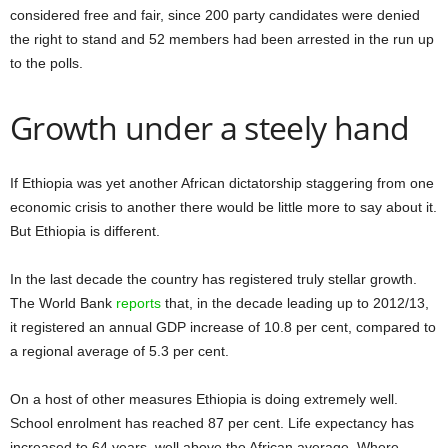
considered free and fair, since 200 party candidates were denied
the right to stand and 52 members had been arrested in the run up
to the polls.
Growth under a steely hand
If Ethiopia was yet another African dictatorship staggering from one
economic crisis to another there would be little more to say about it.
But Ethiopia is different.
In the last decade the country has registered truly stellar growth.
The World Bank
reports
that, in the decade leading up to 2012/13,
it registered an annual GDP increase of 10.8 per cent, compared to
a regional average of 5.3 per cent.
On a host of other measures Ethiopia is doing extremely well.
School enrolment has reached 87 per cent. Life expectancy has
increased to 64 years, well above the African average. Where