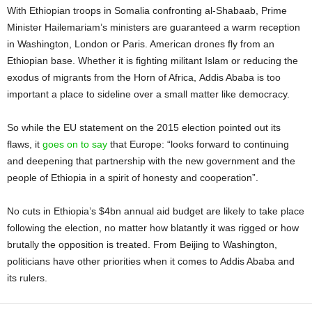
With Ethiopian troops in Somalia confronting al-Shabaab, Prime
Minister Hailemariam’s ministers are guaranteed a warm reception
in Washington, London or Paris. American drones fly from an
Ethiopian base. Whether it is fighting militant Islam or reducing the
exodus of migrants from the Horn of Africa, Addis Ababa is too
important a place to sideline over a small matter like democracy.
So while the EU statement on the 2015 election pointed out its
flaws, it
goes on to say
that Europe: “looks forward to continuing
and deepening that partnership with the new government and the
people of Ethiopia in a spirit of honesty and cooperation”.
No cuts in Ethiopia’s $4bn annual aid budget are likely to take place
following the election, no matter how blatantly it was rigged or how
brutally the opposition is treated. From Beijing to Washington,
politicians have other priorities when it comes to Addis Ababa and
its rulers.