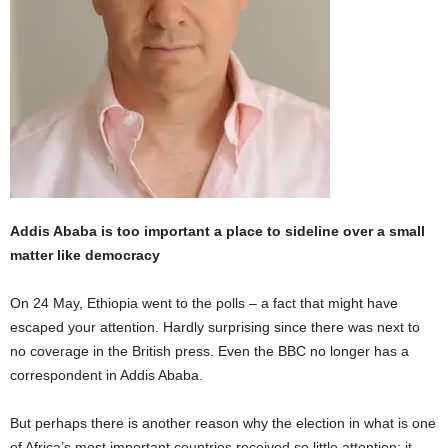
Addis Ababa is too important a place to sideline over a small
matter like democracy
On 24 May, Ethiopia went to the polls – a fact that might have
escaped your attention. Hardly surprising since there was next to
no coverage in the British press. Even the BBC no longer has a
correspondent in Addis Ababa.
But perhaps there is another reason why the election in what is one
of Africa’s most important countries received so little attention: it