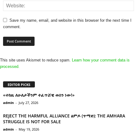
Save my name, email, and website in this browser for the next time I
comment.
This site uses Akismet to reduce spam.
Learn how your comment data is
processed.
EDITOR PICKS
«ተከዜ ለሁለታችንም ተፈጥሯዊ ወሰን ነው!»
admin
-
July 27, 2026
REJECT THE HARMFUL ALLIANCE ፅምዶ (ጥማድ): THE AMHARA
STRUGGLE IS NOT FOR SALE
admin
-
May 19, 2026