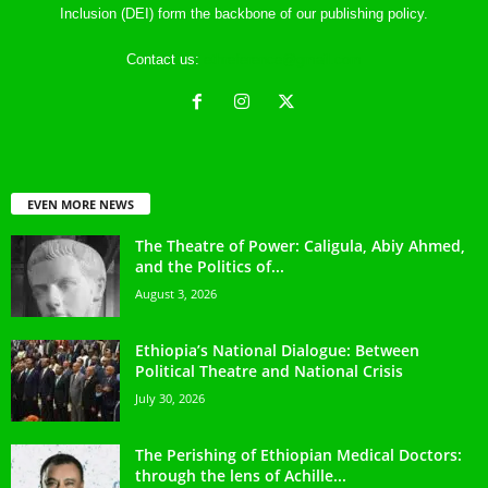
Inclusion (DEI) form the backbone of our publishing policy.
Contact us:
ethreference@gmail.com
EVEN MORE NEWS
The Theatre of Power: Caligula, Abiy Ahmed,
and the Politics of...
August 3, 2026
Ethiopia’s National Dialogue: Between
Political Theatre and National Crisis
July 30, 2026
The Perishing of Ethiopian Medical Doctors:
through the lens of Achille...