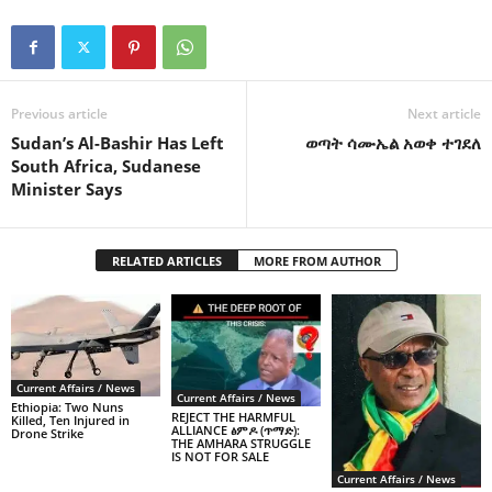
Previous article
Next article
Sudan’s Al-Bashir Has Left
ወጣት ሳሙኤል አወቀ ተገደለ
South Africa, Sudanese
Minister Says
RELATED ARTICLES
MORE FROM AUTHOR
Current Affairs / News
Current Affairs / News
Ethiopia: Two Nuns
REJECT THE HARMFUL
Killed, Ten Injured in
ALLIANCE ፅምዶ (ጥማድ):
Drone Strike
THE AMHARA STRUGGLE
IS NOT FOR SALE
Current Affairs / News