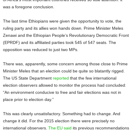
was a foregone conclusion.
The last time Ethiopians were given the opportunity to vote, the
ruling party and its allies won hands down. Prime Minister Meles
Zenawi and the Ethiopian People’s Revolutionary Democratic Front
(EPRDF) and its affiliated parties took 545 of 547 seats. The
opposition was reduced to just two MPs.
There was, apparently, some concern among those close to Prime
Minister Meles that an election could be quite so blatantly rigged.
The US State Department
reported
that the few international
election observers allowed to monitor the process had concluded:
“An environment conducive to free and fair elections was not in
place prior to election day.”
This was clearly unsatisfactory. Something had to change. And
change it did. For the 2015 election there were precisely no
international observers.
The EU said
its previous recommendations