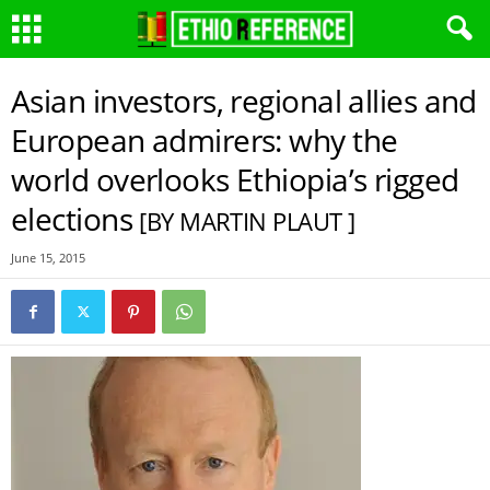
Asian investors, regional allies and
European admirers: why the
world overlooks Ethiopia’s rigged
elections
[BY MARTIN PLAUT ]
June 15, 2015