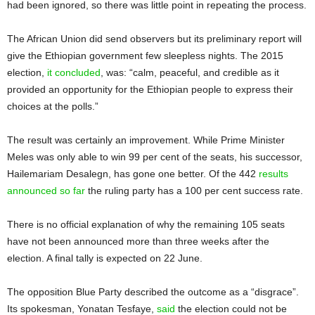
had been ignored, so there was little point in repeating the process.
The African Union did send observers but its preliminary report will
give the Ethiopian government few sleepless nights. The 2015
election,
it concluded
, was: “calm, peaceful, and credible as it
provided an opportunity for the Ethiopian people to express their
choices at the polls.”
The result was certainly an improvement. While Prime Minister
Meles was only able to win 99 per cent of the seats, his successor,
Hailemariam Desalegn, has gone one better. Of the 442
results
announced so far
the ruling party has a 100 per cent success rate.
There is no official explanation of why the remaining 105 seats
have not been announced more than three weeks after the
election. A final tally is expected on 22 June.
The opposition Blue Party described the outcome as a “disgrace”.
Its spokesman, Yonatan Tesfaye,
said
the election could not be