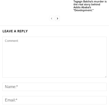
Tegegn Balcha’s murder is
the real story behind
Addis Ababa’s
“Development.”
LEAVE A REPLY