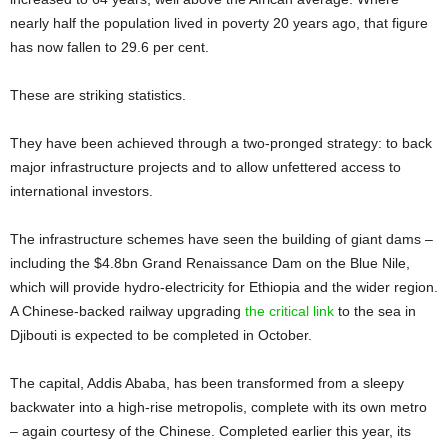
nearly half the population lived in poverty 20 years ago, that figure
has now fallen to 29.6 per cent.
These are striking statistics.
They have been achieved through a two-pronged strategy: to back
major infrastructure projects and to allow unfettered access to
international investors.
The infrastructure schemes have seen the building of giant dams –
including the $4.8bn Grand Renaissance Dam on the Blue Nile,
which will provide hydro-electricity for Ethiopia and the wider region.
A Chinese-backed railway upgrading
the critical link
to the sea in
Djibouti is expected to be completed in October.
The capital, Addis Ababa, has been transformed from a sleepy
backwater into a high-rise metropolis, complete with its own metro
– again courtesy of the Chinese. Completed earlier this year, its