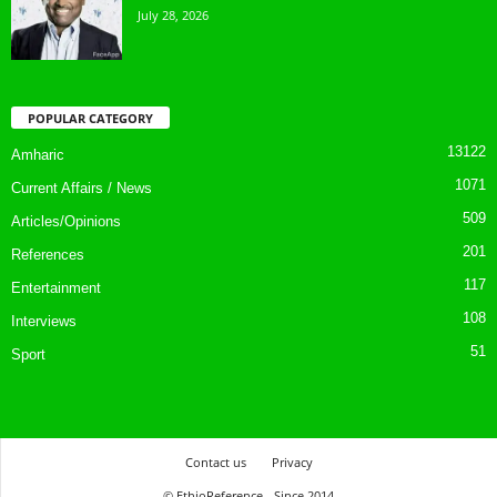
July 28, 2026
POPULAR CATEGORY
13122
Amharic
1071
Current Affairs / News
509
Articles/Opinions
201
References
117
Entertainment
108
Interviews
51
Sport
Contact us
Privacy
© EthioReference - Since 2014