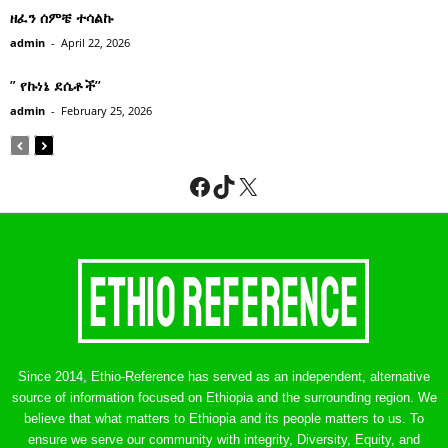
ዘፈን ሰምቼ ተሳልኩ
admin
-
April 22, 2026
” የኩነኔ ደሴቶች’’
admin
-
February 25, 2026
Facebook
TikTok
X
Since 2014, Ethio-Reference has served as an independent, alternative
source of information focused on Ethiopia and the surrounding region. We
believe that what matters to Ethiopia and its people matters to us. To
ensure we serve our community with integrity, Diversity, Equity, and