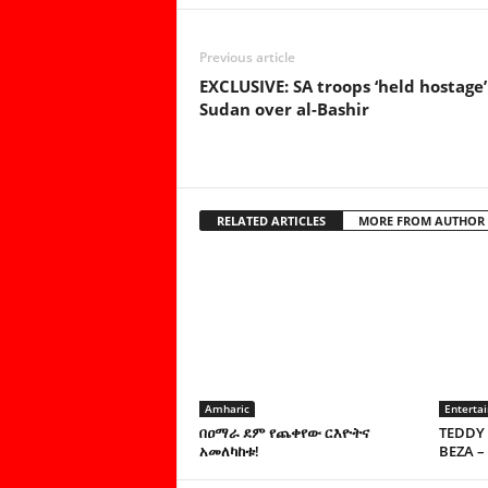
Previous article
EXCLUSIVE: SA troops ‘held hostage’
Sudan over al-Bashir
RELATED ARTICLES
MORE FROM AUTHOR
Amharic
Enterta
በዐማራ ደም የጨቀየው ርእዮትና
TEDDY 
አመለካከቱ!
BEZA –