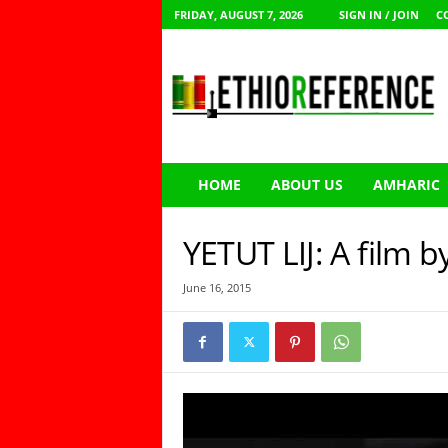
FRIDAY, AUGUST 7, 2026
SIGN IN / JOIN
C
E
t
h
i
o
R
e
HOME
ABOUT US
AMHARIC
f
e
r
YETUT LIJ: A film 
e
n
June 16, 2015
c
e