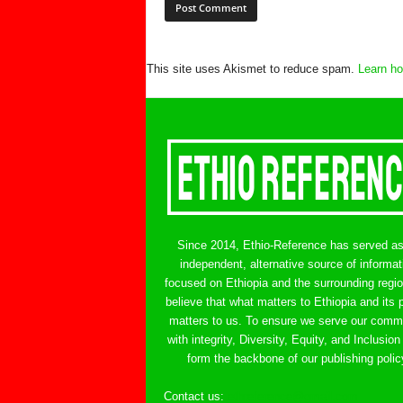
This site uses Akismet to reduce spam.
Learn ho
Since 2014, Ethio-Reference has served a
independent, alternative source of informat
focused on Ethiopia and the surrounding regi
believe that what matters to Ethiopia and its 
matters to us. To ensure we serve our comm
with integrity, Diversity, Equity, and Inclusion
form the backbone of our publishing polic
Contact us:
ethreference@gmail.com