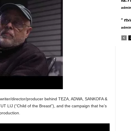
admi
” የኩ
admi
 writer/director/producer behind TEZA, ADWA, SANKOFA &
 LIJ (“Child of the Breast”), and the campaign that he’s
production.