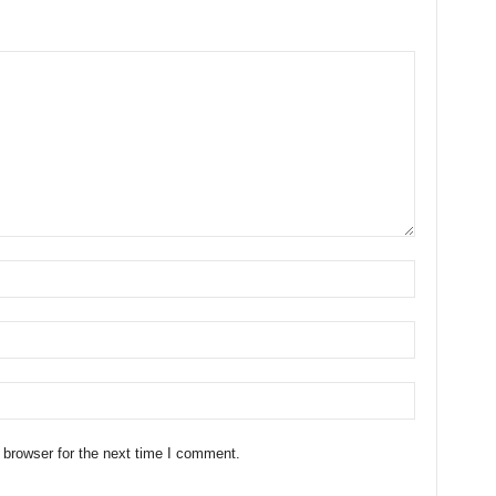
 browser for the next time I comment.