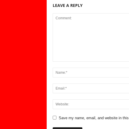
LEAVE A REPLY
Save my name, email, and website in this