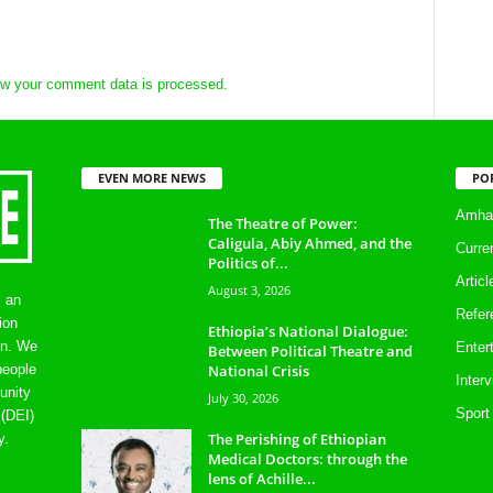
w your comment data is processed.
EVEN MORE NEWS
PO
Amhar
The Theatre of Power:
Caligula, Abiy Ahmed, and the
Curre
Politics of...
Artic
August 3, 2026
s an
Refer
ion
Ethiopia’s National Dialogue:
on. We
Enter
Between Political Theatre and
National Crisis
people
Inter
unity
July 30, 2026
Sport
 (DEI)
The Perishing of Ethiopian
y.
Medical Doctors: through the
lens of Achille...