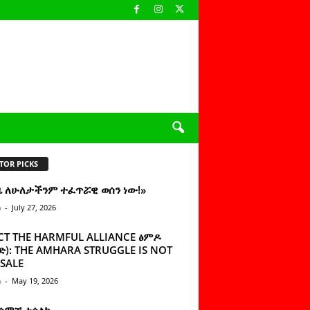
TOR PICKS
ዜ ለሁለታችንም ተፈጥሯዊ ወሰን ነው!»
n
-
July 27, 2026
CT THE HARMFUL ALLIANCE ፅምዶ
): THE AMHARA STRUGGLE IS NOT
SALE
n
-
May 19, 2026
 ሰምቼ ተሳልኩ