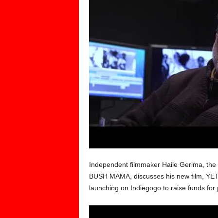
Independent filmmaker Haile Gerima, the
BUSH MAMA, discusses his new film, YETUT
launching on Indiegogo to raise funds for 