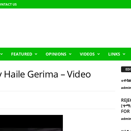
ONTACT US
FEATURED
OPINIONS
VIDEOS
LINKS
EDI
by Haile Gerima – Video
«ተከ
admi
REJE
(ጥማድ
FOR 
admi
ዘፈን