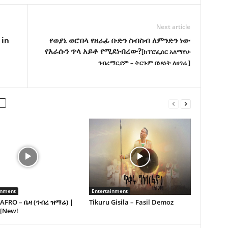
Next article
 in
የወያኔ ወሮበላ የዘራፊ ቡድን ስብስብ ለምንድን ነው
የእራሱን ጥላ አይቶ የሚደነብረው?
[ከፕሮፌሰር አለማየሁ
ገብረማርያም – ትርጉም በነጻነት ለሀገሬ ]
inment
Entertainment
AFRO – ቤዛ (ኅብረ ዝማሬ) |
Tikuru Gisila – Fasil Demoz
 [New!