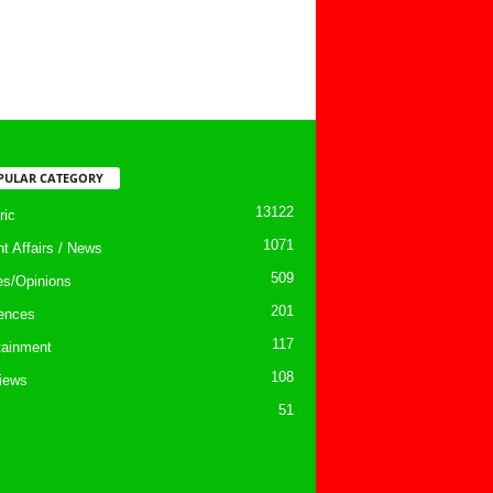
PULAR CATEGORY
13122
ic
1071
nt Affairs / News
509
les/Opinions
201
ences
117
tainment
108
views
51