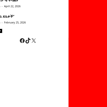
n
-
April 22, 2026
ነኔ ደሴቶች’’
n
-
February 25, 2026
Facebook
TikTok
X