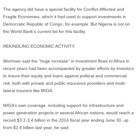
The agency did have a special facility for Conflict-Affected and
Fragile Economies, which it had used to support investments in
Democratic Republic of Congo, for example. But Nigeria is not on
the World Bank’s current list for this facility.
REKINDLING ECONOMIC ACTIVITY
Wormser said the “huge increase” in investment flows to Africa in
recent years had been accompanied by greater efforts by investors
to insure their equity and loans against political and commercial
risk, both with private and public insurance providers and multi-
lateral insurers like MIGA.
MIGA’s own coverage, including support for infrastructure and
power generation projects in several African nations, would reach a
record $3.2-3.4 billion in the 2014 fiscal year ending June 30, up
from $2.8 billion last year, he said.