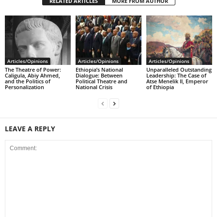
RELATED ARTICLES
MORE FROM AUTHOR
Articles/Opinions
Articles/Opinions
Articles/Opinions
The Theatre of Power:
Ethiopia’s National
Unparalleled Outstanding
Caligula, Abiy Ahmed,
Dialogue: Between
Leadership: The Case of
and the Politics of
Political Theatre and
Atse Menelik II, Emperor
Personalization
National Crisis
of Ethiopia
LEAVE A REPLY