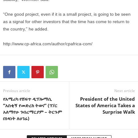
“One good project, even if it is a small project, is going to be seen
as a signal for other investors that the time has come to return to
the country,” he added.
http://www.cp-africa.com/author/cpafrica-com/
Previous article
Next article
የአሜሪካ የሸፍጥ ዲፕሎማሲ
President of the United
“አስቂኝ የመድረክ ትወና” (ፕ/ር
States of America Takes a
አለማየሁ ገብረማርያም – ትርጉም
Surprise Walk
በነጻነት ለሀገሬ)