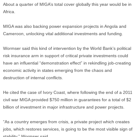
About a quarter of MIGA’s total cover globally this year would be in
Africa.
MIGA was also backing power expansion projects in Angola and
Cameroon, unlocking vital additional investments and funding.
Wormser said this kind of intervention by the World Bank’s political
risk insurance arm in support of critical private investments could
have an influential “demonstration effect” in rekindling job-creating
economic activity in states emerging from the chaos and
destruction of internal conflicts.
He cited the case of Ivory Coast, where following the end of a 2011
civil war MIGA provided $750 million in guarantees for a total of $2
billion of investment in major infrastructure and power projects.
“As a country emerges from crisis, a private project which creates
jobs, which restores services, is going to be the most visible sign of
stability,” Wormser said.