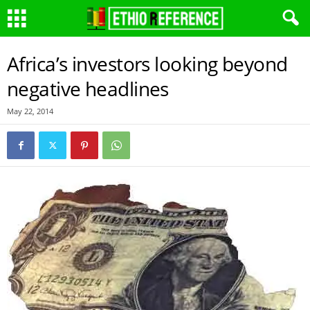
Africa’s investors looking beyond
negative headlines
May 22, 2014