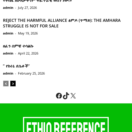
«ተከዜ ለሁለታችንም ተፈጥሯዊ ወሰን ነው!»
admin
-
July 27, 2026
REJECT THE HARMFUL ALLIANCE ፅምዶ (ጥማድ): THE AMHARA
STRUGGLE IS NOT FOR SALE
admin
-
May 19, 2026
ዘፈን ሰምቼ ተሳልኩ
admin
-
April 22, 2026
” የኩነኔ ደሴቶች’’
admin
-
February 25, 2026
Facebook
TikTok
X