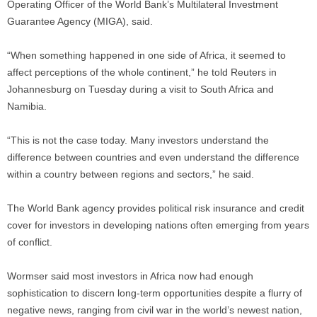
Operating Officer of the World Bank’s Multilateral Investment
Guarantee Agency (MIGA), said.
“When something happened in one side of Africa, it seemed to
affect perceptions of the whole continent,” he told Reuters in
Johannesburg on Tuesday during a visit to South Africa and
Namibia.
“This is not the case today. Many investors understand the
difference between countries and even understand the difference
within a country between regions and sectors,” he said.
The World Bank agency provides political risk insurance and credit
cover for investors in developing nations often emerging from years
of conflict.
Wormser said most investors in Africa now had enough
sophistication to discern long-term opportunities despite a flurry of
negative news, ranging from civil war in the world’s newest nation,