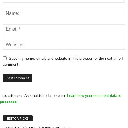
Save my name, email, and website in this browser for the next time I
comment.
This site uses Akismet to reduce spam.
Learn how your comment data is
processed.
EDITOR PICKS