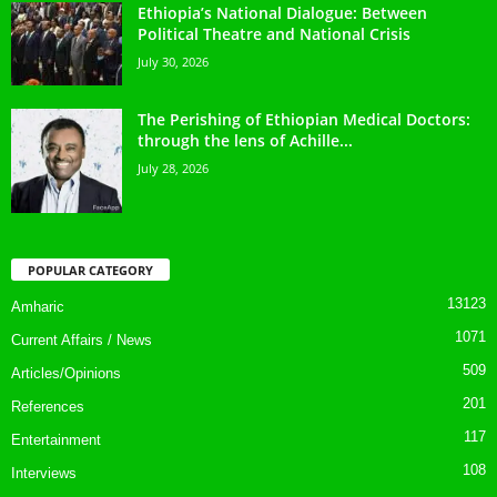
Ethiopia’s National Dialogue: Between
Political Theatre and National Crisis
July 30, 2026
The Perishing of Ethiopian Medical Doctors:
through the lens of Achille...
July 28, 2026
POPULAR CATEGORY
13123
Amharic
1071
Current Affairs / News
509
Articles/Opinions
201
References
117
Entertainment
108
Interviews