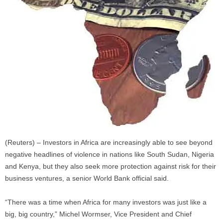
(Reuters) – Investors in Africa are increasingly able to see beyond
negative headlines of violence in nations like South Sudan, Nigeria
and Kenya, but they also seek more protection against risk for their
business ventures, a senior World Bank official said.
“There was a time when Africa for many investors was just like a
big, big country,” Michel Wormser, Vice President and Chief