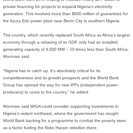
private financing for projects to expand Nigeria’s electricity
generation. This involved more than $600 million of guarantees for
the Azura Edo power plant near Benin City in southern Nigeria.
The country, which recently replaced South Africa as Africa’s largest
economy through a rebasing of its GDP, only had an installed
generating capacity of 4,000 MW – 10 times less than South Africa,
Wormser said.
“Nigeria has to catch up. It’s absolutely critical for its
competitiveness and its growth prospects and the World Bank
Group has opened the way for new IPPs (independent power
producers) to come to the country,” he added.
Wormser said MIGA could consider supporting investments in
Nigeria’s violent northeast, where the government has sought
World Bank backing for a programme to combat the poverty seen
as a factor fueling the Boko Haram rebellion there.