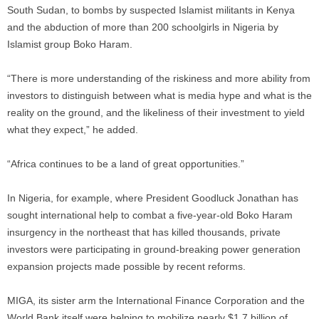
South Sudan, to bombs by suspected Islamist militants in Kenya
and the abduction of more than 200 schoolgirls in Nigeria by
Islamist group Boko Haram.
“There is more understanding of the riskiness and more ability from
investors to distinguish between what is media hype and what is the
reality on the ground, and the likeliness of their investment to yield
what they expect,” he added.
“Africa continues to be a land of great opportunities.”
In Nigeria, for example, where President Goodluck Jonathan has
sought international help to combat a five-year-old Boko Haram
insurgency in the northeast that has killed thousands, private
investors were participating in ground-breaking power generation
expansion projects made possible by recent reforms.
MIGA, its sister arm the International Finance Corporation and the
World Bank itself were helping to mobilize nearly $1.7 billion of