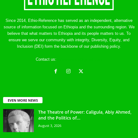
Since 2014, Ethio-Reference has served as an independent, alternative
source of information focused on Ethiopia and the surrounding region. We
believe that what matters to Ethiopia and its people matters to us. To
ensure we serve our community with integrity, Diversity, Equity, and
Inclusion (DEI) form the backbone of our publishing policy.
Contact us:
ethreference@gmail.com
EVEN MORE NEWS
The Theatre of Power: Caligula, Abiy Ahmed,
and the Politics of...
August 3, 2026