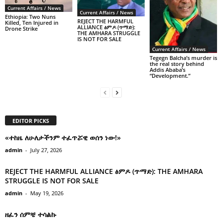
Current Affairs / News
Current Affairs / News
Ethiopia: Two Nuns
REJECT THE HARMFUL
Killed, Ten Injured in
ALLIANCE ፅምዶ (ጥማድ):
Drone Strike
THE AMHARA STRUGGLE
IS NOT FOR SALE
Current Affairs / News
Tegegn Balcha’s murder is
the real story behind
Addis Ababa’s
“Development.”
EDITOR PICKS
«ተከዜ ለሁለታችንም ተፈጥሯዊ ወሰን ነው!»
admin
-
July 27, 2026
REJECT THE HARMFUL ALLIANCE ፅምዶ (ጥማድ): THE AMHARA
STRUGGLE IS NOT FOR SALE
admin
-
May 19, 2026
ዘፈን ሰምቼ ተሳልኩ