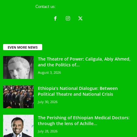
Contact us:
ethreference@gmail.com
EVEN MORE NEWS
The Theatre of Power: Caligula, Abiy Ahmed,
and the Politics of...
August 3, 2026
Ethiopia’s National Dialogue: Between
Political Theatre and National Crisis
July 30, 2026
The Perishing of Ethiopian Medical Doctors:
through the lens of Achille...
July 28, 2026