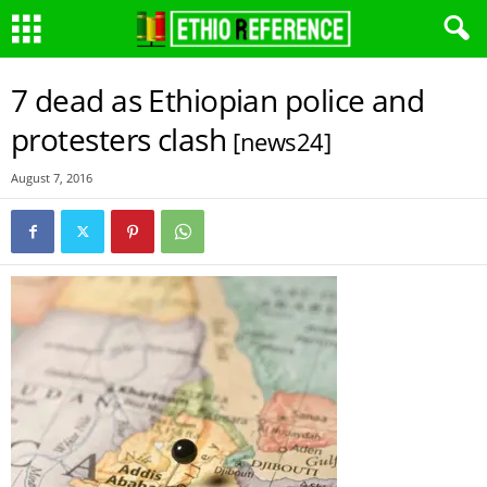
7 dead as Ethiopian police and
protesters clash
[news24]
August 7, 2016