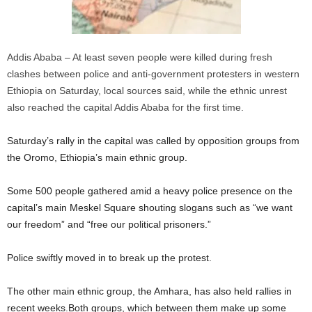
Addis Ababa – At least seven people were killed during fresh
clashes between police and anti-government protesters in western
Ethiopia on Saturday, local sources said, while the ethnic unrest
also reached the capital Addis Ababa for the first time.
Saturday’s rally in the capital was called by opposition groups from
the Oromo, Ethiopia’s main ethnic group.
Some 500 people gathered amid a heavy police presence on the
capital’s main Meskel Square shouting slogans such as “we want
our freedom” and “free our political prisoners.”
Police swiftly moved in to break up the protest.
The other main ethnic group, the Amhara, has also held rallies in
recent weeks.Both groups, which between them make up some