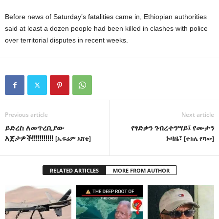
Before news of Saturday’s fatalities came in, Ethiopian authorities
said at least a dozen people had been killed in clashes with police
over territorial disputes in recent weeks.
Previous article
Next article
ይድረስ ለመጥረቢያው
የፃድቃን ገብረተንሣይ፤ የሙታን
እጀታዎች!!!!!!!!!!!
ኑዛዜ፣
[ኤፍሬም እሸቴ]
[ተክሌ የሻው]
RELATED ARTICLES
MORE FROM AUTHOR