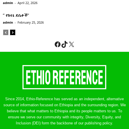
admin
-
April 22, 2026
” የኩነኔ ደሴቶች’’
admin
-
February 25, 2026
Facebook
TikTok
X
Since 2014, Ethio-Reference has served as an independent, alternative
source of information focused on Ethiopia and the surrounding region. We
believe that what matters to Ethiopia and its people matters to us. To
ensure we serve our community with integrity, Diversity, Equity, and
Inclusion (DEI) form the backbone of our publishing policy.