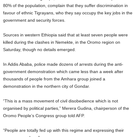
80% of the population, complain that they suffer discrimination in
favour of ethnic Tigrayans, who they say occupy the key jobs in the
government and security forces.
Sources in western Ethiopia said that at least seven people were
killed during the clashes in Nemekte, in the Oromo region on
Saturday, though no details emerged.
In Addis Ababa, police made dozens of arrests during the anti-
government demonstration which came less than a week after
thousands of people from the Amhara group joined a
demonstration in the northern city of Gondar.
“This is a mass movement of civil disobedience which is not
organised by political parties,” Merera Gudina, chairperson of the
Oromo People’s Congress group told AFP.
“People are totally fed up with this regime and expressing their