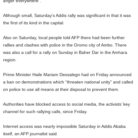
anger everywhere”.
Although small, Saturday’s Addis rally was significant in that it was
the first of its kind in the capital.
Also on Saturday, local people told AFP there had been further
rallies and clashes with police in the Oromo city of Ambo. There
was also a call for a rally on Sunday in Baher Dar in the Amhara
region.
Prime Minister Haile Mariam Dessalegn had on Friday announced
a ban on demonstrations which “threaten national unity” and called
on police to use all means at their disposal to prevent them.
Authorities have blocked access to social media, the activists’ key
channel for such rallying calls, since Friday.
Internet access was nearly impossible Saturday in Addis Ababa
itself, an AFP journalist said.