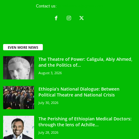
Contact us:
ethreference@gmail.com
EVEN MORE NEWS
The Theatre of Power: Caligula, Abiy Ahmed,
and the Politics of...
August 3, 2026
Ethiopia’s National Dialogue: Between
Political Theatre and National Crisis
July 30, 2026
The Perishing of Ethiopian Medical Doctors:
through the lens of Achille...
July 28, 2026