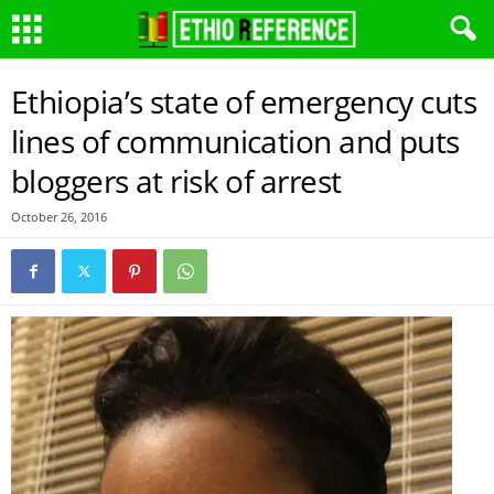
Ethiopia’s state of emergency cuts
lines of communication and puts
bloggers at risk of arrest
October 26, 2016