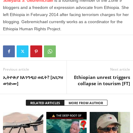
Soleyana S. Gebremichael
is a founding member of the Zone 9
bloggers and a freedom of expression advocate from Ethiopia. She
left Ethiopia in February 2014 after facing terrorism charges for her
blogging. Gebremichael currently works as a coordinator for the
Ethiopia Human Rights Project.
Previous article
Next article
ኢትዮጵያ ከእንግዲህ ወዴት? [አበጋዝ
Ethiopian unrest triggers
ወንድሙ]
collapse in tourism [FT]
RELATED ARTICLES
MORE FROM AUTHOR