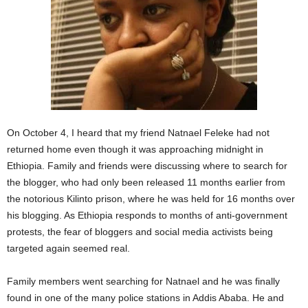
On October 4, I heard that my friend Natnael Feleke had not
returned home even though it was approaching midnight in
Ethiopia. Family and friends were discussing where to search for
the blogger, who had only been released 11 months earlier from
the notorious Kilinto prison, where he was held for 16 months over
his blogging. As Ethiopia responds to months of anti-government
protests, the fear of bloggers and social media activists being
targeted again seemed real.
Family members went searching for Natnael and he was finally
found in one of the many police stations in Addis Ababa. He and