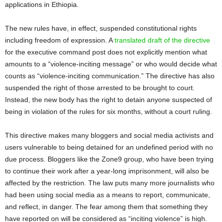
applications in Ethiopia.
The new rules have, in effect, suspended constitutional rights
including freedom of expression. A
translated draft of the directive
for the executive command post does not explicitly mention what
amounts to a “violence-inciting message” or who would decide what
counts as “violence-inciting communication.” The directive has also
suspended the right of those arrested to be brought to court.
Instead, the new body has the right to detain anyone suspected of
being in violation of the rules for six months, without a court ruling.
This directive makes many bloggers and social media activists and
users vulnerable to being detained for an undefined period with no
due process. Bloggers like the Zone9 group, who have been trying
to continue their work after a year-long imprisonment, will also be
affected by the restriction. The law puts many more journalists who
had been using social media as a means to report, communicate,
and reflect, in danger. The fear among them that something they
have reported on will be considered as “inciting violence” is high.