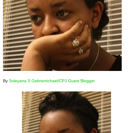
By
Soleyana S Gebremichael/CPJ Guest Blogger