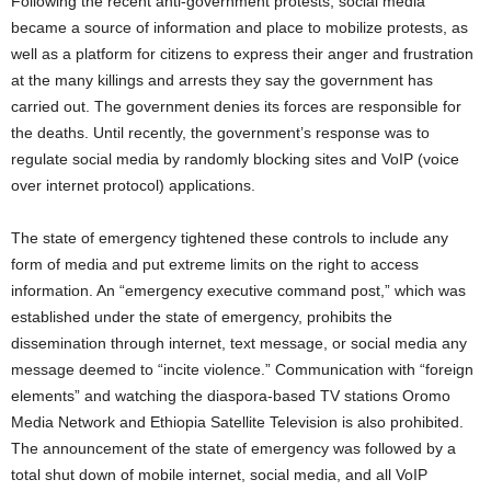
Following the recent anti-government protests, social media
became a source of information and place to mobilize protests, as
well as a platform for citizens to express their anger and frustration
at the many killings and arrests they say the government has
carried out. The government denies its forces are responsible for
the deaths. Until recently, the government’s response was to
regulate social media by randomly blocking sites and VoIP (voice
over internet protocol) applications.
The state of emergency tightened these controls to include any
form of media and put extreme limits on the right to access
information. An “emergency executive command post,” which was
established under the state of emergency, prohibits the
dissemination through internet, text message, or social media any
message deemed to “incite violence.” Communication with “foreign
elements” and watching the diaspora-based TV stations Oromo
Media Network and Ethiopia Satellite Television is also prohibited.
The announcement of the state of emergency was followed by a
total shut down of mobile internet, social media, and all VoIP