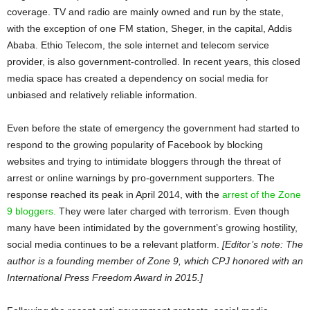
coverage. TV and radio are mainly owned and run by the state,
with the exception of one FM station, Sheger, in the capital, Addis
Ababa. Ethio Telecom, the sole internet and telecom service
provider, is also government-controlled. In recent years, this closed
media space has created a dependency on social media for
unbiased and relatively reliable information.
Even before the state of emergency the government had started to
respond to the growing popularity of Facebook by blocking
websites and trying to intimidate bloggers through the threat of
arrest or online warnings by pro-government supporters. The
response reached its peak in April 2014, with the
arrest of the Zone
9 bloggers.
They were later charged with terrorism. Even though
many have been intimidated by the government’s growing hostility,
social media continues to be a relevant platform.
[Editor’s note: The
author is a founding member of Zone 9, which CPJ honored with an
International Press Freedom Award in 2015.]