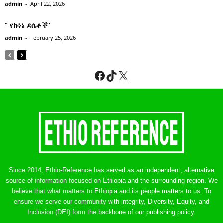
admin
-
April 22, 2026
” የኩነኔ ደሴቶች’’
admin
-
February 25, 2026
Facebook
TikTok
X
Since 2014, Ethio-Reference has served as an independent, alternative
source of information focused on Ethiopia and the surrounding region. We
believe that what matters to Ethiopia and its people matters to us. To
ensure we serve our community with integrity, Diversity, Equity, and
Inclusion (DEI) form the backbone of our publishing policy.