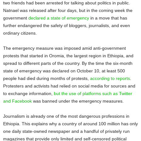
two friends had been arrested for talking about politics in public.
Natnael was released after four days, but in the coming week the
government
declared a state of emergency
in a move that has
further endangered the safety of bloggers, journalists, and even
ordinary citizens.
The emergency measure was imposed amid anti-government
protests that started in Oromia, the largest region in Ethiopia, and
spread to different parts of the country. By the time the six-month
state of emergency was declared on October 10, at least 500
people had died during months of protests,
according to reports
.
Protesters and activists had relied on social media for sources and
to exchange information,
but the use of platforms such as Twitter
and Facebook
was banned under the emergency measures.
Journalism is already one of the most dangerous professions in
Ethiopia. This explains why a country of around 100 million has only
one daily state-owned newspaper and a handful of privately run
magazines that provide only limited and self-censored political