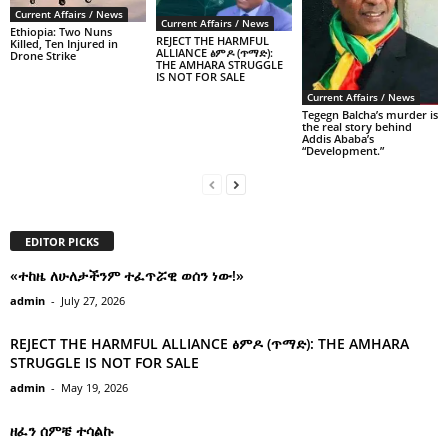
Current Affairs / News
Current Affairs / News
Ethiopia: Two Nuns
REJECT THE HARMFUL
Killed, Ten Injured in
ALLIANCE ፅምዶ (ጥማድ):
Drone Strike
THE AMHARA STRUGGLE
IS NOT FOR SALE
Current Affairs / News
Tegegn Balcha’s murder is
the real story behind
Addis Ababa’s
“Development.”
EDITOR PICKS
«ተከዜ ለሁለታችንም ተፈጥሯዊ ወሰን ነው!»
admin
-
July 27, 2026
REJECT THE HARMFUL ALLIANCE ፅምዶ (ጥማድ): THE AMHARA
STRUGGLE IS NOT FOR SALE
admin
-
May 19, 2026
ዘፈን ሰምቼ ተሳልኩ