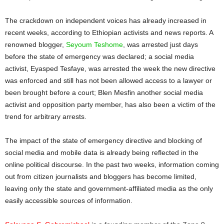
The crackdown on independent voices has already increased in
recent weeks, according to Ethiopian activists and news reports. A
renowned blogger,
Seyoum Teshome
, was arrested just days
before the state of emergency was declared; a social media
activist, Eyasped Tesfaye, was arrested the week the new directive
was enforced and still has not been allowed access to a lawyer or
been brought before a court; Blen Mesfin another social media
activist and opposition party member, has also been a victim of the
trend for arbitrary arrests.
The impact of the state of emergency directive and blocking of
social media and mobile data is already being reflected in the
online political discourse. In the past two weeks, information coming
out from citizen journalists and bloggers has become limited,
leaving only the state and government-affiliated media as the only
easily accessible sources of information.