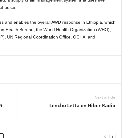
rehouses.
s and enables the overall AWD response in Ethiopia, which
gion Health Bureau, the World Health Organization (WHO),
), UN Regional Coordination Office, OCHA, and
Next article
ን
Lencho Letta on Hiber Radio