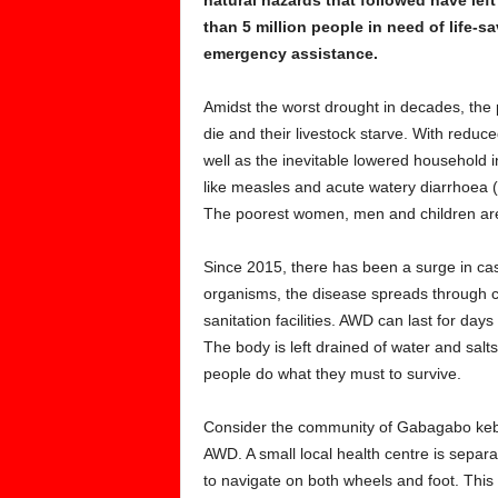
than 5 million people in need of life-s
emergency assistance.
Amidst the worst drought in decades, the p
die and their livestock starve. With reduce
well as the inevitable lowered household 
like measles and acute watery diarrhoea (A
The poorest women, men and children are
Since 2015, there has been a surge in cas
organisms, the disease spreads through co
sanitation facilities. AWD can last for da
The body is left drained of water and salts
people do what they must to survive.
Consider the community of Gabagabo kebele 
AWD. A small local health centre is separ
to navigate on both wheels and foot. This