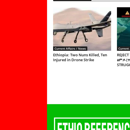
Current Affairs / News
Current 
Ethiopia: Two Nuns Killed, Ten
REJECT
Injured in Drone Strike
ፅምዶ (
STRUGG