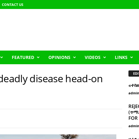
CONTACT US
FEATURED
OPINIONS
VIDEOS
LINKS
EDI
 deadly disease head-on
«ተከ
admi
REJE
(ጥማድ
FOR 
admi
ዘፈን