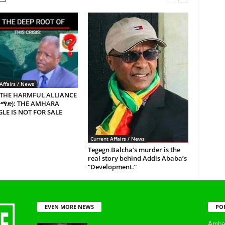
Affairs / News
 THE HARMFUL ALLIANCE
ጥማድ): THE AMHARA
LE IS NOT FOR SALE
Current Affairs / News
Tegegn Balcha’s murder is the
real story behind Addis Ababa’s
“Development.”
EVEN MORE NEWS
PO
Amhar