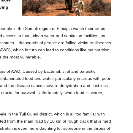
aving
eople in the Somali region of Ethiopia watch their crops
d access to food, clean water and sanitation facilities, as
incomes – thousands of people are falling victim to diseases
WD), which in turn can lead to conditions like malnutrition.
 the most vulnerable.
es of AWD. Caused by bacterial, viral and parasitic
ntaminated food and water, particularly in areas with poor
ys and the disease causes severe dehydration and fluid loss.
 crucial for survival. Unfortunately, when food is scarce,
in the Tuli Guled district, which is all too familiar with
ated from the main road by 10 km of rough track that is hard
 stretch is even more daunting for someone in the throes of