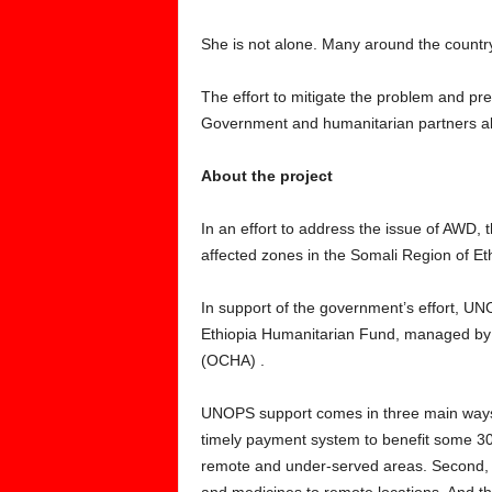
She is not alone. Many around the countr
The effort to mitigate the problem and pre
Government and humanitarian partners al
About the project
In an effort to address the issue of AWD
affected zones in the Somali Region of Eth
In support of the government’s effort, UN
Ethiopia Humanitarian Fund, managed by t
(OCHA) .
UNOPS support comes in three main ways. 
timely payment system to benefit some 30
remote and under-served areas. Second, th
and medicines to remote locations. And t