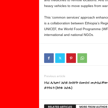
heavy vehicles to move supplies from wa
This ‘common services’ approach enhance
is a collaboration between Ethiopia’s Re
UNICEF, the World Food Programme (WFP
international and national NGOs.
Previous article
ነገሪ ሌንጮ፣ አቦይ ስብሃት በሙስና መታሰራቸው
ይንገሩን (ክንፉ አሰፋ)
RELATED ARTICLES
MORE FROM AUTHOR