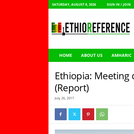
SATURDAY, AUGUST 8, 2026
SIGN IN / JOIN
E
t
h
i
o
R
e
HOME
ABOUT US
AMHARIC
f
e
r
Ethiopia: Meeting
e
n
(Report)
c
e
July 26, 2017