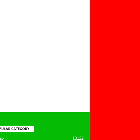
PULAR CATEGORY
13122
ic