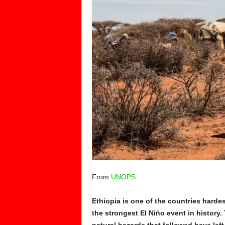
From
UNOPS
Ethiopia is one of the countries hardes
the strongest El Niño event in history.
natural hazards that followed have lef