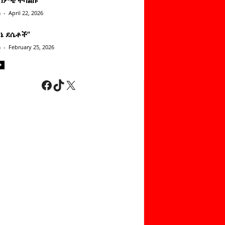
n
-
April 22, 2026
ነኔ ደሴቶች’’
n
-
February 25, 2026
Facebook
TikTok
X