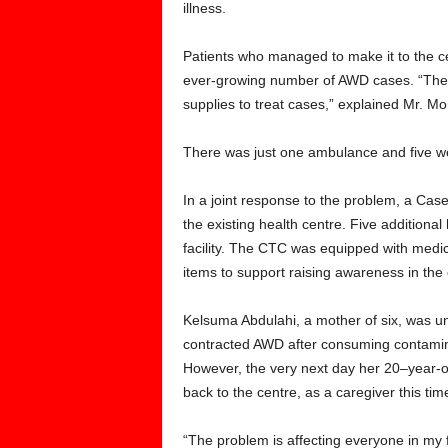
illness.
Patients who managed to make it to the c
ever-growing number of AWD cases. “The H
supplies to treat cases,” explained Mr.
There was just one ambulance and five wo
In a joint response to the problem, a Cas
the existing health centre. Five additiona
facility. The CTC was equipped with medic
items to support raising awareness in the
Kelsuma Abdulahi, a mother of six, was 
contracted AWD after consuming contamina
However, the very next day her 20–year-o
back to the centre, as a caregiver this tim
“The problem is affecting everyone in my 