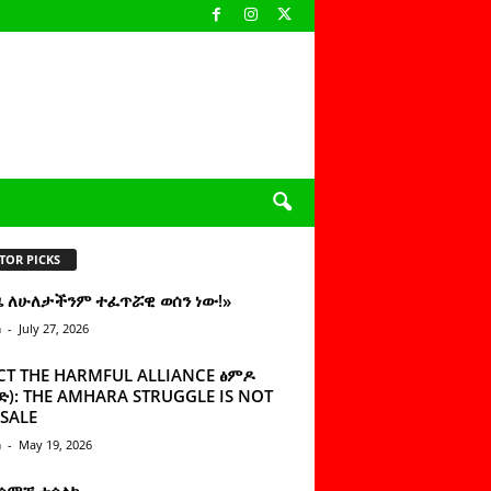
TOR PICKS
ዜ ለሁለታችንም ተፈጥሯዊ ወሰን ነው!»
n
-
July 27, 2026
CT THE HARMFUL ALLIANCE ፅምዶ
): THE AMHARA STRUGGLE IS NOT
SALE
n
-
May 19, 2026
 ሰምቼ ተሳልኩ