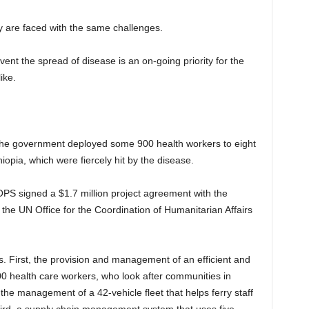
y are faced with the same challenges.
vent the spread of disease is an on-going priority for the
ike.
, the government deployed some 900 health workers to eight
iopia, which were fiercely hit by the disease.
OPS signed a $1.7 million project agreement with the
he UN Office for the Coordination of Humanitarian Affairs
First, the provision and management of an efficient and
0 health care workers, who look after communities in
e management of a 42-vehicle fleet that helps ferry staff
hird, a supply chain management system that uses five