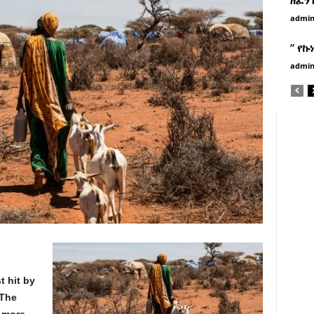
admi
” የኩ
admi
t hit by
 The
t more