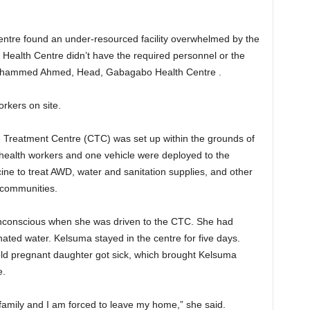
entre found an under-resourced facility overwhelmed by the
ealth Centre didn’t have the required personnel or the
 Mohammed Ahmed, Head, Gabagabo Health Centre .
rkers on site.
e Treatment Centre (CTC) was set up within the grounds of
l health workers and one vehicle were deployed to the
ine to treat AWD, water and sanitation supplies, and other
 communities.
unconscious when she was driven to the CTC. She had
ted water. Kelsuma stayed in the centre for five days.
ld pregnant daughter got sick, which brought Kelsuma
e.
family and I am forced to leave my home,” she said.