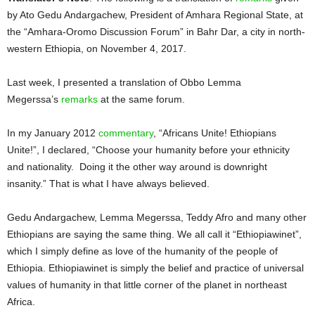
by Ato Gedu Andargachew, President of Amhara Regional State, at
the “Amhara-Oromo Discussion Forum” in Bahr Dar, a city in north-
western Ethiopia, on November 4, 2017.
Last week, I presented a translation of Obbo Lemma
Megerssa’s
remarks
at the same forum.
In my January 2012
commentary
, “Africans Unite! Ethiopians
Unite!”, I declared, “Choose your humanity before your ethnicity
and nationality. Doing it the other way around is downright
insanity.” That is what I have always believed.
Gedu Andargachew, Lemma Megerssa, Teddy Afro and many other
Ethiopians are saying the same thing. We all call it “Ethiopiawinet”,
which I simply define as love of the humanity of the people of
Ethiopia. Ethiopiawinet is simply the belief and practice of universal
values of humanity in that little corner of the planet in northeast
Africa.