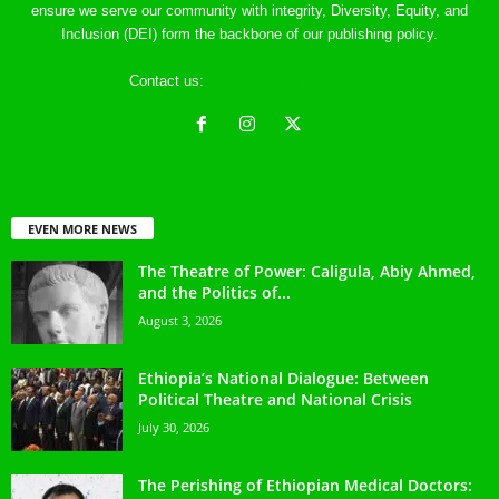
ensure we serve our community with integrity, Diversity, Equity, and
Inclusion (DEI) form the backbone of our publishing policy.
Contact us:
ethreference@gmail.com
EVEN MORE NEWS
The Theatre of Power: Caligula, Abiy Ahmed,
and the Politics of...
August 3, 2026
Ethiopia’s National Dialogue: Between
Political Theatre and National Crisis
July 30, 2026
The Perishing of Ethiopian Medical Doctors: