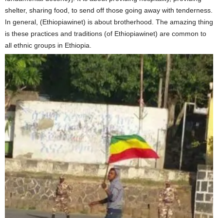
shelter, sharing food, to send off those going away with tenderness.
In general, (Ethiopiawinet) is about brotherhood. The amazing thing
is these practices and traditions (of Ethiopiawinet) are common to
all ethnic groups in Ethiopia.