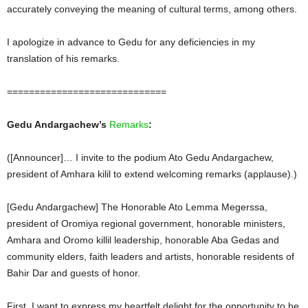
accurately conveying the meaning of cultural terms, among others.
I apologize in advance to Gedu for any deficiencies in my
translation of his remarks.
=============================
Gedu Andargachew’s
Remarks
:
([Announcer]… I invite to the podium Ato Gedu Andargachew,
president of Amhara kilil to extend welcoming remarks (applause).)
[Gedu Andargachew] The Honorable Ato Lemma Megerssa,
president of Oromiya regional government, honorable ministers,
Amhara and Oromo killil leadership, honorable Aba Gedas and
community elders, faith leaders and artists, honorable residents of
Bahir Dar and guests of honor.
First, I want to express my heartfelt delight for the opportunity to be