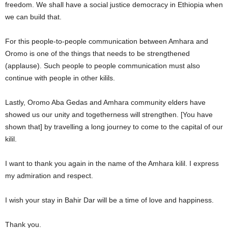
freedom. We shall have a social justice democracy in Ethiopia when
we can build that.
For this people-to-people communication between Amhara and
Oromo is one of the things that needs to be strengthened
(applause). Such people to people communication must also
continue with people in other kilils.
Lastly, Oromo Aba Gedas and Amhara community elders have
showed us our unity and togetherness will strengthen. [You have
shown that] by travelling a long journey to come to the capital of our
kilil.
I want to thank you again in the name of the Amhara kilil. I express
my admiration and respect.
I wish your stay in Bahir Dar will be a time of love and happiness.
Thank you.