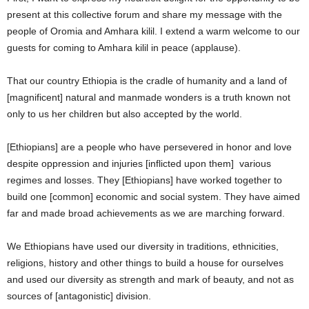
present at this collective forum and share my message with the
people of Oromia and Amhara kilil. I extend a warm welcome to our
guests for coming to Amhara kilil in peace (applause).
That our country Ethiopia is the cradle of humanity and a land of
[magnificent] natural and manmade wonders is a truth known not
only to us her children but also accepted by the world.
[Ethiopians] are a people who have persevered in honor and love
despite oppression and injuries [inflicted upon them] various
regimes and losses. They [Ethiopians] have worked together to
build one [common] economic and social system. They have aimed
far and made broad achievements as we are marching forward.
We Ethiopians have used our diversity in traditions, ethnicities,
religions, history and other things to build a house for ourselves
and used our diversity as strength and mark of beauty, and not as
sources of [antagonistic] division.