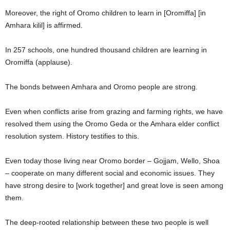
Moreover, the right of Oromo children to learn in [Oromiffa] [in
Amhara kilil] is affirmed.
In 257 schools, one hundred thousand children are learning in
Oromiffa (applause).
The bonds between Amhara and Oromo people are strong.
Even when conflicts arise from grazing and farming rights, we have
resolved them using the Oromo Geda or the Amhara elder conflict
resolution system. History testifies to this.
Even today those living near Oromo border – Gojjam, Wello, Shoa
– cooperate on many different social and economic issues. They
have strong desire to [work together] and great love is seen among
them.
The deep-rooted relationship between these two people is well