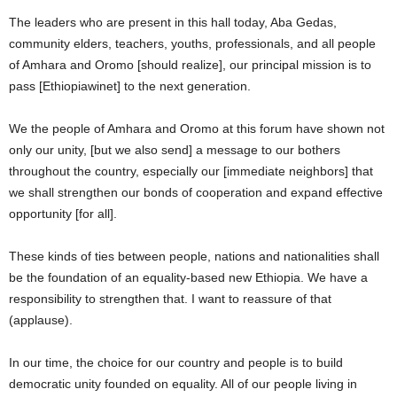
The leaders who are present in this hall today, Aba Gedas,
community elders, teachers, youths, professionals, and all people
of Amhara and Oromo [should realize], our principal mission is to
pass [Ethiopiawinet] to the next generation.
We the people of Amhara and Oromo at this forum have shown not
only our unity, [but we also send] a message to our bothers
throughout the country, especially our [immediate neighbors] that
we shall strengthen our bonds of cooperation and expand effective
opportunity [for all].
These kinds of ties between people, nations and nationalities shall
be the foundation of an equality-based new Ethiopia. We have a
responsibility to strengthen that. I want to reassure of that
(applause).
In our time, the choice for our country and people is to build
democratic unity founded on equality. All of our people living in