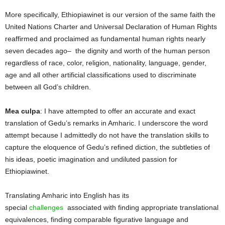
More specifically, Ethiopiawinet is our version of the same faith the
United Nations Charter and Universal Declaration of Human Rights
reaffirmed and proclaimed as fundamental human rights nearly
seven decades ago– the dignity and worth of the human person
regardless of race, color, religion, nationality, language, gender,
age and all other artificial classifications used to discriminate
between all God’s children.
Mea culpa
: I have attempted to offer an accurate and exact
translation of Gedu’s remarks in Amharic. I underscore the word
attempt because I admittedly do not have the translation skills to
capture the eloquence of Gedu’s refined diction, the subtleties of
his ideas, poetic imagination and undiluted passion for
Ethiopiawinet.
Translating Amharic into English has its
special
challenges
associated with finding appropriate translational
equivalences, finding comparable figurative language and