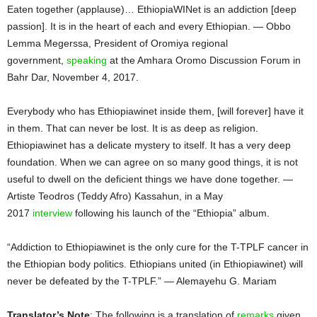
Eaten together (applause)… EthiopiaWINet is an addiction [deep
passion]. It is in the heart of each and every Ethiopian. — Obbo
Lemma Megerssa, President of Oromiya regional
government,
speaking
at the Amhara Oromo Discussion Forum in
Bahr Dar, November 4, 2017.
Everybody who has Ethiopiawinet inside them, [will forever] have it
in them. That can never be lost. It is as deep as religion.
Ethiopiawinet has a delicate mystery to itself. It has a very deep
foundation. When we can agree on so many good things, it is not
useful to dwell on the deficient things we have done together. —
Artiste Teodros (Teddy Afro) Kassahun, in a May
2017
interview
following his launch of the “Ethiopia” album.
“Addiction to Ethiopiawinet is the only cure for the T-TPLF cancer in
the Ethiopian body politics. Ethiopians united (in Ethiopiawinet) will
never be defeated by the T-TPLF.” — Alemayehu G. Mariam
Translator’s Note
: The following is a translation of
remarks
given