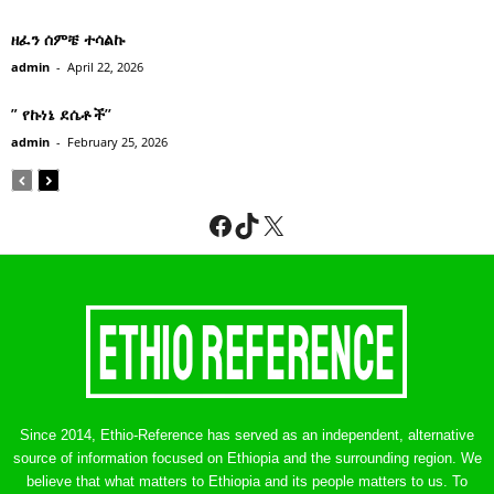
ዘፈን ሰምቼ ተሳልኩ
admin
-
April 22, 2026
” የኩነኔ ደሴቶች’’
admin
-
February 25, 2026
Facebook
TikTok
X
Since 2014, Ethio-Reference has served as an independent, alternative
source of information focused on Ethiopia and the surrounding region. We
believe that what matters to Ethiopia and its people matters to us. To