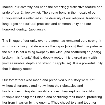
Indeed, our diversity has been the amazingly distinctive feature and
pride of our Ethiopiawinet. The strong bond in the mosaic of our
Ethiopiawinet is reflected in the diversity of our religions, traditions,
languages and cultural practices and common unity and our
honored identity. (applause).
The linkage of our unity over the ages has remained very strong. It
is not something that dissipates like vapor [steam] that dissipates in
the air. It is not a thing swept by the wind [and scattered] or [easily]
broken. It is [a unity] that is deeply rooted. It is a great unity with
[immeasurable] depth and strength (applause). It is a powerful unity
that is deeply rooted.
Our forefathers who made and preserved our history were not
without differences and not without their obstacles and
hinderances. [Despite their differences] they kept our beautiful
Ethiopia shedding their blood and sacrificing their bones, protecting
her from invasion by the enemy. [They chose] to stand together