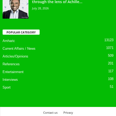
through the lens of Achille...
July 28, 2026
POPULAR CATEGORY
13123
Amharic
1071
Current Affairs / News
509
Articles/Opinions
201
References
117
Entertainment
108
Interviews
51
Sport
Contact us
Privacy