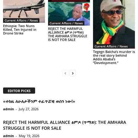
Current Affairs / News
Current Affairs / News
Ethiopia: Two Nuns
REJECT THE HARMFUL
Killed, Ten Injured in
ALLIANCE ፅምዶ (ጥማድ):
Drone Strike
THE AMHARA STRUGGLE
IS NOT FOR SALE
Current Affairs / News
Tegegn Balcha’s murder is
the real story behind
Addis Ababa’s
“Development.”
EDITOR PICKS
«ተከዜ ለሁለታችንም ተፈጥሯዊ ወሰን ነው!»
admin
-
July 27, 2026
REJECT THE HARMFUL ALLIANCE ፅምዶ (ጥማድ): THE AMHARA
STRUGGLE IS NOT FOR SALE
admin
-
May 19, 2026