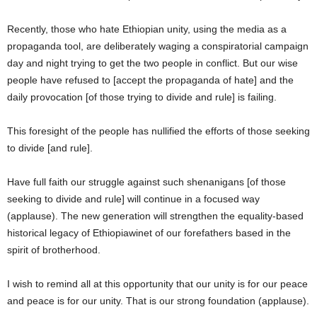
Recently, those who hate Ethiopian unity, using the media as a
propaganda tool, are deliberately waging a conspiratorial campaign
day and night trying to get the two people in conflict. But our wise
people have refused to [accept the propaganda of hate] and the
daily provocation [of those trying to divide and rule] is failing.
This foresight of the people has nullified the efforts of those seeking
to divide [and rule].
Have full faith our struggle against such shenanigans [of those
seeking to divide and rule] will continue in a focused way
(applause). The new generation will strengthen the equality-based
historical legacy of Ethiopiawinet of our forefathers based in the
spirit of brotherhood.
I wish to remind all at this opportunity that our unity is for our peace
and peace is for our unity. That is our strong foundation (applause).