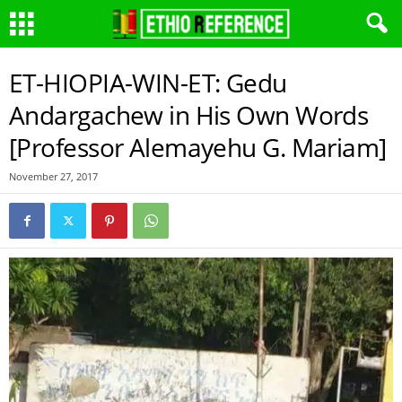
ET-HIOPIA-WIN-ET: Gedu
Andargachew in His Own Words
[Professor Alemayehu G. Mariam]
November 27, 2017