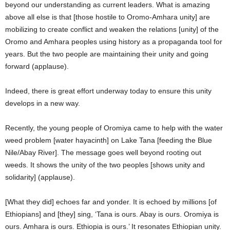
beyond our understanding as current leaders. What is amazing
above all else is that [those hostile to Oromo-Amhara unity] are
mobilizing to create conflict and weaken the relations [unity] of the
Oromo and Amhara peoples using history as a propaganda tool for
years. But the two people are maintaining their unity and going
forward (applause).
Indeed, there is great effort underway today to ensure this unity
develops in a new way.
Recently, the young people of Oromiya came to help with the water
weed problem [water hayacinth] on Lake Tana [feeding the Blue
Nile/Abay River]. The message goes well beyond rooting out
weeds. It shows the unity of the two peoples [shows unity and
solidarity] (applause).
[What they did] echoes far and yonder. It is echoed by millions [of
Ethiopians] and [they] sing, ‘Tana is ours. Abay is ours. Oromiya is
ours. Amhara is ours. Ethiopia is ours.’ It resonates Ethiopian unity.