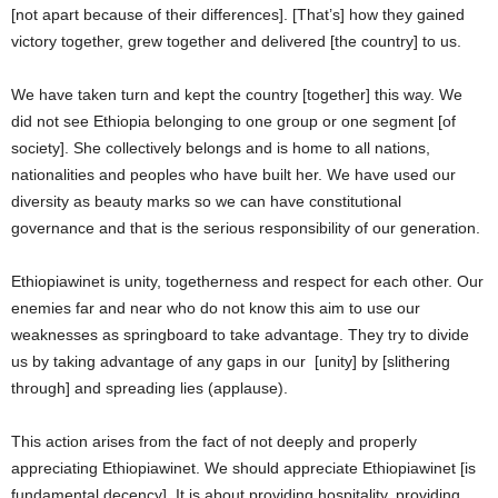
[not apart because of their differences]. [That’s] how they gained
victory together, grew together and delivered [the country] to us.
We have taken turn and kept the country [together] this way. We
did not see Ethiopia belonging to one group or one segment [of
society]. She collectively belongs and is home to all nations,
nationalities and peoples who have built her. We have used our
diversity as beauty marks so we can have constitutional
governance and that is the serious responsibility of our generation.
Ethiopiawinet is unity, togetherness and respect for each other. Our
enemies far and near who do not know this aim to use our
weaknesses as springboard to take advantage. They try to divide
us by taking advantage of any gaps in our [unity] by [slithering
through] and spreading lies (applause).
This action arises from the fact of not deeply and properly
appreciating Ethiopiawinet. We should appreciate Ethiopiawinet [is
fundamental decency]. It is about providing hospitality, providing