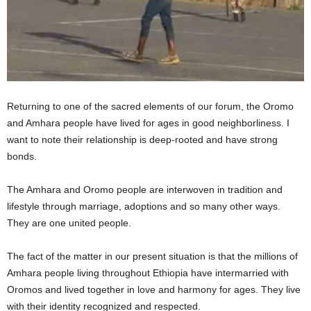
Returning to one of the sacred elements of our forum, the Oromo
and Amhara people have lived for ages in good neighborliness. I
want to note their relationship is deep-rooted and have strong
bonds.
The Amhara and Oromo people are interwoven in tradition and
lifestyle through marriage, adoptions and so many other ways.
They are one united people.
The fact of the matter in our present situation is that the millions of
Amhara people living throughout Ethiopia have intermarried with
Oromos and lived together in love and harmony for ages. They live
with their identity recognized and respected.