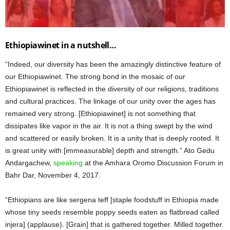
Ethiopiawinet in a nutshell…
“Indeed, our diversity has been the amazingly distinctive feature of
our Ethiopiawinet. The strong bond in the mosaic of our
Ethiopiawinet is reflected in the diversity of our religions, traditions
and cultural practices. The linkage of our unity over the ages has
remained very strong. [Ethiopiawinet] is not something that
dissipates like vapor in the air. It is not a thing swept by the wind
and scattered or easily broken. It is a unity that is deeply rooted. It
is great unity with [immeasurable] depth and strength.” Ato Gedu
Andargachew,
speaking
at the Amhara Oromo Discussion Forum in
Bahr Dar, November 4, 2017.
“Ethiopians are like sergena teff [staple foodstuff in Ethiopia made
whose tiny seeds resemble poppy seeds eaten as flatbread called
injera] (applause). [Grain] that is gathered together. Milled together.