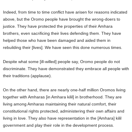
Indeed, from time to time conflict have arisen for reasons indicated
above, but the Oromo people have brought the wrong-doers to
justice. They have protected the properties of their Amhara
brothers, even sacrificing their lives defending them. They have
helped those who have been damaged and aided them in
rebuilding their [lives]. We have seen this done numerous times.
Despite what some [ill-willed] people say, Oromo people do not
discriminate. They have demonstrated they embrace all people with
their traditions (applause).
On the other hand, there are nearly one-half million Oromos living
together with Amharas [in Amhara kilil] in brotherhood. They are
living among Amharas maintaining their natural comfort, their
constitutional rights protected, administering their own affairs and
living in love. They also have representation in the [Amhara] kilil
government and play their role in the development process.