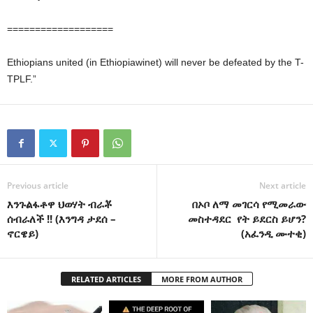
===================
Ethiopians united (in Ethiopiawinet) will never be defeated by the T-
TPLF.”
Previous article
Next article
እንጉልፋቶዋ ህወሃት ብራቾ
በኦቦ ለማ መገርሳ የሚመራው
ሰብራለች !! (እንግዳ ታደሰ –
መስተዳደር የት ይደርስ ይሆን?
ኖርዌይ)
(አፈንዲ ሙተቂ)
RELATED ARTICLES
MORE FROM AUTHOR