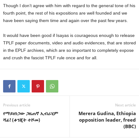
Though I don’t agree with him with regard to the general tone of his
fourth point, the rest of his expositions are well founded and we
have been saying them time and again over the past few years.
It would have been good if Isayas is courageous enough to release
TPLF paper documents, video and audio evidences, that are stored
in the EPLF archives, which are so important to completely expose
and crush the fascist TPLF rule once and for all.
Previous article
Next article
የማይዘነጋው ጋዜጠኛ ኢብራሂም
Merera Gudina, Ethiopia
ሻፊ! (ቆንጂት ተሾመ)
opposition leader, freed
(BBC)