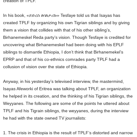
creation of TPLF.
In his book, «ይድረስ ለባለታሪኩ» Tesfaye told us that Isayas has
created TPLF by organizing his own Tigrian siblings and by giving
them a vision that collides with that of his other sibling’s,
Birhanemeskel Reda party’
s vision. Though Tesfaye is credited for
uncovering what Birhanemeskel had been doing with his EPLF
siblings to dismantle Ethiopia, I don’t think that Birhanemekel’s
EPRP and that of his co-ethnics comrades party TPLF had a
collusion of vision over the state of Ethiopia.
Anyway, in his yesterday’s televised interview, the mastermind,
Isayas Afeworki of Eritrea was talking about TPLF, an organization
he helped in its creation, and the thinking of his Tigrian siblings, the
Weyyanes. The following are some of the points he uttered about
TPLF and his Tigrain siblings, the weyyanes, during the interview
he had with the state owned TV journalists:
1. The crisis in Ethiopia is the result of TPLF’s distorted and narrow