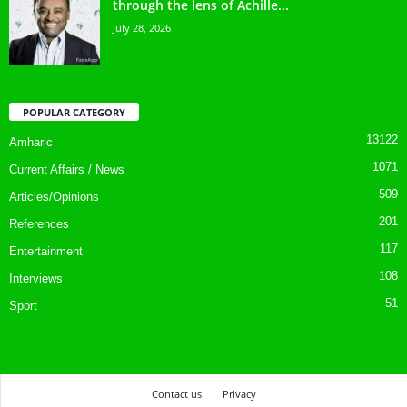
through the lens of Achille...
July 28, 2026
POPULAR CATEGORY
13122
Amharic
1071
Current Affairs / News
509
Articles/Opinions
201
References
117
Entertainment
108
Interviews
51
Sport
Contact us
Privacy