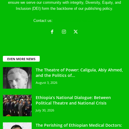
ensure we serve our community with integrity, Diversity, Equity, and
Inclusion (DEI) form the backbone of our publishing policy.
Contact us:
ethreference@gmail.com
EVEN MORE NEWS
The Theatre of Power: Caligula, Abiy Ahmed,
and the Politics of...
August 3, 2026
Ethiopia’s National Dialogue: Between
Political Theatre and National Crisis
July 30, 2026
The Perishing of Ethiopian Medical Doctors: