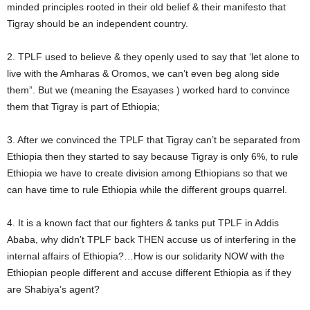
minded principles rooted in their old belief & their manifesto that
Tigray should be an independent country.
2. TPLF used to believe & they openly used to say that ‘let alone to
live with the Amharas & Oromos, we can’t even beg along side
them”. But we (meaning the Esayases ) worked hard to convince
them that Tigray is part of Ethiopia;
3. After we convinced the TPLF that Tigray can’t be separated from
Ethiopia then they started to say because Tigray is only 6%, to rule
Ethiopia we have to create division among Ethiopians so that we
can have time to rule Ethiopia while the different groups quarrel.
4. It is a known fact that our fighters & tanks put TPLF in Addis
Ababa, why didn’t TPLF back THEN accuse us of interfering in the
internal affairs of Ethiopia?…How is our solidarity NOW with the
Ethiopian people different and accuse different Ethiopia as if they
are Shabiya’s agent?