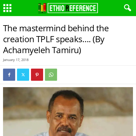
The mastermind behind the
creation TPLF speaks…. (By
Achamyeleh Tamiru)
January 17, 2018