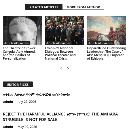
RELATED ARTICLES
MORE FROM AUTHOR
Articles/Opinions
Articles/Opinions
Articles/Opinions
The Theatre of Power:
Ethiopia’s National
Unparalleled Outstanding
Caligula, Abiy Ahmed,
Dialogue: Between
Leadership: The Case of
and the Politics of
Political Theatre and
Atse Menelik II, Emperor
Personalization
National Crisis
of Ethiopia
EDITOR PICKS
«ተከዜ ለሁለታችንም ተፈጥሯዊ ወሰን ነው!»
admin
-
July 27, 2026
REJECT THE HARMFUL ALLIANCE ፅምዶ (ጥማድ): THE AMHARA
STRUGGLE IS NOT FOR SALE
admin
-
May 19, 2026