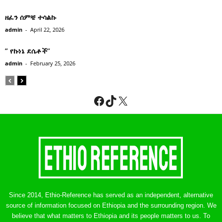
ዘፈን ሰምቼ ተሳልኩ
admin
-
April 22, 2026
” የኩነኔ ደሴቶች’’
admin
-
February 25, 2026
Facebook
TikTok
X
Since 2014, Ethio-Reference has served as an independent, alternative
source of information focused on Ethiopia and the surrounding region. We
believe that what matters to Ethiopia and its people matters to us. To