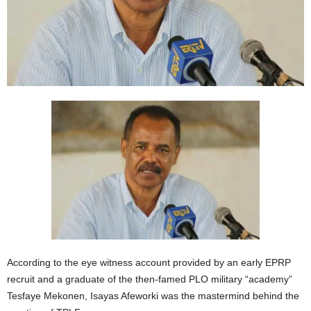
According to the eye witness account provided by an early EPRP
recruit and a graduate of the then-famed PLO military “academy”
Tesfaye Mekonen, Isayas Afeworki was the mastermind behind the