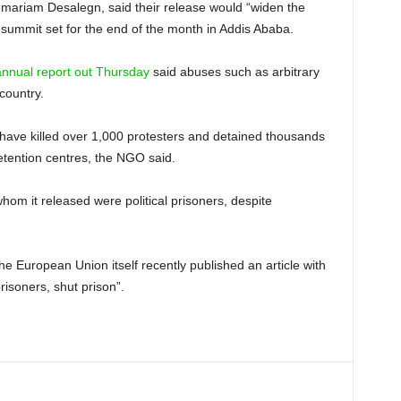
ilemariam Desalegn, said their release would “widen the
 summit set for the end of the month in Addis Ababa.
annual report out Thursday
said abuses such as arbitrary
country.
o have killed over 1,000 protesters and detained thousands
etention centres, the NGO said.
hom it released were political prisoners, despite
he European Union itself recently published an article with
risoners, shut prison”.