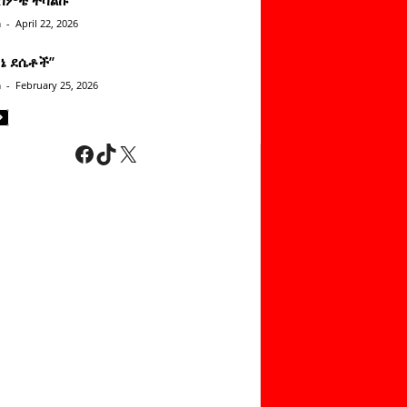
n
-
April 22, 2026
ነኔ ደሴቶች’’
n
-
February 25, 2026
Facebook
TikTok
X