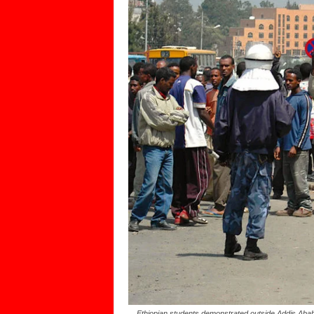
Ethiopian students demonstrated outside Addis Ababa