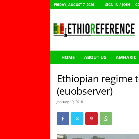
FRIDAY, AUGUST 7, 2026
SIGN IN / JOIN
C
E
t
h
i
o
R
e
HOME
ABOUT US
AMHARIC
f
e
r
Ethiopian regime 
e
n
(euobserver)
c
e
January 19, 2018