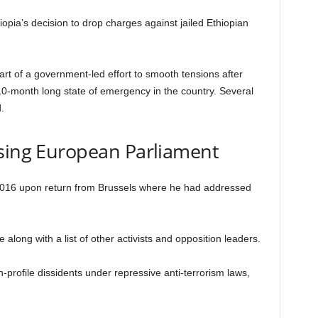
ia’s decision to drop charges against jailed Ethiopian
 of a government-led effort to smooth tensions after
 10-month long state of emergency in the country. Several
.
ssing European Parliament
016 upon return from Brussels where he had addressed
ong with a list of other activists and opposition leaders.
-profile dissidents under repressive anti-terrorism laws,