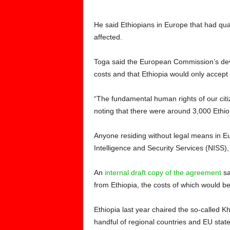
He said Ethiopians in Europe that had quali
affected.
Toga said the European Commission’s de
costs and that Ethiopia would only accept 
“The fundamental human rights of our citi
noting that there were around 3,000 Ethio
Anyone residing without legal means in Eu
Intelligence and Security Services (NISS)
An
internal draft copy of the agreement
sa
from Ethiopia, the costs of which would b
Ethiopia last year chaired the so-called 
handful of regional countries and EU states