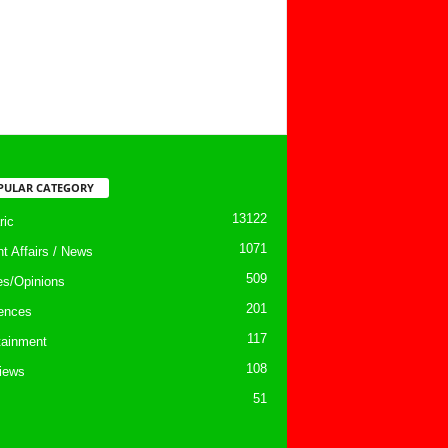
PULAR CATEGORY
13122
ic
1071
nt Affairs / News
509
les/Opinions
201
ences
117
tainment
108
views
51