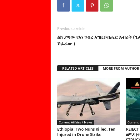
Previous article
ልክ ያጣው የእነ ገብረ እግዚያብሔር እብሪት (
ሽፈራው )
RELATED ARTICLES
MORE FROM AUTHOR
Current Affairs / News
Current 
Ethiopia: Two Nuns Killed, Ten
REJECT
Injured in Drone Strike
ፅምዶ (
STRUGG