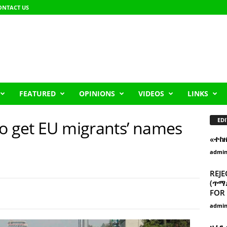
ONTACT US
FEATURED
OPINIONS
VIDEOS
LINKS
EDI
to get EU migrants’ names
«ተከ
admi
REJE
(ጥማድ
FOR 
admi
ዘፈን