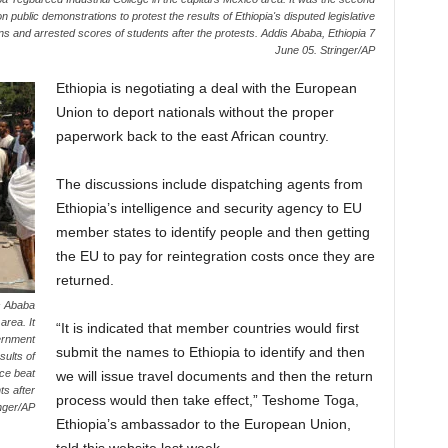
public demonstrations to protest the results of Ethiopia's disputed legislative
ons and arrested scores of students after the protests. Addis Ababa, Ethiopia 7
June 05. Stringer/AP
Ethiopia is negotiating a deal with the European
Union to deport nationals without the proper
paperwork back to the east African country.
The discussions include dispatching agents from
Ethiopia’s intelligence and security agency to EU
member states to identify people and then getting
the EU to pay for reintegration costs once they are
returned.
s Ababa
area. It
“It is indicated that member countries would first
ernment
submit the names to Ethiopia to identify and then
sults of
ice beat
we will issue travel documents and then the return
ts after
process would then take effect,” Teshome Toga,
inger/AP
Ethiopia’s ambassador to the European Union,