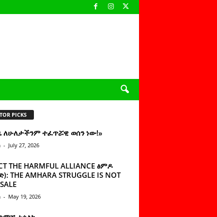
TOR PICKS
ዜ ለሁለታችንም ተፈጥሯዊ ወሰን ነው!»
n
-
July 27, 2026
CT THE HARMFUL ALLIANCE ፅምዶ
): THE AMHARA STRUGGLE IS NOT
SALE
n
-
May 19, 2026
 ሰምቼ ተሳልኩ