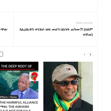
Next article
ጌታቸው
ከኢህአዳግ ተሃድሶ ወፍ መሆን በስንት ጠዓሙ?! (ስዩም
ተሾመ)
Affairs / News
 THE HARMFUL ALLIANCE
ጥማድ): THE AMHARA
LE IS NOT FOR SALE