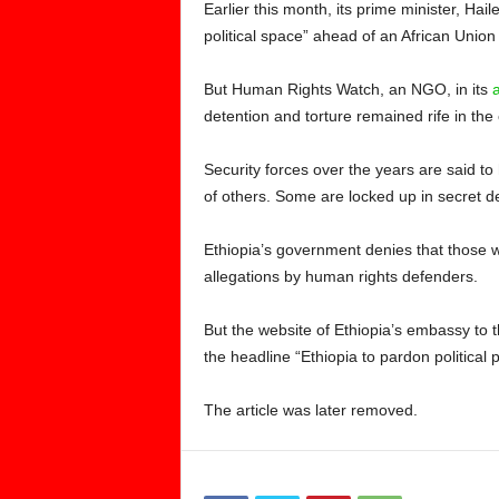
Earlier this month, its prime minister, Ha
political space” ahead of an African Union
But Human Rights Watch, an NGO, in its
detention and torture remained rife in the 
Security forces over the years are said t
of others. Some are locked up in secret d
Ethiopia’s government denies that those w
allegations by human rights defenders.
But the website of Ethiopia’s embassy to t
the headline “Ethiopia to pardon political p
The article was later removed.