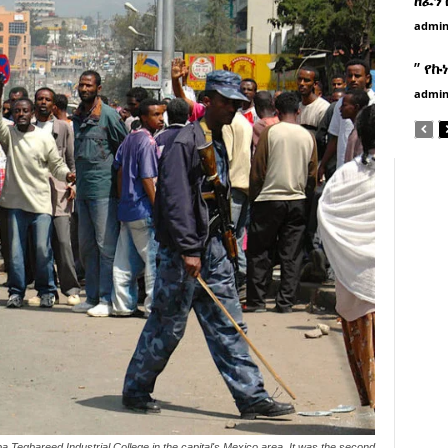
admi
” የኩ
admi
 Tegbareed Industrial College in the capital's Mexico area. It was the second