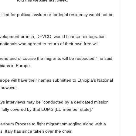
told this website last week.
fied for political asylum or for legal residency would not be
velopment branch, DEVCO, would finance reintegration
nationals who agreed to return of their own free will.
zens and of course the migrants will be respected,” he said,
pians in Europe.
rope will have their names submitted to Ethiopia’s National
, however.
ys interviews may be “conducted by a dedicated mission
e fully covered by that EUMS [EU member state].”
Khartoum Process to fight migrant smuggling along with a
. Italy has since taken over the chair.