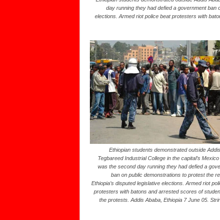
day running they had defied a government ban on 
elections. Armed riot police beat protesters with bat
Ethiopian students demonstrated outside Addi
Tegbareed Industrial College in the capital’s Mexico 
was the second day running they had defied a gov
ban on public demonstrations to protest the re
Ethiopia’s disputed legislative elections. Armed riot pol
protesters with batons and arrested scores of studen
the protests. Addis Ababa, Ethiopia 7 June 05. Str