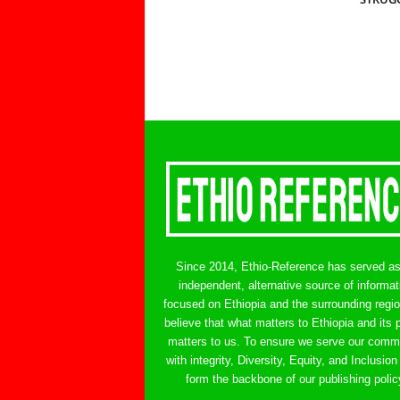
Since 2014, Ethio-Reference has served a
independent, alternative source of informat
focused on Ethiopia and the surrounding regi
believe that what matters to Ethiopia and its 
matters to us. To ensure we serve our comm
with integrity, Diversity, Equity, and Inclusion
form the backbone of our publishing polic