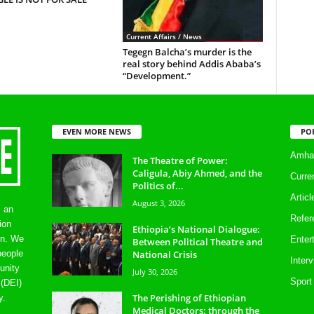
Current Affairs / News
Tegegn Balcha’s murder is the
real story behind Addis Ababa’s
“Development.”
EVEN MORE NEWS
PO
Amhar
The Theatre of Power:
Caligula, Abiy Ahmed, and the
Curre
Politics of...
Artic
August 3, 2026
s an
Refer
ion
Ethiopia’s National Dialogue:
on. We
Enter
Between Political Theatre and
National Crisis
people
Inter
unity
July 30, 2026
Sport
 (DEI)
The Perishing of Ethiopian
y.
Medical Doctors: through the