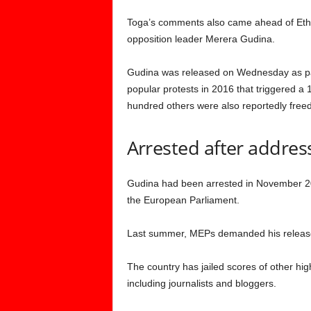
Toga’s comments also came ahead of Ethiop
opposition leader Merera Gudina.
Gudina was released on Wednesday as part
popular protests in 2016 that triggered a
hundred others were also reportedly freed
Arrested after addre
Gudina had been arrested in November 2
the European Parliament.
Last summer, MEPs demanded his release al
The country has jailed scores of other high
including journalists and bloggers.