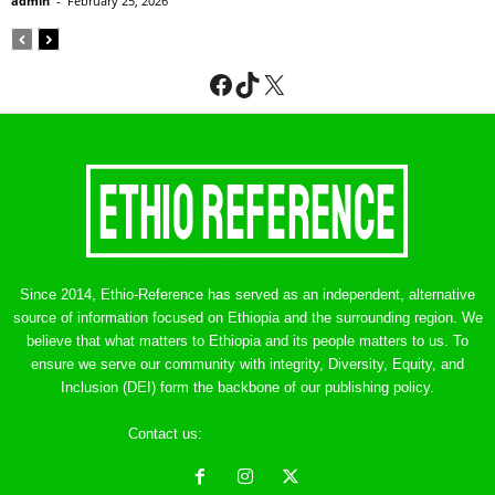
admin
-
February 25, 2026
Facebook
TikTok
X
Since 2014, Ethio-Reference has served as an independent, alternative
source of information focused on Ethiopia and the surrounding region. We
believe that what matters to Ethiopia and its people matters to us. To
ensure we serve our community with integrity, Diversity, Equity, and
Inclusion (DEI) form the backbone of our publishing policy.
Contact us:
ethreference@gmail.com