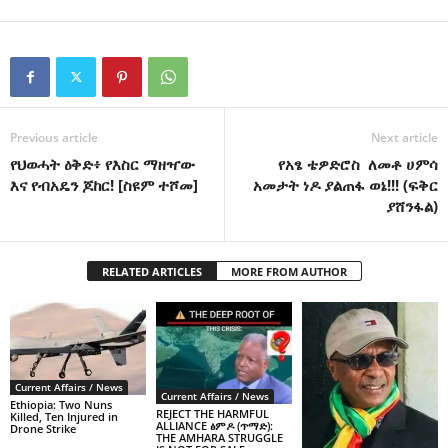
Previous article
Next article
የህወሓት ዕቅድ፥ የእስር ማዘዣው
የአፄ ቴዎድሮስ ለመቶ ሀምሳ
እና የብአዴን ጆከር! [ስዩም ተሾመ]
አመታት ነዶ ያልጠፋ ወኔ!!! (ፍቅር
ያሸንፋል)
RELATED ARTICLES
MORE FROM AUTHOR
Current Affairs / News
Current Affairs / News
Ethiopia: Two Nuns
REJECT THE HARMFUL
Killed, Ten Injured in
ALLIANCE ፅምዶ (ጥማድ):
Drone Strike
THE AMHARA STRUGGLE