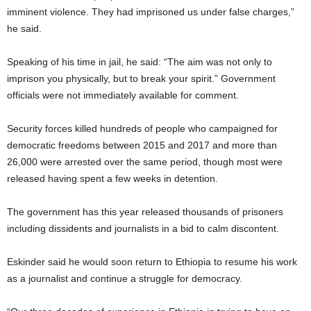
imminent violence. They had imprisoned us under false charges,”
he said.
Speaking of his time in jail, he said: “The aim was not only to
imprison you physically, but to break your spirit.” Government
officials were not immediately available for comment.
Security forces killed hundreds of people who campaigned for
democratic freedoms between 2015 and 2017 and more than
26,000 were arrested over the same period, though most were
released having spent a few weeks in detention.
The government has this year released thousands of prisoners
including dissidents and journalists in a bid to calm discontent.
Eskinder said he would soon return to Ethiopia to resume his work
as a journalist and continue a struggle for democracy.