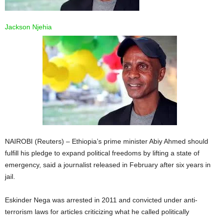
Jackson Njehia
NAIROBI (Reuters) – Ethiopia’s prime minister Abiy Ahmed should
fulfill his pledge to expand political freedoms by lifting a state of
emergency, said a journalist released in February after six years in
jail.
Eskinder Nega was arrested in 2011 and convicted under anti-
terrorism laws for articles criticizing what he called politically