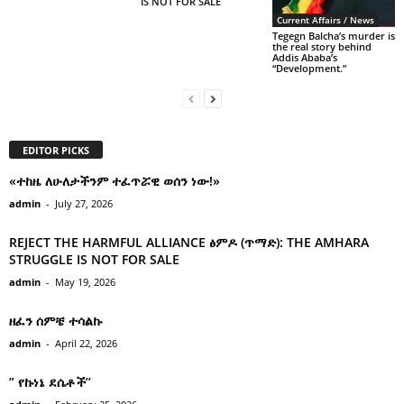
IS NOT FOR SALE
Current Affairs / News
Tegegn Balcha’s murder is
the real story behind
Addis Ababa’s
“Development.”
EDITOR PICKS
«ተከዜ ለሁለታችንም ተፈጥሯዊ ወሰን ነው!»
admin
-
July 27, 2026
REJECT THE HARMFUL ALLIANCE ፅምዶ (ጥማድ): THE AMHARA
STRUGGLE IS NOT FOR SALE
admin
-
May 19, 2026
ዘፈን ሰምቼ ተሳልኩ
admin
-
April 22, 2026
” የኩነኔ ደሴቶች’’