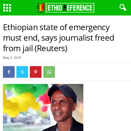
Ethiopian state of emergency
must end, says journalist freed
from jail (Reuters)
May 2, 2018