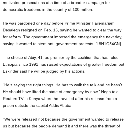
motivated prosecutions at a time of a broader campaign for
democratic freedoms in the country of 100 million.
He was pardoned one day before Prime Minister Hailemariam
Desalegn resigned on Feb. 15, saying he wanted to clear the way
for reform. The government imposed the emergency the next day,
saying it wanted to stem anti-government protests. [L8N1Q54CN]
The choice of Abiy, 41, as premier by the coalition that has ruled
Ethiopia since 1991 has raised expectations of greater freedom but
Eskinder said he will be judged by his actions.
“He’s saying the right things. He has to walk the talk and he hasn’t.
He should have lifted the state of emergency by now,” Nega told
Reuters TV in Kenya where he traveled after his release from a
prison outside the capital Addis Ababa.
“We were released not because the government wanted to release
us but because the people demand it and there was the threat of