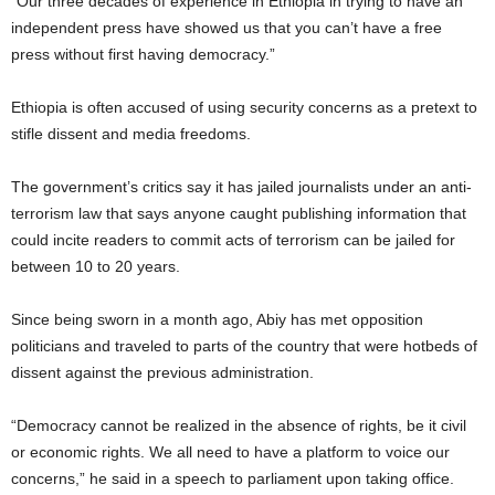
“Our three decades of experience in Ethiopia in trying to have an
independent press have showed us that you can’t have a free
press without first having democracy.”
Ethiopia is often accused of using security concerns as a pretext to
stifle dissent and media freedoms.
The government’s critics say it has jailed journalists under an anti-
terrorism law that says anyone caught publishing information that
could incite readers to commit acts of terrorism can be jailed for
between 10 to 20 years.
Since being sworn in a month ago, Abiy has met opposition
politicians and traveled to parts of the country that were hotbeds of
dissent against the previous administration.
“Democracy cannot be realized in the absence of rights, be it civil
or economic rights. We all need to have a platform to voice our
concerns,” he said in a speech to parliament upon taking office.