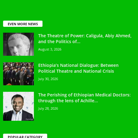
EVEN MORE NEWS
The Theatre of Power: Caligula, Abiy Ahmed,
and the Politics of...
August 3, 2026
Ethiopia’s National Dialogue: Between
Political Theatre and National Crisis
July 30, 2026
The Perishing of Ethiopian Medical Doctors:
through the lens of Achille...
July 28, 2026
POPULAR CATEGORY