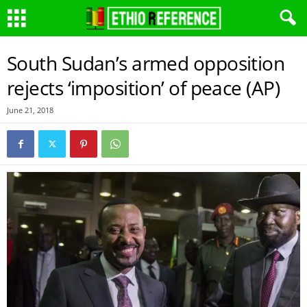
South Sudan’s armed opposition
rejects ‘imposition’ of peace (AP)
June 21, 2018