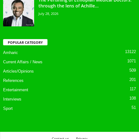
through the lens of Achille...
July 28, 2026
POPULAR CATEGORY
13122
Amharic
1071
Current Affairs / News
509
Articles/Opinions
201
References
117
Entertainment
108
Interviews
51
Sport
Contact us
Privacy