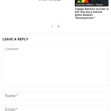
Current Affairs / News
Tegegn Balcha’s murder is
the real story behind
Addis Ababa’s
“Development.”
LEAVE A REPLY