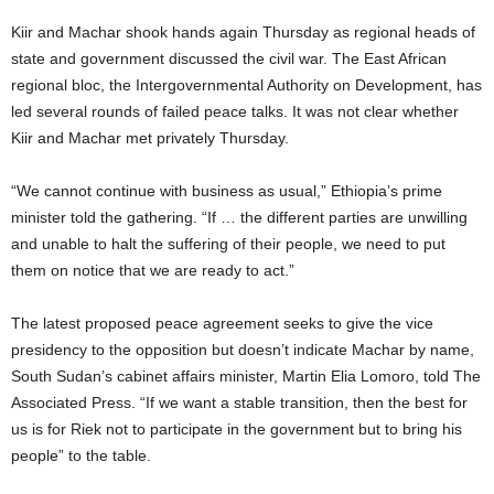
Kiir and Machar shook hands again Thursday as regional heads of
state and government discussed the civil war. The East African
regional bloc, the Intergovernmental Authority on Development, has
led several rounds of failed peace talks. It was not clear whether
Kiir and Machar met privately Thursday.
“We cannot continue with business as usual,” Ethiopia’s prime
minister told the gathering. “If … the different parties are unwilling
and unable to halt the suffering of their people, we need to put
them on notice that we are ready to act.”
The latest proposed peace agreement seeks to give the vice
presidency to the opposition but doesn’t indicate Machar by name,
South Sudan’s cabinet affairs minister, Martin Elia Lomoro, told The
Associated Press. “If we want a stable transition, then the best for
us is for Riek not to participate in the government but to bring his
people” to the table.