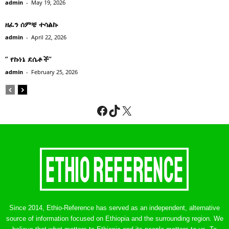
admin
-
May 19, 2026
ዘፈን ሰምቼ ተሳልኩ
admin
-
April 22, 2026
” የኩነኔ ደሴቶች’’
admin
-
February 25, 2026
Facebook
TikTok
X
Since 2014, Ethio-Reference has served as an independent, alternative
source of information focused on Ethiopia and the surrounding region. We