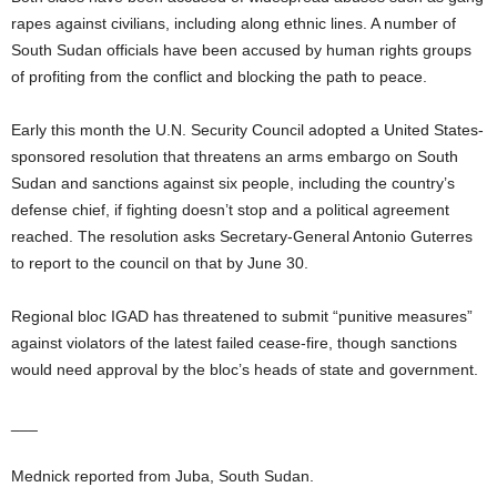
rapes against civilians, including along ethnic lines. A number of
South Sudan officials have been accused by human rights groups
of profiting from the conflict and blocking the path to peace.
Early this month the U.N. Security Council adopted a United States-
sponsored resolution that threatens an arms embargo on South
Sudan and sanctions against six people, including the country’s
defense chief, if fighting doesn’t stop and a political agreement
reached. The resolution asks Secretary-General Antonio Guterres
to report to the council on that by June 30.
Regional bloc IGAD has threatened to submit “punitive measures”
against violators of the latest failed cease-fire, though sanctions
would need approval by the bloc’s heads of state and government.
___
Mednick reported from Juba, South Sudan.