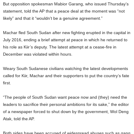
But opposition spokesman Mabior Garang, who issued Thursday’s
statement, told the AP that a peace deal at the moment was “not
likely” and that it “wouldn’t be a genuine agreement.”
Machar fled South Sudan after new fighting erupted in the capital in
July 2016, ending a brief attempt at peace in which he returned to
his role as Kiir’s deputy. The latest attempt at a cease-fire in
December was violated within hours.
Weary South Sudanese civilians watching the latest developments
called for Kiir, Machar and their supporters to put the country’s fate
first.
“The people of South Sudan want peace now and (they) need the
leaders to sacrifice their personal ambitions for its sake,” the editor
of a newspaper forced to shut down by the government, Wol Deng
Atak, told the AP.
Both sides have been accused of widespread abuses such as gang