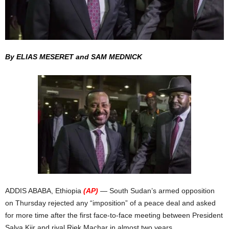
By ELIAS MESERET and SAM MEDNICK
ADDIS ABABA, Ethiopia
(AP)
— South Sudan’s armed opposition
on Thursday rejected any “imposition” of a peace deal and asked
for more time after the first face-to-face meeting between President
Salva Kiir and rival Riek Machar in almost two years.