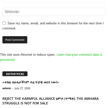
Save my name, email, and website in this browser for the next time I
comment.
This site uses Akismet to reduce spam.
Learn how your comment data is
processed.
EDITOR PICKS
«ተከዜ ለሁለታችንም ተፈጥሯዊ ወሰን ነው!»
admin
-
July 27, 2026
REJECT THE HARMFUL ALLIANCE ፅምዶ (ጥማድ): THE AMHARA
STRUGGLE IS NOT FOR SALE