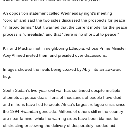
An opposition statement called Wednesday night’s meeting
“cordial” and said the two sides discussed the prospects for peace
“in broad terms.” But it warned that the current model for the peace
process is “unrealistic” and that “there is no shortcut to peace.”
Kiir and Machar met in neighboring Ethiopia, whose Prime Minister
Abiy Ahmed invited them and presided over discussions.
Images showed the rivals being coaxed by Abiy into an awkward
hug.
South Sudan’s five-year civil war has continued despite multiple
attempts at peace deals. Tens of thousands of people have died
and millions have fled to create Africa’s largest refugee crisis since
the 1994 Rwandan genocide. Millions of others still in the country
are near famine, while the warring sides have been blamed for
obstructing or slowing the delivery of desperately needed aid.