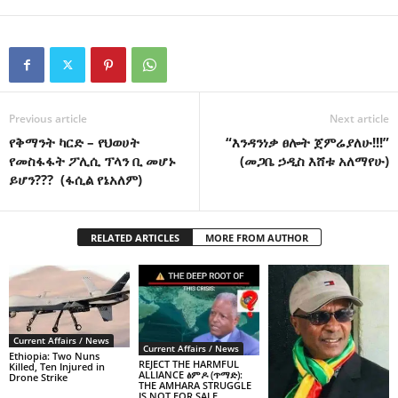
Previous article
Next article
የቅማንት ካርድ – የህወሀት
“እንዳንነቃ ፀሎት ጀምሬያለሁ!!!”
የመስፋፋት ፖሊሲ ፕላን ቢ መሆኑ
(መጋቤ ኃዲስ እሸቱ አለማየሁ)
ይሆን??? (ፋሲል የኔአለም)
RELATED ARTICLES
MORE FROM AUTHOR
Current Affairs / News
Current Affairs / News
Ethiopia: Two Nuns
REJECT THE HARMFUL
Killed, Ten Injured in
ALLIANCE ፅምዶ (ጥማድ):
Drone Strike
THE AMHARA STRUGGLE
IS NOT FOR SALE