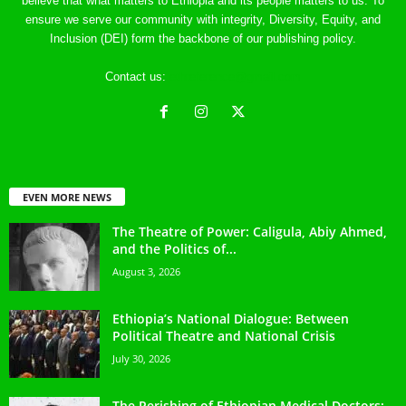
believe that what matters to Ethiopia and its people matters to us. To
ensure we serve our community with integrity, Diversity, Equity, and
Inclusion (DEI) form the backbone of our publishing policy.
Contact us:
ethreference@gmail.com
EVEN MORE NEWS
The Theatre of Power: Caligula, Abiy Ahmed,
and the Politics of...
August 3, 2026
Ethiopia’s National Dialogue: Between
Political Theatre and National Crisis
July 30, 2026
The Perishing of Ethiopian Medical Doctors: