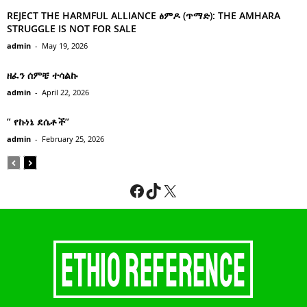
REJECT THE HARMFUL ALLIANCE ፅምዶ (ጥማድ): THE AMHARA
STRUGGLE IS NOT FOR SALE
admin
-
May 19, 2026
ዘፈን ሰምቼ ተሳልኩ
admin
-
April 22, 2026
” የኩነኔ ደሴቶች’’
admin
-
February 25, 2026
Facebook
TikTok
X