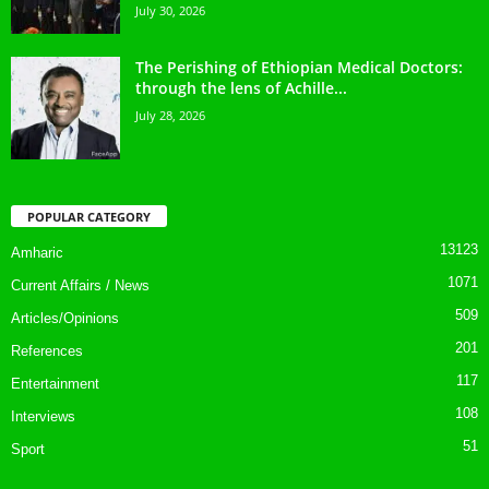
July 30, 2026
The Perishing of Ethiopian Medical Doctors:
through the lens of Achille...
July 28, 2026
POPULAR CATEGORY
13123
Amharic
1071
Current Affairs / News
509
Articles/Opinions
201
References
117
Entertainment
108
Interviews
51
Sport