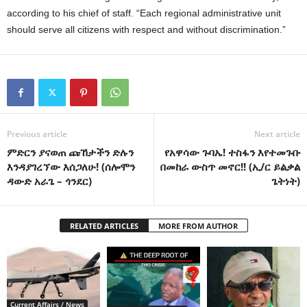
according to his chief of staff. “Each regional administrative unit
should serve all citizens with respect and without discrimination.”
Previous article
Next article
ምድርን ያናወጠ ጩኸታችን ድሉን
የአዋሳው ጉባኤ! ተስፋን እየተመጉቡ
እንዳያገረኘው እሰጋለሁ! (ሰሎሞን
በመከራ ውስጥ መኖር!! (ኢ/ር ይልቃል
ዳውድ አራጌ – ጎንደር)
ጌትነት)
RELATED ARTICLES
MORE FROM AUTHOR
Current Affairs / News