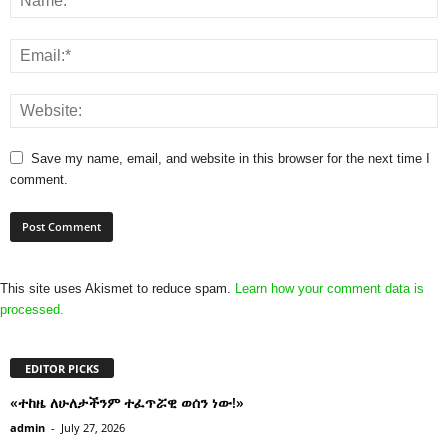
Save my name, email, and website in this browser for the next time I
comment.
This site uses Akismet to reduce spam.
Learn how your comment data is
processed.
EDITOR PICKS
«ተከዜ ለሁለታችንም ተፈጥሯዊ ወሰን ነው!»
admin
-
July 27, 2026