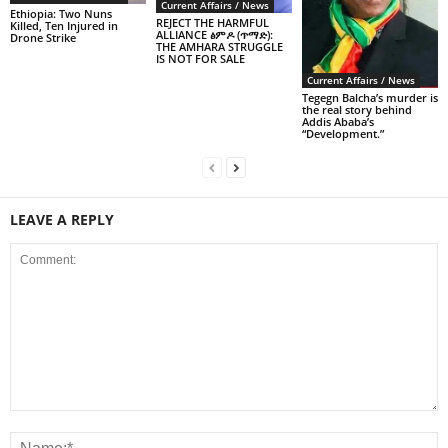
Current Affairs / News
Ethiopia: Two Nuns
REJECT THE HARMFUL
Killed, Ten Injured in
ALLIANCE ፅምዶ (ጥማድ):
Drone Strike
THE AMHARA STRUGGLE
IS NOT FOR SALE
Current Affairs / News
Tegegn Balcha’s murder is
the real story behind
Addis Ababa’s
“Development.”
LEAVE A REPLY