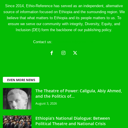
Since 2014, Ethio-Reference has served as an independent, alternative
source of information focused on Ethiopia and the surrounding region. We
believe that what matters to Ethiopia and its people matters to us. To
ensure we serve our community with integrity, Diversity, Equity, and
Inclusion (DEI) form the backbone of our publishing policy.
Contact us:
ethreference@gmail.com
EVEN MORE NEWS
The Theatre of Power: Caligula, Abiy Ahmed,
and the Politics of...
August 3, 2026
Ethiopia’s National Dialogue: Between
Political Theatre and National Crisis