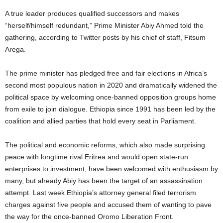
A true leader produces qualified successors and makes
“herself/himself redundant,” Prime Minister Abiy Ahmed told the
gathering, according to Twitter posts by his chief of staff, Fitsum
Arega.
The prime minister has pledged free and fair elections in Africa’s
second most populous nation in 2020 and dramatically widened the
political space by welcoming once-banned opposition groups home
from exile to join dialogue. Ethiopia since 1991 has been led by the
coalition and allied parties that hold every seat in Parliament.
The political and economic reforms, which also made surprising
peace with longtime rival Eritrea and would open state-run
enterprises to investment, have been welcomed with enthusiasm by
many, but already Abiy has been the target of an assassination
attempt. Last week Ethiopia’s attorney general filed terrorism
charges against five people and accused them of wanting to pave
the way for the once-banned Oromo Liberation Front.