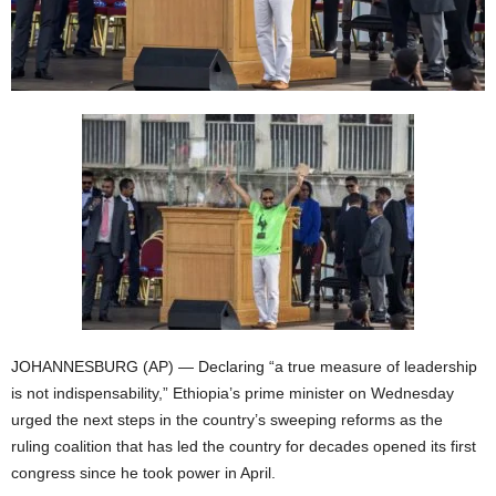
JOHANNESBURG (AP) — Declaring “a true measure of leadership
is not indispensability,” Ethiopia’s prime minister on Wednesday
urged the next steps in the country’s sweeping reforms as the
ruling coalition that has led the country for decades opened its first
congress since he took power in April.