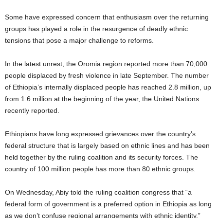
Some have expressed concern that enthusiasm over the returning
groups has played a role in the resurgence of deadly ethnic
tensions that pose a major challenge to reforms.
In the latest unrest, the Oromia region reported more than 70,000
people displaced by fresh violence in late September. The number
of Ethiopia’s internally displaced people has reached 2.8 million, up
from 1.6 million at the beginning of the year, the United Nations
recently reported.
Ethiopians have long expressed grievances over the country’s
federal structure that is largely based on ethnic lines and has been
held together by the ruling coalition and its security forces. The
country of 100 million people has more than 80 ethnic groups.
On Wednesday, Abiy told the ruling coalition congress that “a
federal form of government is a preferred option in Ethiopia as long
as we don’t confuse regional arrangements with ethnic identity,”