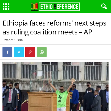
Ethiopia faces reforms’ next steps
as ruling coalition meets – AP
October 3, 2018