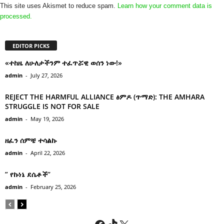
This site uses Akismet to reduce spam.
Learn how your comment data is
processed.
EDITOR PICKS
«ተከዜ ለሁለታችንም ተፈጥሯዊ ወሰን ነው!»
admin
-
July 27, 2026
REJECT THE HARMFUL ALLIANCE ፅምዶ (ጥማድ): THE AMHARA
STRUGGLE IS NOT FOR SALE
admin
-
May 19, 2026
ዘፈን ሰምቼ ተሳልኩ
admin
-
April 22, 2026
” የኩነኔ ደሴቶች’’
admin
-
February 25, 2026