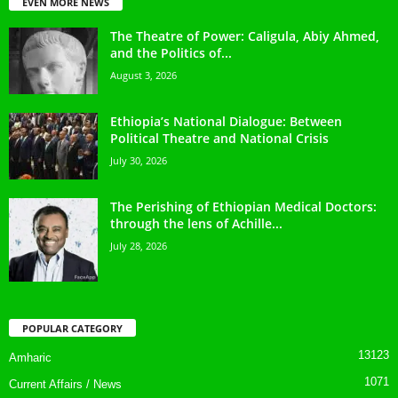
EVEN MORE NEWS
The Theatre of Power: Caligula, Abiy Ahmed,
and the Politics of...
August 3, 2026
Ethiopia’s National Dialogue: Between
Political Theatre and National Crisis
July 30, 2026
The Perishing of Ethiopian Medical Doctors:
through the lens of Achille...
July 28, 2026
POPULAR CATEGORY
13123
Amharic
1071
Current Affairs / News