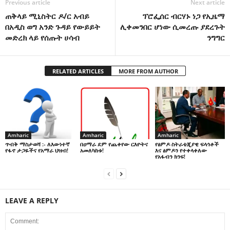
Previous article
Next article
ጠቅላይ ሚኒስትር ዶ/ር አብይ
ፕሮፌሰር ብርሃኑ ነጋ የኢዜማ
በአዲስ ወግ አንድ ጉዳይ የውይይት
ሊቀመንበር ሆነው ሲመረጡ ያደረጉት
መድረክ ላይ የሰጡት ሀሳብ
ንግግር
RELATED ARTICLES
MORE FROM AUTHOR
Amharic
Amharic
Amharic
በዐማራ ደም የጨቀየው ርእዮትና
የፅምዶ ስትራቴጂያዊ ፍላጎቶች
ጥብቅ ማስታወሻ :- ለእውነተኛ
አመለካከቱ!
እና ፅምዶን የተቀላቀለው
የፋኖ ታጋዬችና የአማራ ህዝብ!
የአፋብን ክንፍ!
LEAVE A REPLY