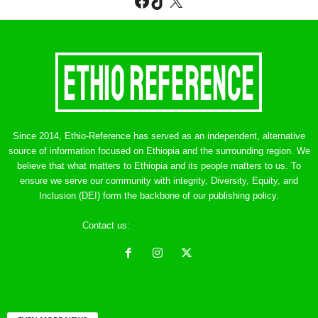
Facebook
TikTok
X
Since 2014, Ethio-Reference has served as an independent, alternative
source of information focused on Ethiopia and the surrounding region. We
believe that what matters to Ethiopia and its people matters to us. To
ensure we serve our community with integrity, Diversity, Equity, and
Inclusion (DEI) form the backbone of our publishing policy.
Contact us:
ethreference@gmail.com