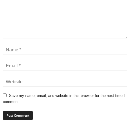
Save my name, email, and website in this browser for the next time I
comment.