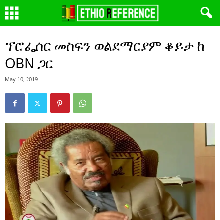
ፕሮፌሰር መስፍን ወልደማርያም ቆይታ ከ
OBN ጋር
May 10, 2019