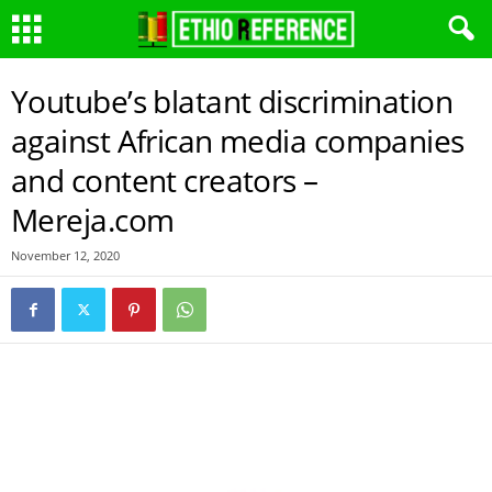
Youtube’s blatant discrimination
against African media companies
and content creators –
Mereja.com
November 12, 2020