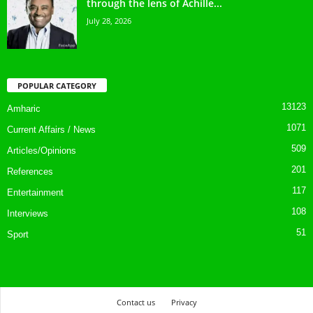
through the lens of Achille...
July 28, 2026
POPULAR CATEGORY
13123
Amharic
1071
Current Affairs / News
509
Articles/Opinions
201
References
117
Entertainment
108
Interviews
51
Sport
Contact us
Privacy