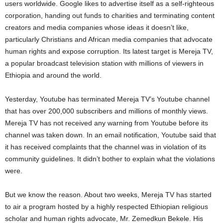
users worldwide. Google likes to advertise itself as a self-righteous
corporation, handing out funds to charities and terminating content
creators and media companies whose ideas it doesn’t like,
particularly Christians and African media companies that advocate
human rights and expose corruption. Its latest target is Mereja TV,
a popular broadcast television station with millions of viewers in
Ethiopia and around the world.
Yesterday, Youtube has terminated Mereja TV’s Youtube channel
that has over 200,000 subscribers and millions of monthly views.
Mereja TV has not received any warning from Youtube before its
channel was taken down. In an email notification, Youtube said that
it has received complaints that the channel was in violation of its
community guidelines. It didn’t bother to explain what the violations
were.
But we know the reason. About two weeks, Mereja TV has started
to air a program hosted by a highly respected Ethiopian religious
scholar and human rights advocate, Mr. Zemedkun Bekele. His