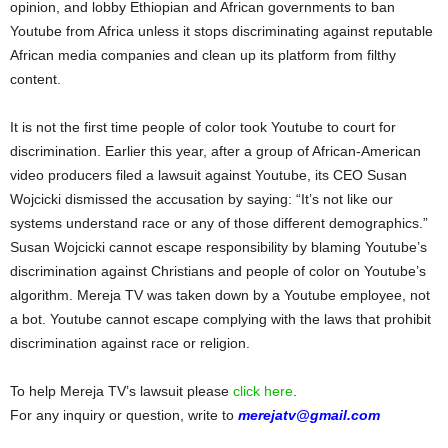
opinion, and lobby Ethiopian and African governments to ban
Youtube from Africa unless it stops discriminating against reputable
African media companies and clean up its platform from filthy
content.
It is not the first time people of color took Youtube to court for
discrimination. Earlier this year, after a group of African-American
video producers filed a lawsuit against Youtube, its CEO Susan
Wojcicki dismissed the accusation by saying: “It’s not like our
systems understand race or any of those different demographics.”
Susan Wojcicki cannot escape responsibility by blaming Youtube’s
discrimination against Christians and people of color on Youtube’s
algorithm. Mereja TV was taken down by a Youtube employee, not
a bot. Youtube cannot escape complying with the laws that prohibit
discrimination against race or religion.
To help Mereja TV’s lawsuit please
click here
.
For any inquiry or question, write to
merejatv@gmail.com