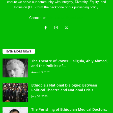
ensure we serve our community with integrity, Diversity, Equity, and
Inclusion (DEI) form the backbone of our publishing policy.
Contact us:
ethreference@gmail.com
EVEN MORE NEWS
The Theatre of Power: Caligula, Abiy Ahmed,
and the Politics of...
August 3, 2026
Ethiopia’s National Dialogue: Between
Political Theatre and National Crisis
July 30, 2026
The Perishing of Ethiopian Medical Doctors: