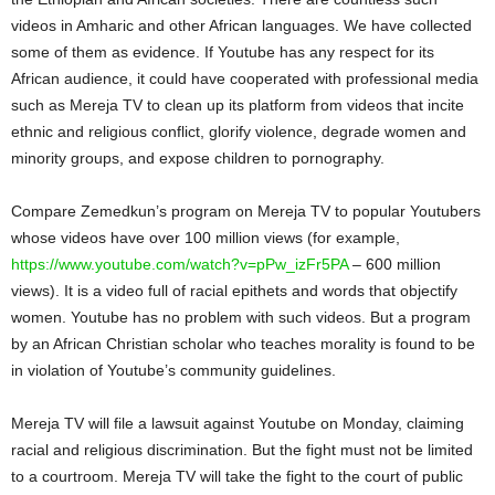
videos in Amharic and other African languages. We have collected
some of them as evidence. If Youtube has any respect for its
African audience, it could have cooperated with professional media
such as Mereja TV to clean up its platform from videos that incite
ethnic and religious conflict, glorify violence, degrade women and
minority groups, and expose children to pornography.
Compare Zemedkun’s program on Mereja TV to popular Youtubers
whose videos have over 100 million views (for example,
https://www.youtube.com/watch?v=pPw_izFr5PA
– 600 million
views). It is a video full of racial epithets and words that objectify
women. Youtube has no problem with such videos. But a program
by an African Christian scholar who teaches morality is found to be
in violation of Youtube’s community guidelines.
Mereja TV will file a lawsuit against Youtube on Monday, claiming
racial and religious discrimination. But the fight must not be limited
to a courtroom. Mereja TV will take the fight to the court of public