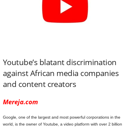
Youtube’s blatant discrimination
against African media companies
and content creators
Mereja.com
Google, one of the largest and most powerful corporations in the
world, is the owner of Youtube, a video platform with over 2 billion