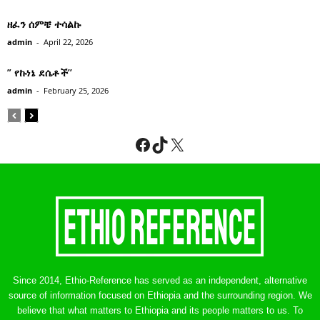
ዘፈን ሰምቼ ተሳልኩ
admin
-
April 22, 2026
” የኩነኔ ደሴቶች’’
admin
-
February 25, 2026
Facebook
TikTok
X
Since 2014, Ethio-Reference has served as an independent, alternative
source of information focused on Ethiopia and the surrounding region. We
believe that what matters to Ethiopia and its people matters to us. To