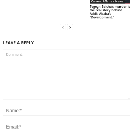
Current Affairs / News
Tegegn Balcha’s murder is
the real story behind
Addis Ababa’s
“Development.”
LEAVE A REPLY