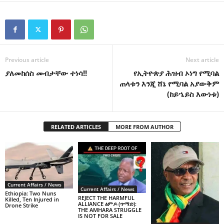
Previous article
Next article
ያለመከሰስ መብታቸው ተነሳ!!
የኢትዮጵያ ሕዝብ ኦነግ የሚባል
ጠላቱን እንጂ ሸኔ የሚባል አያውቅም
(ከይኄይስ እውነቱ)
RELATED ARTICLES
MORE FROM AUTHOR
Current Affairs / News
Current Affairs / News
Ethiopia: Two Nuns
REJECT THE HARMFUL
Killed, Ten Injured in
ALLIANCE ፅምዶ (ጥማድ):
Drone Strike
THE AMHARA STRUGGLE
IS NOT FOR SALE