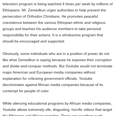
television program is being watched 4 times per week by millions of
Ethiopians. Mr. Zemedkun urges authorities to help prevent the
persecution of Orthodox Christians. He promotes peaceful
coexistence between the various Ethiopian ethnic and religious
groups and teaches his audience members to take personal
responsibility for their actions. It is a wholesome program that
should be encouraged and supported.
Obviously, some individuals who are in a position of power do not
like what Zemedkun is saying because he exposes their corruption
and divide-and-conquer methods. But Youtube would not terminate
major American and European media companies without
explanation for criticizing government officials. Youtube
discriminates against African media companies because of its
contempt for people of color.
While silencing educational programs by African media companies,
Youtube allows extremely vile, disgusting, horrific videos that target
the Ethiopian and African societies. There are countless such