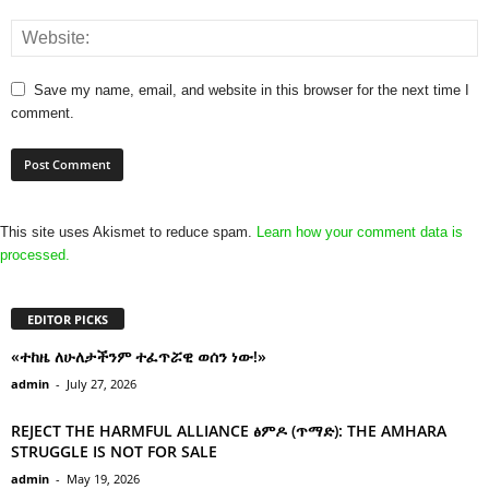
Save my name, email, and website in this browser for the next time I
comment.
This site uses Akismet to reduce spam.
Learn how your comment data is
processed.
EDITOR PICKS
«ተከዜ ለሁለታችንም ተፈጥሯዊ ወሰን ነው!»
admin
-
July 27, 2026
REJECT THE HARMFUL ALLIANCE ፅምዶ (ጥማድ): THE AMHARA
STRUGGLE IS NOT FOR SALE
admin
-
May 19, 2026