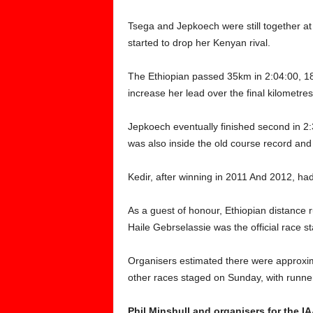
Tsega and Jepkoech were still together a
started to drop her Kenyan rival.
The Ethiopian passed 35km in 2:04:00, 1
increase her lead over the final kilometres
Jepkoech eventually finished second in 2
was also inside the old course record and
Kedir, after winning in 2011 And 2012, had 
As a guest of honour, Ethiopian distance
Haile Gebrselassie was the official race st
Organisers estimated there were approxim
other races staged on Sunday, with runner
Phil Minshull and organisers for the I