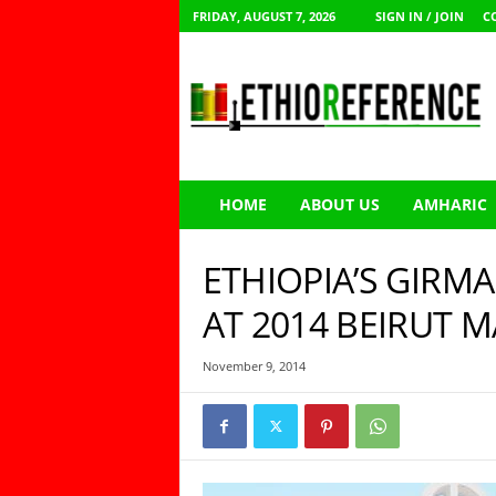
FRIDAY, AUGUST 7, 2026
SIGN IN / JOIN
C
E
t
h
i
o
R
e
HOME
ABOUT US
AMHARIC
f
e
r
ETHIOPIA’S GIRM
e
n
AT 2014 BEIRUT
c
e
November 9, 2014