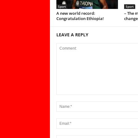
Sport
Sport
A new world record:
– The 
Congratulation Ethiopia!
change
LEAVE A REPLY