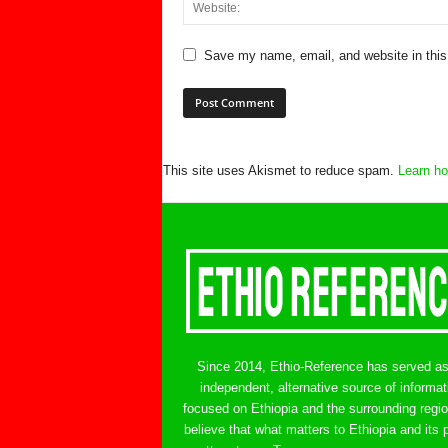
Save my name, email, and website in this
This site uses Akismet to reduce spam.
Learn ho
Since 2014, Ethio-Reference has served a
independent, alternative source of informat
focused on Ethiopia and the surrounding regi
believe that what matters to Ethiopia and its 