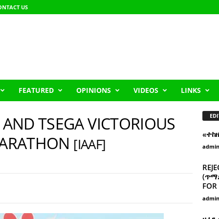
ONTACT US
FEATURED
OPINIONS
VIDEOS
LINKS
EDI
A AND TSEGA VICTORIOUS
«ተከ
 MARATHON
[IAAF]
admi
REJE
(ጥማድ
FOR 
admi
ዘፈን