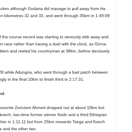
lacken although Godana did manage to pull away from his
n kilometres 32 and 33, and went through 35km in 1:49:09
of the course record was starting to seriously ebb away and
n race rather than having a duel with the clock, as Girma
blem and reeled his countryman at 38km, before decisively
:28 while Adungna, who went through a bad patch between
y in the final 10km to finish third in 2:17:31.
ut
 favourite Zemzem Ahmed dropped out at about 10km but
ech, two-time former winner Kedir and a third Ethiopian
ther in 1:11:11 but from 25km onwards Tsega and Koech
s and the other two.