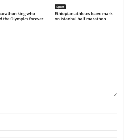
Sport
marathon king who
Ethiopian athletes leave mark
d the Olympics forever
on Istanbul half marathon