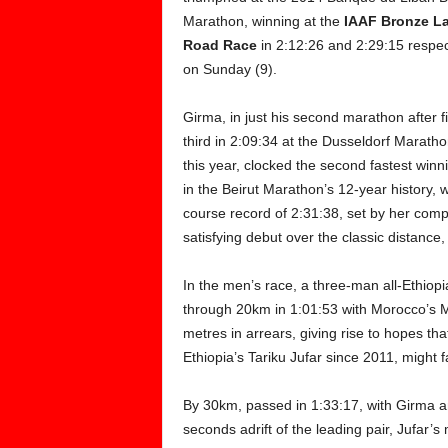
Marathon, winning at the
IAAF Bronze L
Road
Race
in 2:12:26 and 2:29:15 respec
on Sunday (9).
Girma, in just his second marathon after f
third in 2:09:34 at the Dusseldorf Maratho
this year, clocked the second fastest winn
in the Beirut Marathon’s 12-year history,
course record of 2:31:38, set by her compa
satisfying debut over the classic distance,
In the men’s race, a three-man all-Ethio
through 20km in 1:01:53 with Morocco’s 
metres in arrears, giving rise to hopes th
Ethiopia’s Tariku Jufar since 2011, might fa
By 30km, passed in 1:33:17, with Girma a
seconds adrift of the leading pair, Jufar’s m