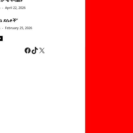
n
-
April 22, 2026
ነኔ ደሴቶች’’
n
-
February 25, 2026
Facebook
TikTok
X