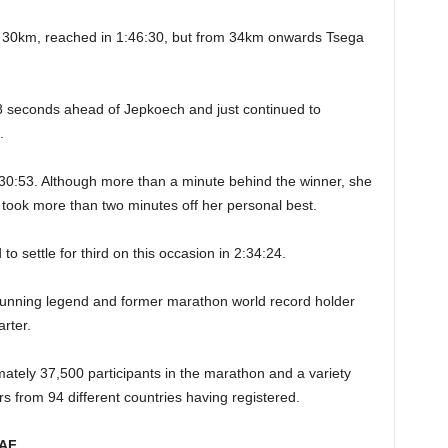
t 30km, reached in 1:46:30, but from 34km onwards Tsega
8 seconds ahead of Jepkoech and just continued to
.
:30:53. Although more than a minute behind the winner, she
 took more than two minutes off her personal best.
to settle for third on this occasion in 2:34:24.
 running legend and former marathon world record holder
arter.
ately 37,500 participants in the marathon and a variety
s from 94 different countries having registered.
AAF