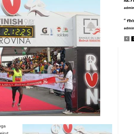
admi
” የኩ
admi
ega
eirut