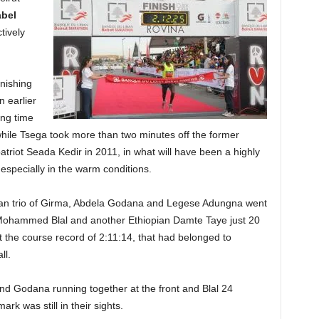
abel
tively
inishing
n earlier
ing time
 while Tsega took more than two minutes off the former
triot Seada Kedir in 2011, in what will have been a highly
 especially in the warm conditions.
pian trio of Girma, Abdela Godana and Legese Adungna went
Mohammed Blal and another Ethiopian Damte Taye just 20
at the course record of 2:11:14, that had belonged to
ll.
nd Godana running together at the front and Blal 24
ark was still in their sights.