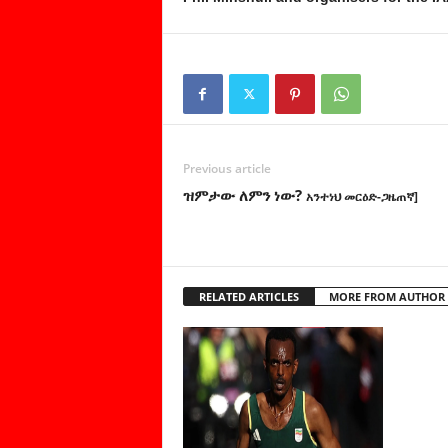
Previous article
ዝምታው ለምን ነው?
አንተነህ መርዕድ-ጋዜጠኛ]
RELATED ARTICLES
MORE FROM AUTHOR