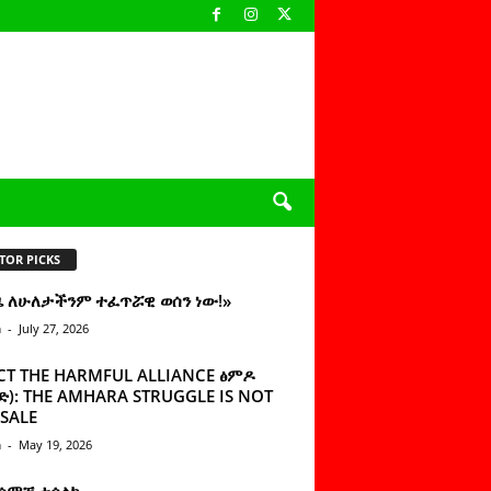
TOR PICKS
ዜ ለሁለታችንም ተፈጥሯዊ ወሰን ነው!»
n
-
July 27, 2026
CT THE HARMFUL ALLIANCE ፅምዶ
): THE AMHARA STRUGGLE IS NOT
SALE
n
-
May 19, 2026
 ሰምቼ ተሳልኩ