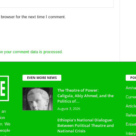
 browser for the next time I comment.
w your comment data is processed.
EVEN MORE NEWS
PO
Amhar
The Theatre of Power:
Caligula, Abiy Ahmed, and the
Curre
Politics of...
Artic
August 3, 2026
s an
Refer
ion
Ethiopia’s National Dialogue:
on. We
Enter
Between Political Theatre and
National Crisis
people
Inter