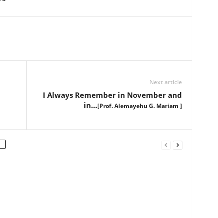
Next article
I Always Remember in November and
in…
[Prof. Alemayehu G. Mariam ]