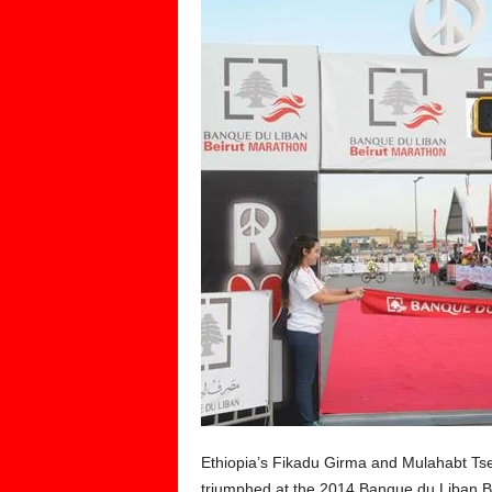
Ethiopia’s Fikadu Girma and Mulahabt Ts
triumphed at the 2014 Banque du Liban B