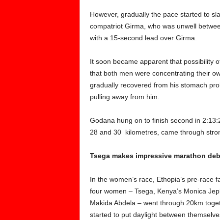
However, gradually the pace started to s
compatriot Girma, who was unwell betwee
with a 15-second lead over Girma.
It soon became apparent that possibility 
that both men were concentrating their ow
gradually recovered from his stomach pro
pulling away from him.
Godana hung on to finish second in 2:13
28 and 30 kilometres, came through strongl
Tsega makes impressive marathon deb
In the women’s race, Ethopia’s pre-race
four women – Tsega, Kenya’s Monica Jepko
Makida Abdela – went through 20km toge
started to put daylight between themselve