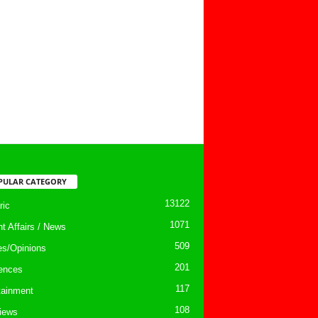
PULAR CATEGORY
13122
ic
1071
nt Affairs / News
509
les/Opinions
201
ences
117
tainment
108
views