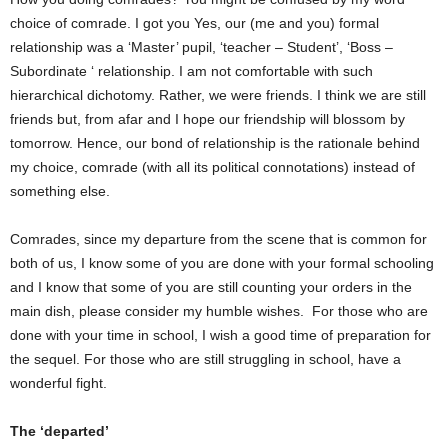
choice of comrade. I got you Yes, our (me and you) formal
relationship was a ‘Master’ pupil, ‘teacher – Student’, ‘Boss –
Subordinate ‘ relationship. I am not comfortable with such
hierarchical dichotomy. Rather, we were friends. I think we are still
friends but, from afar and I hope our friendship will blossom by
tomorrow. Hence, our bond of relationship is the rationale behind
my choice, comrade (with all its political connotations) instead of
something else.
Comrades, since my departure from the scene that is common for
both of us, I know some of you are done with your formal schooling
and I know that some of you are still counting your orders in the
main dish, please consider my humble wishes. For those who are
done with your time in school, I wish a good time of preparation for
the sequel. For those who are still struggling in school, have a
wonderful fight.
The ‘departed’