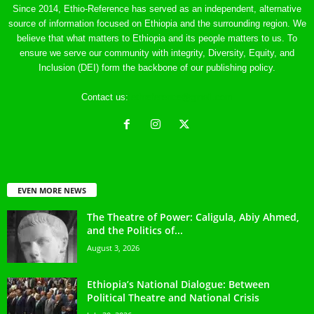
Since 2014, Ethio-Reference has served as an independent, alternative
source of information focused on Ethiopia and the surrounding region. We
believe that what matters to Ethiopia and its people matters to us. To
ensure we serve our community with integrity, Diversity, Equity, and
Inclusion (DEI) form the backbone of our publishing policy.
Contact us:
ethreference@gmail.com
EVEN MORE NEWS
The Theatre of Power: Caligula, Abiy Ahmed,
and the Politics of...
August 3, 2026
Ethiopia’s National Dialogue: Between
Political Theatre and National Crisis