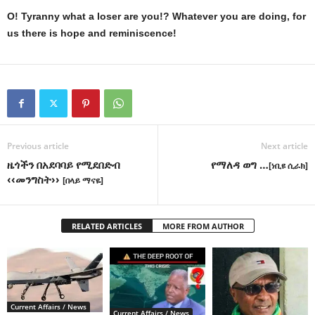
O! Tyranny what a loser are you!? Whatever you are doing, for
us there is hope and reminiscence!
Previous article
Next article
ዜጎችን በአደባባይ የሚደበድብ
የማለዳ ወግ …
[ነቢዩ ሲራክ]
‹‹መንግስት››
[በላይ ማናዬ]
RELATED ARTICLES
MORE FROM AUTHOR
Current Affairs / News
Current Affairs / News