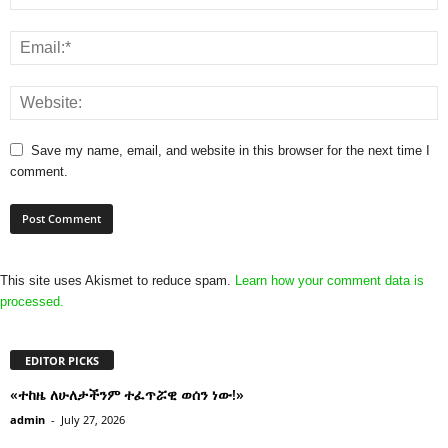
Save my name, email, and website in this browser for the next time I
comment.
This site uses Akismet to reduce spam.
Learn how your comment data is
processed.
EDITOR PICKS
«ተከዜ ለሁለታችንም ተፈጥሯዊ ወሰን ነው!»
admin
-
July 27, 2026