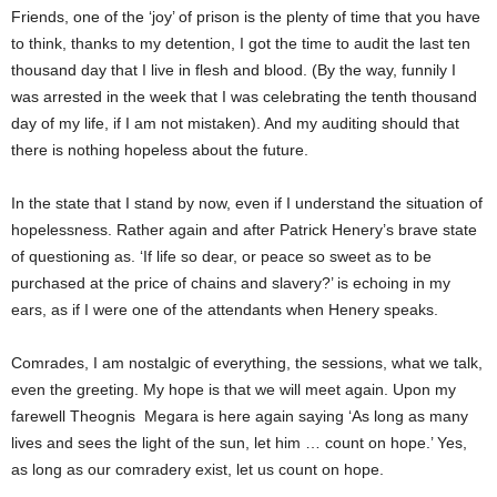
Friends, one of the ‘joy’ of prison is the plenty of time that you have
to think, thanks to my detention, I got the time to audit the last ten
thousand day that I live in flesh and blood. (By the way, funnily I
was arrested in the week that I was celebrating the tenth thousand
day of my life, if I am not mistaken). And my auditing should that
there is nothing hopeless about the future.
In the state that I stand by now, even if I understand the situation of
hopelessness. Rather again and after Patrick Henery’s brave state
of questioning as. ‘If life so dear, or peace so sweet as to be
purchased at the price of chains and slavery?’ is echoing in my
ears, as if I were one of the attendants when Henery speaks.
Comrades, I am nostalgic of everything, the sessions, what we talk,
even the greeting. My hope is that we will meet again. Upon my
farewell Theognis Megara is here again saying ‘As long as many
lives and sees the light of the sun, let him … count on hope.’ Yes,
as long as our comradery exist, let us count on hope.