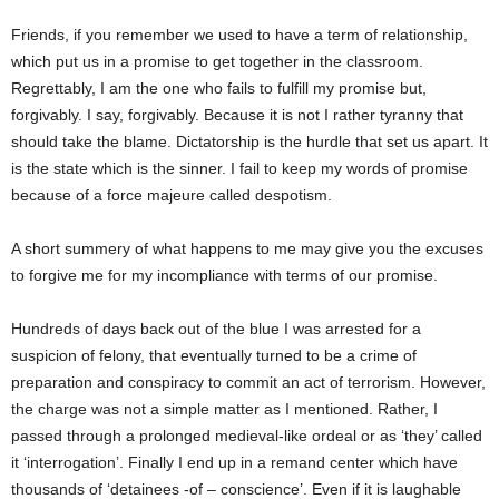
Friends, if you remember we used to have a term of relationship,
which put us in a promise to get together in the classroom.
Regrettably, I am the one who fails to fulfill my promise but,
forgivably. I say, forgivably. Because it is not I rather tyranny that
should take the blame. Dictatorship is the hurdle that set us apart. It
is the state which is the sinner. I fail to keep my words of promise
because of a force majeure called despotism.
A short summery of what happens to me may give you the excuses
to forgive me for my incompliance with terms of our promise.
Hundreds of days back out of the blue I was arrested for a
suspicion of felony, that eventually turned to be a crime of
preparation and conspiracy to commit an act of terrorism. However,
the charge was not a simple matter as I mentioned. Rather, I
passed through a prolonged medieval-like ordeal or as ‘they’ called
it ‘interrogation’. Finally I end up in a remand center which have
thousands of ‘detainees -of – conscience’. Even if it is laughable