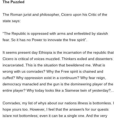
The Puzzled
The Roman jurist and philosopher, Cicero upon his Critic of the
state says:
“The Republic is oppressed with arms and enfeebled by slavish
fear. So it has no Power to innovate the free spirit”.
It seems present day Ethiopia is the incarnation of the republic that
Cicero is critical of voices muzzled. Thinkers exiled and dissenters
incarcerated. This is the situation that bewildered me. What is
wrong with us comrades? Why the Free spirit is chained and
cuffed? Why oppression exist in a continuum? Why fear reign,
democracy manacled and the gun is the domineering player of the
entire player? Why today looks like a Siamese twin of yesterday?…
Comrades, my list of whys about our nations illness is bottomless. I
hope yours too. However, I feel that the answer/s for our quests
is/are not bottomless; even it can be a single one. And the very