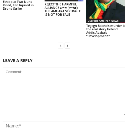
Ethiopia: Two Nuns
REJECT THE HARMFUL
Killed, Ten Injured in
ALLIANCE ፅምዶ (ጥማድ):
Drone Strike
THE AMHARA STRUGGLE
IS NOT FOR SALE
Current Affairs / News
Tegegn Balcha’s murder is
the real story behind
Addis Ababa’s
“Development.”
LEAVE A REPLY