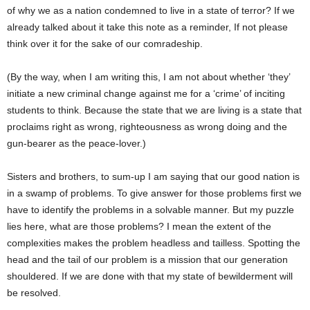
of why we as a nation condemned to live in a state of terror? If we
already talked about it take this note as a reminder, If not please
think over it for the sake of our comradeship.
(By the way, when I am writing this, I am not about whether ‘they’
initiate a new criminal change against me for a ‘crime’ of inciting
students to think. Because the state that we are living is a state that
proclaims right as wrong, righteousness as wrong doing and the
gun-bearer as the peace-lover.)
Sisters and brothers, to sum-up I am saying that our good nation is
in a swamp of problems. To give answer for those problems first we
have to identify the problems in a solvable manner. But my puzzle
lies here, what are those problems? I mean the extent of the
complexities makes the problem headless and tailless. Spotting the
head and the tail of our problem is a mission that our generation
shouldered. If we are done with that my state of bewilderment will
be resolved.