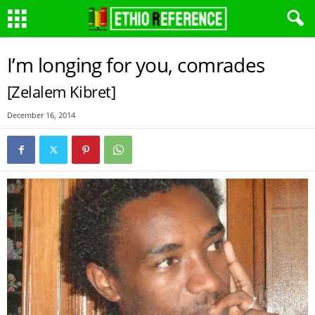
I’m longing for you, comrades
[Zelalem Kibret]
December 16, 2014