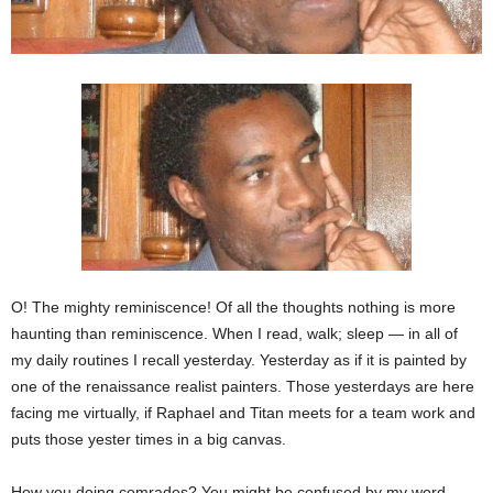
O! The mighty reminiscence! Of all the thoughts nothing is more
haunting than reminiscence. When I read, walk; sleep — in all of
my daily routines I recall yesterday. Yesterday as if it is painted by
one of the renaissance realist painters. Those yesterdays are here
facing me virtually, if Raphael and Titan meets for a team work and
puts those yester times in a big canvas.
How you doing comrades? You might be confused by my word