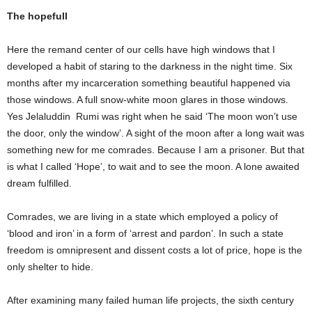
The hopefull
Here the remand center of our cells have high windows that I
developed a habit of staring to the darkness in the night time. Six
months after my incarceration something beautiful happened via
those windows. A full snow-white moon glares in those windows.
Yes Jelaluddin Rumi was right when he said ‘The moon won’t use
the door, only the window’. A sight of the moon after a long wait was
something new for me comrades. Because I am a prisoner. But that
is what I called ‘Hope’, to wait and to see the moon. A lone awaited
dream fulfilled.
Comrades, we are living in a state which employed a policy of
‘blood and iron’ in a form of ‘arrest and pardon’. In such a state
freedom is omnipresent and dissent costs a lot of price, hope is the
only shelter to hide.
After examining many failed human life projects, the sixth century