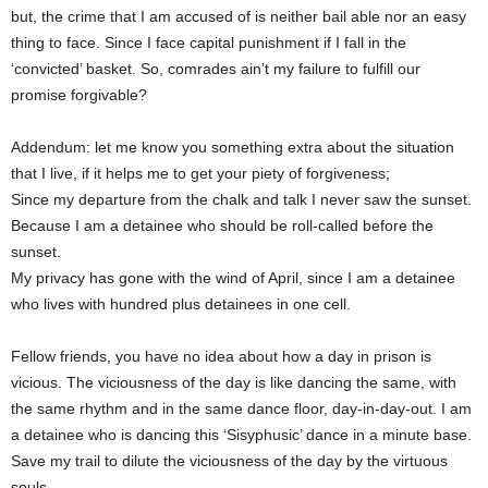
but, the crime that I am accused of is neither bail able nor an easy
thing to face. Since I face capital punishment if I fall in the
‘convicted’ basket. So, comrades ain’t my failure to fulfill our
promise forgivable?
Addendum: let me know you something extra about the situation
that I live, if it helps me to get your piety of forgiveness;
Since my departure from the chalk and talk I never saw the sunset.
Because I am a detainee who should be roll-called before the
sunset.
My privacy has gone with the wind of April, since I am a detainee
who lives with hundred plus detainees in one cell.
Fellow friends, you have no idea about how a day in prison is
vicious. The viciousness of the day is like dancing the same, with
the same rhythm and in the same dance floor, day-in-day-out. I am
a detainee who is dancing this ‘Sisyphusic’ dance in a minute base.
Save my trail to dilute the viciousness of the day by the virtuous
souls.