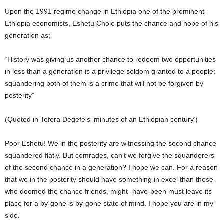
Upon the 1991 regime change in Ethiopia one of the prominent
Ethiopia economists, Eshetu Chole puts the chance and hope of his
generation as;
“History was giving us another chance to redeem two opportunities
in less than a generation is a privilege seldom granted to a people;
squandering both of them is a crime that will not be forgiven by
posterity”
(Quoted in Tefera Degefe’s ‘minutes of an Ethiopian century’)
Poor Eshetu! We in the posterity are witnessing the second chance
squandered flatly. But comrades, can’t we forgive the squanderers
of the second chance in a generation? I hope we can. For a reason
that we in the posterity should have something in excel than those
who doomed the chance friends, might -have-been must leave its
place for a by-gone is by-gone state of mind. I hope you are in my
side.