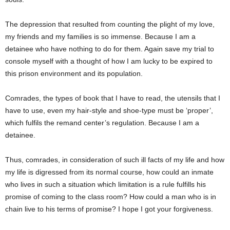
The depression that resulted from counting the plight of my love,
my friends and my families is so immense. Because I am a
detainee who have nothing to do for them. Again save my trial to
console myself with a thought of how I am lucky to be expired to
this prison environment and its population.
Comrades, the types of book that I have to read, the utensils that I
have to use, even my hair-style and shoe-type must be ‘proper’,
which fulfils the remand center’s regulation. Because I am a
detainee.
Thus, comrades, in consideration of such ill facts of my life and how
my life is digressed from its normal course, how could an inmate
who lives in such a situation which limitation is a rule fulfills his
promise of coming to the class room? How could a man who is in
chain live to his terms of promise? I hope I got your forgiveness.