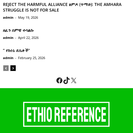
REJECT THE HARMFUL ALLIANCE ፅምዶ (ጥማድ): THE AMHARA
STRUGGLE IS NOT FOR SALE
admin
-
May 19, 2026
ዘፈን ሰምቼ ተሳልኩ
admin
-
April 22, 2026
” የኩነኔ ደሴቶች’’
admin
-
February 25, 2026
Facebook
TikTok
X