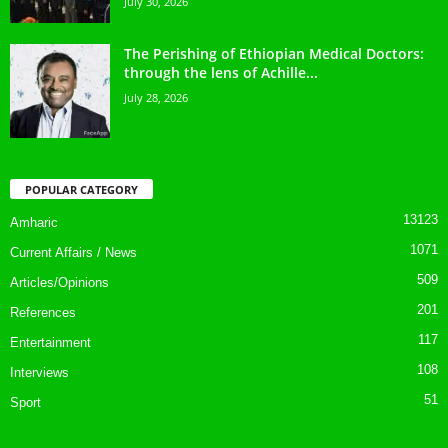
July 30, 2026
The Perishing of Ethiopian Medical Doctors:
through the lens of Achille...
July 28, 2026
POPULAR CATEGORY
13123
Amharic
1071
Current Affairs / News
509
Articles/Opinions
201
References
117
Entertainment
108
Interviews
51
Sport