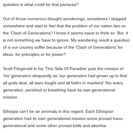
question is what could be that panacea?
Out of those numerous thought wonderings, sometimes I stopped
somewhere and start to feel that the problem of our nation lies on
the ‘Clash of Generations’! I know it seems naive to think so. But, it
is not something we have to ignore. My wandering result a question
of is our country suffer because of the ‘Clash of Generations’ for
ideas, for principles or for power?
Scott Fitzgerald in his ‘This Side Of Paradise’ puts the mission of
‘his’ generation eloquently as ‘our generation had grown up to find
all gods deal, all wars fought and all faiths in mankind’ Yes every
generation, perished or breathing have its own generational
mission.
Ethiopia can’t be an anomaly in this regard. Each Ethiopian
generation had its own generational mission some proved trans-
generational and some other proved futile and abortive.