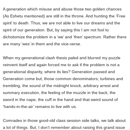
A generation which misuse and abuse those two golden chances
(As Eshetu mentioned) are still in the throne. And hunting the ‘Free
spirit’ to death. Thus, we are not able to live our dreams and the
spirit of our generation. But, by saying this I am not fool to
dichotomize the problem in a ‘we’ and ‘then’ spectrum. Rather there
are many ‘wes’ in them and the vice-verse.
When my generational clash thesis paled and blurred my puzzle
reinvent itself and again forced me to ask if the problem is not a
generational disparity, where its lies? Generation passed and
Generation come but, those common denominators; turbines and
trembling, the sound of the midnight knock, arbitrary arrest and
summary execution, the feeling of the muzzle in the back, the
sword in the nape, the cuff in the hand and that weird sound of
‘hands-in-the-air’ remains to live with us.
Comrades in those good-old class session side talks, we talk about
a lot of things. But, I don’t remember about raising this grand issue