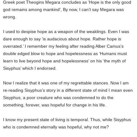
Greek poet Theogins Megara concludes as ‘Hope is the only good
god remains among mankind’, By now, I can’t say Megara was
wrong.
I used to despise hope as a weapon of the weaklings. Even I was
dare enough to say ‘is audacious about hope. Rather hope is
overrated.’ I remember my feeling after reading Alber Camus’s
double edged blow to hope and hopelessness as ‘Humans must
learn to live beyond hope and hopelessness’ on his ‘the myth of
Sisyphus’ which I endorsed.
Now I realize that it was one of my regrettable stances. Now I am
re-reading Sisyphus’s story in a different state of mind I mean even
Sisyphus, a poor creature who was condemned to do the
something, forever, was hopeful for change in his life.
I know my present state of living is temporal. Thus, while Sisyphus
who is condemned eternally was hopeful, why not me?