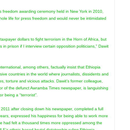
ss freedom awarding ceremony held in New York in 2010,
ole life for press freedom and would never be intimidated
axpayer dollars to fight terrorism in the Horn of Africa, but
 in prison if I interview certain opposition politicians,” Dawit
national, among others, factually insist that Ethiopia
ive countries in the world where journalists, dissidents and
es, torture and vicious attacks. Dawit’s former colleague,
or of the defunct Awramba Times newspaper, is languishing
r being a “terrorist”.
2011 after closing down his newspaper, completed a full
years, expressed his happiness for being able to work more
id he had felt a thousand times more oppressed among the
F’s ethnic-based brutal dictatorship ruling Ethiopia.