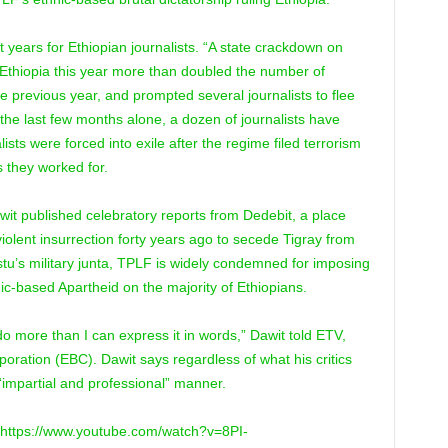
 years for Ethiopian journalists. “A state crackdown on
 Ethiopia this year more than doubled the number of
e previous year, and prompted several journalists to flee
In the last few months alone, a dozen of journalists have
ists were forced into exile after the regime filed terrorism
 they worked for.
awit published celebratory reports from Dedebit, a place
iolent insurrection forty years ago to secede Tigray from
istu’s military junta, TPLF is widely condemned for imposing
nic-based Apartheid on the majority of Ethiopians.
o more than I can express it in words,” Dawit told ETV,
ration (EBC). Dawit says regardless of what his critics
 “impartial and professional” manner.
 https://www.youtube.com/watch?v=8PI-