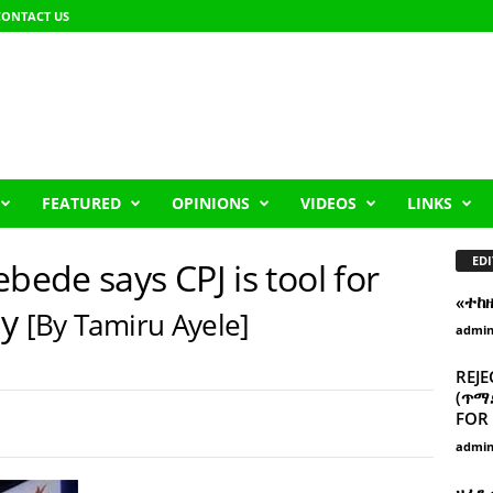
CONTACT US
FEATURED
OPINIONS
VIDEOS
LINKS
EDI
bede says CPJ is tool for
«ተከ
ny
[By Tamiru Ayele]
admi
REJE
(ጥማድ
FOR 
admi
ዘፈን