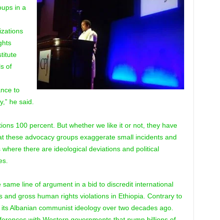
oups in a
izations
ghts
titute
s of
ance to
y,” he said.
tions 100 percent. But whether we like it or not, they have
hat these advocacy groups exaggerate small incidents and
where there are ideological deviations and political
es.
same line of argument in a bid to discredit international
 and gross human rights violations in Ethiopia. Contrary to
its Albanian communist ideology over two decades ago.
fferences with Western governments that pump billions of