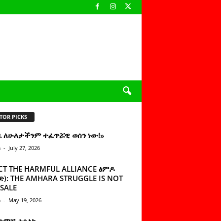
TOR PICKS
ዜ ለሁለታችንም ተፈጥሯዊ ወሰን ነው!»
n
-
July 27, 2026
CT THE HARMFUL ALLIANCE ፅምዶ
): THE AMHARA STRUGGLE IS NOT
SALE
n
-
May 19, 2026
 ሰምቼ ተሳልኩ