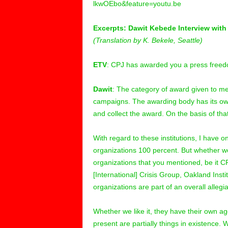
lkwOEbo&feature=youtu.be
Excerpts: Dawit Kebede Interview with
(Translation by K. Bekele, Seattle)
ETV
: CPJ has awarded you a press free
Dawit
: The category of award given to me
campaigns. The awarding body has its own 
and collect the award. On the basis of tha
With regard to these institutions, I have o
organizations 100 percent. But whether we
organizations that you mentioned, be it 
[International] Crisis Group, Oakland Inst
organizations are part of an overall alleg
Whether we like it, they have their own 
present are partially things in existence. 