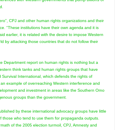
d.
ero”, CPJ and other human rights organizations and their
ice. “These institutions have their own agenda and it is
said earlier, it is related with the desire to impose Western
d by attacking those countries that do not follow their
te Department report on human rights is nothing but a
stern think tanks and human rights groups that have
 Survival International, which defends the rights of
 an example of overreaching Western interference and
evelopment and investment in areas like the Southern Omo
digenous groups than the government.
published by these international advocacy groups have little
of those who tend to use them for propaganda outputs.
rmath of the 2005 election turmoil, CPJ, Amnesty and