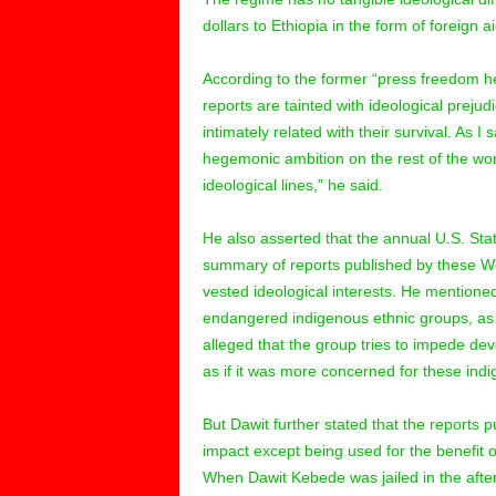
dollars to Ethiopia in the form of foreign ai
According to the former “press freedom h
reports are tainted with ideological prejud
intimately related with their survival. As I 
hegemonic ambition on the rest of the worl
ideological lines,” he said.
He also asserted that the annual U.S. Sta
summary of reports published by these We
vested ideological interests. He mentioned
endangered indigenous ethnic groups, as
alleged that the group tries to impede d
as if it was more concerned for these in
But Dawit further stated that the reports 
impact except being used for the benefit 
When Dawit Kebede was jailed in the afte