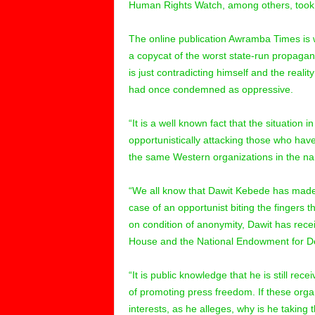
Human Rights Watch, among others, took th
The online publication Awramba Times is wi
a copycat of the worst state-run propagan
is just contradicting himself and the reali
had once condemned as oppressive.
“It is a well known fact that the situation 
opportunistically attacking those who have
the same Western organizations in the na
“We all know that Dawit Kebede has made u
case of an opportunist biting the fingers t
on condition of anonymity, Dawit has rec
House and the National Endowment for Dem
“It is public knowledge that he is still r
of promoting press freedom. If these orga
interests, as he alleges, why is he taking