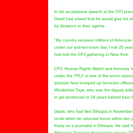
In his acceptance speech at the CPJ pre
Dawit had vowed that he would give his wh
by dictators or their agents.
“My country receives millions of American t
under our anti-terrorism law, I risk 25 years
had told the CPJ gathering in New York.
CPJ, Human Rights Watch and Amnesty Inter
under the TPLF is one of the worst repress
activists face trumped up terrorism offens
Woubishet Taye, who was the deputy edit
in jail sentenced to 14 years behind bars fo
Dawit, who had fled Ethiopia in November 
circle when he returned home within two 
freely as a journalist in Ethiopia. He sa
Ethiopian Diaspora that largely oppose TPL