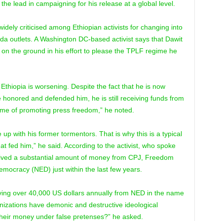
e lead in campaigning for his release at a global level.
dely criticised among Ethiopian activists for changing into
da outlets. A Washington DC-based activist says that Dawit
ty on the ground in his effort to please the TPLF regime he
in Ethiopia is worsening. Despite the fact that he is now
 honored and defended him, he is still receiving funds from
me of promoting press freedom,” he noted.
p with his former tormentors. That is why this is a typical
hat fed him,” he said. According to the activist, who spoke
eived a substantial amount of money from CPJ, Freedom
ocracy (NED) just within the last few years.
eceiving over 40,000 US dollars annually from NED in the name
nizations have demonic and destructive ideological
 their money under false pretenses?” he asked.