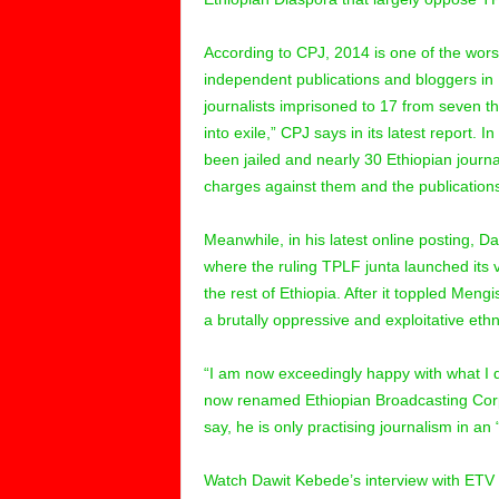
According to CPJ, 2014 is one of the worst
independent publications and bloggers in
journalists imprisoned to 17 from seven th
into exile,” CPJ says in its latest report. 
been jailed and nearly 30 Ethiopian journal
charges against them and the publications
Meanwhile, in his latest online posting, D
where the ruling TPLF junta launched its v
the rest of Ethiopia. After it toppled Meng
a brutally oppressive and exploitative eth
“I am now exceedingly happy with what I d
now renamed Ethiopian Broadcasting Corpo
say, he is only practising journalism in an
Watch Dawit Kebede’s interview with ETV