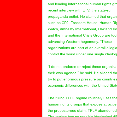
and leading international human rights gr
recent interview with ETV, the state-run
propaganda outlet. He claimed that organ
such as CPJ, Freedom House, Human Ri
Watch, Amnesty International, Oakland Ins
and the International Crisis Group are tool
advancing Western hegemony. “These
organizations are part of an overall allegi
control the world under one single ideolog
“I do not endorse or reject these organiza
their own agenda,” he said. He alleged t
try to put enormous pressure on countries 
economic differences with the United Stat
The ruling TPLF regime routinely uses the 
human rights groups that expose atrocities
the preposterous claim, TPLF abandoned 
The regime has no tangible ideological di