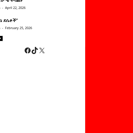
n
-
April 22, 2026
ነኔ ደሴቶች’’
n
-
February 25, 2026
Facebook
TikTok
X