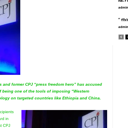
admi
” የኩ
admi
s and former CPJ “press freedom hero” has accused
f being one of the tools of imposing “Western
logy on targeted countries like Ethiopia and China.
cipients
rd in
st CPJ