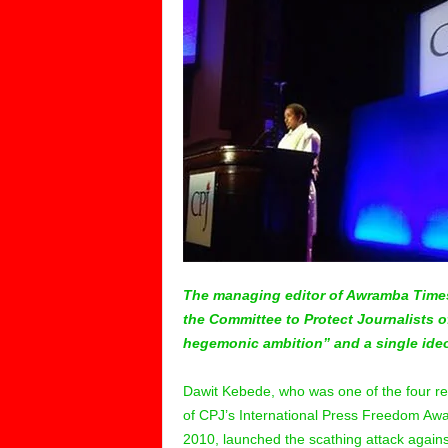
The managing editor of Awramba Time
the Committee to Protect Journalists o
hegemonic ambition” and a single ideo
Dawit Kebede, who was one of the four re
of CPJ’s International Press Freedom Awa
2010, launched the scathing attack again