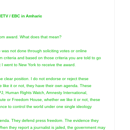
 ETV / EBC in Amharic
dom award. What does that mean?
 was not done through soliciting votes or online
criteria and based on those criteria you are told to go
t I went to New York to receive the award.
ne clear position. I do not endorse or reject these
 like it or not, they have their own agenda. These
CPJ, Human Rights Watch, Amnesty International,
itute or Freedom House, whether we like it or not, these
iance to control the world under one single ideology
agenda. They defend press freedom. The evidence they
When they report a journalist is jailed, the government may