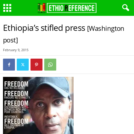
Ethiopia’s stifled press
[Washington
post]
February 9, 2015