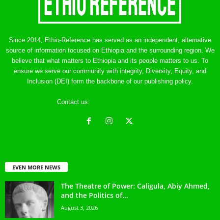
Since 2014, Ethio-Reference has served as an independent, alternative
source of information focused on Ethiopia and the surrounding region. We
believe that what matters to Ethiopia and its people matters to us. To
ensure we serve our community with integrity, Diversity, Equity, and
Inclusion (DEI) form the backbone of our publishing policy.
Contact us:
ethreference@gmail.com
EVEN MORE NEWS
The Theatre of Power: Caligula, Abiy Ahmed,
and the Politics of...
August 3, 2026