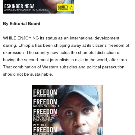
By Editorial Board
WHILE ENJOYING its status as an international development
darling, Ethiopia has been chipping away at its citizens’ freedom of
expression. The country now holds the shameful distinction of
having the second-most journalists in exile in the world, after Iran.
That combination of Western subsidies and political persecution
should not be sustainable.