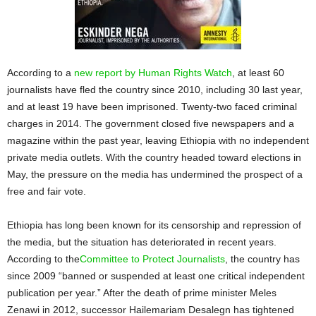
According to a
new report by Human Rights Watch
, at least 60
journalists have fled the country since 2010, including 30 last year,
and at least 19 have been imprisoned. Twenty-two faced criminal
charges in 2014. The government closed five newspapers and a
magazine within the past year, leaving Ethiopia with no independent
private media outlets. With the country headed toward elections in
May, the pressure on the media has undermined the prospect of a
free and fair vote.
Ethiopia has long been known for its censorship and repression of
the media, but the situation has deteriorated in recent years.
According to the
Committee to Protect Journalists
, the country has
since 2009 “banned or suspended at least one critical independent
publication per year.” After the death of prime minister Meles
Zenawi in 2012, successor Hailemariam Desalegn has tightened