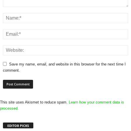
Save my name, email, and website in this browser for the next time I
comment.
This site uses Akismet to reduce spam.
Learn how your comment data is
processed.
EDITOR PICKS