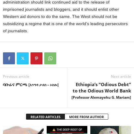
administration should link continued aid to the release of
imprisoned journalists and bloggers, and it should enlist other
Western aid donors to do the same. The West should not be
subsidizing a regime that is one of the world’s leading persecutors
of journalists.
Previous article
Next article
ባቡሬና ምርጫ
Ethiopia’s “Odious Debt”
[እንግዳ ታደሰ – ኦስሎ]
to the Odious World Bank
[Professor Alemayehu G. Mariam]
RELATED ARTICLES
MORE FROM AUTHOR