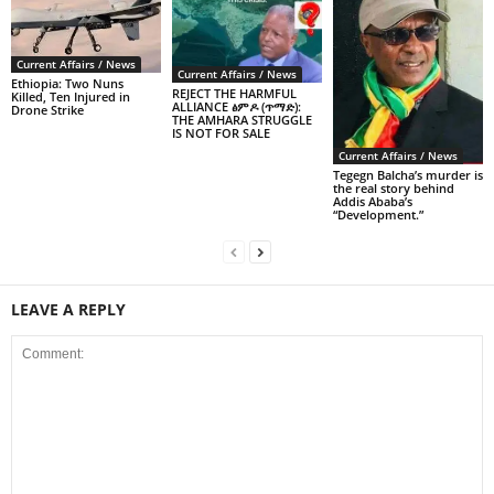
Current Affairs / News
Current Affairs / News
Ethiopia: Two Nuns
REJECT THE HARMFUL
Killed, Ten Injured in
ALLIANCE ፅምዶ (ጥማድ):
Drone Strike
THE AMHARA STRUGGLE
IS NOT FOR SALE
Current Affairs / News
Tegegn Balcha’s murder is
the real story behind
Addis Ababa’s
“Development.”
LEAVE A REPLY