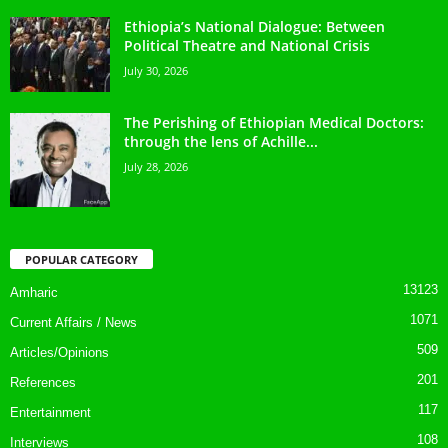
Ethiopia’s National Dialogue: Between
Political Theatre and National Crisis
July 30, 2026
The Perishing of Ethiopian Medical Doctors:
through the lens of Achille...
July 28, 2026
POPULAR CATEGORY
13123
Amharic
1071
Current Affairs / News
509
Articles/Opinions
201
References
117
Entertainment
108
Interviews