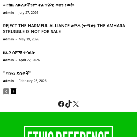
«ተከዜ ለሁለታችንም ተፈጥሯዊ ወሰን ነው!»
admin
-
July 27, 2026
REJECT THE HARMFUL ALLIANCE ፅምዶ (ጥማድ): THE AMHARA
STRUGGLE IS NOT FOR SALE
admin
-
May 19, 2026
ዘፈን ሰምቼ ተሳልኩ
admin
-
April 22, 2026
” የኩነኔ ደሴቶች’’
admin
-
February 25, 2026
Facebook
TikTok
X