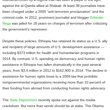
against the al-Qaeda-allied al-Shabab. At least 38 journalists have
been charged under a 2009 “anti-terrorism proclamation” and the
criminal code. In 2012, prominent journalist and blogger
Eskinder
Nega
was jailed for 18 years on charges of terrorism after criticizing
the government’s repression.
Despite these policies, Ethiopia has retained its status as a U.S. ally
and recipient of large amounts of U.S. development assistance —
including $373 million for health and humanitarian programs in
2014. By contrast, U.S. spending on democracy and human rights
assistance in Ethiopia has fallen dramatically in the past several
years, from $3.4 million in 2012 to $162,900 in 2014. The decline in
assistance for human rights bows to a 2009 law that prohibits
nongovernmental organizations receiving more than 10 percent of
their funding from abroad from conducting human rights advocacy.
The
State Department
recently spoke out against the media
crackdown. But more than words should be at stake. The Obama