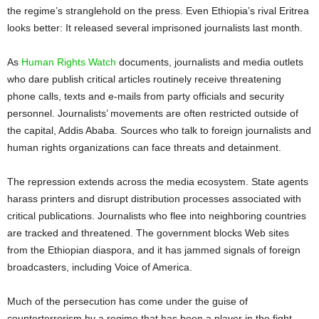
the regime’s stranglehold on the press. Even Ethiopia’s rival Eritrea
looks better: It released several imprisoned journalists last month.
As
Human Rights Watch
documents, journalists and media outlets
who dare publish critical articles routinely receive threatening
phone calls, texts and e-mails from party officials and security
personnel. Journalists’ movements are often restricted outside of
the capital, Addis Ababa. Sources who talk to foreign journalists and
human rights organizations can face threats and detainment.
The repression extends across the media ecosystem. State agents
harass printers and disrupt distribution processes associated with
critical publications. Journalists who flee into neighboring countries
are tracked and threatened. The government blocks Web sites
from the Ethiopian diaspora, and it has jammed signals of foreign
broadcasters, including Voice of America.
Much of the persecution has come under the guise of
counterterrorism by a regime that has been a player in the fight