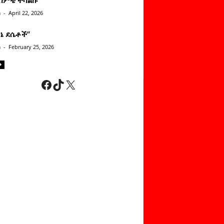
n
-
April 22, 2026
ነኔ ደሴቶች’’
n
-
February 25, 2026
Facebook
TikTok
X