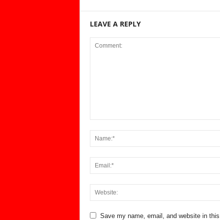
LEAVE A REPLY
Save my name, email, and website in this