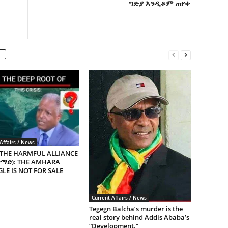
ግድያ እንዲቆም ጠየቀ
Affairs / News
 THE HARMFUL ALLIANCE
ጥማድ): THE AMHARA
LE IS NOT FOR SALE
Current Affairs / News
Tegegn Balcha’s murder is the
real story behind Addis Ababa’s
“Development.”