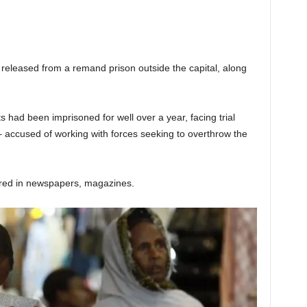
eleased from a remand prison outside the capital, along
s had been imprisoned for well over a year, facing trial
 – accused of working with forces seeking to overthrow the
ared in newspapers, magazines.