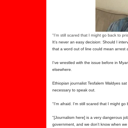
“I’m still scared that I might go back to p
It’s never an easy decision: Should I int
that a word out of line could mean arrest
I’ve wrestled with the issue before in M
elsewhere.
Ethiopian journalist Tesfalem Waldyes sat
necessary to speak out.
“I’m afraid. I’m still scared that I might
“[Journalism here] is a very dangerous job
government, and we don’t know when we cr