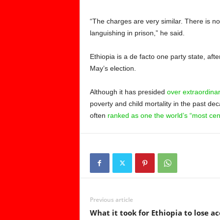
“The charges are very similar. There is n
languishing in prison,” he said.
Ethiopia is a de facto one party state, a
May’s election.
Although it has presided
over extraordina
poverty and child mortality in the past deca
often
ranked as one the world’s “most cen
Previous article
What it took for Ethiopia to lose ac