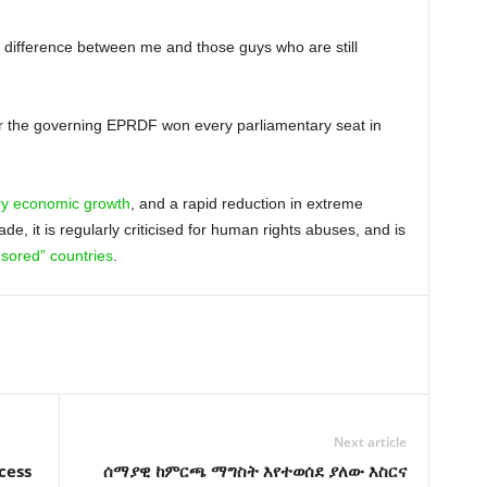
o difference between me and those guys who are still
fter the governing EPRDF won every parliamentary seat in
ry economic growth
, and a rapid reduction in extreme
de, it is regularly criticised for human rights abuses, and is
sored” countries
.
Next article
cess
ሰማያዊ ከምርጫ ማግስት እየተወሰደ ያለው እስርና