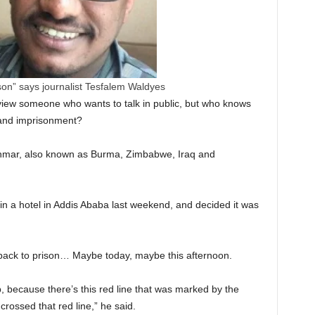
rison” says journalist Tesfalem Waldyes
erview someone who wants to talk in public, but who knows
 and imprisonment?
yanmar, also known as Burma, Zimbabwe, Iraq and
 in a hotel in Addis Ababa last weekend, and decided it was
 go back to prison… Maybe today, maybe this afternoon.
, because there’s this red line that was marked by the
ossed that red line,” he said.