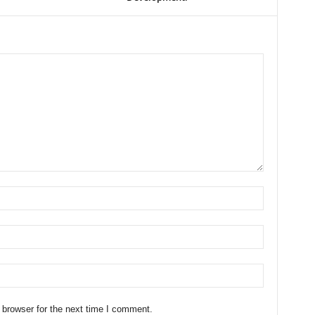
 browser for the next time I comment.