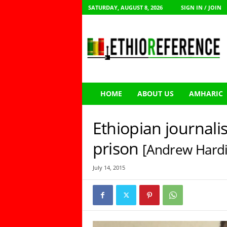
SATURDAY, AUGUST 8, 2026
SIGN IN / JOIN
E
t
h
i
o
R
e
HOME
ABOUT US
AMHARIC
f
e
r
Ethiopian journalis
e
n
prison
[Andrew Hardi
c
e
July 14, 2015