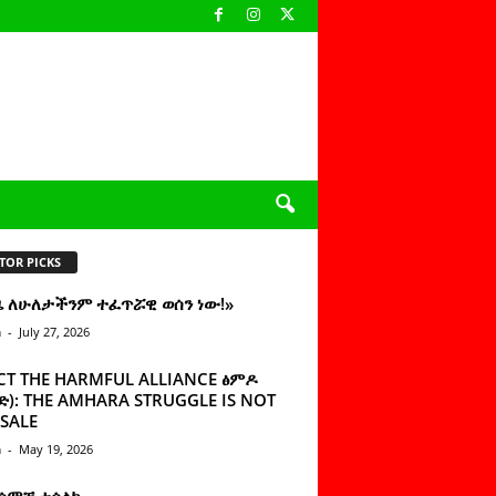
TOR PICKS
ዜ ለሁለታችንም ተፈጥሯዊ ወሰን ነው!»
n
-
July 27, 2026
CT THE HARMFUL ALLIANCE ፅምዶ
): THE AMHARA STRUGGLE IS NOT
SALE
n
-
May 19, 2026
 ሰምቼ ተሳልኩ