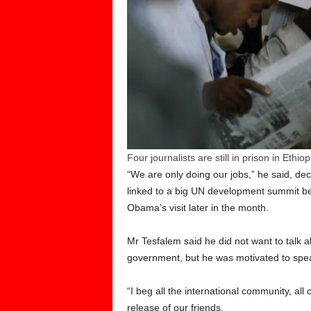
Four journalists are still in prison in Ethiop
“We are only doing our jobs,” he said, dec
linked to a big UN development summit bei
Obama’s visit later in the month.
Mr Tesfalem said he did not want to talk ab
government, but he was motivated to speak o
“I beg all the international community, a
release of our friends.