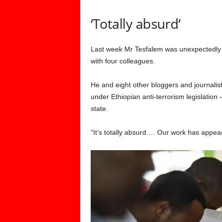
‘Totally absurd’
Last week Mr Tesfalem was unexpectedly r
with four colleagues.
He and eight other bloggers and journalist
under Ethiopian anti-terrorism legislation
state.
“It’s totally absurd…. Our work has appe