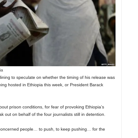
ia
lining to speculate on whether the timing of his release was
ng hosted in Ethiopia this week, or President Barack
out prison conditions, for fear of provoking Ethiopia’s
ut on behalf of the four journalists still in detention.
ll concerned people… to push, to keep pushing… for the