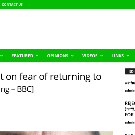
CONTACT US
FEATURED
OPINIONS
VIDEOS
LINKS
EDI
t on fear of returning to
«ተከ
ng – BBC]
admi
REJE
(ጥማድ
FOR 
admi
ዘፈን