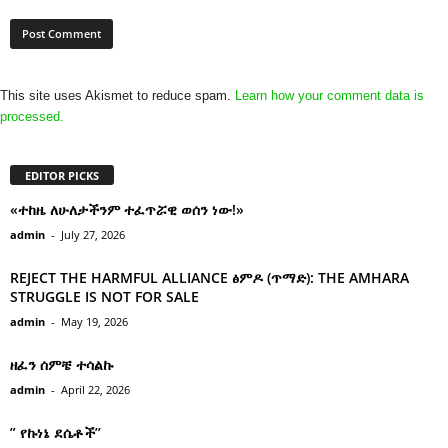
This site uses Akismet to reduce spam.
Learn how your comment data is
processed.
EDITOR PICKS
«ተከዜ ለሁለታችንም ተፈጥሯዊ ወሰን ነው!»
admin
-
July 27, 2026
REJECT THE HARMFUL ALLIANCE ፅምዶ (ጥማድ): THE AMHARA
STRUGGLE IS NOT FOR SALE
admin
-
May 19, 2026
ዘፈን ሰምቼ ተሳልኩ
admin
-
April 22, 2026
” የኩነኔ ደሴቶች’’