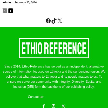
admin
-
February 25, 2026
Facebook
TikTok
X
Since 2014, Ethio-Reference has served as an independent, alternative
source of information focused on Ethiopia and the surrounding region. We
believe that what matters to Ethiopia and its people matters to us. To
ensure we serve our community with integrity, Diversity, Equity, and
Inclusion (DEI) form the backbone of our publishing policy.
Contact us:
ethreference@gmail.com