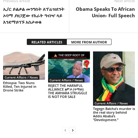
Previous article
Next article
ኢ/ር ይልቃል መንግስት ለፕሬዝደንት
Obama Speaks To African
ኦባማ ያዘጋጀው የእራት ግብዣ ላይ
Union- Full Speech
እንደማይገኙ አስታወቁ
RELATED ARTICLES
MORE FROM AUTHOR
Current Affairs / News
Current Affairs / News
Ethiopia: Two Nuns
REJECT THE HARMFUL
Killed, Ten Injured in
ALLIANCE ፅምዶ (ጥማድ):
Drone Strike
THE AMHARA STRUGGLE
IS NOT FOR SALE
Current Affairs / News
Tegegn Balcha’s murder is
the real story behind
Addis Ababa’s
“Development.”