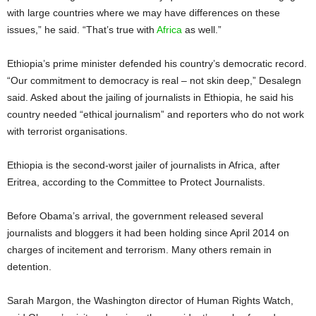
with large countries where we may have differences on these
issues,” he said. “That’s true with
Africa
as well.”
Ethiopia’s prime minister defended his country’s democratic record.
“Our commitment to democracy is real – not skin deep,” Desalegn
said. Asked about the jailing of journalists in Ethiopia, he said his
country needed “ethical journalism” and reporters who do not work
with terrorist organisations.
Ethiopia is the second-worst jailer of journalists in Africa, after
Eritrea, according to the Committee to Protect Journalists.
Before Obama’s arrival, the government released several
journalists and bloggers it had been holding since April 2014 on
charges of incitement and terrorism. Many others remain in
detention.
Sarah Margon, the Washington director of Human Rights Watch,