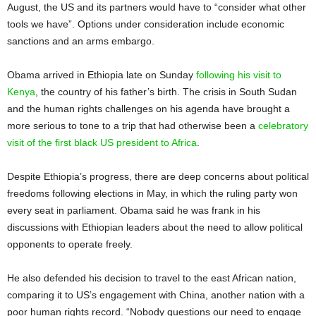
August, the US and its partners would have to “consider what other
tools we have”. Options under consideration include economic
sanctions and an arms embargo.
Obama arrived in Ethiopia late on Sunday
following his visit to
Kenya
, the country of his father’s birth. The crisis in South Sudan
and the human rights challenges on his agenda have brought a
more serious to tone to a trip that had otherwise been a
celebratory
visit of the first black US president to Africa
.
Despite Ethiopia’s progress, there are deep concerns about political
freedoms following elections in May, in which the ruling party won
every seat in parliament. Obama said he was frank in his
discussions with Ethiopian leaders about the need to allow political
opponents to operate freely.
He also defended his decision to travel to the east African nation,
comparing it to US’s engagement with China, another nation with a
poor human rights record. “Nobody questions our need to engage