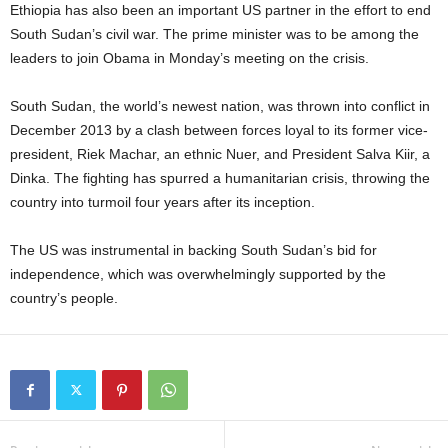
Ethiopia has also been an important US partner in the effort to end
South Sudan’s civil war. The prime minister was to be among the
leaders to join Obama in Monday’s meeting on the crisis.
South Sudan, the world’s newest nation, was thrown into conflict in
December 2013 by a clash between forces loyal to its former vice-
president, Riek Machar, an ethnic Nuer, and President Salva Kiir, a
Dinka. The fighting has spurred a humanitarian crisis, throwing the
country into turmoil four years after its inception.
The US was instrumental in backing South Sudan’s bid for
independence, which was overwhelmingly supported by the
country’s people.