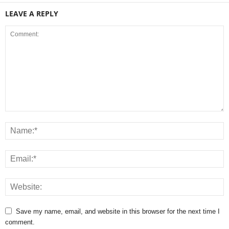
LEAVE A REPLY
Save my name, email, and website in this browser for the next time I
comment.