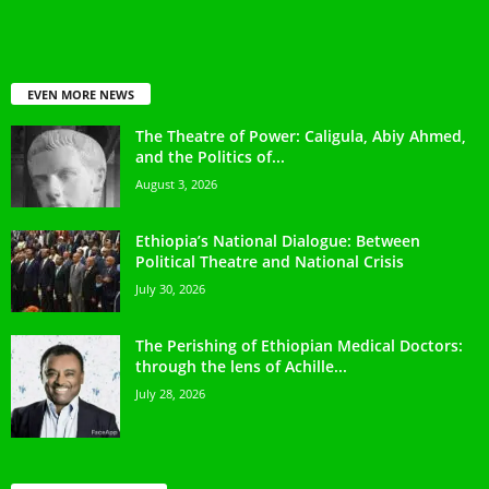
EVEN MORE NEWS
The Theatre of Power: Caligula, Abiy Ahmed,
and the Politics of...
August 3, 2026
Ethiopia’s National Dialogue: Between
Political Theatre and National Crisis
July 30, 2026
The Perishing of Ethiopian Medical Doctors:
through the lens of Achille...
July 28, 2026