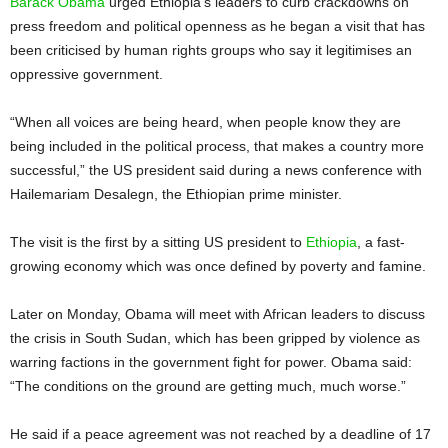
Barack Obama
urged Ethiopia’s leaders to curb crackdowns on
press freedom and political openness as he began a visit that has
been criticised by human rights groups who say it legitimises an
oppressive government.
“When all voices are being heard, when people know they are
being included in the political process, that makes a country more
successful,” the US president said during a news conference with
Hailemariam Desalegn, the Ethiopian prime minister.
The visit is the first by a sitting US president to
Ethiopia
, a fast-
growing economy which was once defined by poverty and famine.
Later on Monday, Obama will meet with African leaders to discuss
the crisis in South Sudan, which has been gripped by violence as
warring factions in the government fight for power. Obama said:
“The conditions on the ground are getting much, much worse.”
He said if a peace agreement was not reached by a deadline of 17