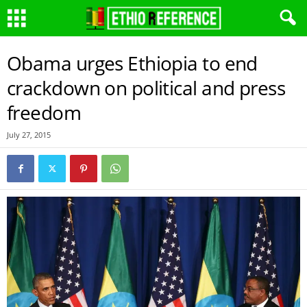
Obama urges Ethiopia to end
crackdown on political and press
freedom
July 27, 2015