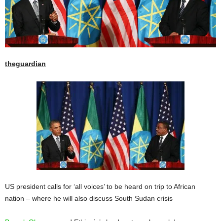
theguardian
US president calls for ‘all voices’ to be heard on trip to African
nation – where he will also discuss South Sudan crisis