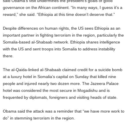
said Obama’s visit undermines the president’s goals of good
governance on the African continent. “In many ways, I guess it’s a
reward,” she said. “Ethiopia at this time doesn’t deserve that.”
Despite differences on human rights, the US sees Ethiopia as an
important partner in fighting terrorism in the region, particularly the
Somalia-based al-Shabaab network. Ethiopia shares intelligence
with the US and sent troops into Somalia to address instability
there.
The al-Qaida-linked al-Shabaab claimed credit for a suicide bomb
at a luxury hotel in Somalia’s capital on Sunday that killed nine
people and injured nearly two dozen more. The Jazeera Palace
hotel was considered the most secure in Mogadishu and is
frequented by diplomats, foreigners and visiting heads of state.
Obama said the attack was a reminder that “we have more work to
do” in stemming terrorism in the region.