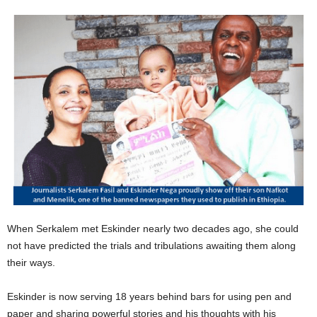
When Serkalem met Eskinder nearly two decades ago, she could
not have predicted the trials and tribulations awaiting them along
their ways.
Eskinder is now serving 18 years behind bars for using pen and
paper and sharing powerful stories and his thoughts with his