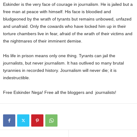
Eskinder is the very face of courage in journalism. He is jailed but a
free man at peace with himself. His face is bloodied and
bludgeoned by the wrath of tyrants but remains unbowed, unfazed
and unafraid. Only the cowards who have locked him up in their
torture chambers live in fear, afraid of the wrath of their victims and
the nightmares of their imminent demise.
His life in prison means only one thing. Tyrants can jail the
journalists, but never journalism. It has outlived so many brutal
tyrannies in recorded history. Journalism will never die; it is
indestructible.
Free Eskinder Nega! Free all the bloggers and journalists!