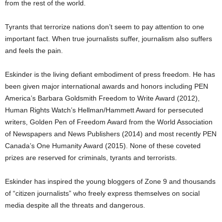
from the rest of the world.
Tyrants that terrorize nations don’t seem to pay attention to one
important fact. When true journalists suffer, journalism also suffers
and feels the pain.
Eskinder is the living defiant embodiment of press freedom. He has
been given major international awards and honors including PEN
America’s Barbara Goldsmith Freedom to Write Award (2012),
Human Rights Watch’s Hellman/Hammett Award for persecuted
writers, Golden Pen of Freedom Award from the World Association
of Newspapers and News Publishers (2014) and most recently PEN
Canada’s One Humanity Award (2015). None of these coveted
prizes are reserved for criminals, tyrants and terrorists.
Eskinder has inspired the young bloggers of Zone 9 and thousands
of “citizen journalists” who freely express themselves on social
media despite all the threats and dangerous.