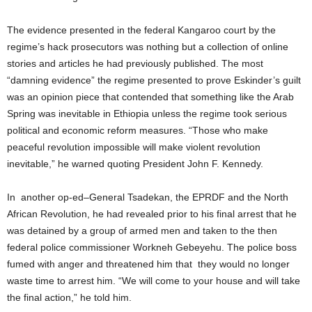
The evidence presented in the federal Kangaroo court by the
regime’s hack prosecutors was nothing but a collection of online
stories and articles he had previously published. The most
“damning evidence” the regime presented to prove Eskinder’s guilt
was an opinion piece that contended that something like the Arab
Spring was inevitable in Ethiopia unless the regime took serious
political and economic reform measures. “Those who make
peaceful revolution impossible will make violent revolution
inevitable,” he warned quoting President John F. Kennedy.
In another op-ed–General Tsadekan, the EPRDF and the North
African Revolution, he had revealed prior to his final arrest that he
was detained by a group of armed men and taken to the then
federal police commissioner Workneh Gebeyehu. The police boss
fumed with anger and threatened him that they would no longer
waste time to arrest him. “We will come to your house and will take
the final action,” he told him.