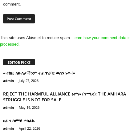
comment.
This site uses Akismet to reduce spam.
Learn how your comment data is
processed.
EDITOR PICKS
«ተከዜ ለሁለታችንም ተፈጥሯዊ ወሰን ነው!»
admin
-
July 27, 2026
REJECT THE HARMFUL ALLIANCE ፅምዶ (ጥማድ): THE AMHARA
STRUGGLE IS NOT FOR SALE
admin
-
May 19, 2026
ዘፈን ሰምቼ ተሳልኩ
admin
-
April 22, 2026