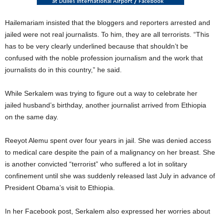
Hailemariam insisted that the bloggers and reporters arrested and
jailed were not real journalists. To him, they are all terrorists. “This
has to be very clearly underlined because that shouldn’t be
confused with the noble profession journalism and the work that
journalists do in this country,” he said.
While Serkalem was trying to figure out a way to celebrate her
jailed husband’s birthday, another journalist arrived from Ethiopia
on the same day.
Reeyot Alemu spent over four years in jail. She was denied access
to medical care despite the pain of a malignancy on her breast. She
is another convicted “terrorist” who suffered a lot in solitary
confinement until she was suddenly released last July in advance of
President Obama’s visit to Ethiopia.
In her Facebook post, Serkalem also expressed her worries about