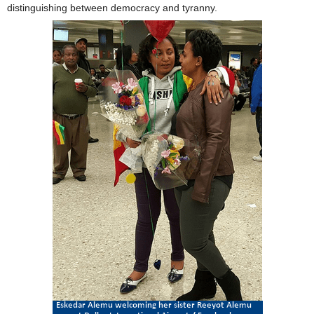
distinguishing between democracy and tyranny.