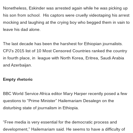
Nonetheless, Eskinder was arrested again while he was picking up
his son from school. His captors were cruelly videotaping his arrest
mocking and laughing at the crying boy who begged them in vain to
leave his dad alone.
The last decade has been the harshest for Ethiopian journalists.
CPJ’s 2015 list of 10 Most Censored Countries ranked the country
in fourth place, in league with North Korea, Eritrea, Saudi Arabia
and Azerbaijan.
Empty rhetoric
BBC World Service Africa editor Mary Harper recently posed a few
questions to “Prime Minister” Hailemariam Desalegn on the
disturbing state of journalism in Ethiopia.
“Free media is very essential for the democratic process and
development,” Hailemariam said. He seems to have a difficulty of