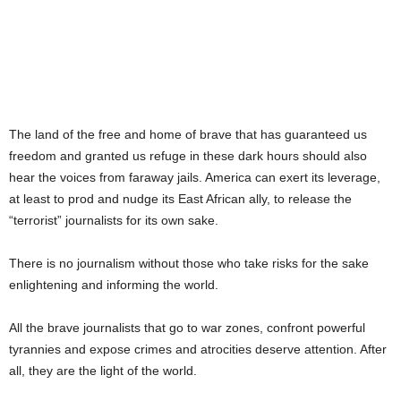
HOMAGE TO THE LAND OF THE
BRAVE.”
The land of the free and home of brave that has guaranteed us
freedom and granted us refuge in these dark hours should also
hear the voices from faraway jails. America can exert its leverage,
at least to prod and nudge its East African ally, to release the
“terrorist” journalists for its own sake.
There is no journalism without those who take risks for the sake
enlightening and informing the world.
All the brave journalists that go to war zones, confront powerful
tyrannies and expose crimes and atrocities deserve attention. After
all, they are the light of the world.