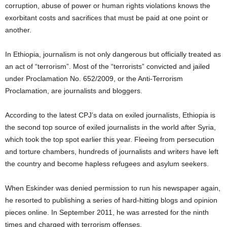
corruption, abuse of power or human rights violations knows the
exorbitant costs and sacrifices that must be paid at one point or
another.
In Ethiopia, journalism is not only dangerous but officially treated as
an act of “terrorism”. Most of the “terrorists” convicted and jailed
under Proclamation No. 652/2009, or the Anti-Terrorism
Proclamation, are journalists and bloggers.
According to the latest CPJ’s data on exiled journalists, Ethiopia is
the second top source of exiled journalists in the world after Syria,
which took the top spot earlier this year. Fleeing from persecution
and torture chambers, hundreds of journalists and writers have left
the country and become hapless refugees and asylum seekers.
When Eskinder was denied permission to run his newspaper again,
he resorted to publishing a series of hard-hitting blogs and opinion
pieces online. In September 2011, he was arrested for the ninth
times and charged with terrorism offenses.