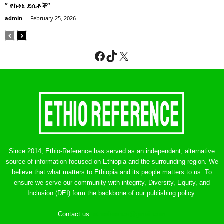
” የኩነኔ ደሴቶች’’
admin
-
February 25, 2026
Facebook
TikTok
X
Since 2014, Ethio-Reference has served as an independent, alternative
source of information focused on Ethiopia and the surrounding region. We
believe that what matters to Ethiopia and its people matters to us. To
ensure we serve our community with integrity, Diversity, Equity, and
Inclusion (DEI) form the backbone of our publishing policy.
Contact us:
ethreference@gmail.com