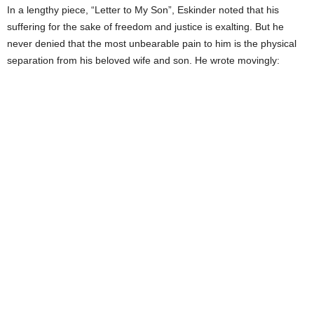
In a lengthy piece, “Letter to My Son”, Eskinder noted that his
suffering for the sake of freedom and justice is exalting. But he
never denied that the most unbearable pain to him is the physical
separation from his beloved wife and son. He wrote movingly:
I MISS YOU AND YOUR MOTHER
TERRIBLY. THE PAIN IS ALMOST
PHYSICAL. BUT IN THIS PLIGHT
OF OUR FAMILY IS EMBEDDED
HOPE OF A LONG SUFFERING
PEOPLE. THERE IS NO GREATER
HONOR. WE MUST BEAR ANY
PAIN, TRAVEL ANY DISTANCE,