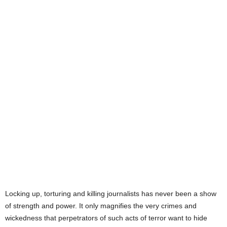
CLIMB ANY MOUNTAIN, CROSS
ANY OCEAN TO COMPLETE THIS
JOURNEY TO FREEDOM.
ANYTHING LESS IS THE
IMPOVERISHMENT OF OUR
SOUL. GOD BLESS YOU, MY
SON. YOU WILL ALWAYS BE IN
MY PRAYERS.
Locking up, torturing and killing journalists has never been a show
of strength and power. It only magnifies the very crimes and
wickedness that perpetrators of such acts of terror want to hide