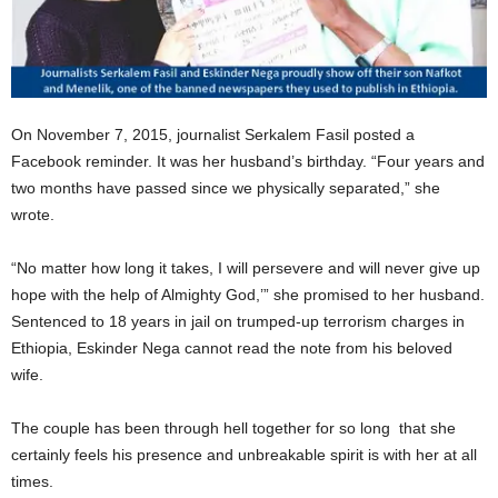
On November 7, 2015, journalist Serkalem Fasil posted a
Facebook reminder. It was her husband’s birthday. “Four years and
two months have passed since we physically separated,” she
wrote.
“No matter how long it takes, I will persevere and will never give up
hope with the help of Almighty God,’” she promised to her husband.
Sentenced to 18 years in jail on trumped-up terrorism charges in
Ethiopia, Eskinder Nega cannot read the note from his beloved
wife.
The couple has been through hell together for so long that she
certainly feels his presence and unbreakable spirit is with her at all
times.