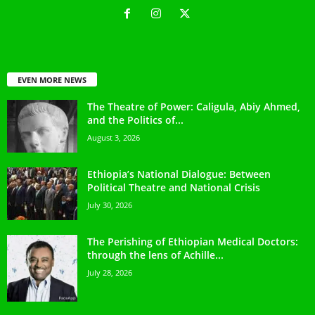
EVEN MORE NEWS
The Theatre of Power: Caligula, Abiy Ahmed,
and the Politics of...
August 3, 2026
Ethiopia’s National Dialogue: Between
Political Theatre and National Crisis
July 30, 2026
The Perishing of Ethiopian Medical Doctors:
through the lens of Achille...
July 28, 2026