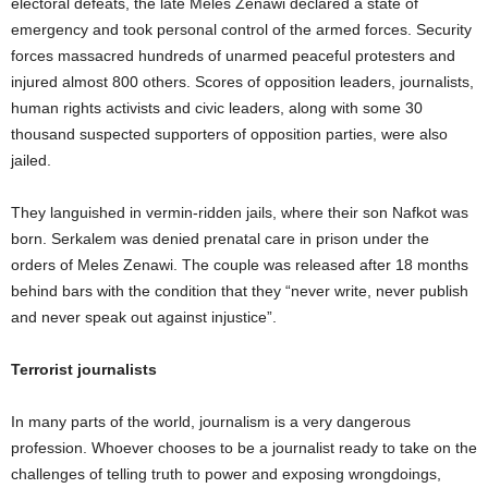
electoral defeats, the late Meles Zenawi declared a state of
emergency and took personal control of the armed forces. Security
forces massacred hundreds of unarmed peaceful protesters and
injured almost 800 others. Scores of opposition leaders, journalists,
human rights activists and civic leaders, along with some 30
thousand suspected supporters of opposition parties, were also
jailed.
They languished in vermin-ridden jails, where their son Nafkot was
born. Serkalem was denied prenatal care in prison under the
orders of Meles Zenawi. The couple was released after 18 months
behind bars with the condition that they “never write, never publish
and never speak out against injustice”.
Terrorist journalists
In many parts of the world, journalism is a very dangerous
profession. Whoever chooses to be a journalist ready to take on the
challenges of telling truth to power and exposing wrongdoings,