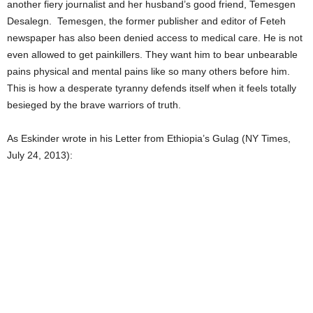
another fiery journalist and her husband’s good friend, Temesgen
Desalegn. Temesgen, the former publisher and editor of Feteh
newspaper has also been denied access to medical care. He is not
even allowed to get painkillers. They want him to bear unbearable
pains physical and mental pains like so many others before him.
This is how a desperate tyranny defends itself when it feels totally
besieged by the brave warriors of truth.
As Eskinder wrote in his Letter from Ethiopia’s Gulag (NY Times,
July 24, 2013):
“TYRANNY IS INCREASINGLY
UNSUSTAINABLE IN THIS POST-
COLD-WAR ERA. IT IS DOOMED
TO FAILURE. BUT IT MUST BE