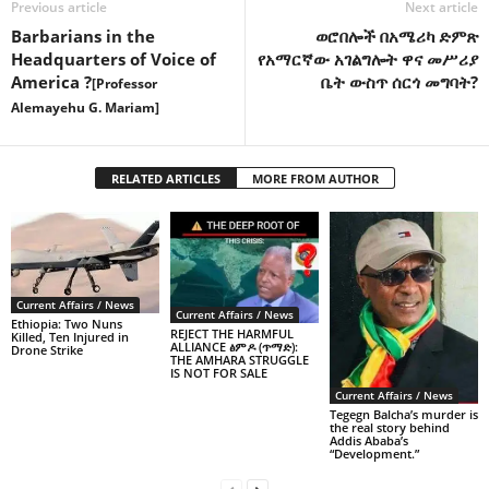
Previous article
Next article
Barbarians in the
ወሮበሎች በአሜሪካ ድምጽ
Headquarters of Voice of
የአማርኛው አገልግሎት ዋና መሥሪያ
America ?
ቤት ውስጥ ሰርጎ መግባት?
[Professor
Alemayehu G. Mariam]
RELATED ARTICLES
MORE FROM AUTHOR
Current Affairs / News
Current Affairs / News
Ethiopia: Two Nuns
REJECT THE HARMFUL
Killed, Ten Injured in
ALLIANCE ፅምዶ (ጥማድ):
Drone Strike
THE AMHARA STRUGGLE
IS NOT FOR SALE
Current Affairs / News
Tegegn Balcha’s murder is
the real story behind
Addis Ababa’s
“Development.”