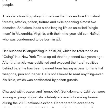
people.
Theirs is a touching story of true love that has endured constant
threats, attacks, prison, torture and exile spanning almost two
decades. Serkalem leads a challenging life as an exiled “single
mom” in Alexandria, Virginia, with their nine-year-old son Nafkot,
who was condemned to be born in jail.
Her husband is languishing in Kaliti jail, which he referred to as
“Gulag” in a New York Times op-ed that he penned two years ago.
After that article was published and exposed the harsh realities
behind bars, he has been banned from having access to his lethal
weapons, pen and paper. He is not allowed to read anything–even
his Bible, which was confiscated by prison guards.
Charged with treason and “genocide”, Serkalem and Eskinder were
among a group of journalists falsely accused of causing turmoil
during the 2005 national election. Unprepared to accept any