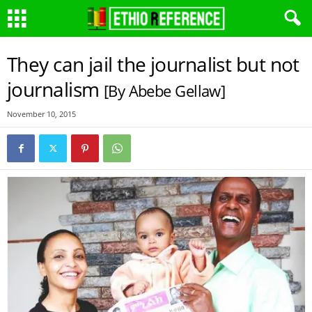
They can jail the journalist but not
journalism
[By Abebe Gellaw]
November 10, 2015