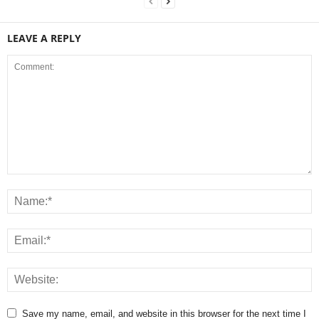
LEAVE A REPLY
Save my name, email, and website in this browser for the next time I