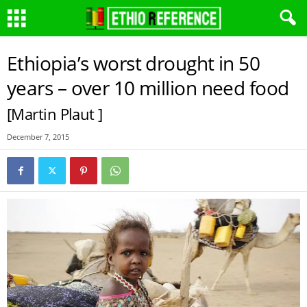
Ethiopia’s worst drought in 50
years – over 10 million need food
[Martin Plaut ]
December 7, 2015