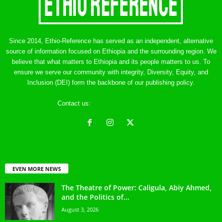
Since 2014, Ethio-Reference has served as an independent, alternative
source of information focused on Ethiopia and the surrounding region. We
believe that what matters to Ethiopia and its people matters to us. To
ensure we serve our community with integrity, Diversity, Equity, and
Inclusion (DEI) form the backbone of our publishing policy.
Contact us:
ethreference@gmail.com
EVEN MORE NEWS
The Theatre of Power: Caligula, Abiy Ahmed,
and the Politics of...
August 3, 2026