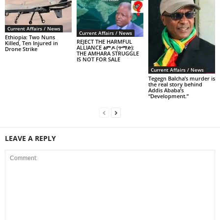
Current Affairs / News
Current Affairs / News
Ethiopia: Two Nuns
REJECT THE HARMFUL
Killed, Ten Injured in
ALLIANCE ፅምዶ (ጥማድ):
Drone Strike
THE AMHARA STRUGGLE
IS NOT FOR SALE
Current Affairs / News
Tegegn Balcha’s murder is
the real story behind
Addis Ababa’s
“Development.”
LEAVE A REPLY