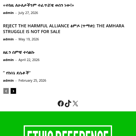
«ተከዜ ለሁለታችንም ተፈጥሯዊ ወሰን ነው!»
admin
-
July 27, 2026
REJECT THE HARMFUL ALLIANCE ፅምዶ (ጥማድ): THE AMHARA
STRUGGLE IS NOT FOR SALE
admin
-
May 19, 2026
ዘፈን ሰምቼ ተሳልኩ
admin
-
April 22, 2026
” የኩነኔ ደሴቶች’’
admin
-
February 25, 2026
Facebook
TikTok
X