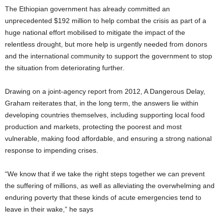
The Ethiopian government has already committed an
unprecedented $192 million to help combat the crisis as part of a
huge national effort mobilised to mitigate the impact of the
relentless drought, but more help is urgently needed from donors
and the international community to support the government to stop
the situation from deteriorating further.
Drawing on a joint-agency report from 2012, A Dangerous Delay,
Graham reiterates that, in the long term, the answers lie within
developing countries themselves, including supporting local food
production and markets, protecting the poorest and most
vulnerable, making food affordable, and ensuring a strong national
response to impending crises.
“We know that if we take the right steps together we can prevent
the suffering of millions, as well as alleviating the overwhelming and
enduring poverty that these kinds of acute emergencies tend to
leave in their wake,” he says