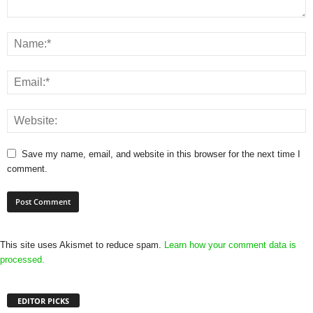
Save my name, email, and website in this browser for the next time I
comment.
This site uses Akismet to reduce spam.
Learn how your comment data is
processed.
EDITOR PICKS