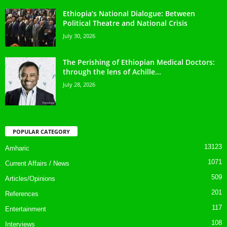
Ethiopia’s National Dialogue: Between
Political Theatre and National Crisis
July 30, 2026
The Perishing of Ethiopian Medical Doctors:
through the lens of Achille...
July 28, 2026
POPULAR CATEGORY
13123
Amharic
1071
Current Affairs / News
509
Articles/Opinions
201
References
117
Entertainment
108
Interviews