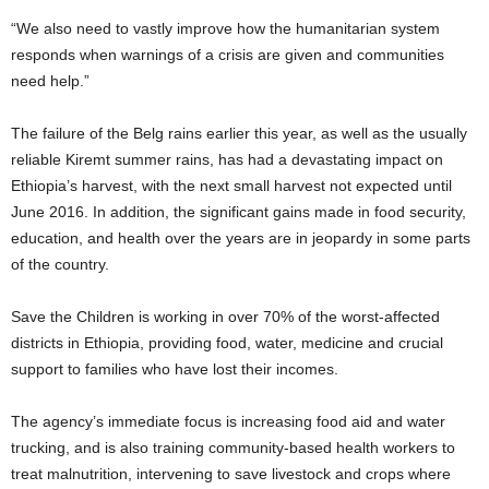
“We also need to vastly improve how the humanitarian system
responds when warnings of a crisis are given and communities
need help.”
The failure of the Belg rains earlier this year, as well as the usually
reliable Kiremt summer rains, has had a devastating impact on
Ethiopia’s harvest, with the next small harvest not expected until
June 2016. In addition, the significant gains made in food security,
education, and health over the years are in jeopardy in some parts
of the country.
Save the Children is working in over 70% of the worst-affected
districts in Ethiopia, providing food, water, medicine and crucial
support to families who have lost their incomes.
The agency’s immediate focus is increasing food aid and water
trucking, and is also training community-based health workers to
treat malnutrition, intervening to save livestock and crops where