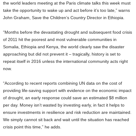
the world leaders meeting at the Paris climate talks this week must
take the opportunity to wake up and act before it’s too late,” warns
John Graham, Save the Children’s Country Director in Ethiopia.
“Months before the devastating drought and subsequent food crisis
of 2011 hit the poorest and most vulnerable communities in
Somalia, Ethiopia and Kenya, the world clearly saw the disaster
approaching but did not prevent it – tragically, history is set to
repeat itself in 2016 unless the international community acts right
now.
“According to recent reports combining UN data on the cost of
providing life-saving support with evidence on the economic impact
of drought, an early response could save an estimated $8 million
per day. Money isn’t wasted by investing early, in fact it helps to
ensure investments in resilience and risk reduction are maintained.
We simply cannot sit back and wait until the situation has reached
crisis point this time,” he adds.