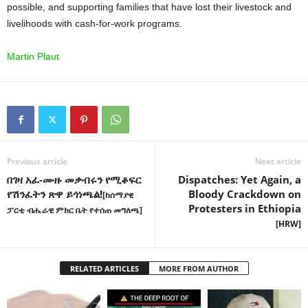
possible, and supporting families that have lost their livestock and
livelihoods with cash-for-work programs.
Martin Plaut
Previous article
Next article
በገዛ አፈ-ሙዙ መቃብሩን የሚቆፍር
Dispatches: Yet Again, a
የሽንፈትን ጽዋ ይጎነጫል!
Bloody Crackdown on
[ከሰማያዊ
Protesters in Ethiopia
ፓርቲ ብሔራዊ ምክር ቤት የተሰጠ መግለጫ]
[HRW]
RELATED ARTICLES
MORE FROM AUTHOR