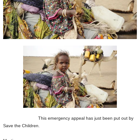
This emergency appeal has just been put out by
Save the Children.