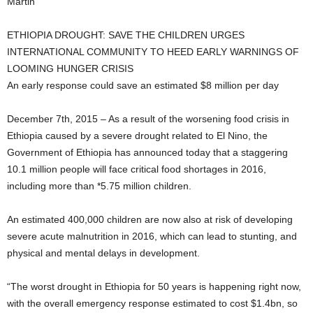
Martin
ETHIOPIA DROUGHT: SAVE THE CHILDREN URGES
INTERNATIONAL COMMUNITY TO HEED EARLY WARNINGS OF
LOOMING HUNGER CRISIS
An early response could save an estimated $8 million per day
December 7th, 2015 – As a result of the worsening food crisis in
Ethiopia caused by a severe drought related to El Nino, the
Government of Ethiopia has announced today that a staggering
10.1 million people will face critical food shortages in 2016,
including more than *5.75 million children.
An estimated 400,000 children are now also at risk of developing
severe acute malnutrition in 2016, which can lead to stunting, and
physical and mental delays in development.
“The worst drought in Ethiopia for 50 years is happening right now,
with the overall emergency response estimated to cost $1.4bn, so