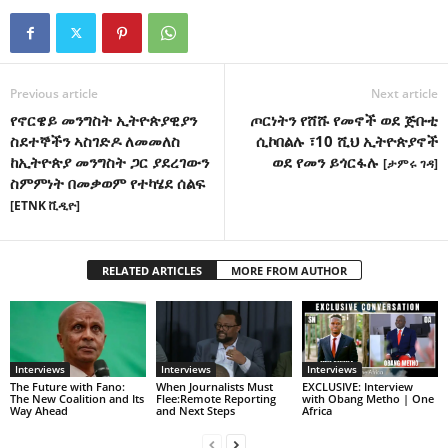
Previous article
Next article
የኖርዌይ መንግስት ኢትዮጵያዊያን
ጦርነትን የሸሹ የመኖች ወደ ጅቡቲ
ስደተኞችን ኣስገድዶ ለመመለስ
ሲኮበልሉ ፣10 ሺህ ኢትዮጵያኖች
ከኢትዮጵያ መንግስት ጋር ያደረገውን
ወደ የመን ይጎርፋሉ
[ታምሩ ገዳ]
ስምምነት በመቃወም የተካሄደ ሰልፍ
[ETNK ቪዲዮ]
RELATED ARTICLES
MORE FROM AUTHOR
Interviews
Interviews
Interviews
The Future with Fano:
When Journalists Must
EXCLUSIVE: Interview
The New Coalition and Its
Flee:Remote Reporting
with Obang Metho | One
Way Ahead
and Next Steps
Africa