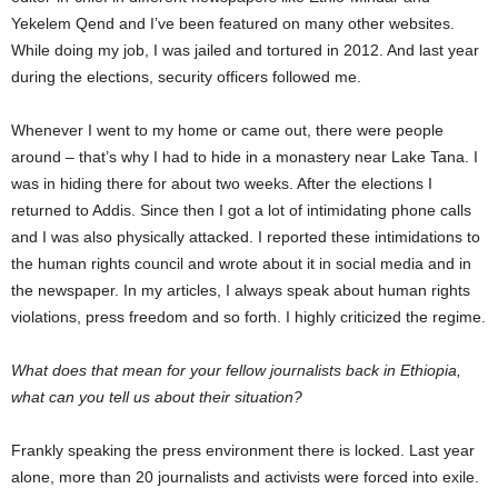
Yekelem Qend and I’ve been featured on many other websites.
While doing my job, I was jailed and tortured in 2012. And last year
during the elections, security officers followed me.
Whenever I went to my home or came out, there were people
around – that’s why I had to hide in a monastery near Lake Tana. I
was in hiding there for about two weeks. After the elections I
returned to Addis. Since then I got a lot of intimidating phone calls
and I was also physically attacked. I reported these intimidations to
the human rights council and wrote about it in social media and in
the newspaper. In my articles, I always speak about human rights
violations, press freedom and so forth. I highly criticized the regime.
What does that mean for your fellow journalists back in Ethiopia,
what can you tell us about their situation?
Frankly speaking the press environment there is locked. Last year
alone, more than 20 journalists and activists were forced into exile.