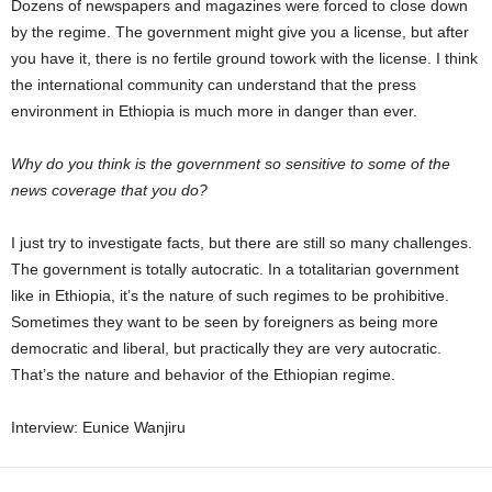
Dozens of newspapers and magazines were forced to close down
by the regime. The government might give you a license, but after
you have it, there is no fertile ground towork with the license. I think
the international community can understand that the press
environment in Ethiopia is much more in danger than ever.
Why do you think is the government so sensitive to some of the
news coverage that you do?
I just try to investigate facts, but there are still so many challenges.
The government is totally autocratic. In a totalitarian government
like in Ethiopia, it’s the nature of such regimes to be prohibitive.
Sometimes they want to be seen by foreigners as being more
democratic and liberal, but practically they are very autocratic.
That’s the nature and behavior of the Ethiopian regime.
Interview: Eunice Wanjiru