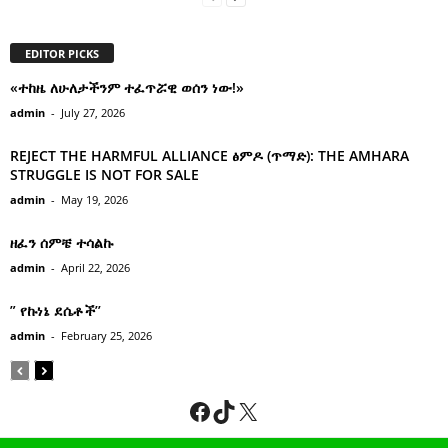
EDITOR PICKS
«ተከዜ ለሁለታችንም ተፈጥሯዊ ወሰን ነው!»
admin
-
July 27, 2026
REJECT THE HARMFUL ALLIANCE ፅምዶ (ጥማድ): THE AMHARA
STRUGGLE IS NOT FOR SALE
admin
-
May 19, 2026
ዘፈን ሰምቼ ተሳልኩ
admin
-
April 22, 2026
” የኩነኔ ደሴቶች’’
admin
-
February 25, 2026
Facebook
TikTok
X