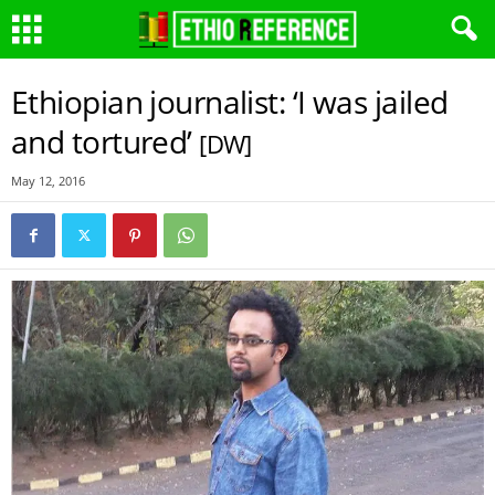
Ethiopian journalist: ‘I was jailed
and tortured’
[DW]
May 12, 2016