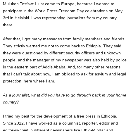
Muluken Tesfaw: I just came to Europe, because I wanted to
participate in the World Press Freedom Day celebrations on May
3rd in Helsinki. I was representing journalists from my country
there.
After that, I got many messages from family members and friends.
They strictly warned me not to come back to Ethiopia. They said,
they were questioned by different security officers and unknown
people, and the manager of my newspaper was also held by police
in the eastern part of Addis Ababa. And, for many other reasons
that I can’t talk about now, I am obliged to ask for asylum and legal
protection, here where I am.
As a journalist, what did you have to go through back in your home
country?
I tried my best for the development of a free press in Ethiopia.
Since 2012, I have worked as a columnist, reporter, editor and
editor-in-chief in different newspapers like Ethio-Mihdar and