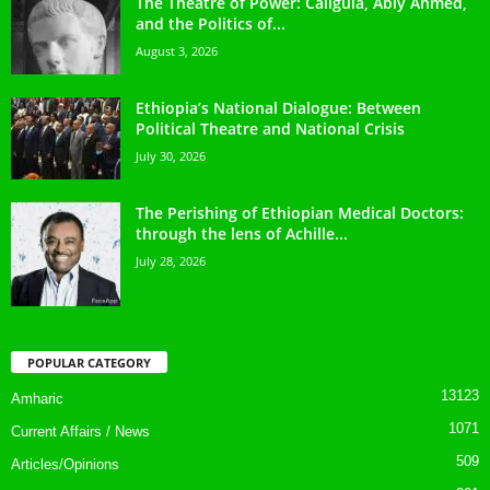
The Theatre of Power: Caligula, Abiy Ahmed,
and the Politics of...
August 3, 2026
Ethiopia’s National Dialogue: Between
Political Theatre and National Crisis
July 30, 2026
The Perishing of Ethiopian Medical Doctors:
through the lens of Achille...
July 28, 2026
POPULAR CATEGORY
13123
Amharic
1071
Current Affairs / News
509
Articles/Opinions