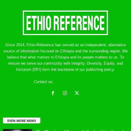
Since 2014, Ethio-Reference has served as an independent, alternative
source of information focused on Ethiopia and the surrounding region. We
believe that what matters to Ethiopia and its people matters to us. To
ensure we serve our community with integrity, Diversity, Equity, and
Inclusion (DEI) form the backbone of our publishing policy.
Contact us:
ethreference@gmail.com
EVEN MORE NEWS