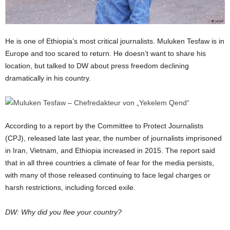
He is one of Ethiopia’s most critical journalists. Muluken Tesfaw is in
Europe and too scared to return. He doesn’t want to share his
location, but talked to DW about press freedom declining
dramatically in his country.
According to a report by the Committee to Protect Journalists
(CPJ), released late last year, the number of journalists imprisoned
in Iran, Vietnam, and Ethiopia increased in 2015. The report said
that in all three countries a climate of fear for the media persists,
with many of those released continuing to face legal charges or
harsh restrictions, including forced exile.
DW: Why did you flee your country?