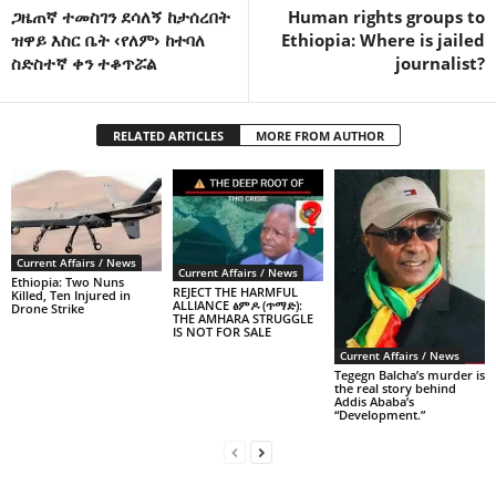
ጋዜጠኛ ተመስገን ደሳለኝ ከታሰረበት
Human rights groups to
ዝዋይ እስር ቤት ‹የለም› ከተባለ
Ethiopia: Where is jailed
ስድስተኛ ቀን ተቆጥሯል
journalist?
RELATED ARTICLES
MORE FROM AUTHOR
Current Affairs / News
Current Affairs / News
Ethiopia: Two Nuns
REJECT THE HARMFUL
Killed, Ten Injured in
ALLIANCE ፅምዶ (ጥማድ):
Drone Strike
THE AMHARA STRUGGLE
IS NOT FOR SALE
Current Affairs / News
Tegegn Balcha’s murder is
the real story behind
Addis Ababa’s
“Development.”