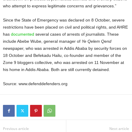
who attempt to express legitimate concerns and grievances.”
Since the State of Emergency was declared on 8 October, severe
restrictions have been placed on civil and political rights, and AHRE
has
documented
several cases of arrests of journalists. These
include Abebe Wube, general manager of
Ye Qelem Qend
newspaper, who was arrested in Addis Ababa by security forces on
18 October and Befekadu Hailu, co-founder and member of the
Zone 9 bloggers collective, who was arrested on 11 November at
his home in Addis Ababa. Both are still currently detained.
Source: www.defenddefenders.org
Previous article
Next article