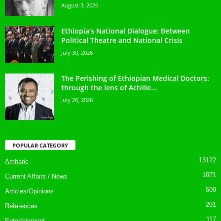
August 3, 2026
Ethiopia’s National Dialogue: Between
Political Theatre and National Crisis
July 30, 2026
The Perishing of Ethiopian Medical Doctors:
through the lens of Achille...
July 28, 2026
POPULAR CATEGORY
13122
Amharic
1071
Current Affairs / News
509
Articles/Opinions
201
References
117
Entertainment