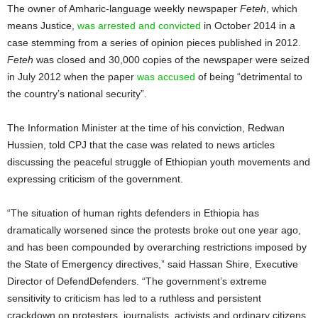
The owner of Amharic-language weekly newspaper
Feteh
, which
means Justice,
was arrested and convicted
in October 2014 in a
case stemming from a series of opinion pieces published in 2012.
Feteh
was closed and 30,000 copies of the newspaper were seized
in July 2012 when the paper
was accused
of being “detrimental to
the country’s national security”.
The Information Minister at the time of his conviction, Redwan
Hussien, told CPJ that the case was related to news articles
discussing the peaceful struggle of Ethiopian youth movements and
expressing criticism of the government.
“The situation of human rights defenders in Ethiopia has
dramatically worsened since the protests broke out one year ago,
and has been compounded by overarching restrictions imposed by
the State of Emergency directives,” said Hassan Shire, Executive
Director of DefendDefenders. “The government’s extreme
sensitivity to criticism has led to a ruthless and persistent
crackdown on protesters, journalists, activists and ordinary citizens