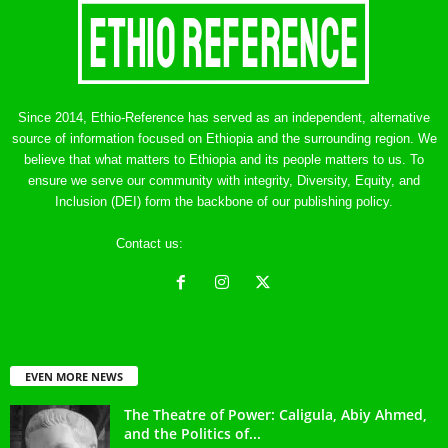
Since 2014, Ethio-Reference has served as an independent, alternative
source of information focused on Ethiopia and the surrounding region. We
believe that what matters to Ethiopia and its people matters to us. To
ensure we serve our community with integrity, Diversity, Equity, and
Inclusion (DEI) form the backbone of our publishing policy.
Contact us:
ethreference@gmail.com
EVEN MORE NEWS
The Theatre of Power: Caligula, Abiy Ahmed,
and the Politics of...