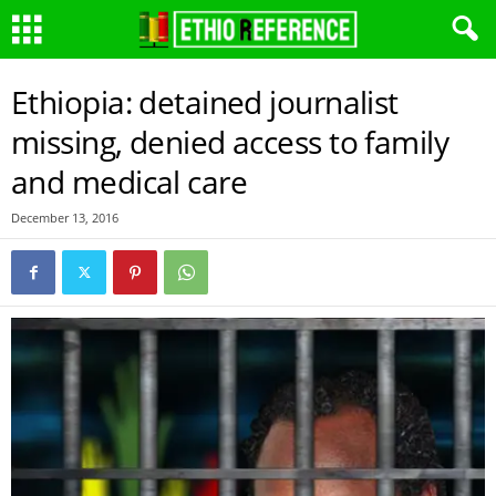
Ethiopia: detained journalist
missing, denied access to family
and medical care
December 13, 2016