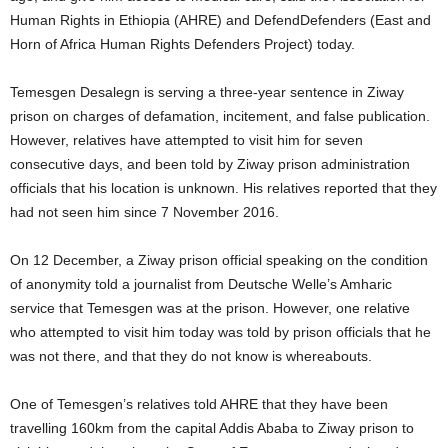
Human Rights in Ethiopia (AHRE) and DefendDefenders (East and
Horn of Africa Human Rights Defenders Project) today.
Temesgen Desalegn is serving a three-year sentence in Ziway
prison on charges of defamation, incitement, and false publication.
However, relatives have attempted to visit him for seven
consecutive days, and been told by Ziway prison administration
officials that his location is unknown. His relatives reported that they
had not seen him since 7 November 2016.
On 12 December, a Ziway prison official speaking on the condition
of anonymity told a journalist from Deutsche Welle’s Amharic
service that Temesgen was at the prison. However, one relative
who attempted to visit him today was told by prison officials that he
was not there, and that they do not know is whereabouts.
One of Temesgen’s relatives told AHRE that they have been
travelling 160km from the capital Addis Ababa to Ziway prison to