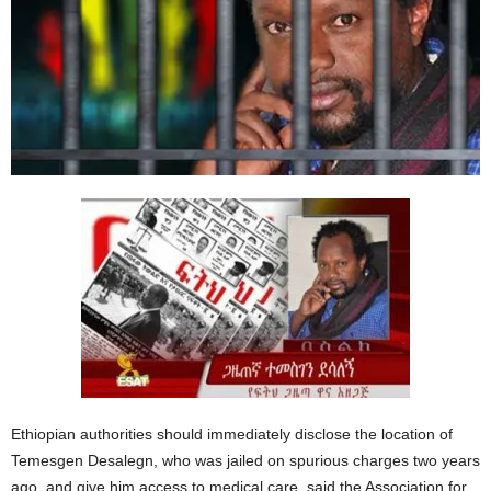
Ethiopian authorities should immediately disclose the location of
Temesgen Desalegn, who was jailed on spurious charges two years
ago, and give him access to medical care, said the Association for