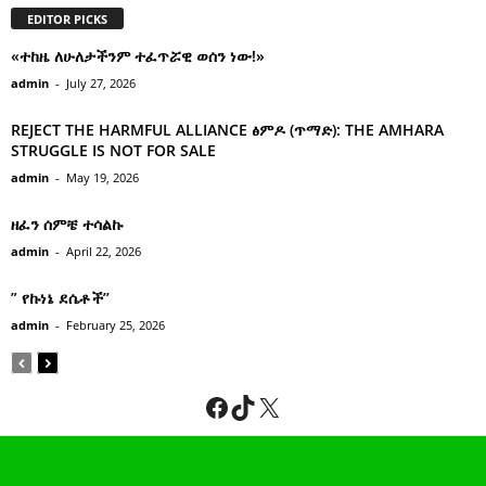
EDITOR PICKS
«ተከዜ ለሁለታችንም ተፈጥሯዊ ወሰን ነው!»
admin
-
July 27, 2026
REJECT THE HARMFUL ALLIANCE ፅምዶ (ጥማድ): THE AMHARA
STRUGGLE IS NOT FOR SALE
admin
-
May 19, 2026
ዘፈን ሰምቼ ተሳልኩ
admin
-
April 22, 2026
” የኩነኔ ደሴቶች’’
admin
-
February 25, 2026
Facebook
TikTok
X