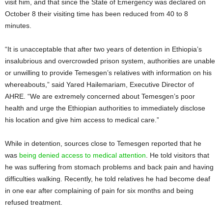
visit him, and that since the State of Emergency was declared on
October 8 their visiting time has been reduced from 40 to 8
minutes.
“It is unacceptable that after two years of detention in Ethiopia’s
insalubrious and overcrowded prison system, authorities are unable
or unwilling to provide Temesgen’s relatives with information on his
whereabouts,” said Yared Hailemariam, Executive Director of
AHRE. “We are extremely concerned about Temesgen’s poor
health and urge the Ethiopian authorities to immediately disclose
his location and give him access to medical care.”
While in detention, sources close to Temesgen reported that he
was
being denied access to medical attention
. He told visitors that
he was suffering from stomach problems and back pain and having
difficulties walking. Recently, he told relatives he had become deaf
in one ear after complaining of pain for six months and being
refused treatment.