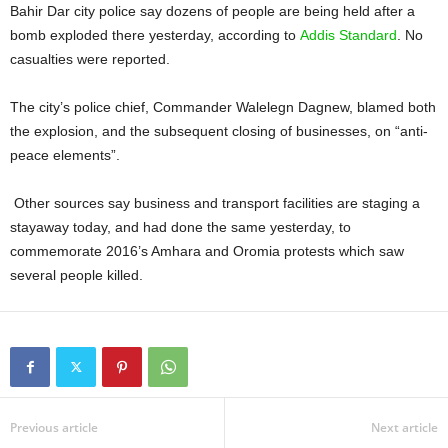
Bahir Dar city police say dozens of people are being held after a
bomb exploded there yesterday, according to
Addis Standard
. No
casualties were reported.
The city’s police chief, Commander Walelegn Dagnew, blamed both
the explosion, and the subsequent closing of businesses, on “anti-
peace elements”.
Other sources say business and transport facilities are staging a
stayaway today, and had done the same yesterday, to
commemorate 2016’s Amhara and Oromia protests which saw
several people killed.
Previous article
Next article