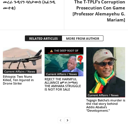
መረራ ጉዲናን ሳስታውስ (አፈንዲ
The T-TPLF’s Corruption
ሙተቂ)
Prosecution Con Game
[Professor Alemayehu G.
Mariam]
RELATED ARTICLES
MORE FROM AUTHOR
Current Affairs / News
Current Affairs / News
Ethiopia: Two Nuns
REJECT THE HARMFUL
Killed, Ten Injured in
ALLIANCE ፅምዶ (ጥማድ):
Drone Strike
THE AMHARA STRUGGLE
IS NOT FOR SALE
Current Affairs / News
Tegegn Balcha’s murder is
the real story behind
Addis Ababa’s
“Development.”