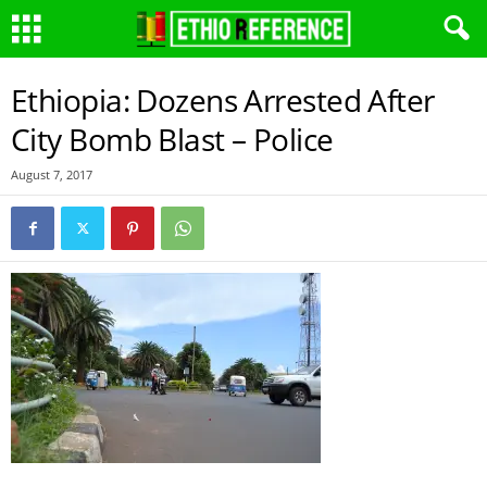
Ethiopia: Dozens Arrested After
City Bomb Blast – Police
August 7, 2017