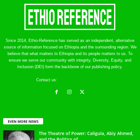
Since 2014, Ethio-Reference has served as an independent, alternative
source of information focused on Ethiopia and the surrounding region. We
believe that what matters to Ethiopia and its people matters to us. To
ensure we serve our community with integrity, Diversity, Equity, and
Inclusion (DEI) form the backbone of our publishing policy.
Contact us:
ethreference@gmail.com
EVEN MORE NEWS
The Theatre of Power: Caligula, Abiy Ahmed,
and the Politics of...