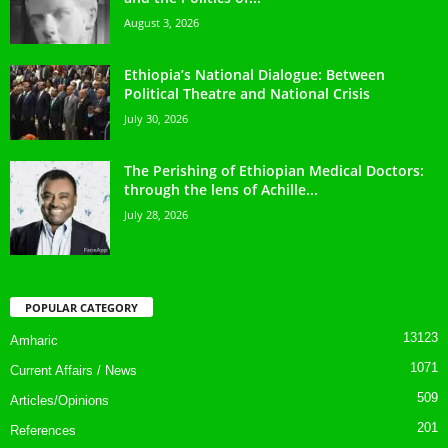
August 3, 2026
Ethiopia’s National Dialogue: Between
Political Theatre and National Crisis
July 30, 2026
The Perishing of Ethiopian Medical Doctors:
through the lens of Achille...
July 28, 2026
POPULAR CATEGORY
13123
Amharic
1071
Current Affairs / News
509
Articles/Opinions
201
References