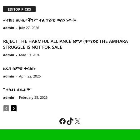
EDITOR PICKS
«ተከዜ ለሁለታችንም ተፈጥሯዊ ወሰን ነው!»
admin
-
July 27, 2026
REJECT THE HARMFUL ALLIANCE ፅምዶ (ጥማድ): THE AMHARA
STRUGGLE IS NOT FOR SALE
admin
-
May 19, 2026
ዘፈን ሰምቼ ተሳልኩ
admin
-
April 22, 2026
” የኩነኔ ደሴቶች’’
admin
-
February 25, 2026
Facebook
TikTok
X